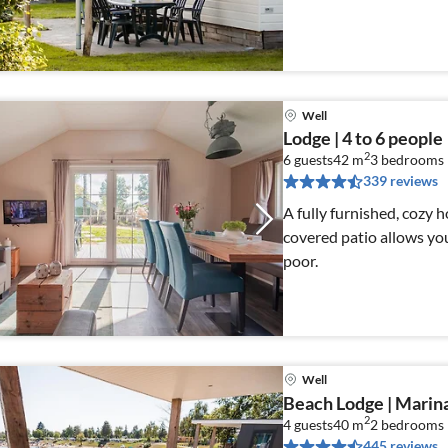
Well
Lodge | 4 to 6 people
2
6 guests
42 m
3
bedrooms
339 reviews
A fully furnished, cozy 
covered patio allows you
poor.
Well
Beach Lodge | Marin
2
4 guests
40 m
2
bedrooms
445 reviews