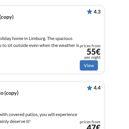
4.3
 (copy)
holiday home in Limburg. The spacious
 to sit outside even when the weather is
prices from
55€
per night
View
4.4
io (copy)
 with covered patios, you will experience
ainly deserve it!
prices from
47€