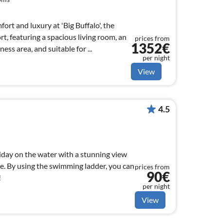
ort and luxury at 'Big Buffalo', the
rt, featuring a spacious living room, an
prices from
1352€
ess area, and suitable for ...
per night
View
4.5
iday on the water with a stunning view
e. By using the swimming ladder, you can
prices from
90€
!
per night
View