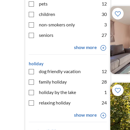
pets
12
children
30
non-smokers only
3
seniors
27
show more
holiday
dog friendly vacation
12
family holiday
28
holiday by the lake
1
relaxing holiday
24
show more