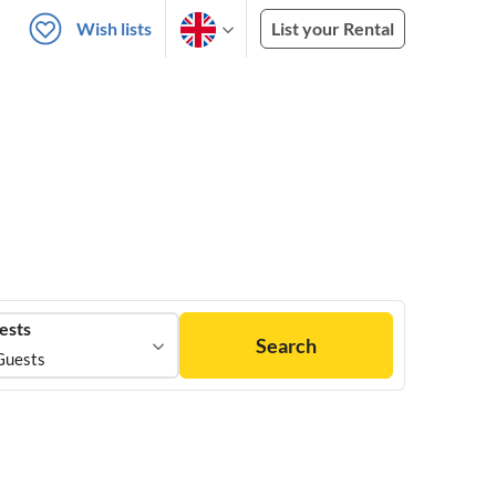
Wish lists
List your Rental
ests
Search
Guests