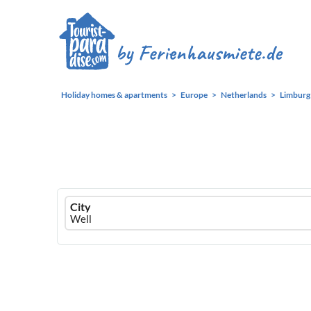
Holiday homes & apartments
Europe
Netherlands
Limburg
Ferienhausmiete
City
logo