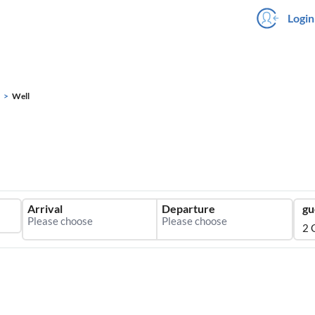
Login
Well
Arrival
Departure
gu
2 