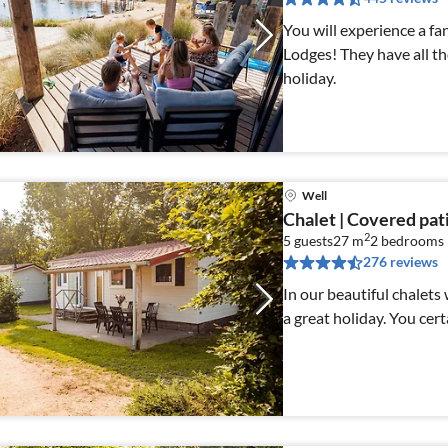
You will experience a fa
Lodges! They have all th
holiday.
Well
Chalet | Covered pat
2
5 guests
27 m
2
bedrooms
276 reviews
In our beautiful chalets
a great holiday. You cert