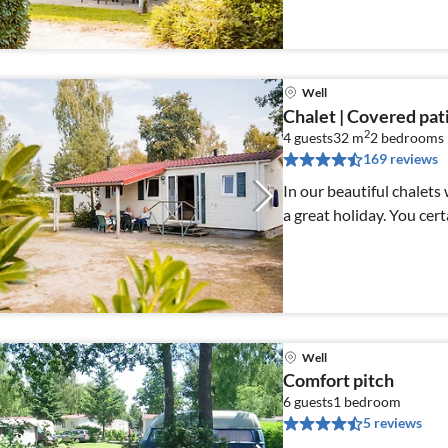
Well
Chalet | Covered patio
2
4 guests
32 m
2
bedrooms
169 reviews
In our beautiful chalets
a great holiday. You cert
Well
Comfort pitch
6 guests
1
bedroom
5 reviews