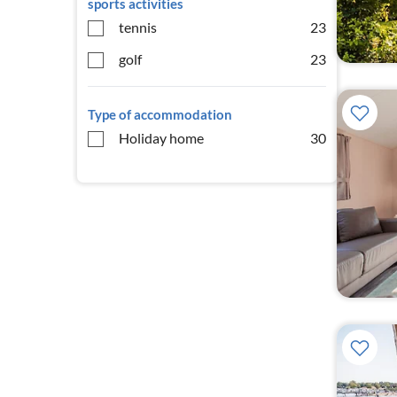
sports activities
tennis
23
golf
23
Type of accommodation
Holiday home
30