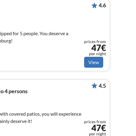
4.6
uipped for 5 people. You deserve a
mburg!
prices from
47€
per night
View
4.5
io 4 persons
 with covered patios, you will experience
ainly deserve it!
prices from
47€
per night