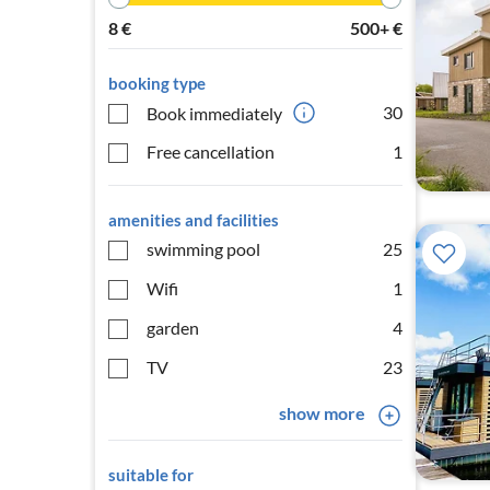
8
€
500+
€
booking type
30
Book immediately
Free cancellation
1
amenities and facilities
swimming pool
25
Wifi
1
garden
4
TV
23
show more
suitable for