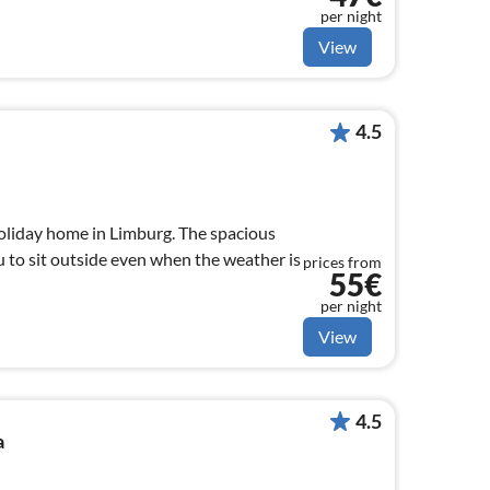
per night
View
4.5
holiday home in Limburg. The spacious
 to sit outside even when the weather is
prices from
55€
per night
View
4.5
a