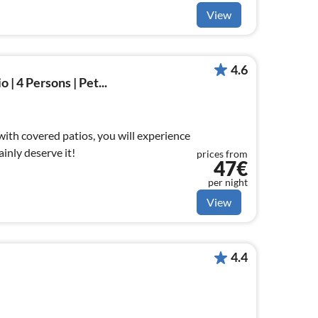
View
4.6
 | 4 Persons | Pet...
 with covered patios, you will experience
ainly deserve it!
prices from
47€
per night
View
4.4