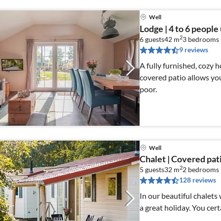
Well
Lodge | 4 to 6 people
2
6 guests
42 m
3
bedrooms
9 reviews
A fully furnished, cozy 
covered patio allows you
poor.
Well
Chalet | Covered pat
2
5 guests
32 m
2
bedrooms
128 reviews
In our beautiful chalets
a great holiday. You cert