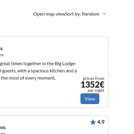
Open map view
Sort by: Random
ns
ms
great times together in the Big Lodge:
0 guests, with a spacious kitchen and a
 the most of every moment.
prices from
1352€
per night
View
4.9
ons
oms