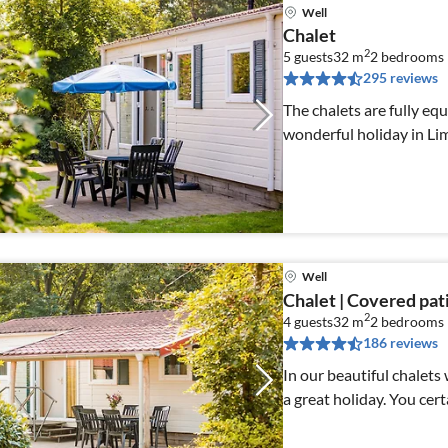
Well
Chalet
2
5 guests
32 m
2
bedrooms
295 reviews
The chalets are fully eq
wonderful holiday in Li
Well
Chalet | Covered pat
2
4 guests
32 m
2
bedrooms
186 reviews
In our beautiful chalets
a great holiday. You cert