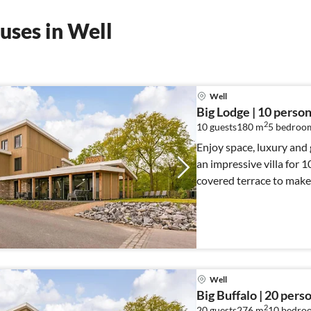
uses in Well
Well
Big Lodge | 10 perso
2
10 guests
180 m
5
bedroo
Enjoy space, luxury and 
an impressive villa for 1
covered terrace to make
Well
Big Buffalo | 20 pers
2
20 guests
276 m
10
bedro