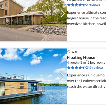
2 reviews
Experience ultimate comf
largest house in the reso
oversized kitchen, a welln
Well
Floating House
2
4 guests
48 m
2
bedrooms
243 reviews
Experience a unique hol
over the Leukermeer lak
reach the water directly