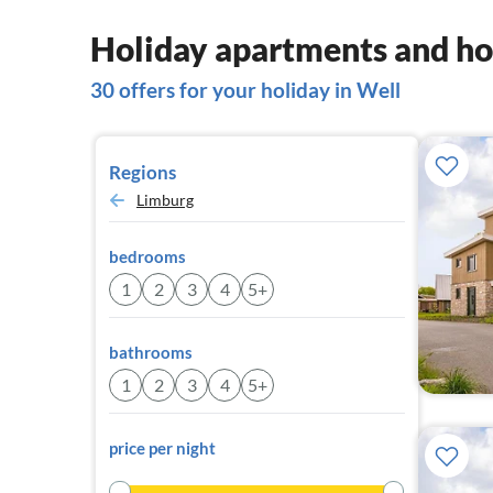
Holiday apartments and ho
30 offers for your holiday in Well
Regions
Limburg
bedrooms
1
2
3
4
5+
bathrooms
1
2
3
4
5+
price per night