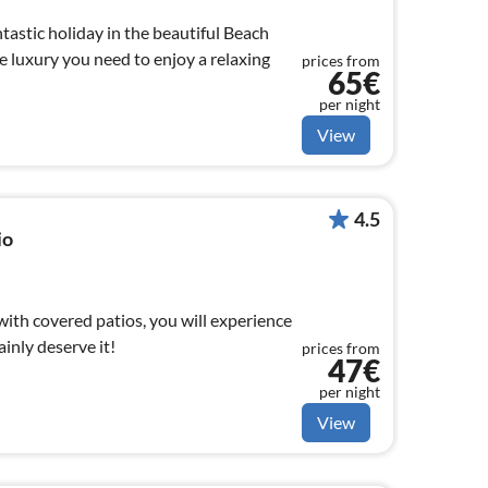
ntastic holiday in the beautiful Beach
e luxury you need to enjoy a relaxing
prices from
65€
per night
View
4.5
io
 with covered patios, you will experience
ainly deserve it!
prices from
47€
per night
View