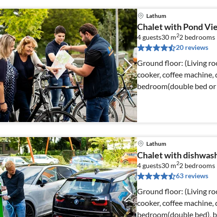
Lathum
Chalet with Pond Vi
2
4 guests
30 m
2
bedrooms
20 reviews
Ground floor: (Living ro
cooker, coffee machine, d
bedroom(double bed or 2
Lathum
Chalet with dishwash
2
4 guests
30 m
2
bedrooms
63 reviews
Ground floor: (Living ro
cooker, coffee machine, d
bedroom(double bed), be