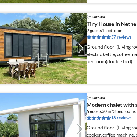
Lathum
Tiny House in Nethe
2 guests
1
bedroom
37 reviews
Ground floor: (Living r
electric kettle, coffee m
bedroom(double bed)
Lathum
Modern chalet with 
2
6 guests
30 m
3
bedrooms
18 reviews
Ground floor: (Living ro
cooker, coffee machine, d