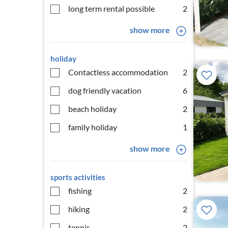
long term rental possible
2
show more
holiday
Contactless accommodation
2
dog friendly vacation
6
beach holiday
2
family holiday
1
show more
sports activities
fishing
2
hiking
2
tennis
2