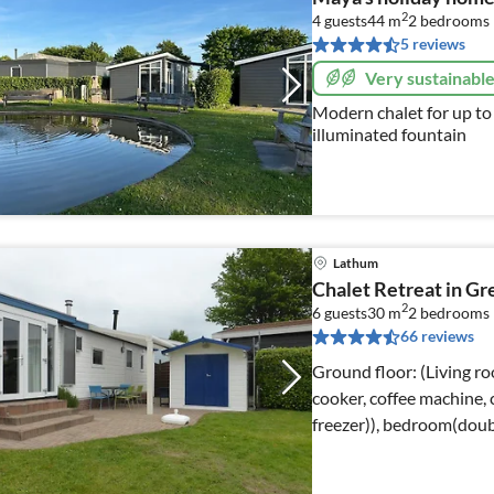
2
4 guests
44 m
2
bedrooms
5 reviews
Very sustainabl
Modern chalet for up to
illuminated fountain
Lathum
Chalet Retreat in Gr
2
6 guests
30 m
2
bedrooms
66 reviews
Ground floor: (Living ro
cooker, coffee machine,
freezer)), bedroom(doub