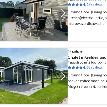
17 reviews
Ground floor: (Living r
kitchen(electric kettle,
microwave, dishwasher, 
Lathum
Chalet in Gelderland
2
4 guests
30 m
2
bedrooms
35 reviews
Ground floor: (Living ro
cooker, coffee machine,
fridge(+ freezer)), bed