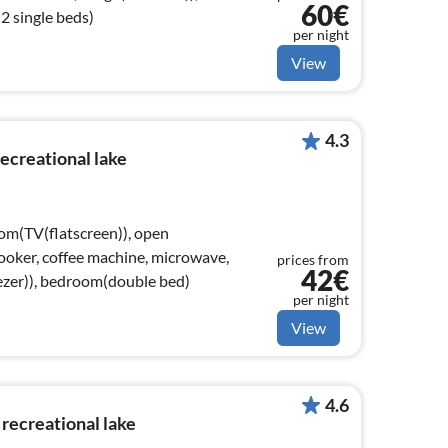
60€
 single beds)
per night
View
4.3
recreational lake
oom(TV(flatscreen)), open
 cooker, coffee machine, microwave,
prices from
42€
eezer)), bedroom(double bed)
per night
View
4.6
recreational lake