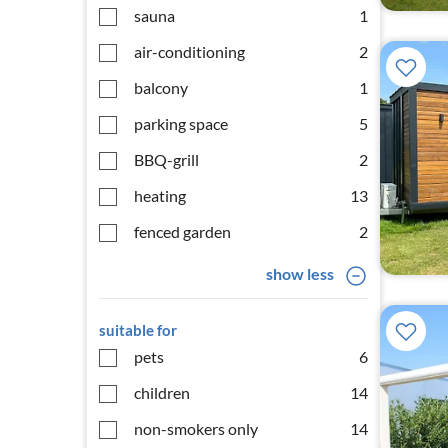
sauna
1
air-conditioning
2
balcony
1
parking space
5
BBQ-grill
2
heating
13
fenced garden
2
show less
suitable for
pets
6
children
14
non-smokers only
14