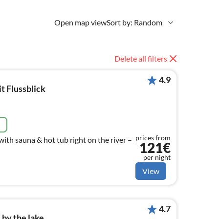
Open map view
Sort by: Random
Delete all filters
4.9
t Flussblick
e
prices from
ith sauna & hot tub right on the river –
121€
per night
View
4.7
by the lake