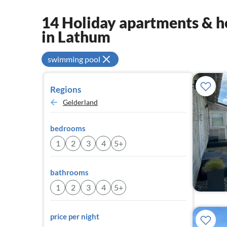
14 Holiday apartments & ho
in Lathum
swimming pool
Regions
Gelderland
bedrooms
1
2
3
4
5+
bathrooms
1
2
3
4
5+
price per night