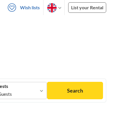
Wish lists
List your Rental
ests
Search
Guests