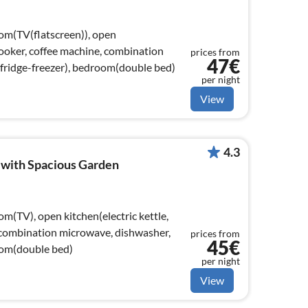
oom(TV(flatscreen)), open
 cooker, coffee machine, combination
prices from
47€
fridge-freezer), bedroom(double bed)
per night
View
4.3
 with Spacious Garden
om(TV), open kitchen(electric kettle,
 combination microwave, dishwasher,
prices from
45€
room(double bed)
per night
View