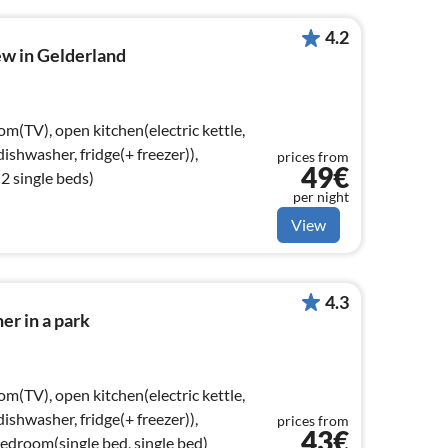
4.2
ew in Gelderland
om(TV), open kitchen(electric kettle,
ishwasher, fridge(+ freezer)),
prices from
49€
 single beds)
per night
View
4.3
er in a park
om(TV), open kitchen(electric kettle,
ishwasher, fridge(+ freezer)),
prices from
43€
droom(single bed, single bed)