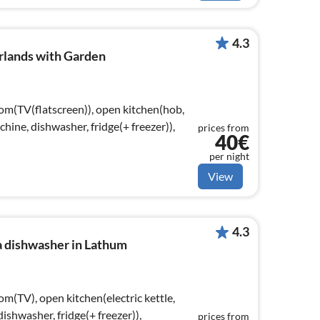
4.3
rlands with Garden
oom(TV(flatscreen)), open kitchen(hob,
achine, dishwasher, fridge(+ freezer)),
prices from
40€
per night
View
4.3
a dishwasher in Lathum
om(TV), open kitchen(electric kettle,
ishwasher, fridge(+ freezer)),
prices from