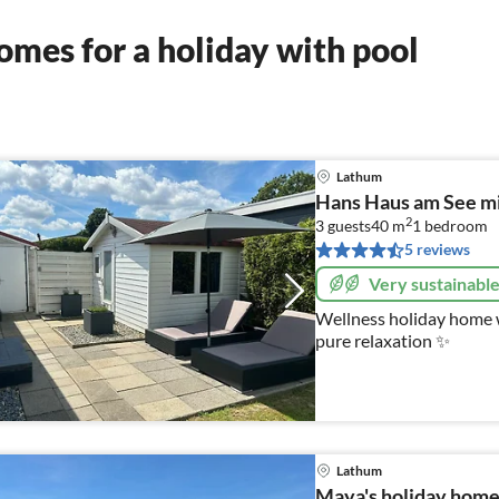
mes for a holiday with pool
Lathum
Hans Haus am See mi
2
3 guests
40 m
1
bedroom
5 reviews
Very sustainabl
Wellness holiday home w
pure relaxation ✨
Lathum
Maya's holiday home 