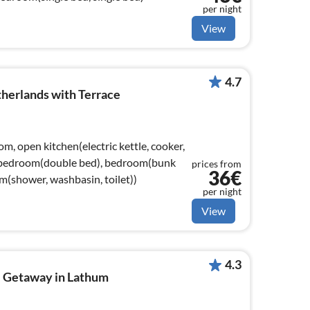
per night
View
4.7
herlands with Terrace
om, open kitchen(electric kettle, cooker,
), bedroom(double bed), bedroom(bunk
prices from
36€
m(shower, washbasin, toilet))
per night
View
4.3
 Getaway in Lathum