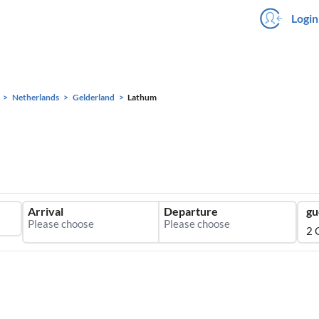
Login
Netherlands
Gelderland
Lathum
Arrival
Departure
gu
2 