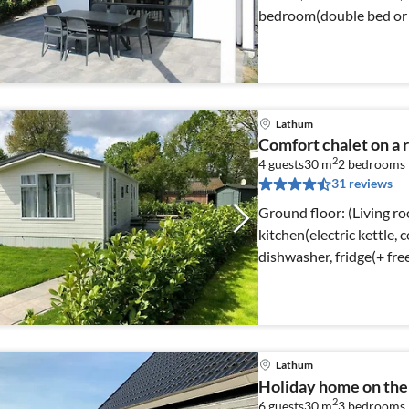
bedroom(double bed or 2
Lathum
Comfort chalet on a 
2
4 guests
30 m
2
bedrooms
31 reviews
Ground floor: (Living r
kitchen(electric kettle,
dishwasher, fridge(+ fr
Lathum
Holiday home on the 
2
6 guests
30 m
3
bedrooms