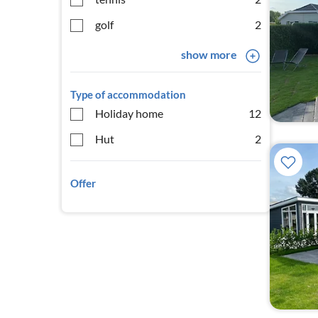
golf
2
show more
Type of accommodation
Holiday home
12
Hut
2
Offer