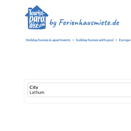
Holiday homes & apartments
holiday homes with pool
Europe
Ferienhausmiete
City
logo