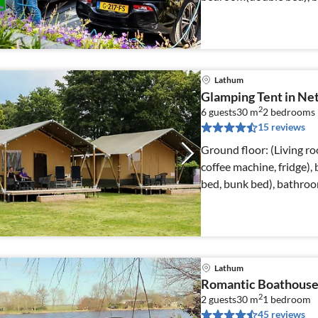
Lathum
Glamping Tent in Net
2
6 guests
30 m
2
bedrooms
15 reviews
Ground floor: (Living ro
coffee machine, fridge
bed, bunk bed), bathroo
Lathum
Romantic Boathouse
2
2 guests
30 m
1
bedroom
45 reviews