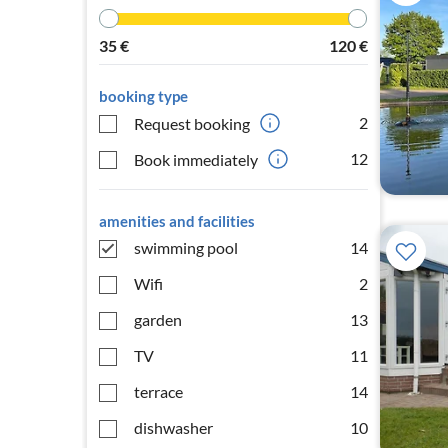
35
€
120
€
booking type
2
Request booking
12
Book immediately
amenities and facilities
swimming pool
14
Wifi
2
garden
13
TV
11
terrace
14
dishwasher
10