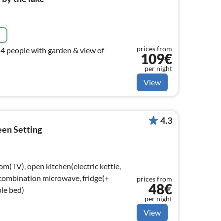
e
prices from
 4 people with garden & view of
109€
per night
View
4.3
een Setting
om(TV), open kitchen(electric kettle,
 combination microwave, fridge(+
prices from
48€
le bed)
per night
View