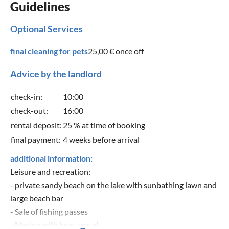
Guidelines
Optional Services
final cleaning for pets
25,00 €
once off
Advice by the landlord
check-in:
10:00
check-out:
16:00
rental deposit:
25 % at time of booking
final payment:
4 weeks before arrival
additional information:
Leisure and recreation:
- private sandy beach on the lake with sunbathing lawn and
large beach bar
- Sale of fishing passes
- Marina with boat rental