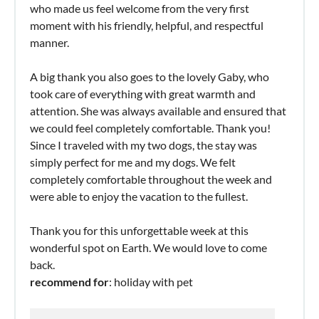
who made us feel welcome from the very first
moment with his friendly, helpful, and respectful
manner.
A big thank you also goes to the lovely Gaby, who
took care of everything with great warmth and
attention. She was always available and ensured that
we could feel completely comfortable. Thank you!
Since I traveled with my two dogs, the stay was
simply perfect for me and my dogs. We felt
completely comfortable throughout the week and
were able to enjoy the vacation to the fullest.
Thank you for this unforgettable week at this
wonderful spot on Earth. We would love to come
back.
recommend for
: holiday with pet