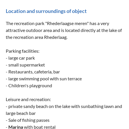
Location and surroundings of object
The recreation park "Rhederlaagse meren" has a very
attractive outdoor area and is located directly at the lake of
the recreation area Rhederlaag.
Parking facilities:
- large car park
- small supermarket
- Restaurants, cafeteria, bar
- large swimming pool with sun terrace
- Children's playground
Leisure and recreation:
- private sandy beach on the lake with sunbathing lawn and
large beach bar
- Sale of fishing passes
-
Marina
with boat rental