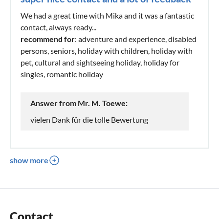
We had a great time with Mika and it was a fantastic
contact, always ready...
recommend for
: adventure and experience, disabled
persons, seniors, holiday with children, holiday with
pet, cultural and sightseeing holiday, holiday for
singles, romantic holiday
Answer from Mr. M. Toewe:
vielen Dank für die tolle Bewertung
show more
Contact