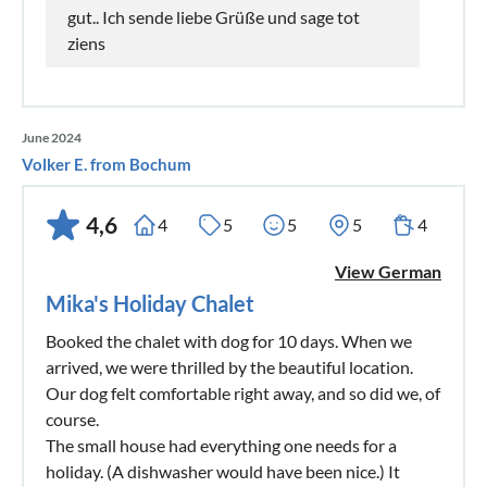
gut.. Ich sende liebe Grüße und sage tot
ziens
June 2024
Volker E. from Bochum
4,6
4
5
5
5
4
View German
Mika's Holiday Chalet
Booked the chalet with dog for 10 days. When we
arrived, we were thrilled by the beautiful location.
Our dog felt comfortable right away, and so did we, of
course.
The small house had everything one needs for a
holiday. (A dishwasher would have been nice.) It