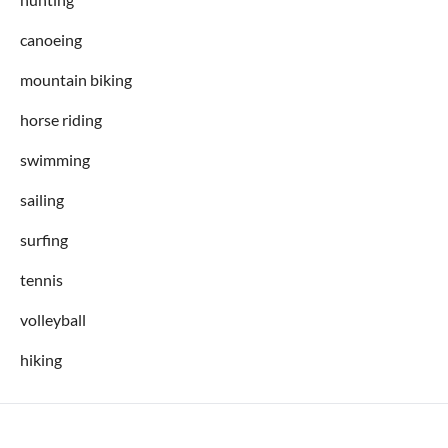
canoeing
mountain biking
horse riding
swimming
sailing
surfing
tennis
volleyball
hiking