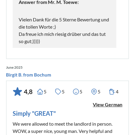
Answer from Mr. M. Toewe:
Vielen Dank für die 5 Sterne Bewertung und
die tollen Worte ;)
Da freue ich mich riesig drüber und das tut
so gut;)))))
June 2025
Birgit B. from Bochum
4,8
5
5
5
5
4
View German
Simply "GREAT"
We were allowed to meet the landlord in person.
WOW, a super nice, young man. Very helpful and