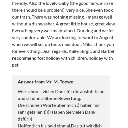
friendly. Also the lovely Gaby (the good fairy, in case
there should be a problem), very nice. She even took
our trash. There was nothing missing. I manage well
without a dishwasher. A great little house, great view.
Everything very well maintained. Our dog and we felt
very comfortable. We are looking forward to August
when we will set up tents next door. Mika, thank you
for everything. Dear regards, Kalle, Birgit, and Bärbel
recommend for
: holiday with children, holiday with
pet
Answer from Mr. M. Toewe:
Wie schön… vielen Dank für die ausführliche
und schöne 5 Sterne Bewertung.
Die schönen Worte über mich ;) haben mir
sehr gefallen;))))) Haben Sie vielen Dank
dafür:))
Hoffentlich bis bald einmal.Das tut wirklich