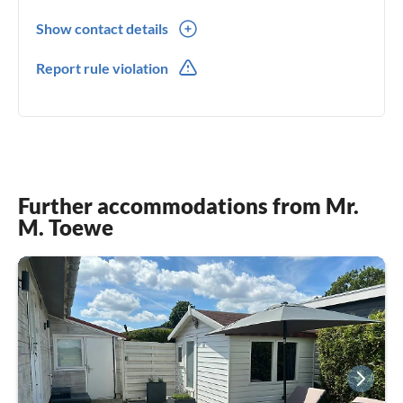
Show contact details
0049(0) +49 162 2732639
Report rule violation
0049(0) +49 162 2732639
Further accommodations from Mr.
M. Toewe