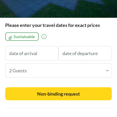
Please enter your travel dates for exact prices
Sustainable
2 Guests
Non-binding request