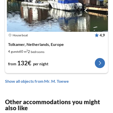
4,9
House boat
Tolkamer, Netherlands, Europe
2
2
4
60
guests
m
bedrooms
132€
from
per night
Show all objects from Mr. M. Toewe
Other accommodations you might
also like