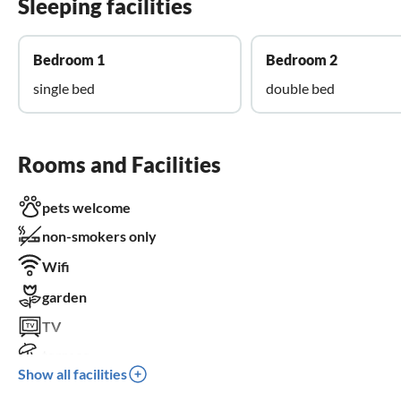
Sleeping facilities
Bedroom 1
Bedroom 2
single bed
double bed
Rooms and Facilities
pets welcome
non-smokers only
Wifi
garden
TV
terrace
Show all facilities
parking space