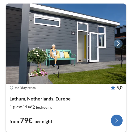
5,0
Holiday rental
Lathum, Netherlands, Europe
2
2
4
44
guests
m
bedrooms
79€
from
per night