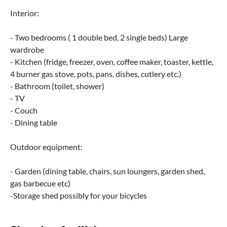
Interior:
- Two bedrooms ( 1 double bed, 2 single beds) Large
wardrobe
- Kitchen (fridge, freezer, oven, coffee maker, toaster, kettle,
4 burner gas stove, pots, pans, dishes, cutlery etc.)
- Bathroom (toilet, shower)
- TV
- Couch
- Dining table
Outdoor equipment:
- Garden (dining table, chairs, sun loungers, garden shed,
gas barbecue etc)
-Storage shed possibly for your bicycles