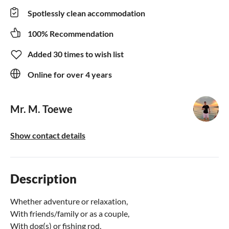
Spotlessly clean accommodation
100% Recommendation
Added 30 times to wish list
Online for over 4 years
Mr. M. Toewe
Show contact details
Description
Whether adventure or relaxation,
With friends/family or as a couple,
With dog(s) or fishing rod,