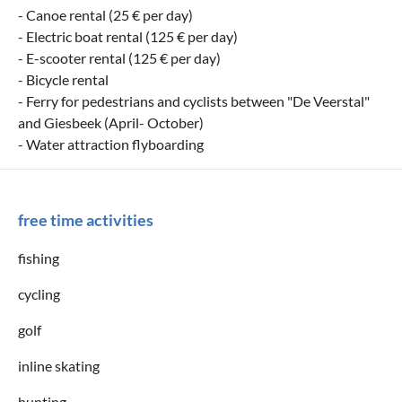
- Canoe rental (25 € per day)
- Electric boat rental (125 € per day)
- E-scooter rental (125 € per day)
- Bicycle rental
- Ferry for pedestrians and cyclists between "De Veerstal"
and Giesbeek (April- October)
- Water attraction flyboarding
free time activities
fishing
cycling
golf
inline skating
hunting