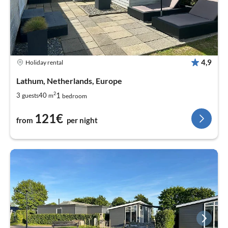
4,9
Holiday rental
Lathum, Netherlands, Europe
2
1
3
40
guests
m
bedroom
121€
from
per night