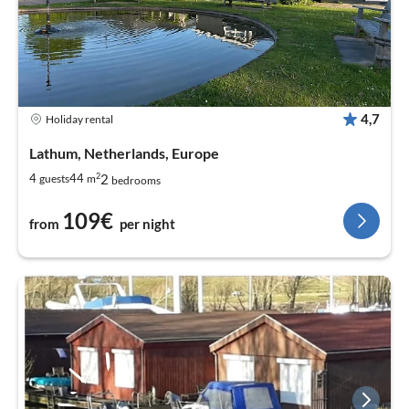
4,7
Holiday rental
Lathum, Netherlands, Europe
2
2
4
44
guests
m
bedrooms
109€
from
per night