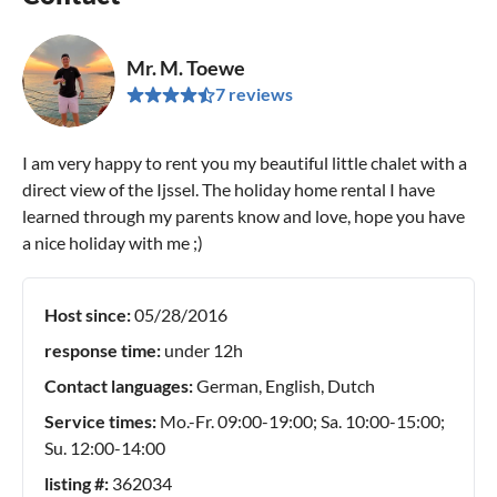
Mr. M. Toewe
7 reviews
I am very happy to rent you my beautiful little chalet with a
direct view of the Ijssel. The holiday home rental I have
learned through my parents know and love, hope you have
a nice holiday with me ;)
Host since:
05/28/2016
response time:
under 12h
Contact languages:
German, English, Dutch
Service times:
Mo.-Fr. 09:00-19:00; Sa. 10:00-15:00;
Su. 12:00-14:00
listing #:
362034