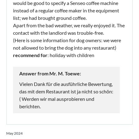
would be good to specify a Senseo coffee machine
instead of a regular coffee maker in the equipment
list; we had brought ground coffee.
Apart from the bad weather, we really enjoyed it. The
contact with the landlord was trouble-free.
(Here is some information for dog owners: we were
not allowed to bring the dog into any restaurant)
recommend for
: holiday with children
Answer from Mr. M. Toewe:
Vielen Dank für die ausführliche Bewertung,
das mit dem Restaurant ist ja nicht so schön:
( Werden wir mal ausprobieren und
berichten.
May 2024