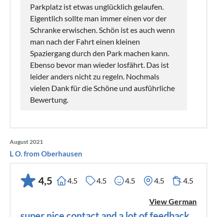
Parkplatz ist etwas unglücklich gelaufen.
Eigentlich sollte man immer einen vor der
Schranke erwischen. Schön ist es auch wenn
man nach der Fahrt einen kleinen
Spaziergang durch den Park machen kann.
Ebenso bevor man wieder losfährt. Das ist
leider anders nicht zu regeln. Nochmals
vielen Dank für die Schöne und ausführliche
Bewertung.
August 2021
L O. from Oberhausen
4,5
4.5
4.5
4.5
4.5
4.5
View German
super nice contact and a lot of feedback