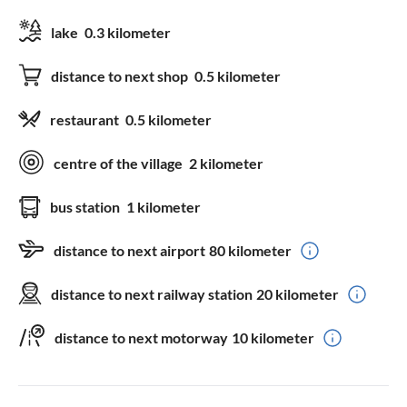
lake
0.3 kilometer
distance to next shop
0.5 kilometer
restaurant
0.5 kilometer
centre of the village
2 kilometer
bus station
1 kilometer
distance to next airport
80 kilometer
distance to next railway station
20 kilometer
distance to next motorway
10 kilometer