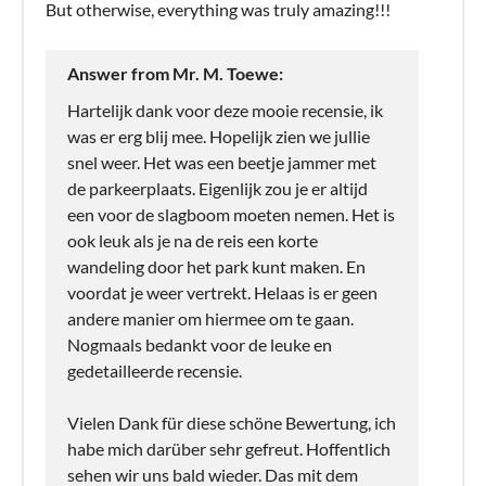
But otherwise, everything was truly amazing!!!
Answer from Mr. M. Toewe:
Hartelijk dank voor deze mooie recensie, ik
was er erg blij mee. Hopelijk zien we jullie
snel weer. Het was een beetje jammer met
de parkeerplaats. Eigenlijk zou je er altijd
een voor de slagboom moeten nemen. Het is
ook leuk als je na de reis een korte
wandeling door het park kunt maken. En
voordat je weer vertrekt. Helaas is er geen
andere manier om hiermee om te gaan.
Nogmaals bedankt voor de leuke en
gedetailleerde recensie.
Vielen Dank für diese schöne Bewertung, ich
habe mich darüber sehr gefreut. Hoffentlich
sehen wir uns bald wieder. Das mit dem