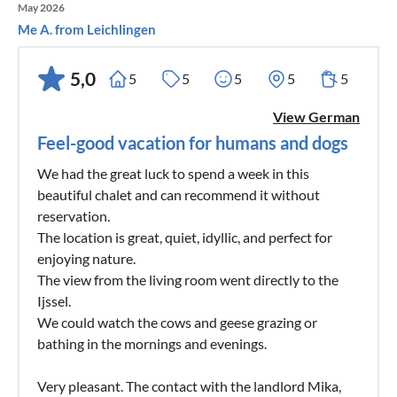
May 2026
Me A. from Leichlingen
5,0
5
5
5
5
5
View German
Feel-good vacation for humans and dogs
We had the great luck to spend a week in this
beautiful chalet and can recommend it without
reservation.
The location is great, quiet, idyllic, and perfect for
enjoying nature.
The view from the living room went directly to the
Ijssel.
We could watch the cows and geese grazing or
bathing in the mornings and evenings.
Very pleasant. The contact with the landlord Mika,