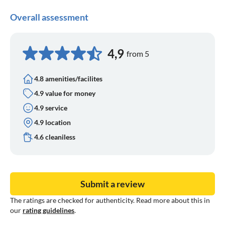
"Wijnmuseum Arnhem
Overall assessment
- Arnhem weekly market Fridays from 7:30 -13:00 and
Saturdays from 9:00 - 17:00 known for its fresh vegetables,
fish and cheese specialities
4,9
from 5
4.8 amenities/facilites
4.9 value for money
4.9 service
4.9 location
4.6 cleaniless
Submit a review
The ratings are checked for authenticity. Read more about this in
our
rating guidelines
.