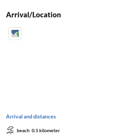
BBQ-grill
Arrival/Location
children welcome
Arrival and distances
beach
0.5 kilometer