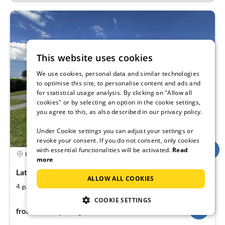
This website uses cookies
We use cookies, personal data and similar technologies
to optimise this site, to personalise content and ads and
for statistical usage analysis. By clicking on "Allow all
cookies" or by selecting an option in the cookie settings,
you agree to this, as also described in our privacy policy.
Under Cookie settings you can adjust your settings or
revoke your consent. If you do not consent, only cookies
with essential functionalities will be activated.
Read
4,9
Holiday rental
more
Lathum, Netherlands, Europe
ALLOW ALL COOKIES
2
2
4
58
guests
m
bedrooms
COOKIE SETTINGS
81€
from
per night