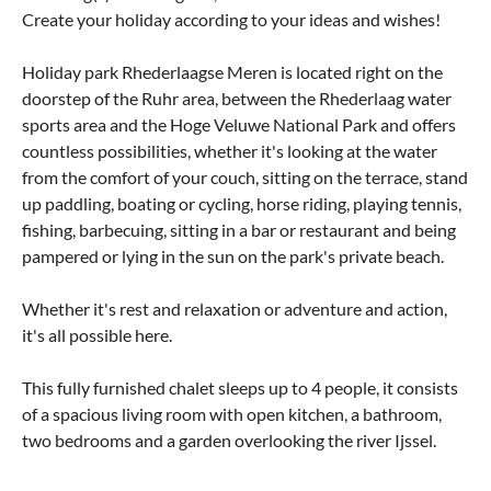
Create your holiday according to your ideas and wishes!
Holiday park Rhederlaagse Meren is located right on the
doorstep of the Ruhr area, between the Rhederlaag water
sports area and the Hoge Veluwe National Park and offers
countless possibilities, whether it's looking at the water
from the comfort of your couch, sitting on the terrace, stand
up paddling, boating or cycling, horse riding, playing tennis,
fishing, barbecuing, sitting in a bar or restaurant and being
pampered or lying in the sun on the park's private beach.
Whether it's rest and relaxation or adventure and action,
it's all possible here.
This fully furnished chalet sleeps up to 4 people, it consists
of a spacious living room with open kitchen, a bathroom,
two bedrooms and a garden overlooking the river Ijssel.