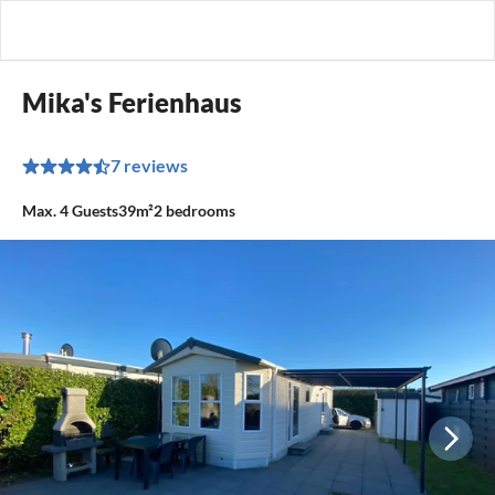
Mika's Ferienhaus
7 reviews
Max.
4
Guests
39m²
2
bedrooms