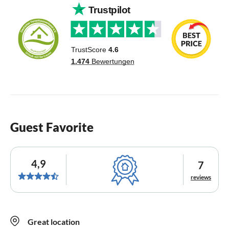
Guest Favorite
4,9
7
reviews
Great location