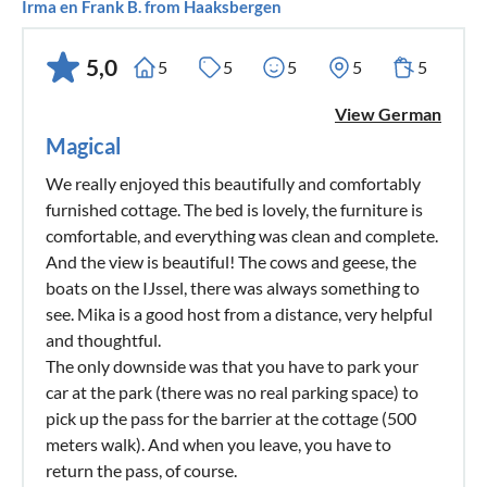
Irma en Frank B. from Haaksbergen
5,0
5
5
5
5
5
View German
Magical
We really enjoyed this beautifully and comfortably
furnished cottage. The bed is lovely, the furniture is
comfortable, and everything was clean and complete.
And the view is beautiful! The cows and geese, the
boats on the IJssel, there was always something to
see. Mika is a good host from a distance, very helpful
and thoughtful.
The only downside was that you have to park your
car at the park (there was no real parking space) to
pick up the pass for the barrier at the cottage (500
meters walk). And when you leave, you have to
return the pass, of course.