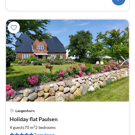
Langenhorn
pri
Holiday flat Paulsen
fr
4
2
4 guests
70 m
2
bedrooms
pe
7 reviews