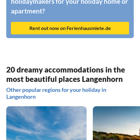
holidaymakers for your holiday home or
apartment?
Rent out now on Ferienhausmiete.de
20 dreamy accommodations in the
most beautiful places Langenhorn
Other popular regions for your holiday in
Langenhorn