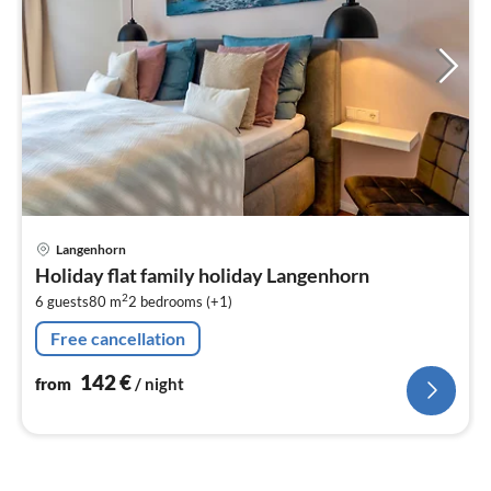
pri
Langenhorn
fr
Holiday flat family holiday Langenhorn
1
2
6 guests
80 m
2
bedrooms (+1)
pe
nig
Free cancellation
142
€
from
/ night