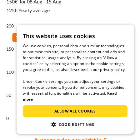
150€
for 08 Aug - 15 Aug
125€ Yearly average
200
This website uses cookies
We use cookies, personal data and similar technologies
150
to optimise this site, to personalise content and ads and
for statistical usage analysis. By clicking on "Allow all
cookies" or by selecting an option in the cookie settings,
you agree to this, as also described in our privacy policy.
100
Under Cookie settings you can adjust your settings or
revoke your consent. If you do not consent, only cookies
with essential functionalities will be activated.
Read
50
more
ALLOW ALL COOKIES
0
COOKIE SETTINGS
Aug
Sep
Oct
Nov
Dec
Jan