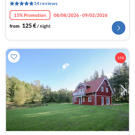
14 reviews
pe
nig
15% Promotion
08/08/2026 - 09/02/2026
125
€
from
/ night
15%