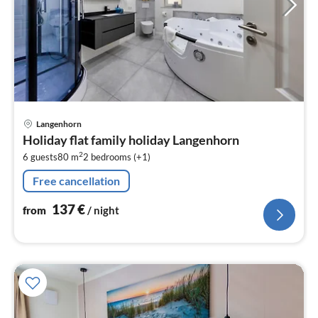
pri
Langenhorn
fr
Holiday flat family holiday Langenhorn
1
2
6 guests
80 m
2
bedrooms (+1)
pe
nig
Free cancellation
137
€
from
/ night