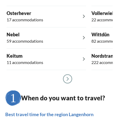
Osterhever
Vollerwiek
17 accommodations
22 accommoda
Nebel
Wittdün
59 accommodations
82 accommoda
Keitum
Nordstrand
11 accommodations
222 accommod
When do you want to travel?
Best travel time for the region Langenhorn