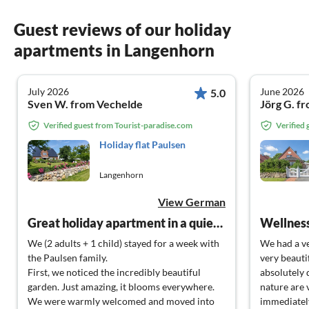
Guest reviews of our holiday
apartments in Langenhorn
July 2026
June 2026
5.0
Sven W. from Vechelde
Jörg G. f
Verified guest from Tourist-paradise.com
Verified
Holiday flat Paulsen
Langenhorn
View German
Great holiday apartment in a quiet area with super landlords!
Wellness
We (2 adults + 1 child) stayed for a week with
We had a ve
the Paulsen family.
very beauti
First, we noticed the incredibly beautiful
absolutely 
garden. Just amazing, it blooms everywhere.
nature are 
We were warmly welcomed and moved into
immediately