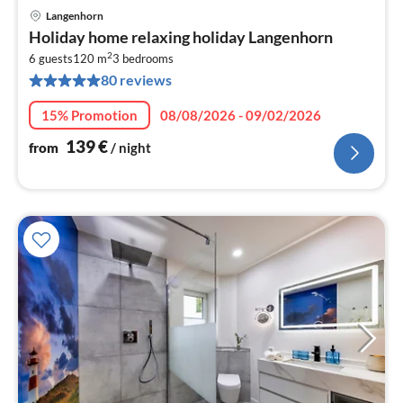
Langenhorn
pri
Holiday home relaxing holiday Langenhorn
fr
2
1
6 guests
120 m
3
bedrooms
80 reviews
pe
nig
15% Promotion
08/08/2026 - 09/02/2026
139
€
from
/ night