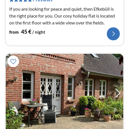
nig
If you are looking for peace and quiet, then Efkebüll is
the right place for you. Our cosy holiday flat is located
on the first floor with a wide view over the fields.
45
€
from
/ night