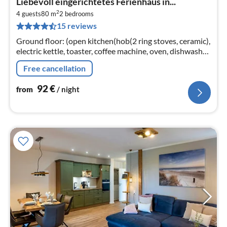
Liebevoll eingerichtetes Ferienhaus in...
fr
2
9
4 guests
80 m
2
bedrooms
15 reviews
pe
nig
Ground floor: (open kitchen(hob(2 ring stoves, ceramic),
electric kettle, toaster, coffee machine, oven, dishwasher,
fridge-freezer, Blender)
Free cancellation
92
€
from
/ night