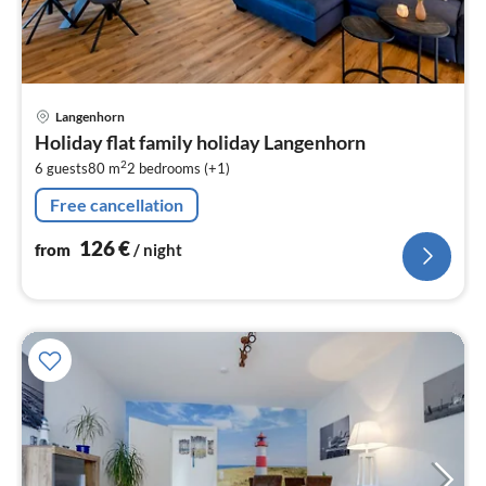
pri
Langenhorn
fr
Holiday flat family holiday Langenhorn
1
2
6 guests
80 m
2
bedrooms (+1)
pe
nig
Free cancellation
126
€
from
/ night