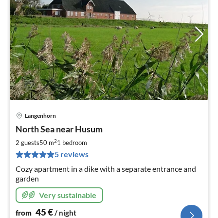
Langenhorn
pri
North Sea near Husum
fr
4
2
2 guests
50 m
1
bedroom
pe
5 reviews
nig
Cozy apartment in a dike with a separate entrance and
garden
Very sustainable
45
€
from
/ night