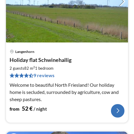
Langenhorn
pri
Holiday flat Schwinehallig
fr
5
2
2 guests
82 m
1
bedroom
pe
9 reviews
nig
Welcome to beautiful North Friesland! Our holiday
home is secluded, surrounded by agriculture, cow and
sheep pastures.
52
€
from
/ night