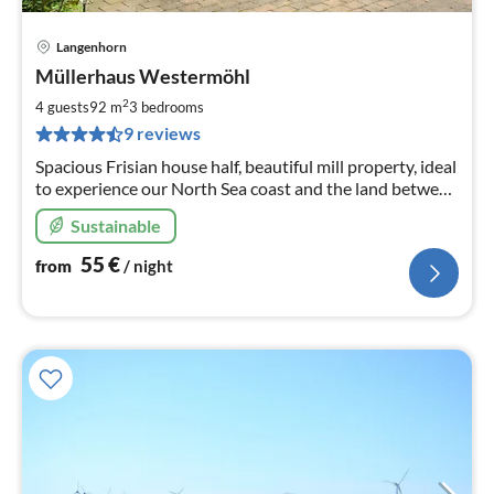
Langenhorn
pri
Müllerhaus Westermöhl
fr
5
2
4 guests
92 m
3
bedrooms
pe
9 reviews
nig
Spacious Frisian house half, beautiful mill property, ideal
to experience our North Sea coast and the land between
the seas! Pure nature experience!
Sustainable
55
€
from
/ night