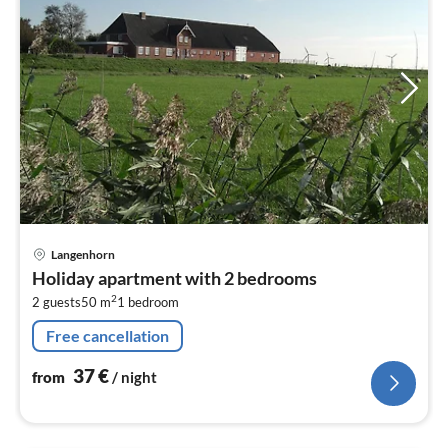
pri
Langenhorn
fr
Holiday apartment with 2 bedrooms
3
2
2 guests
50 m
1
bedroom
pe
nig
Free cancellation
37
€
from
/ night