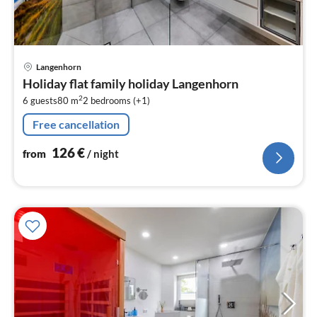
pri
Langenhorn
fr
Holiday flat family holiday Langenhorn
1
2
6 guests
80 m
2
bedrooms (+1)
pe
nig
Free cancellation
126
€
from
/ night