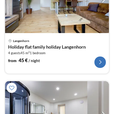
pri
Langenhorn
fr
Holiday flat family holiday Langenhorn
4
2
4 guests
45 m
1
bedroom
pe
nig
45
€
from
/ night