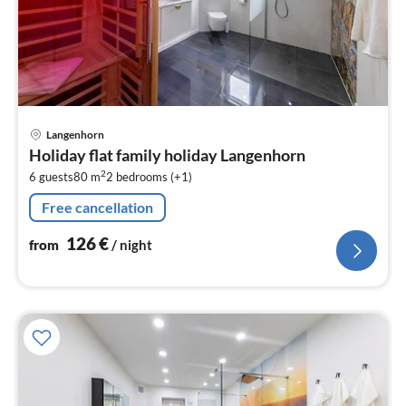
pri
Langenhorn
fr
Holiday flat family holiday Langenhorn
1
2
6 guests
80 m
2
bedrooms (+1)
pe
nig
Free cancellation
126
€
from
/ night