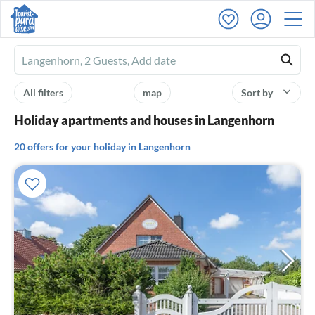
Ferienhausmiete
logo
All filters
map
Sort by
Holiday apartments and houses in Langenhorn
20 offers for your holiday in Langenhorn