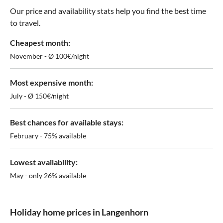
Our price and availability stats help you find the best time
to travel.
Cheapest month:
November - Ø 100€/night
Most expensive month:
July - Ø 150€/night
Best chances for available stays:
February - 75% available
Lowest availability:
May - only 26% available
Holiday home prices in Langenhorn