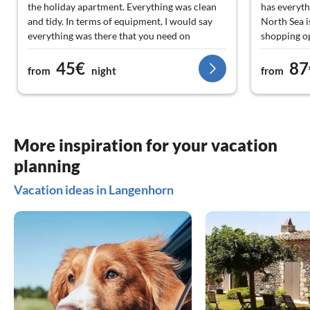
the holiday apartment. Everything was clean
has everyth
and tidy. In terms of equipment, I would say
North Sea i
everything was there that you need on
shopping op
vacation. Our junior could let off steam on the
comfortabl
45€
87
trampoline and in the pool. For shopping and
from
night
from
dining, you have to drive a few kilometers,
which is not difficult in this area. There are
also more than enough excursion
destinations. Those who prefer a quiet and
relaxed atmosphere are absolutely right here.
More inspiration for your vacation
Thank you very much to the Paulsen family
planning
for the wonderful vacation!
Vacation ideas in Langenhorn