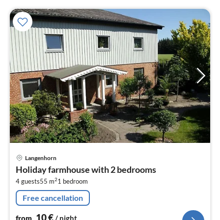
pri
Langenhorn
fr
Holiday farmhouse with 2 bedrooms
1
2
4 guests
55 m
1
bedroom
pe
nig
Free cancellation
10
€
from
/ night