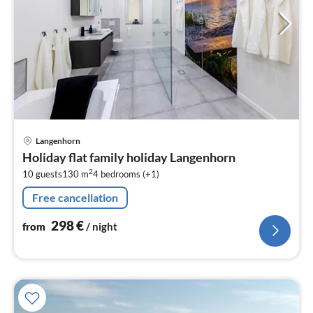
pri
Langenhorn
fr
Holiday flat family holiday Langenhorn
2
2
10 guests
130 m
4
bedrooms (+1)
pe
nig
Free cancellation
298
€
from
/ night