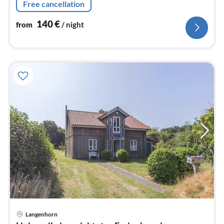
Free cancellation
140
€
from
/ night
Langenhorn
pri