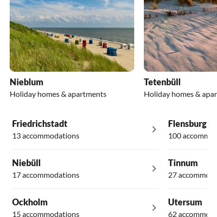
Nieblum
Tetenbüll
Holiday homes & apartments
Holiday homes & apa
Friedrichstadt
Flensburg
13 accommodations
100 accommod
Niebüll
Tinnum
17 accommodations
27 accommoda
Ockholm
Utersum
15 accommodations
62 accommoda