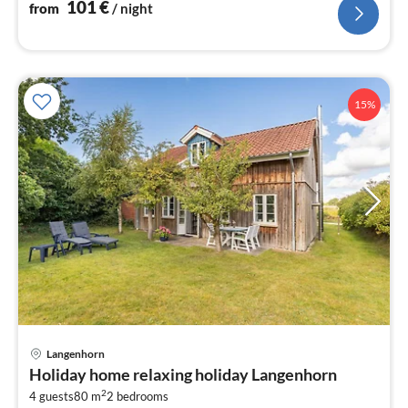
101
€
from
/ night
15%
Langenhorn
pri
Holiday home relaxing holiday Langenhorn
fr
2
1
4 guests
80 m
2
bedrooms