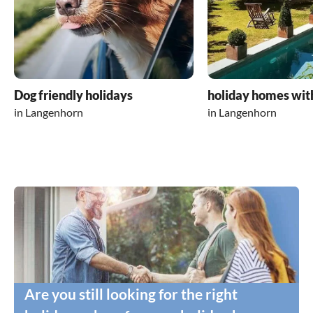
Dog friendly holidays
holiday homes wit
in Langenhorn
in Langenhorn
Are you still looking for the right