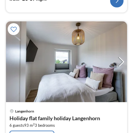
pri
Langenhorn
fr
Holiday flat family holiday Langenhorn
1
2
6 guests
93 m
3
bedrooms
pe
nig