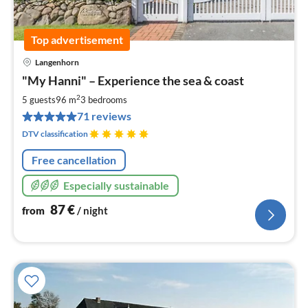
Top advertisement
Langenhorn
pri
"My Hanni" – Experience the sea & coast
fr
8
2
5 guests
96 m
3
bedrooms
pe
71 reviews
nig
DTV classification
Free cancellation
Especially sustainable
87
€
from
/ night