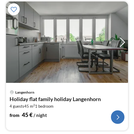
pri
Langenhorn
fr
Holiday flat family holiday Langenhorn
4
2
4 guests
45 m
1
bedroom
pe
nig
45
€
from
/ night