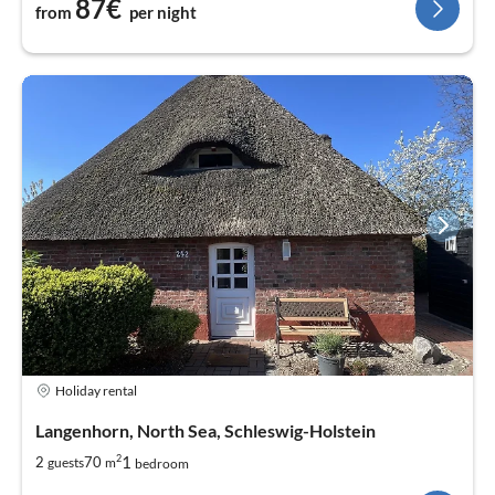
87€
from
per night
Holiday rental
Langenhorn, North Sea, Schleswig-Holstein
2
1
2
70
guests
m
bedroom