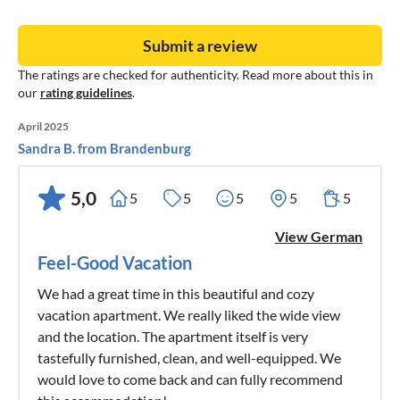
Submit a review
The ratings are checked for authenticity. Read more about this in
our
rating guidelines
.
April 2025
Sandra B. from Brandenburg
5,0
5
5
5
5
5
View German
Feel-Good Vacation
We had a great time in this beautiful and cozy
vacation apartment. We really liked the wide view
and the location. The apartment itself is very
tastefully furnished, clean, and well-equipped. We
would love to come back and can fully recommend