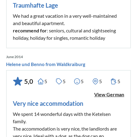
Traumhafte Lage
We had a great vacation in a very well-maintained
and beautiful apartment.
recommend for
: seniors, cultural and sightseeing
holiday, holiday for singles, romantic holiday
June 2014
Helene und Benno from Waldkraiburg
5,0
5
5
5
5
5
View German
Very nice accommodation
We spent 14 wonderful days with the Ketelsen
family.
The accommodation is very nice, the landlords are
very nice. Ideal with a dog, as the dog can go