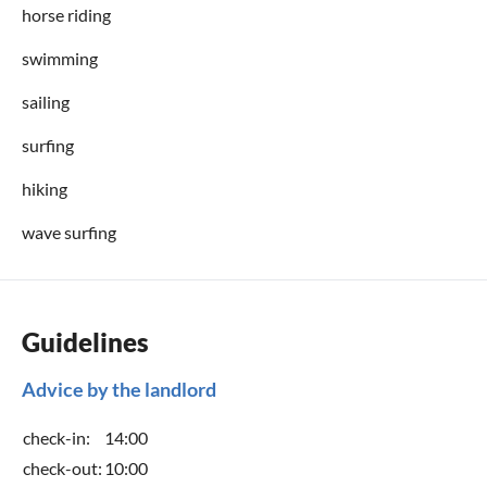
horse riding
swimming
sailing
surfing
hiking
wave surfing
Guidelines
Advice by the landlord
check-in:
14:00
check-out:
10:00