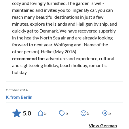
cozy and lovingly furnished. The garden is well-
maintained and invites you to linger. By car, you can
reach many beautiful destinations in just a few
minutes, explore the islands and Halligen by ship, and
quickly get to Denmark. We have recovered superbly
in the healthy North Sea air and are already looking
forward to next year. Wolfgang and [Name of the
other person]. Heike (May 2016)
recommend for
: adventure and experience, cultural
and sightseeing holiday, beach holiday, romantic
holiday
October 2014
K. from Berlin
5,0
5
5
5
5
View German