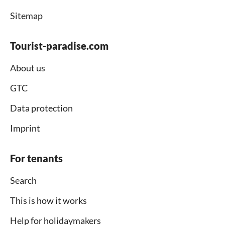
Sitemap
Tourist-paradise.com
About us
GTC
Data protection
Imprint
For tenants
Search
This is how it works
Help for holidaymakers