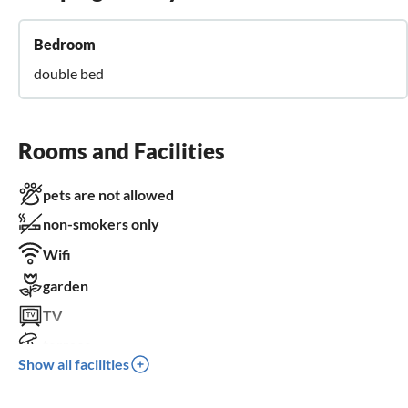
Bedroom
double bed
Rooms and Facilities
pets are not allowed
non-smokers only
Wifi
garden
TV
terrace
Show all facilities
parking space
for children not suitable