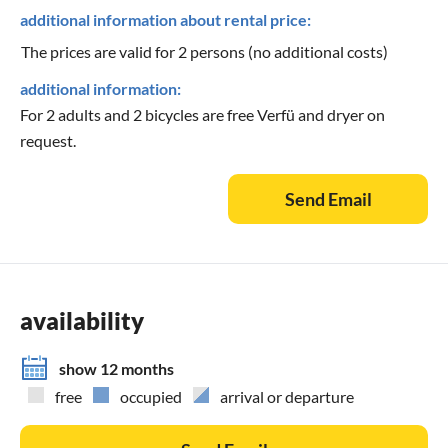
additional information about rental price:
The prices are valid for 2 persons (no additional costs)
additional information:
For 2 adults and 2 bicycles are free Verfü and dryer on
request.
Send Email
availability
show 12 months
free
occupied
arrival or departure