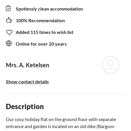
Spotlessly clean accommodation
100% Recommendation
Added 115 times to wish list
Online for over 20 years
Mrs. A. Ketelsen
Show contact details
Description
Our cosy holiday flat on the ground floor with separate
entrance and garden is located on an old dike (Bargum-