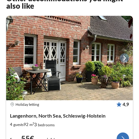
also like
4,9
Holiday letting
Langenhorn, North Sea, Schleswig-Holstein
2
3
4
92
guests
m
bedrooms
55€