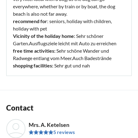
everywhere, whether by train or by boat, the dog
beach is also not far away.
recommend for
: seniors, holiday with children,
holiday with pet
Vicinity of the holiday home:
Sehr schöner
Garten.Ausflugsziele leicht mit Auto zu erreichen
free time activities:
Sehr schöne Wander und
Radwege entlang vom Meer.Auch Badestrände
shopping facilities:
Sehr gut und nah
Contact
Mrs. A. Ketelsen
5 reviews