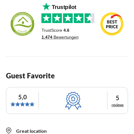
Guest Favorite
5,0
5
reviews
Great location