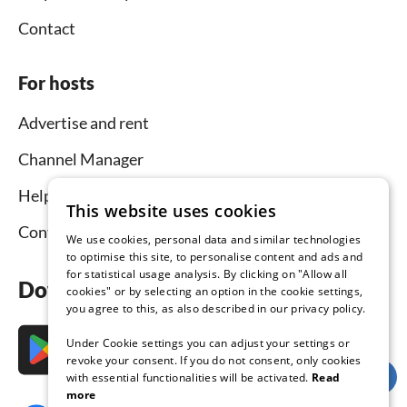
Contact
For hosts
Advertise and rent
Channel Manager
Help for hosts
This website uses cookies
Contact
We use cookies, personal data and similar technologies
to optimise this site, to personalise content and ads and
for statistical usage analysis. By clicking on "Allow all
Download the app now
cookies" or by selecting an option in the cookie settings,
you agree to this, as also described in our privacy policy.
Under Cookie settings you can adjust your settings or
revoke your consent. If you do not consent, only cookies
with essential functionalities will be activated.
Read
more