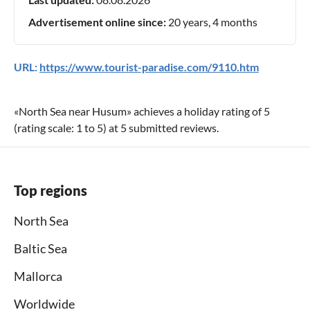
Advertisement online since:
20 years, 4 months
URL:
https://www.tourist-paradise.com/9110.htm
«
North Sea near Husum
» achieves a holiday rating of
5
(rating scale:
1
to
5
) at
5
submitted reviews.
Top regions
North Sea
Baltic Sea
Mallorca
Worldwide