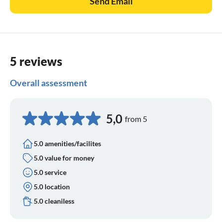
Send Email
5 reviews
Overall assessment
5,0
from 5
5.0 amenities/facilites
5.0 value for money
5.0 service
5.0 location
5.0 cleaniless