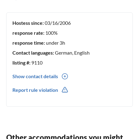
Hostess since:
03/16/2006
response rate:
100%
response time:
under 3h
Contact languages:
German, English
listing #:
9110
Show contact details
0049(0) 04672-274
Report rule violation
0049(0) 0174-1737136
Other accommodations you might