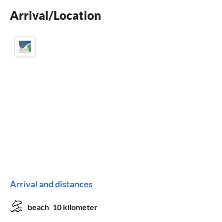
wheelchair not accessible
Arrival/Location
Arrival and distances
beach
10 kilometer