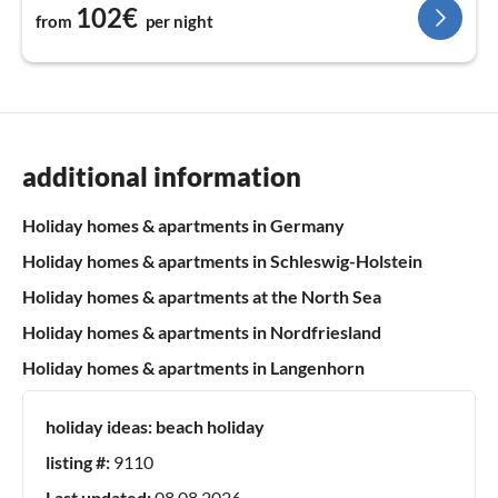
102€
from
per night
additional information
Holiday homes & apartments in Germany
Holiday homes & apartments in Schleswig-Holstein
Holiday homes & apartments at the North Sea
Holiday homes & apartments in Nordfriesland
Holiday homes & apartments in Langenhorn
holiday ideas:
beach holiday
listing #:
9110
Last updated:
08.08.2026