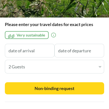
Please enter your travel dates for exact prices
Very sustainable
2 Guests
Non-binding request