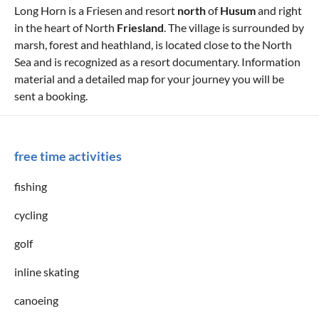
Long Horn is a Friesen and resort
north
of
Husum
and right
in the heart of North
Friesland
. The village is surrounded by
marsh, forest and heathland, is located close to the North
Sea and is recognized as a resort documentary. Information
material and a detailed map for your journey you will be
sent a booking.
free time activities
fishing
cycling
golf
inline skating
canoeing