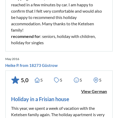
reached in a few minutes by car. I am happy to
confirm that I felt very comfortable and would also
be happy to recommend this holiday
accommodation. Many thanks to the Ketelsen
family!
recommend for
: seniors, holiday with children,
holiday for singles
May 2016
Heike P. from 18273 Güstrow
5,0
5
5
5
5
View German
Holiday in a Frisian house
This year, we spent a week of vacation with the
Ketelsen family again. The holiday apartment is very