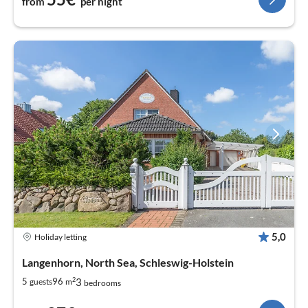
from
per night
5,0
Holiday letting
Langenhorn, North Sea, Schleswig-Holstein
2
3
5
96
guests
m
bedrooms