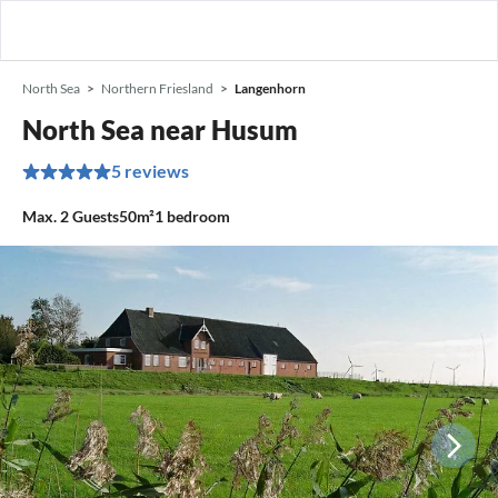
North Sea
Northern Friesland
Langenhorn
North Sea near Husum
5 reviews
Max.
2
Guests
50m²
1
bedroom