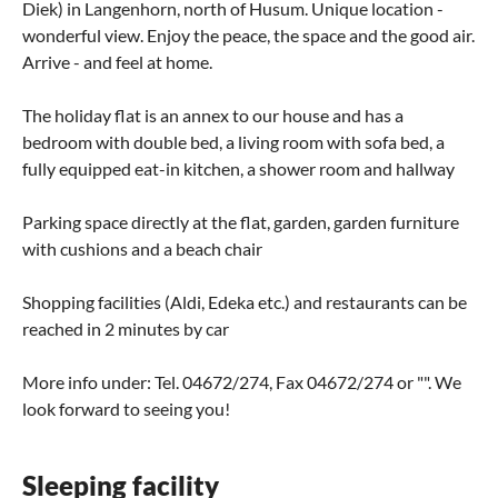
Diek) in Langenhorn, north of Husum. Unique location -
wonderful view. Enjoy the peace, the space and the good air.
Arrive - and feel at home.
The holiday flat is an annex to our house and has a
bedroom with double bed, a living room with sofa bed, a
fully equipped eat-in kitchen, a shower room and hallway
Parking space directly at the flat, garden, garden furniture
with cushions and a beach chair
Shopping facilities (Aldi, Edeka etc.) and restaurants can be
reached in 2 minutes by car
More info under: Tel. 04672/274, Fax 04672/274 or "". We
look forward to seeing you!
Sleeping facility