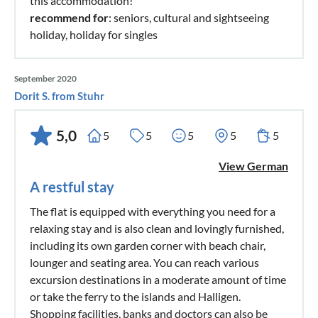
this accommodation!
recommend for
: seniors, cultural and sightseeing
holiday, holiday for singles
September 2020
Dorit S. from Stuhr
5,0
5
5
5
5
5
View German
A restful stay
The flat is equipped with everything you need for a
relaxing stay and is also clean and lovingly furnished,
including its own garden corner with beach chair,
lounger and seating area. You can reach various
excursion destinations in a moderate amount of time
or take the ferry to the islands and Halligen.
Shopping facilities, banks and doctors can also be