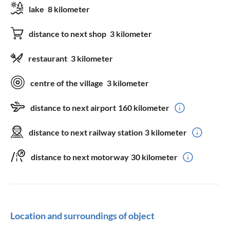
lake
8 kilometer
distance to next shop
3 kilometer
restaurant
3 kilometer
centre of the village
3 kilometer
distance to next airport
160 kilometer
distance to next railway station
3 kilometer
distance to next motorway
30 kilometer
Location and surroundings of object