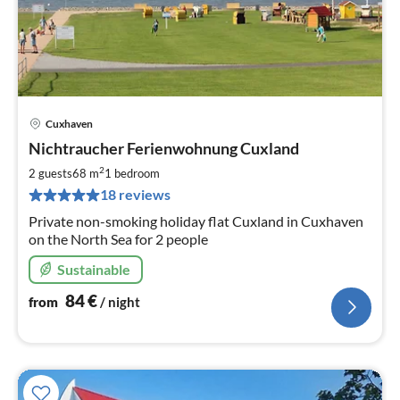
Cuxhaven
pri
Nichtraucher Ferienwohnung Cuxland
fr
8
2
2 guests
68 m
1
bedroom
pe
18 reviews
nig
Private non-smoking holiday flat Cuxland in Cuxhaven
on the North Sea for 2 people
Sustainable
84
€
from
/ night