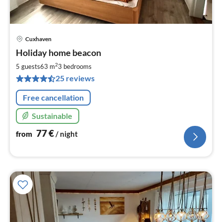
Cuxhaven
pri
Holiday home beacon
fr
7
2
5 guests
63 m
3
bedrooms
pe
25 reviews
nig
Free cancellation
Sustainable
77
€
from
/ night