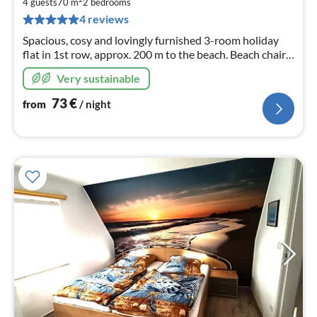
7
4 guests
70 m
2
bedrooms
pe
4 reviews
nig
Spacious, cosy and lovingly furnished 3-room holiday
flat in 1st row, approx. 200 m to the beach. Beach chair
included during the season!
Very sustainable
73
€
from
/ night