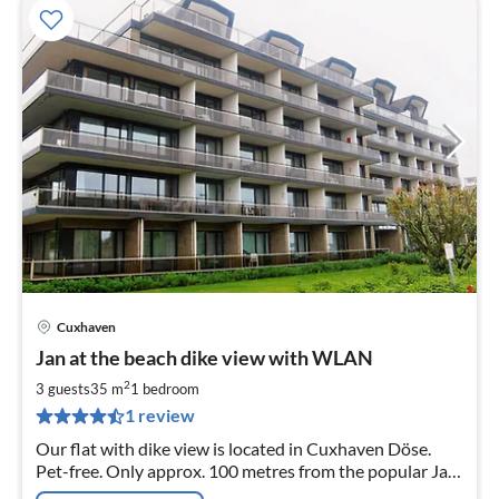
Cuxhaven
pri
Jan at the beach dike view with WLAN
fr
7
2
3 guests
35 m
1
bedroom
pe
1 review
nig
Our flat with dike view is located in Cuxhaven Döse.
Pet-free. Only approx. 100 metres from the popular Jan
am Strand holiday complex to the sea dike.