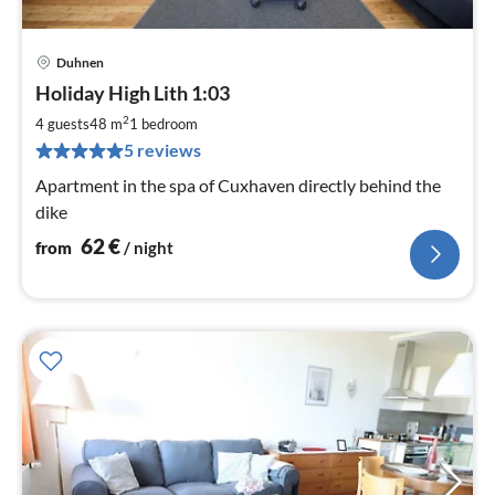
Duhnen
pri
Holiday High Lith 1:03
fr
6
2
4 guests
48 m
1
bedroom
pe
5 reviews
nig
Apartment in the spa of Cuxhaven directly behind the
dike
62
€
from
/ night