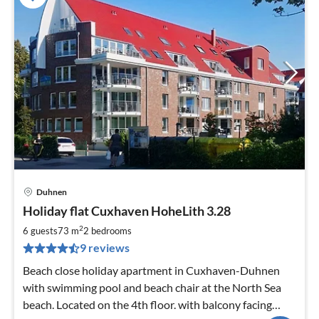
Duhnen
pri
Holiday flat Cuxhaven HoheLith 3.28
fr
9
2
6 guests
73 m
2
bedrooms
pe
9 reviews
nig
Beach close holiday apartment in Cuxhaven-Duhnen
with swimming pool and beach chair at the North Sea
beach. Located on the 4th floor. with balcony facing