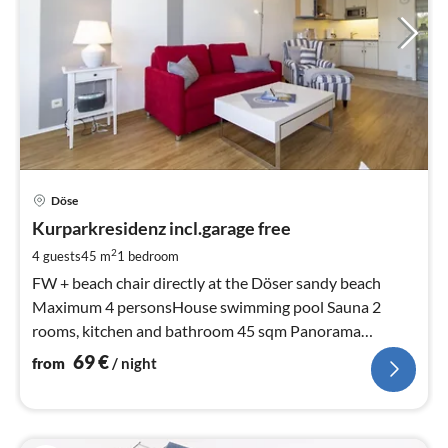
pri
Döse
fr
7
Kurparkresidenz incl.garage free
pe
2
4 guests
45 m
1
bedroom
nig
FW + beach chair directly at the Döser sandy beach
Maximum 4 personsHouse swimming pool Sauna 2
rooms, kitchen and bathroom 45 sqm Panorama
window with view of the shipping lane, sea and beach
69
€
from
/ night