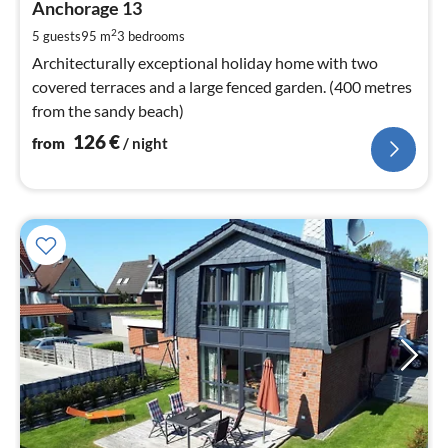
1
Anchorage 13
pe
2
5 guests
95 m
3
bedrooms
nig
Architecturally exceptional holiday home with two
covered terraces and a large fenced garden. (400 metres
from the sandy beach)
126
€
from
/ night