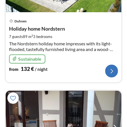
pri
Duhnen
fr
1
Holiday home Nordstern
pe
2
7 guests
89 m
3
bedrooms
nig
The Nordstern holiday home impresses with its light-
flooded, tastefully furnished living area and a wood-
burning stove for cosy hours.
Sustainable
132
€
from
/ night