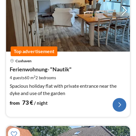
Top advertisement
pri
Cuxhaven
fr
7
Ferienwohnung- "Nautik"
pe
2
4 guests
60 m
2
bedrooms
nig
Spacious holiday flat with private entrance near the
dyke and use of the garden
73
€
from
/ night