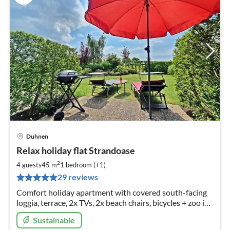
Duhnen
pri
Relax holiday flat Strandoase
fr
4
2
4 guests
45 m
1
bedroom (+1)
pe
29 reviews
nig
Comfort holiday apartment with covered south-facing
loggia, terrace, 2x TVs, 2x beach chairs, bicycles + zoo in
top location
Sustainable