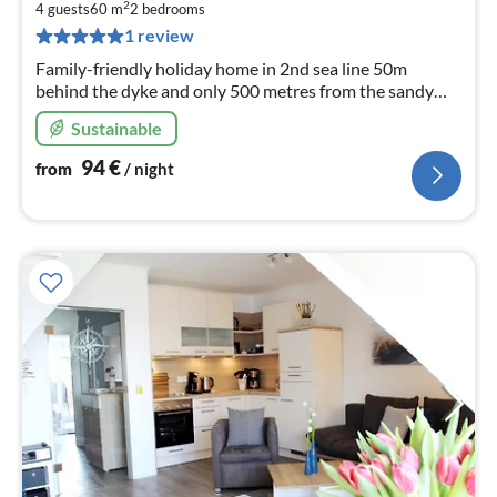
9
2
4 guests
60 m
2
bedrooms
pe
1 review
nig
Family-friendly holiday home in 2nd sea line 50m
behind the dyke and only 500 metres from the sandy
beach.
Sustainable
94
€
from
/ night