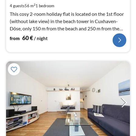
pe
2
4 guests
56 m
1
bedroom
nig
This cosy 2-room holiday flat is located on the 1st floor
(without lake view) in the beach tower in Cuxhaven-
Döse, only 150 m from the beach and 250 m from the
spa gardens. Living space approx. 56 m².
60
€
from
/ night