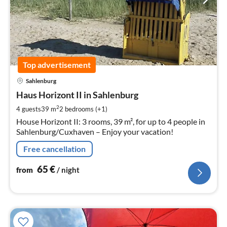
Top advertisement
pri
Sahlenburg
fr
6
Haus Horizont II in Sahlenburg
pe
2
4 guests
39 m
2
bedrooms (+1)
nig
House Horizont II: 3 rooms, 39 m², for up to 4 people in
Sahlenburg/Cuxhaven – Enjoy your vacation!
Free cancellation
65
€
from
/ night