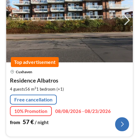
Top advertisement
pri
Cuxhaven
fr
5
Residence Albatros
pe
2
4 guests
56 m
1
bedroom (+1)
nig
Free cancellation
10% Promotion
08/08/2026 - 08/23/2026
57
€
from
/ night