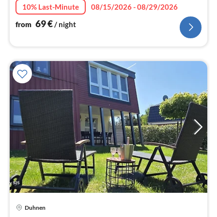
10% Last-Minute
08/15/2026 - 08/29/2026
69
€
from
/ night
pri
Duhnen
fr