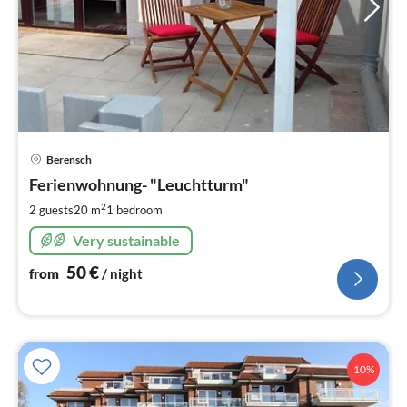
pri
Berensch
fr
5
Ferienwohnung- "Leuchtturm"
pe
2
2 guests
20 m
1
bedroom
nig
Very sustainable
50
€
from
/ night
10%