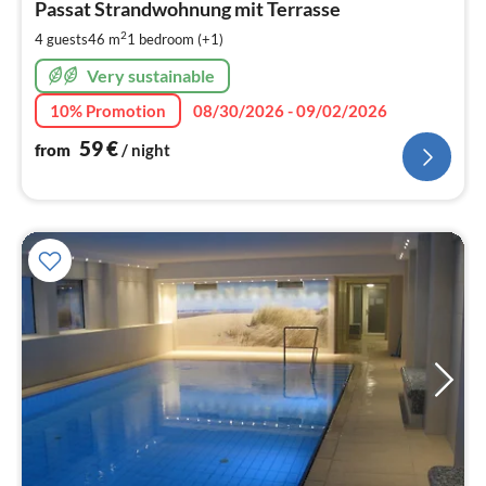
6
Passat Strandwohnung mit Terrasse
pe
2
4 guests
46 m
1
bedroom (+1)
nig
Very sustainable
10% Promotion
08/30/2026 - 09/02/2026
59
€
from
/ night