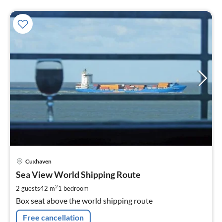
pri
Cuxhaven
fr
7
Sea View World Shipping Route
pe
2
2 guests
42 m
1
bedroom
nig
Box seat above the world shipping route
Free cancellation