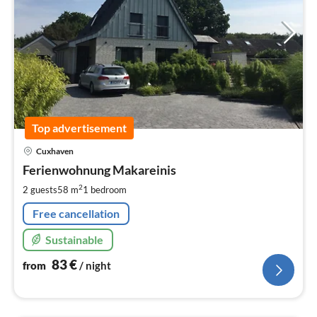
Top advertisement
pri
Cuxhaven
fr
8
Ferienwohnung Makareinis
pe
2
2 guests
58 m
1
bedroom
nig
Free cancellation
Sustainable
83
€
from
/ night