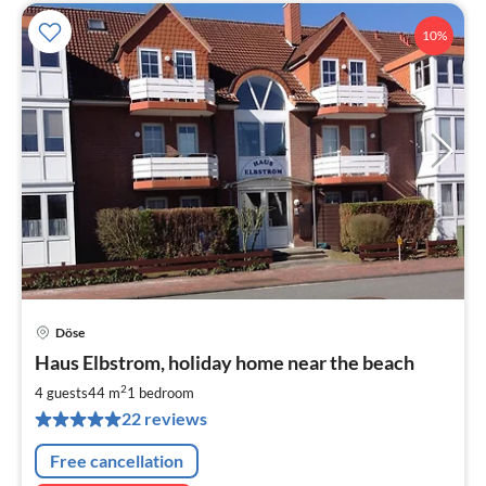
10%
Döse
pri
Haus Elbstrom, holiday home near the beach
fr
6
2
4 guests
44 m
1
bedroom
pe
22 reviews
nig
Free cancellation