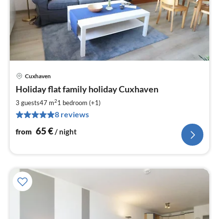
Cuxhaven
pri
Holiday flat family holiday Cuxhaven
fr
6
2
3 guests
47 m
1
bedroom (+1)
pe
8 reviews
nig
65
€
from
/ night