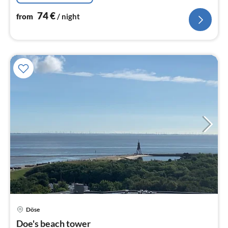
74
€
from
/ night
pri
Döse
fr
6
Doe's beach tower