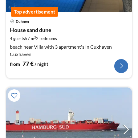
Top advertisement
pri
Duhnen
fr
7
House sand dune
pe
2
4 guests
57 m
2
bedrooms
nig
beach near Villa with 3 apartment's in Cuxhaven
Cuxhaven
77
€
from
/ night