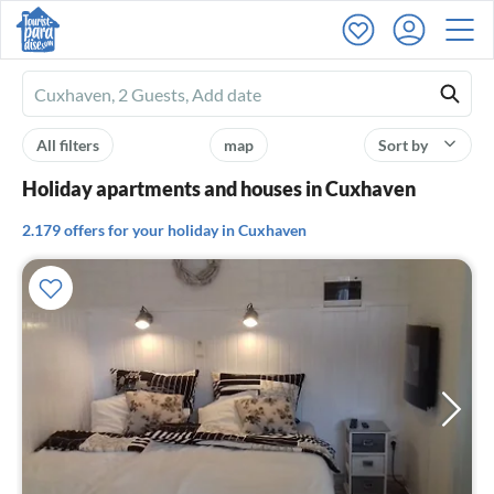
Ferienhausmiete
logo
All filters
map
Sort by
Holiday apartments and houses in Cuxhaven
2.179 offers for your holiday in Cuxhaven