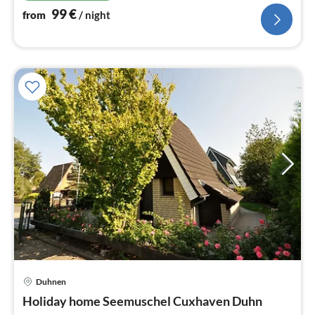
99
€
from
/ night
Duhnen
pri
Holiday home Seemuschel Cuxhaven Duhn
fr