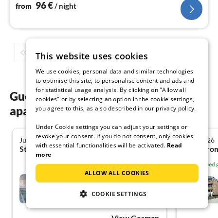
west and attic. With TVs, Wi-Fi, car parking space,
96
€
from
/ night
kitchenette, and bicycle storage. Non-smoking, n
1
2
3
4
5
...
This website uses cookies
We use cookies, personal data and similar technologies
to optimise this site, to personalise content and ads and
for statistical usage analysis. By clicking on "Allow all
Guest reviews of our holiday
cookies" or by selecting an option in the cookie settings,
apartments in Cuxhaven
you agree to this, as also described in our privacy policy.
Under Cookie settings you can adjust your settings or
revoke your consent. If you do not consent, only cookies
July 2026
June 2026
5.0
with essential functionalities will be activated.
Read
Stacy A. from Friedberg
Gu B. fr
more
Verified
ALLOW ALL COOKIES
****Wellness Holiday Home
Strandperle
COOKIE SETTINGS
Duhnen
View German