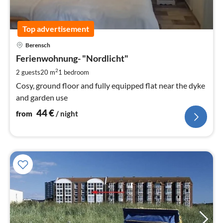
Top advertisement
pri
Berensch
fr
4
Ferienwohnung- "Nordlicht"
pe
2
2 guests
20 m
1
bedroom
nig
Cosy, ground floor and fully equipped flat near the dyke
and garden use
44
€
from
/ night