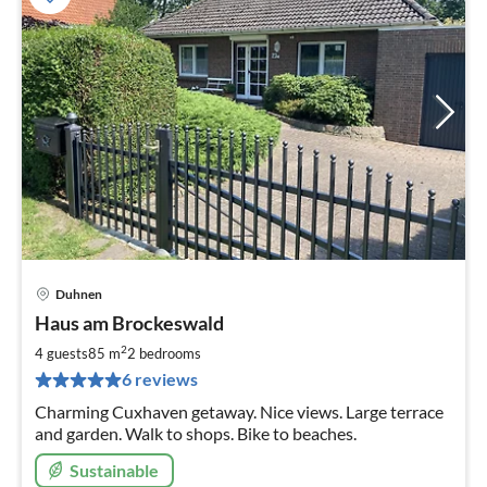
Duhnen
pri
Haus am Brockeswald
fr
9
2
4 guests
85 m
2
bedrooms
pe
6 reviews
nig
Charming Cuxhaven getaway. Nice views. Large terrace
and garden. Walk to shops. Bike to beaches.
Sustainable