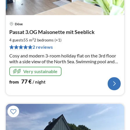
Döse
pri
Passat 3.OG Maisonette mit Seeblick
fr
7
2
4 guests
55 m
2
bedrooms (+1)
pe
2 reviews
nig
Cosy and modern 3-room holiday flat on the 3rd floor
with a side view of the North Sea. Swimming pool and
sauna in the house. 150 metres to the beach.
Very sustainable
77
€
from
/ night