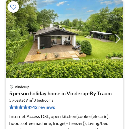
Vinderup
pri
5 person holiday home in Vinderup-By Traum
fr
2
8
5 guests
69 m
3
bedrooms
42 reviews
pe
nig
Internet Access DSL, open kitchen(cooker(electric),
hood, coffee machine, fridge(+ freezer)), Living/bed