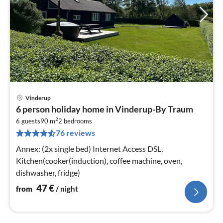
Vinderup
pri
6 person holiday home in Vinderup-By Traum
fr
2
4
6 guests
90 m
2
bedrooms
76 reviews
pe
nig
Annex: (2x single bed) Internet Access DSL,
Kitchen(cooker(induction), coffee machine, oven,
dishwasher, fridge)
47
€
from
/ night