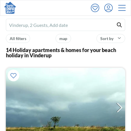
Ferienhausmiete
logo
All filters
map
Sort by
14 Holiday apartments & homes for your beach
holiday in Vinderup