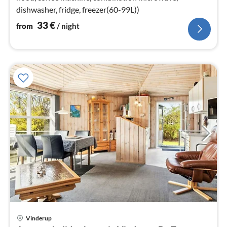
dishwasher, fridge, freezer(60-99L))
33
€
from
/ night
Vinderup
pri