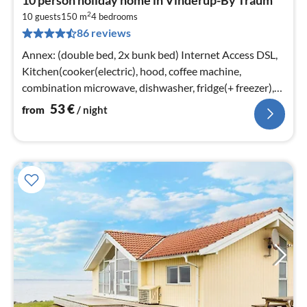
fr
2
5
10 guests
150 m
4
bedrooms
86 reviews
pe
nig
Annex: (double bed, 2x bunk bed) Internet Access DSL,
Kitchen(cooker(electric), hood, coffee machine,
combination microwave, dishwasher, fridge(+ freezer),
washing machine)
53
€
from
/ night