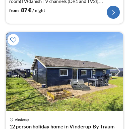
room(TV(danish TV channels (DR1 and TV2)),
stove(wood)
87
€
from
/ night
Vinderup
pri
12 person holiday home in Vinderup-By Traum