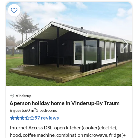
Vinderup
pri
6 person holiday home in Vinderup-By Traum
fr
2
4
6 guests
60 m
3
bedrooms
97 reviews
pe
nig
Internet Access DSL, open kitchen(cooker(electric),
hood, coffee machine, combination microwave, fridge(+