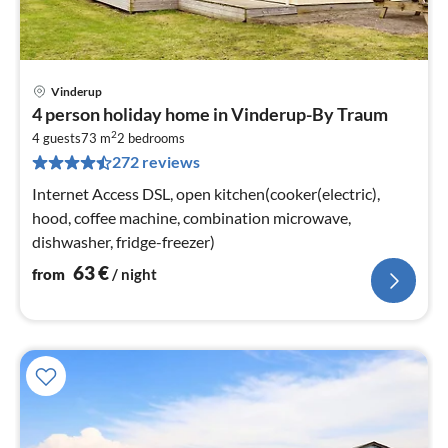
Vinderup
pri
4 person holiday home in Vinderup-By Traum
fr
2
6
4 guests
73 m
2
bedrooms
272 reviews
pe
nig
Internet Access DSL, open kitchen(cooker(electric),
hood, coffee machine, combination microwave,
dishwasher, fridge-freezer)
63
€
from
/ night