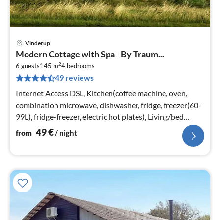
Vinderup
pri
Modern Cottage with Spa - By Traum...
fr
2
5
6 guests
145 m
4
bedrooms
49 reviews
pe
nig
Internet Access DSL, Kitchen(coffee machine, oven,
combination microwave, dishwasher, fridge, freezer(60-
99L), fridge-freezer, electric hot plates), Living/bed
room(TV(smart TV)
49
€
from
/ night