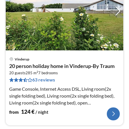
Vinderup
pri
20 person holiday home in Vinderup-By Traum
fr
2
1
20 guests
285 m
7
bedrooms
63 reviews
pe
nig
Game Console, Internet Access DSL, Living room(2x
single folding bed), Living room(2x single folding bed),
Living room(2x single folding bed), open
kitchen(cooker(electric)
124
€
from
/ night