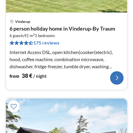
Vinderup
pri
6 person holiday home in Vinderup-By Traum
fr
2
3
6 guests
92 m
3
bedrooms
175 reviews
pe
nig
Internet Access DSL, open kitchen(cooker(electric),
hood, coffee machine, combination microwave,
dishwasher, fridge-freezer, tumble dryer, washing
machine)
38
€
from
/ night