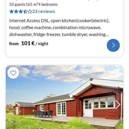
fr
2
1
10 guests
165 m
4
bedrooms
23 reviews
pe
nig
Internet Access DSL, open kitchen(cooker(electric),
hood, coffee machine, combination microwave,
dishwasher, fridge-freezer, tumble dryer, washing
machine)
101
€
from
/ night