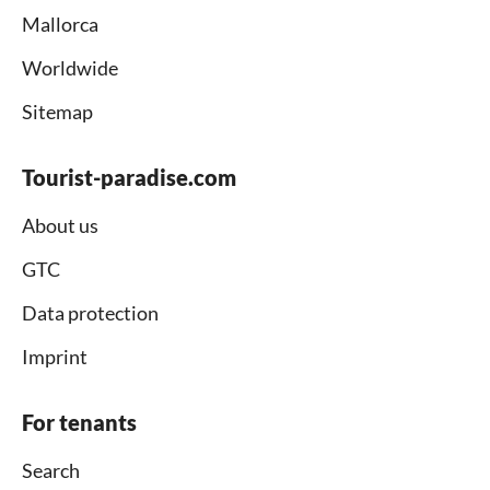
Mallorca
Worldwide
Sitemap
Tourist-paradise.com
About us
GTC
Data protection
Imprint
For tenants
Search