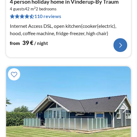
4 person holiday home in Vinderup-By Traum
fr
2
4
4 guests
42 m
2
bedrooms
110 reviews
pe
nig
Internet Access DSL, open kitchen(cooker(electric),
hood, coffee machine, fridge-freezer, high chair)
39
€
from
/ night