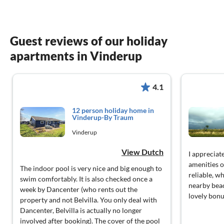
Guest reviews of our holiday
apartments in Vinderup
4.1
12 person holiday home in
Vinderup-By Traum
Vinderup
View Dutch
I appreciat
amenities o
The indoor pool is very nice and big enough to
reliable, w
swim comfortably. It is also checked once a
nearby bea
week by Dancenter (who rents out the
lovely bonu
property and not Belvilla. You only deal with
Dancenter, Belvilla is actually no longer
involved after booking). The cover of the pool