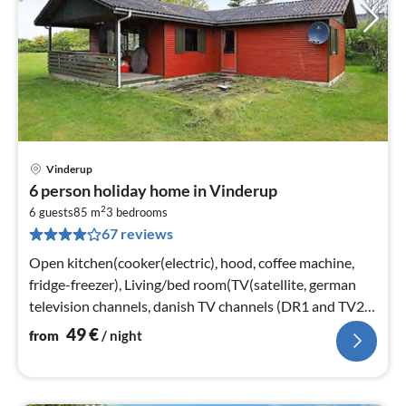
Vinderup
pri
6 person holiday home in Vinderup
fr
2
4
6 guests
85 m
3
bedrooms
67 reviews
pe
nig
Open kitchen(cooker(electric), hood, coffee machine,
fridge-freezer), Living/bed room(TV(satellite, german
television channels, danish TV channels (DR1 and TV2)),
stove(wood)
49
€
from
/ night