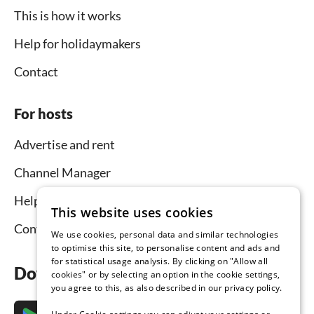
This is how it works
Help for holidaymakers
Contact
For hosts
Advertise and rent
Channel Manager
Help for hosts
This website uses cookies
Contact
We use cookies, personal data and similar technologies
to optimise this site, to personalise content and ads and
for statistical usage analysis. By clicking on "Allow all
Download the app now
cookies" or by selecting an option in the cookie settings,
you agree to this, as also described in our privacy policy.