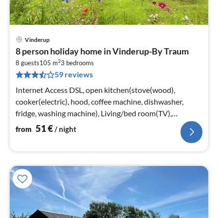
Vinderup
pri
8 person holiday home in Vinderup-By Traum
fr
2
5
8 guests
105 m
3
bedrooms
59 reviews
pe
nig
Internet Access DSL, open kitchen(stove(wood),
cooker(electric), hood, coffee machine, dishwasher,
fridge, washing machine), Living/bed room(TV),
bedroom(double bed)
51
€
from
/ night