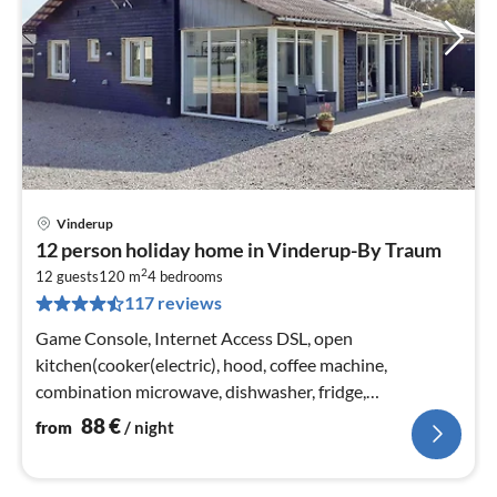
Vinderup
pri
12 person holiday home in Vinderup-By Traum
fr
2
8
12 guests
120 m
4
bedrooms
117 reviews
pe
nig
Game Console, Internet Access DSL, open
kitchen(cooker(electric), hood, coffee machine,
combination microwave, dishwasher, fridge,
freezer(200-249L), tumble dryer, washing machine)
88
€
from
/ night