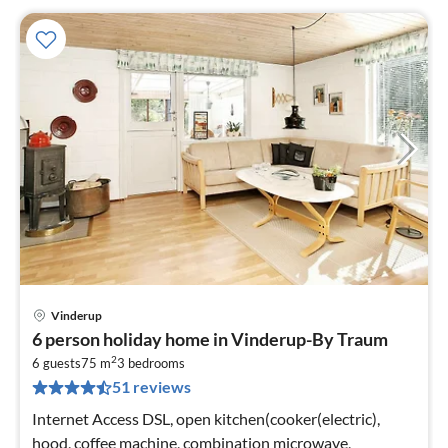
Vinderup
pri
6 person holiday home in Vinderup-By Traum
fr
2
3
6 guests
75 m
3
bedrooms
51 reviews
pe
nig
Internet Access DSL, open kitchen(cooker(electric),
hood, coffee machine, combination microwave,