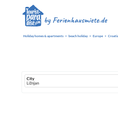
Holiday homes & apartments
beach holiday
Europe
Croati
Ferienhausmiete
City
logo