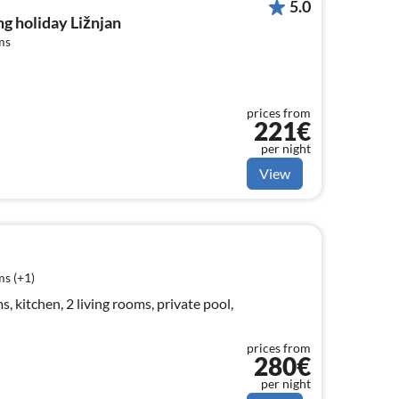
5.0
g holiday Ližnjan
ms
prices from
221€
per night
View
s (+1)
 kitchen, 2 living rooms, private pool,
prices from
280€
per night