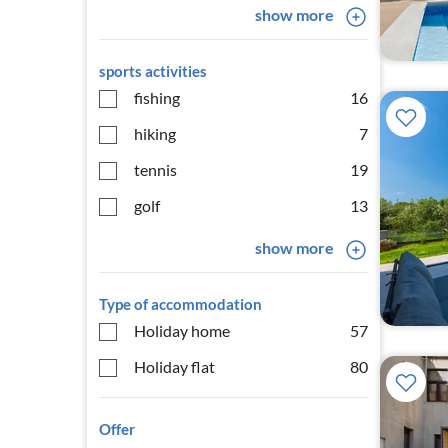
show more
sports activities
fishing
16
hiking
7
tennis
19
golf
13
show more
Type of accommodation
Holiday home
57
Holiday flat
80
Offer