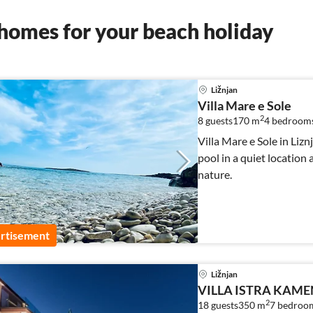
homes for your beach holiday
Ližnjan
Villa Mare e Sole
2
8 guests
170 m
4
bedroom
Villa Mare e Sole in Liz
pool in a quiet location
nature.
rtisement
Ližnjan
VILLA ISTRA KAME
2
18 guests
350 m
7
bedroo