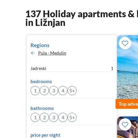
137 Holiday apartments & 
in Ližnjan
Regions
Pula - Medulin
Jadreski
1
bedrooms
1
2
3
4
5+
Top adve
bathrooms
1
2
3
4
5+
price per night