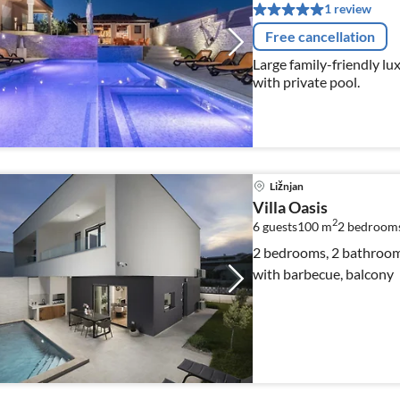
1 review
Free cancellation
Large family-friendly luxu
with private pool.
Ližnjan
Villa Oasis
2
6 guests
100 m
2
bedroom
2 bedrooms, 2 bathrooms
with barbecue, balcony