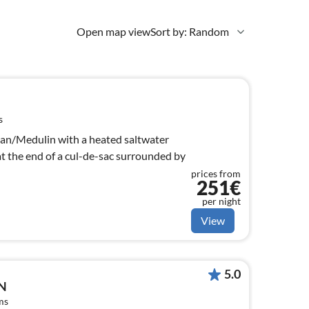
Open map view
Sort by: Random
s
njan/Medulin with a heated saltwater
 at the end of a cul-de-sac surrounded by
prices from
251€
per night
View
5.0
N
ms