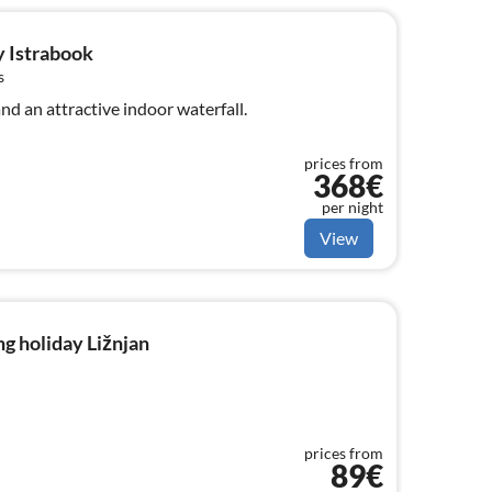
y Istrabook
s
nd an attractive indoor waterfall.
prices from
368€
per night
View
g holiday Ližnjan
prices from
89€