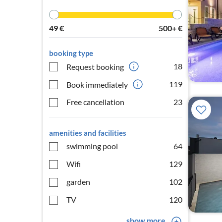
49
€
500+
€
booking type
18
Request booking
119
Book immediately
Free cancellation
23
amenities and facilities
swimming pool
64
Wifi
129
garden
102
TV
120
show more