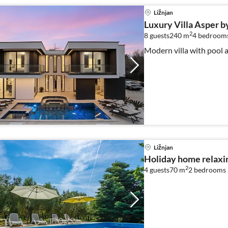
Ližnjan
Luxury Villa Asper b
2
8 guests
240 m
4
bedroom
Modern villa with pool a
Ližnjan
Holiday home relaxin
2
4 guests
70 m
2
bedrooms