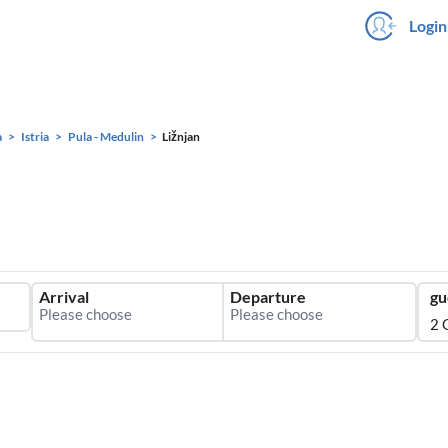
Login
a
Istria
Pula - Medulin
Ližnjan
Arrival
Departure
gu
2 