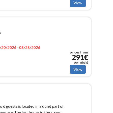
View
s
/20/2026 - 08/28/2026
prices from
291€
per night
View
 6 guests is located in a quiet part of
eenery. The last house in the street