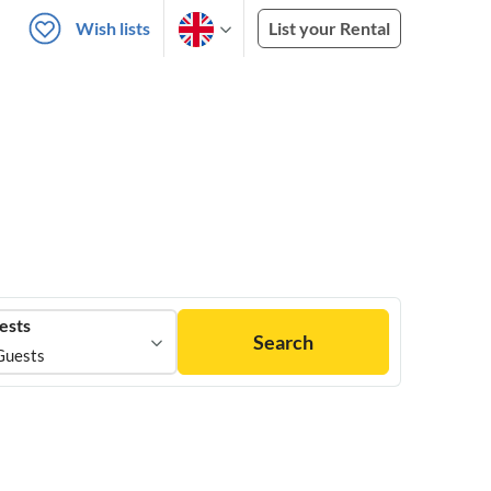
Wish lists
List your Rental
ests
Search
Guests