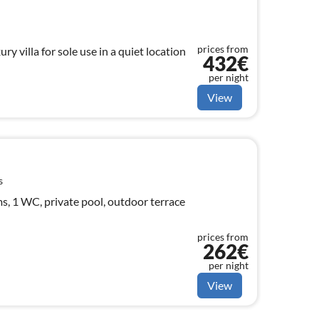
prices from
ry villa for sole use in a quiet location
432€
per night
View
s
, 1 WC, private pool, outdoor terrace
prices from
262€
per night
View