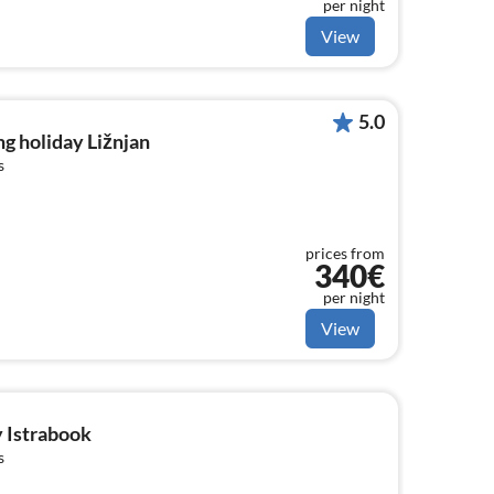
per night
View
5.0
g holiday Ližnjan
s
prices from
340€
per night
View
y Istrabook
s