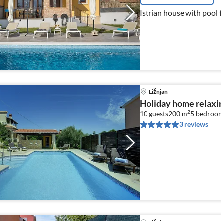
Istrian house with pool 
Ližnjan
Holiday home relaxin
2
10 guests
200 m
5
bedroo
3 reviews