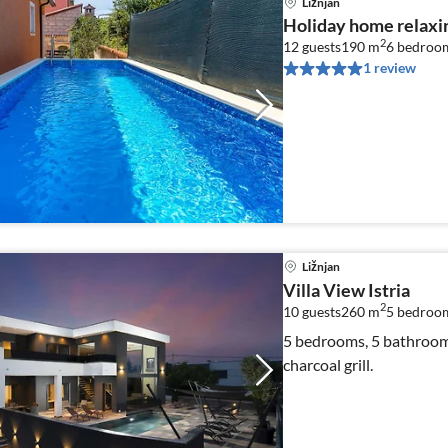
Ližnjan
Holiday home relaxin
2
12 guests
190 m
6
bedroo
1 review
Ližnjan
Villa View Istria
2
10 guests
260 m
5
bedroom
5 bedrooms, 5 bathrooms,
charcoal grill.