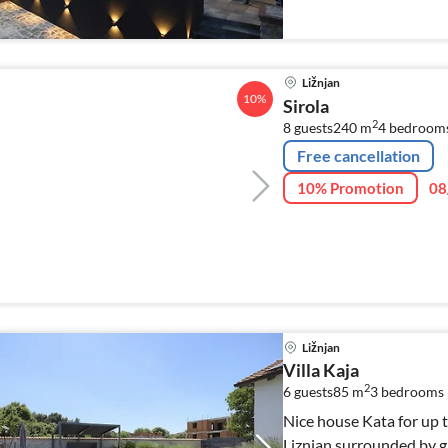
Ližnjan
10%
Sirola
2
8 guests
240 m
4
bedroom
Free cancellation
10% Promotion
08
Ližnjan
Villa Kaja
2
6 guests
85 m
3
bedrooms
Nice house Kata for up to
Liznjan surrounded by gr