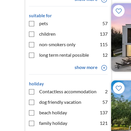
suitable for
pets
57
children
137
non-smokers only
115
long term rental possible
12
show more
holiday
Contactless accommodation
2
dog friendly vacation
57
beach holiday
137
family holiday
121