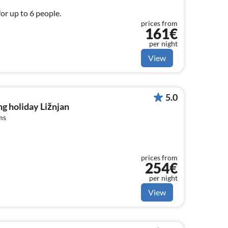
for up to 6 people.
prices from
161€
per night
View
5.0
g holiday Ližnjan
ms
prices from
254€
per night
View