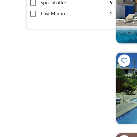
special offer
9
Last Minute
2