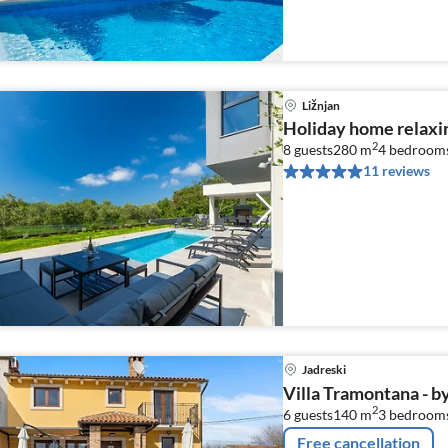
Ližnjan
Holiday home relaxin
2
8 guests
280 m
4
bedroom
11 reviews
Jadreski
Villa Tramontana - b
2
6 guests
140 m
3
bedroom
Free cancellation