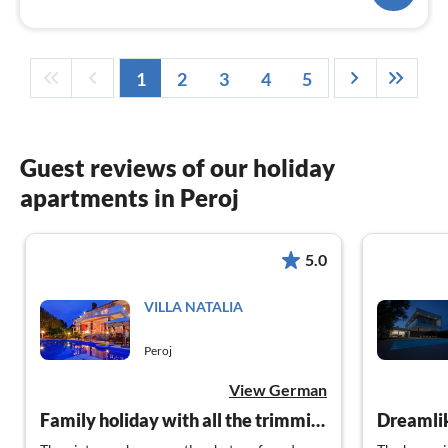
1
2
3
4
5
Guest reviews of our holiday
apartments in Peroj
5.0
VILLA NATALIA
Peroj
View German
Family holiday with all the trimmings
Dreamli