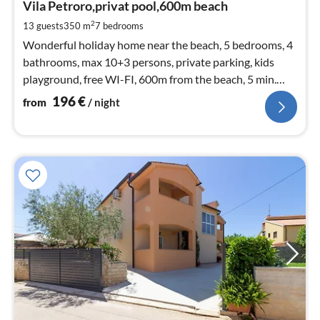
1
Vila Petroro,privat pool,600m beach
pe
2
13 guests
350 m
7
bedrooms
nig
Wonderful holiday home near the beach, 5 bedrooms, 4
bathrooms, max 10+3 persons, private parking, kids
playground, free WI-FI, 600m from the beach, 5 min.
from Pula, 3min. from F
196
€
from
/ night