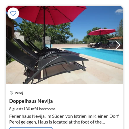
pri
Peroj
fr
1
Doppelhaus Nevija
pe
2
8 guests
130 m
4
bedrooms
nig
Ferienhaus Nevija, im Süden von Istrien im Kleinen Dorf
Peroj gelegen, Haus is located at the foot of the
Hochwertigen und Komfortablen Urlaub, the Ort der