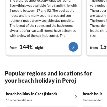
The pictures show exactly what we found.
The house i
Everything was available for a family trip with
very quiet 
9 people between 17 and 52. The pool at the
The property
house and the many seating areas and sun
are exactly
loungers made a very sociable stay possible.
The house i
The layout of the rooms and the bathrooms
The garden 
give a lot of privacy, all rooms have balconies
let the chi
with a view of the sea incl. sunset. The
size.
equipment in the house is complete,
The covered
144€
15
functional and very new and clean. The
permanentl
from
night
from
landlords are very friendly, helpful and not
90% of our 
intrusive. The beach and shopping facilities
The childre
are close by and can be reached on foot.
next to the 
Ireneo is a
He was alwa
Popular regions and locations for
WhatsApp w
your beach holiday in Peroj
We will be 
beach holiday in Cres (island)
beach holiday
10 accommodations
8 accommodations