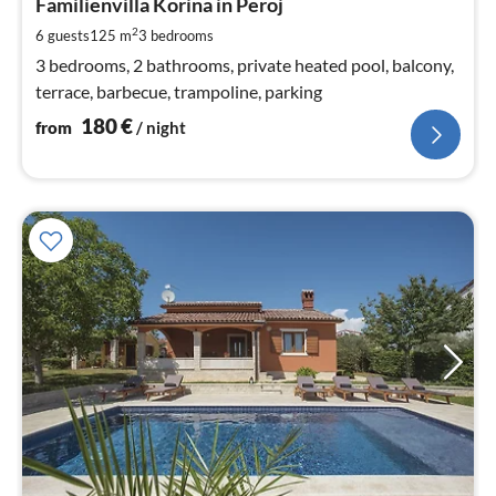
1
Familienvilla Korina in Peroj
pe
2
6 guests
125 m
3
bedrooms
nig
3 bedrooms, 2 bathrooms, private heated pool, balcony,
terrace, barbecue, trampoline, parking
180
€
from
/ night