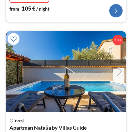
105
€
from
/ night
10%
pri
Peroj
fr
Apartman Nataša by Villas Guide
8