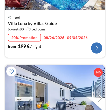
pri
Peroj
fr
Villa Lona by Villas Guide
2
2
6 guests
80 m
3
bedrooms
pe
nig
20% Promotion
08/26/2026 - 09/04/2026
199
€
from
/ night
10%