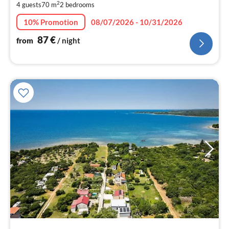
2
4 guests
70 m
2
bedrooms
pe
nig
10% Promotion
08/07/2026 - 10/31/2026
87
€
from
/ night