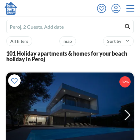
Ferienhausmiete
logo
All filters
map
Sort by
101 Holiday apartments & homes for your beach
holiday in Peroj
32%