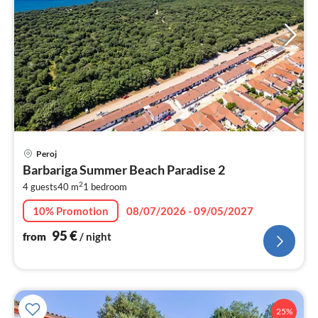
pri
Peroj
fr
Barbariga Summer Beach Paradise 2
9
2
4 guests
40 m
1
bedroom
pe
nig
10% Promotion
08/07/2026 - 09/05/2027
95
€
from
/ night
25%