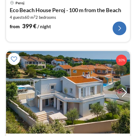
pri
Peroj
fr
Eco Beach House Peroj - 100 m from the Beach
3
2
4 guests
60 m
2
bedrooms
pe
nig
399
€
from
/ night
10%