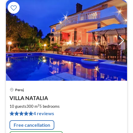
Peroj
pri
VILLA NATALIA
fr
1
2
10 guests
300 m
5
bedrooms
pe
4 reviews
nig
Free cancellation