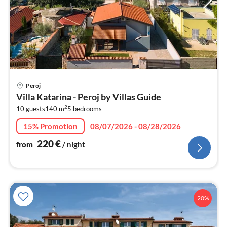
pri
Peroj
fr
Villa Katarina - Peroj by Villas Guide
2
2
10 guests
140 m
5
bedrooms
pe
nig
15% Promotion
08/07/2026 - 08/28/2026
220
€
from
/ night
20%