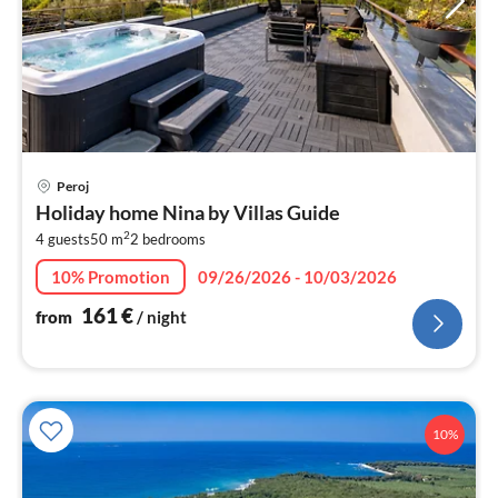
pri
Peroj
fr
Holiday home Nina by Villas Guide
1
2
4 guests
50 m
2
bedrooms
pe
nig
10% Promotion
09/26/2026 - 10/03/2026
161
€
from
/ night
10%