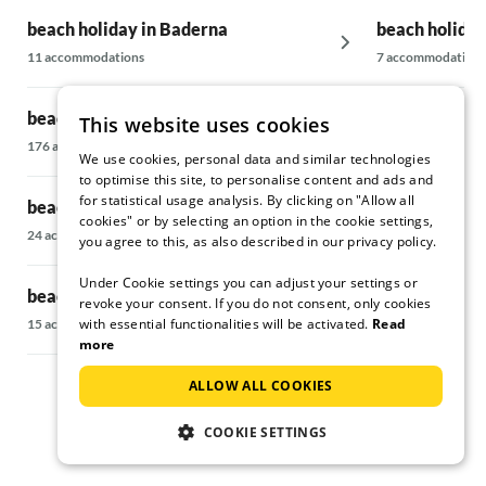
beach holiday in Baderna
beach holiday
11 accommodations
7 accommodations
beach holiday in Banjole
beach holiday
This website uses cookies
176 accommodations
17 accommodatio
We use cookies, personal data and similar technologies
to optimise this site, to personalise content and ads and
for statistical usage analysis. By clicking on "Allow all
beach holiday in Barban
beach holiday 
cookies" or by selecting an option in the cookie settings,
24 accommodations
14 accommodatio
you agree to this, as also described in our privacy policy.
Under Cookie settings you can adjust your settings or
beach holiday in Brtonigla
beach holiday
revoke your consent. If you do not consent, only cookies
with essential functionalities will be activated.
Read
15 accommodations
36 accommodatio
more
ALLOW ALL COOKIES
COOKIE SETTINGS