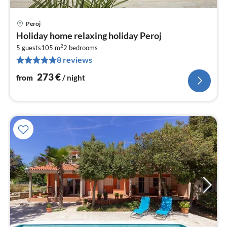
Peroj
pri
Holiday home relaxing holiday Peroj
fr
2
2
5 guests
105 m
2
bedrooms
8 reviews
pe
nig
273
€
from
/ night