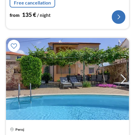
Free cancellation
Pizzeria, Markt, Bäckerei ..
135
€
from
/ night
pri
Peroj
fr