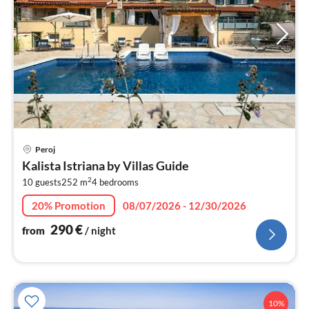
pri
Peroj
fr
Kalista Istriana by Villas Guide
2
2
10 guests
252 m
4
bedrooms
pe
nig
20% Promotion
08/07/2026 - 12/30/2026
290
€
from
/ night
10%