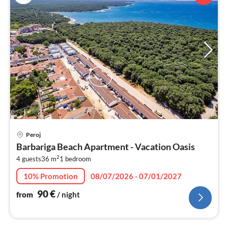
pri
Peroj
fr
Barbariga Beach Apartment - Vacation Oasis
9
2
4 guests
36 m
1
bedroom
pe
nig
10% Promotion
08/07/2026 - 07/01/2027
90
€
from
/ night