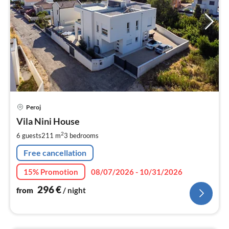
pri
Peroj
fr
2
Vila Nini House
pe
2
6 guests
211 m
3
bedrooms
nig
Free cancellation
15% Promotion
08/07/2026 - 10/31/2026
296
€
from
/ night