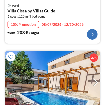
pri
Peroj
fr
Villa Cissa by Villas Guide
2
2
6 guests
120 m
3
bedrooms
pe
nig
10% Promotion
08/07/2026 - 12/30/2026
208
€
from
/ night
20%