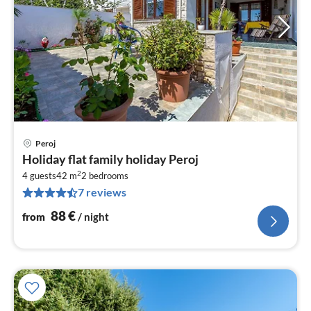
Peroj
pri
Holiday flat family holiday Peroj
fr
2
8
4 guests
42 m
2
bedrooms
7 reviews
pe
nig
88
€
from
/ night