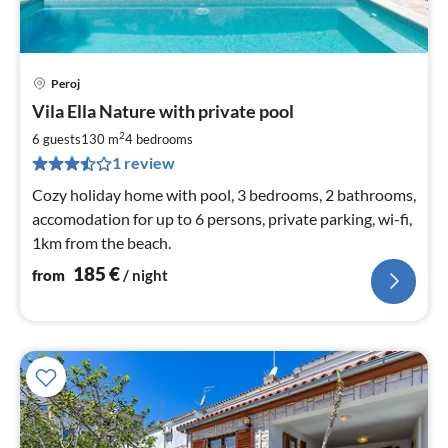
Peroj
pri
Vila Ella Nature with private pool
fr
1
2
6 guests
130 m
4
bedrooms
pe
1 review
nig
Cozy holiday home with pool, 3 bedrooms, 2 bathrooms,
accomodation for up to 6 persons, private parking, wi-fi,
1km from the beach.
185
€
from
/ night