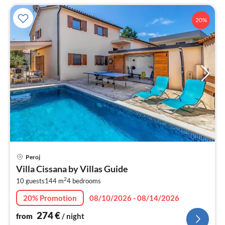
20%
pri
Peroj
fr
Villa Cissana by Villas Guide
2
2
10 guests
144 m
4
bedrooms
pe
nig
20% Promotion
08/10/2026 - 08/14/2026
274
€
from
/ night