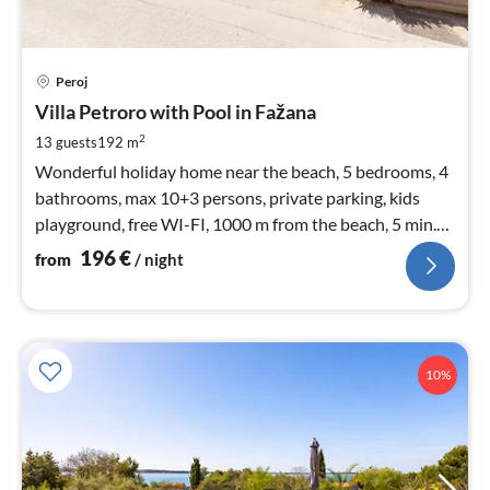
pri
Peroj
fr
1
Villa Petroro with Pool in Fažana
pe
2
13 guests
192 m
nig
Wonderful holiday home near the beach, 5 bedrooms, 4
bathrooms, max 10+3 persons, private parking, kids
playground, free WI-FI, 1000 m from the beach, 5 min.
from Pula
196
€
from
/ night
10%