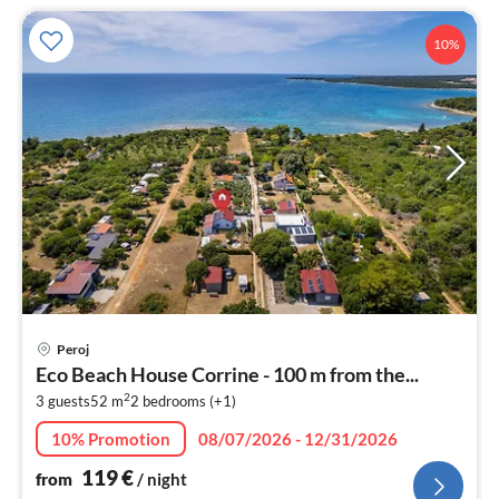
10%
pri
Peroj
fr
Eco Beach House Corrine - 100 m from the...
1
2
3 guests
52 m
2
bedrooms (+1)
pe
nig
10% Promotion
08/07/2026 - 12/31/2026
119
€
from
/ night