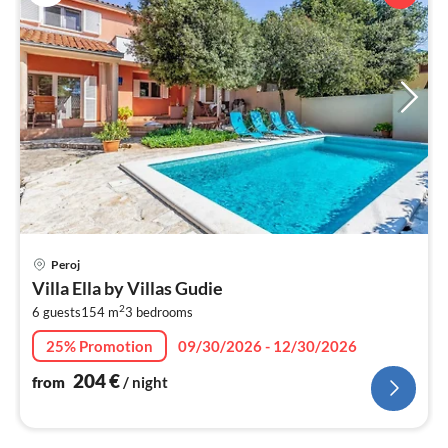
pri
Peroj
fr
Villa Ella by Villas Gudie
2
2
6 guests
154 m
3
bedrooms
pe
nig
25% Promotion
09/30/2026 - 12/30/2026
204
€
from
/ night