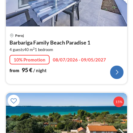
pri
Peroj
fr
Barbariga Family Beach Paradise 1
9
2
4 guests
40 m
1
bedroom
pe
nig
10% Promotion
08/07/2026 - 09/05/2027
95
€
from
/ night
15%