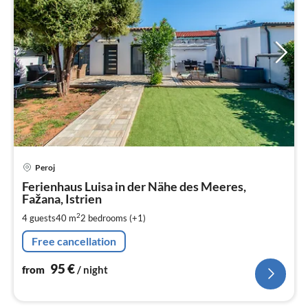
pri
Peroj
fr
9
Ferienhaus Luisa in der Nähe des Meeres,
Fažana, Istrien
pe
nig
2
4 guests
40 m
2
bedrooms (+1)
Free cancellation
95
€
from
/ night