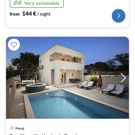
Very sustainable
144
€
from
/ night
pri
Peroj
fr