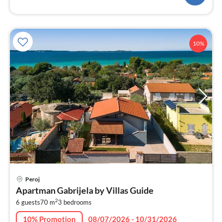
10%
pri
Peroj
fr
Apartman Gabrijela by Villas Guide
1
2
6 guests
70 m
3
bedrooms
pe
nig
10% Promotion
08/07/2026 - 10/31/2026