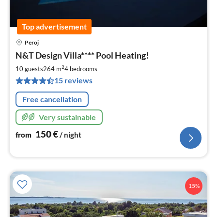
Top advertisement
Peroj
pri
N&T Design Villa**** Pool Heating!
fr
1
2
10 guests
264 m
4
bedrooms
pe
15 reviews
nig
Free cancellation
Very sustainable
150
€
from
/ night
15%