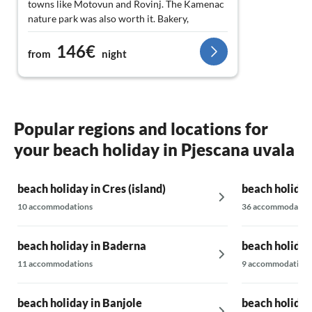
towns like Motovun and Rovinj. The Kamenac
nature park was also worth it. Bakery,
restaurants, and shops are nearby. Don't
146€
hesitate to book, just do it.
from
night
Popular regions and locations for
your beach holiday in Pjescana uvala
beach holiday in Cres (island)
beach holiday
10 accommodations
36 accommodatio
beach holiday in Baderna
beach holiday
11 accommodations
9 accommodations
beach holiday in Banjole
beach holiday