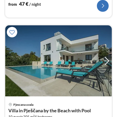
nig
47
€
from
/ night
Pjescana uvala
pri
Villa in Pješčana by the Beach with Pool
fr
2
10 guests
205 m
4
bedrooms