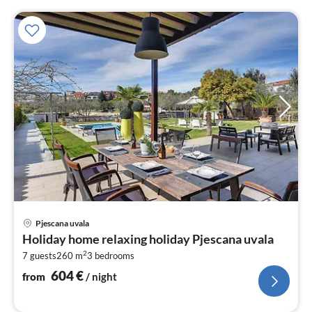
pri
Pjescana uvala
fr
Holiday home relaxing holiday Pjescana uvala
6
2
7 guests
260 m
3
bedrooms
pe
nig
604
€
from
/ night