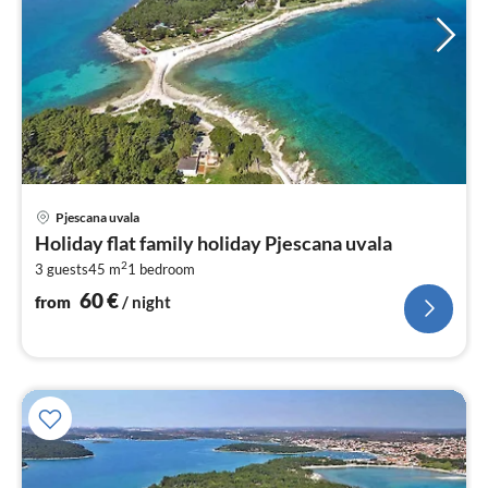
pri
Pjescana uvala
fr
Holiday flat family holiday Pjescana uvala
6
2
3 guests
45 m
1
bedroom
pe
nig
60
€
from
/ night