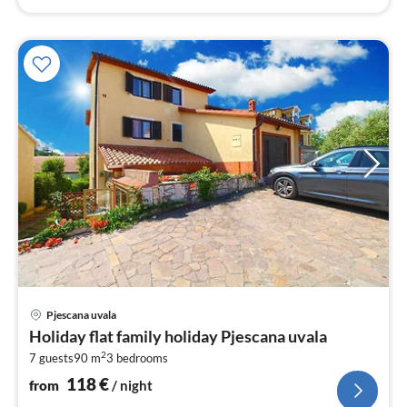
pri
Pjescana uvala
fr
Holiday flat family holiday Pjescana uvala
1
2
7 guests
90 m
3
bedrooms
pe
nig
118
€
from
/ night