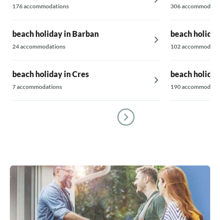
176 accommodations
306 accommodati
beach holiday in Barban
beach holiday
24 accommodations
102 accommodati
beach holiday in Cres
beach holiday
7 accommodations
190 accommodati