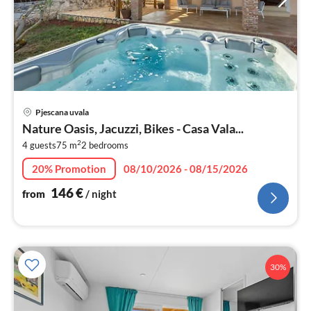
pri
Pjescana uvala
fr
Nature Oasis, Jacuzzi, Bikes - Casa Vala...
1
2
4 guests
75 m
2
bedrooms
pe
nig
20% Promotion
08/10/2026 - 08/15/2026
146
€
from
/ night
30%