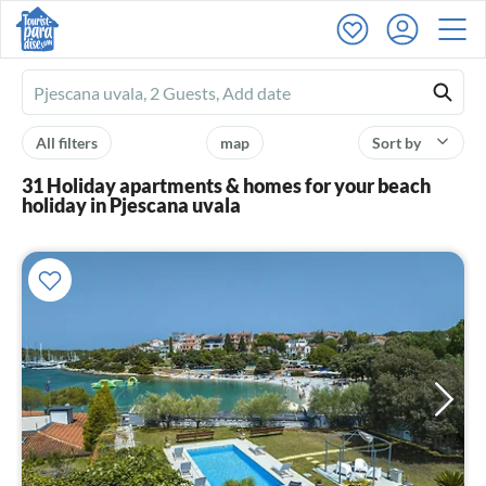
Ferienhausmiete
logo
All filters
map
Sort by
31 Holiday apartments & homes for your beach
holiday in Pjescana uvala