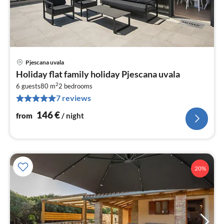
Pjescana uvala
pri
Holiday flat family holiday Pjescana uvala
fr
2
1
6 guests
80 m
2
bedrooms
7 reviews
pe
nig
146
€
from
/ night
20%