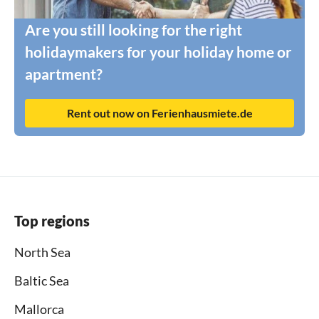
Are you still looking for the right
holidaymakers for your holiday home or
apartment?
Rent out now on Ferienhausmiete.de
Top regions
North Sea
Baltic Sea
Mallorca