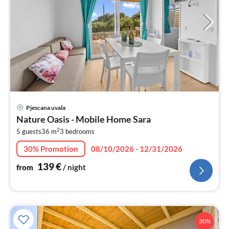
pri
Pjescana uvala
fr
Nature Oasis - Mobile Home Sara
1
2
5 guests
36 m
3
bedrooms
pe
nig
30% Promotion
08/10/2026 - 12/31/2026
139
€
from
/ night
30%