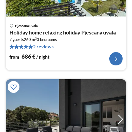
Pjescana uvala
pri
Holiday home relaxing holiday Pjescana uvala
fr
2
6
7 guests
260 m
3
bedrooms
2 reviews
pe
nig
686
€
from
/ night