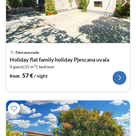
pri
Pjescana uvala
fr
Holiday flat family holiday Pjescana uvala
5
2
4 guests
35 m
1
bedroom
pe
nig
57
€
from
/ night