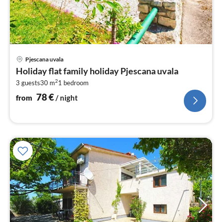
pri
Pjescana uvala
fr
Holiday flat family holiday Pjescana uvala
7
2
3 guests
30 m
1
bedroom
pe
nig
78
€
from
/ night