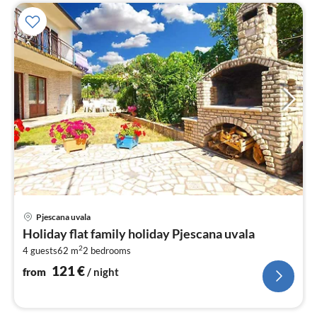
pri
Pjescana uvala
fr
Holiday flat family holiday Pjescana uvala
1
2
4 guests
62 m
2
bedrooms
pe
nig
121
€
from
/ night