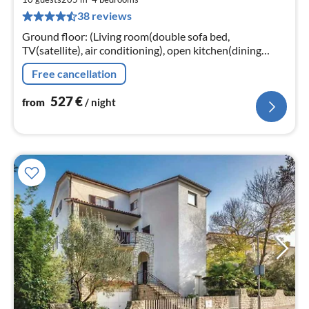
5
38 reviews
pe
nig
Ground floor: (Living room(double sofa bed,
TV(satellite), air conditioning), open kitchen(dining
table, toaster, cooker(4 ring stoves)
Free cancellation
527
€
from
/ night