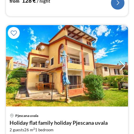
128
€
from
/ night
pri
Pjescana uvala
fr
Holiday flat family holiday Pjescana uvala
4
2
2 guests
26 m
1
bedroom
pe