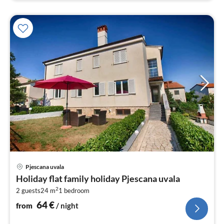
pri
Pjescana uvala
fr
Holiday flat family holiday Pjescana uvala
6
2
2 guests
24 m
1
bedroom
pe
nig
64
€
from
/ night