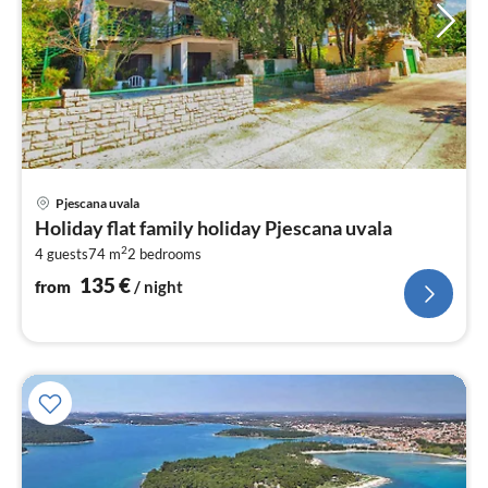
pri
Pjescana uvala
fr
Holiday flat family holiday Pjescana uvala
1
2
4 guests
74 m
2
bedrooms
pe
nig
135
€
from
/ night