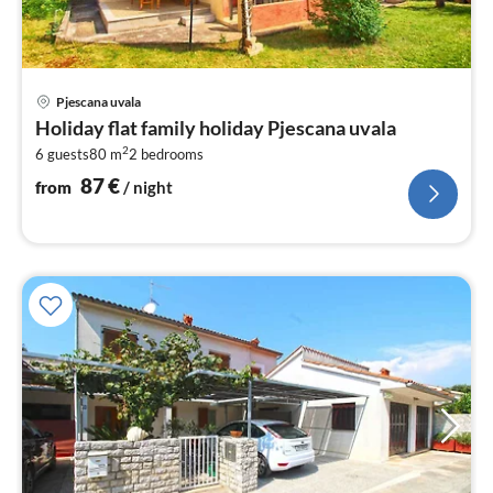
pri
Pjescana uvala
fr
Holiday flat family holiday Pjescana uvala
8
2
6 guests
80 m
2
bedrooms
pe
nig
87
€
from
/ night