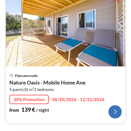
pri
Pjescana uvala
fr
Nature Oasis - Mobile Home Ane
1
2
4 guests
36 m
2
bedrooms
pe
nig
30% Promotion
08/10/2026 - 12/31/2026
139
€
from
/ night