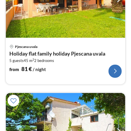
pri
Pjescana uvala
fr
Holiday flat family holiday Pjescana uvala
8
2
5 guests
45 m
2
bedrooms
pe
nig
81
€
from
/ night