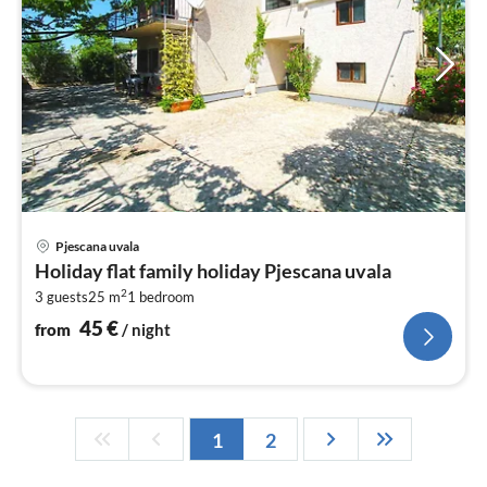
pri
Pjescana uvala
fr
Holiday flat family holiday Pjescana uvala
4
2
3 guests
25 m
1
bedroom
pe
nig
45
€
from
/ night
1
2