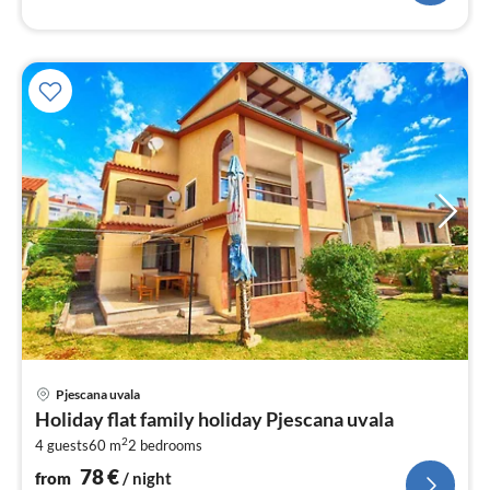
pri
Pjescana uvala
fr
Holiday flat family holiday Pjescana uvala
7
2
4 guests
60 m
2
bedrooms
pe
nig
78
€
from
/ night