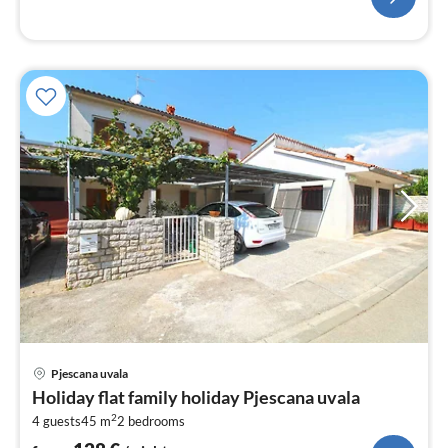
pri
Pjescana uvala
fr
Holiday flat family holiday Pjescana uvala
1
2
4 guests
45 m
2
bedrooms
pe
nig