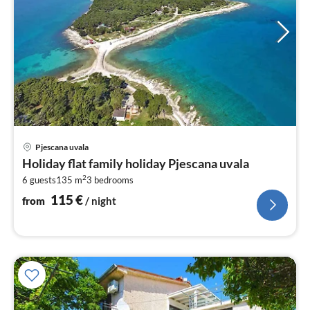
pri
Pjescana uvala
fr
Holiday flat family holiday Pjescana uvala
1
2
6 guests
135 m
3
bedrooms
pe
nig
115
€
from
/ night