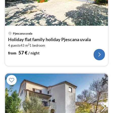
pri
Pjescana uvala
fr
Holiday flat family holiday Pjescana uvala
5
2
4 guests
43 m
1
bedroom
pe
nig
57
€
from
/ night