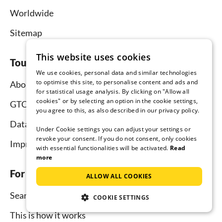
Worldwide
Sitemap
This website uses cookies
Tourist-paradise.com
We use cookies, personal data and similar technologies
to optimise this site, to personalise content and ads and
About us
for statistical usage analysis. By clicking on "Allow all
cookies" or by selecting an option in the cookie settings,
GTC
you agree to this, as also described in our privacy policy.
Data protection
Under Cookie settings you can adjust your settings or
revoke your consent. If you do not consent, only cookies
Imprint
with essential functionalities will be activated.
Read
more
For tenants
ALLOW ALL COOKIES
Search
COOKIE SETTINGS
This is how it works