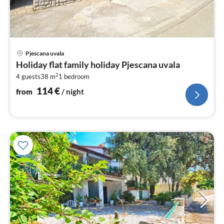
pri
Pjescana uvala
fr
Holiday flat family holiday Pjescana uvala
1
2
4 guests
38 m
1
bedroom
pe
nig
114
€
from
/ night