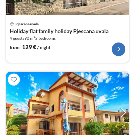
pri
Pjescana uvala
fr
Holiday flat family holiday Pjescana uvala
1
2
4 guests
90 m
2
bedrooms
pe
nig
129
€
from
/ night