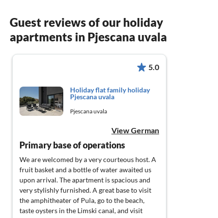
Guest reviews of our holiday
apartments in Pjescana uvala
5.0
Holiday flat family holiday
Pjescana uvala
Pjescana uvala
View German
Primary base of operations
We are welcomed by a very courteous host. A
fruit basket and a bottle of water awaited us
upon arrival. The apartment is spacious and
very stylishly furnished. A great base to visit
the amphitheater of Pula, go to the beach,
taste oysters in the Limski canal, and visit