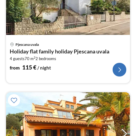
pri
Pjescana uvala
fr
Holiday flat family holiday Pjescana uvala
1
2
4 guests
70 m
2
bedrooms
pe
nig
115
€
from
/ night