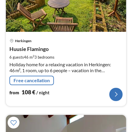
pri
Herkingen
fr
1
Huusie Flamingo
pe
2
6 guests
46 m
3
bedrooms
nig
Holiday home for a relaxing vacation in Herkingen:
46 m², 1 room, up to 6 people – vacation in the
Netherlands!
Free cancellation
108
€
from
/ night