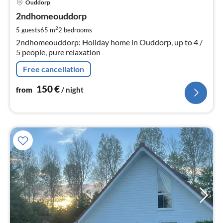
Ouddorp
fr
1
2ndhomeouddorp
pe
2
5 guests
65 m
2
bedrooms
nig
2ndhomeouddorp: Holiday home in Ouddorp, up to 4 /
5 people, pure relaxation
Free cancellation
150
€
from
/ night