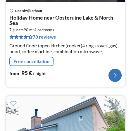
Noordwijkerhout
pri
Holiday Home near Oosteruine Lake & North
fr
Sea
9
2
7 guests
90 m
4
bedrooms
pe
78 reviews
nig
Ground floor: (open kitchen(cooker(4 ring stoves, gas),
hood, coffee machine, combination microwave,
dishwasher, fridge), Living/diningroom(TV, dining table,
Free cancellation
seating area)
95
€
from
/ night