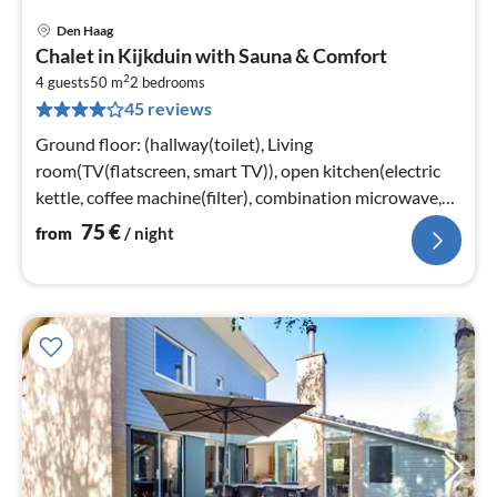
Den Haag
pri
Chalet in Kijkduin with Sauna & Comfort
fr
2
7
4 guests
50 m
2
bedrooms
45 reviews
pe
nig
Ground floor: (hallway(toilet), Living
room(TV(flatscreen, smart TV)), open kitchen(electric
kettle, coffee machine(filter), combination microwave,
dishwasher)
75
€
from
/ night