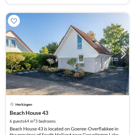
pri
Herkingen
fr
1
Beach House 43
pe
2
6 guests
64 m
3
bedrooms
nig
Beach House 43 is located on Goeree-Overflakkee in
the province of South Holland near Grevelingen Lake