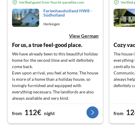
Verified guest from Tourist-paradise.com
Verified
Ferienhausholland HW8 -
Südholland
Herkingen
View German
For us, a true feel-good place.
Cozy va
We have already been to this beautiful holiday
The house i
home for the second time and will definitely
everything y
come back.
centrally lo
Even upon arrival, you feel at home. The house
Communicat
is more of a home than a holiday house, so
always help
lovingly furnished and equipped with
definitely 
everything necessary. The landlords are also
always available and very kind.
The location is very quiet; however, the drive
112€
12
to the North Sea is a bit longer, but that does
from
night
from
not detract from the relaxation. One can
easily reach all desired places.
We will definitely come back!