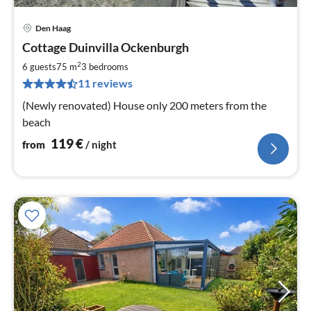
Den Haag
pri
Cottage Duinvilla Ockenburgh
fr
1
2
6 guests
75 m
3
bedrooms
pe
11 reviews
nig
(Newly renovated) House only 200 meters from the
beach
119
€
from
/ night