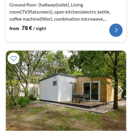
nig
Ground floor: (hallway(toilet), Living
room(TV(flatscreen)), open kitchen(electric kettle,
coffee machine(filter), combination microwave,
dishwasher)
78
€
from
/ night