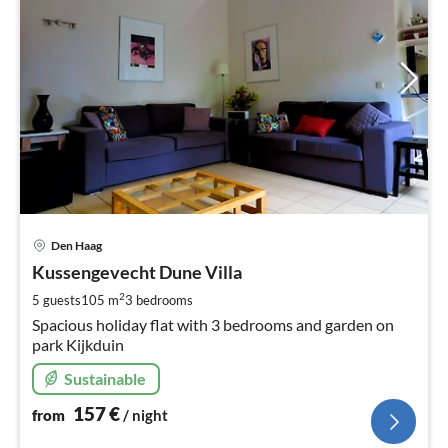
pri
Den Haag
fr
1
Kussengevecht Dune Villa
pe
2
5 guests
105 m
3
bedrooms
nig
Spacious holiday flat with 3 bedrooms and garden on
park Kijkduin
Sustainable
157
€
from
/ night