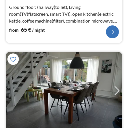
nig
Ground floor: (hallway(toilet), Living
room(TV(flatscreen, smart TV)), open kitchen(electric
kettle, coffee machine(filter), combination microwave,
dishwasher)
65
€
from
/ night