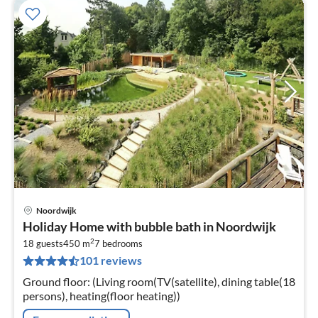
Noordwijk
pri
Holiday Home with bubble bath in Noordwijk
fr
2
6
18 guests
450 m
7
bedrooms
101 reviews
pe
nig
Ground floor: (Living room(TV(satellite), dining table(18
persons), heating(floor heating))