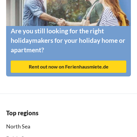
Are you still looking for the right
holidaymakers for your holiday home or
apartment?
Rent out now on Ferienhausmiete.de
Top regions
North Sea