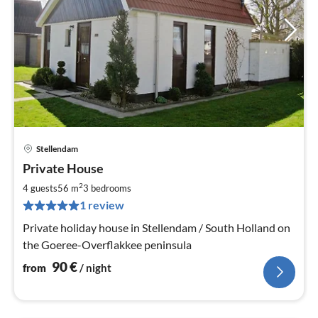
Stellendam
pri
Private House
fr
9
2
4 guests
56 m
3
bedrooms
pe
1 review
nig
Private holiday house in Stellendam / South Holland on
the Goeree-Overflakkee peninsula
90
€
from
/ night