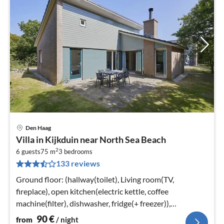
Den Haag
pri
Villa in Kijkduin near North Sea Beach
fr
2
9
6 guests
75 m
3
bedrooms
133 reviews
pe
nig
Ground floor: (hallway(toilet), Living room(TV,
fireplace), open kitchen(electric kettle, coffee
machine(filter), dishwasher, fridge(+ freezer)),
bedroom(2x single bed)
90
€
from
/ night