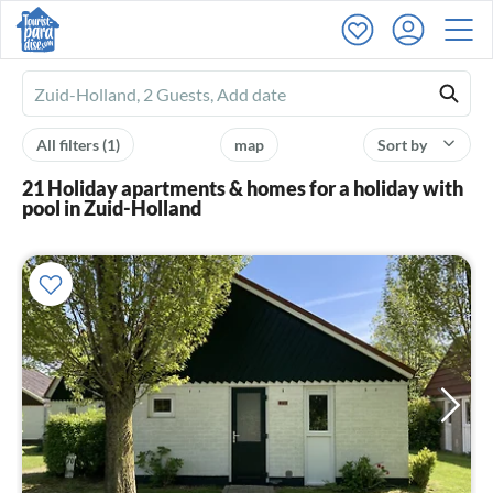
Ferienhausmiete
logo
All filters
(1)
map
Sort by
21 Holiday apartments & homes for a holiday with
pool in Zuid-Holland