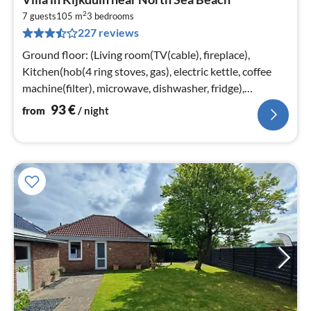
fr
2
9
7 guests
105 m
3
bedrooms
227 reviews
pe
nig
Ground floor: (Living room(TV(cable), fireplace),
Kitchen(hob(4 ring stoves, gas), electric kettle, coffee
machine(filter), microwave, dishwasher, fridge),
bedroom(2x single bed)
93
€
from
/ night