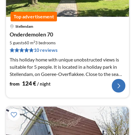
Top advertisement
Stellendam
pri
Onderdemolen 70
fr
1
2
5 guests
60 m
3
bedrooms
pe
10 reviews
nig
This holiday home with unique unobstructed views is
suitable for 5 people. It is located in a holiday park in
Stellendam, on Goeree-Overflakkee. Close to the sea
and the beach.
124
€
from
/ night