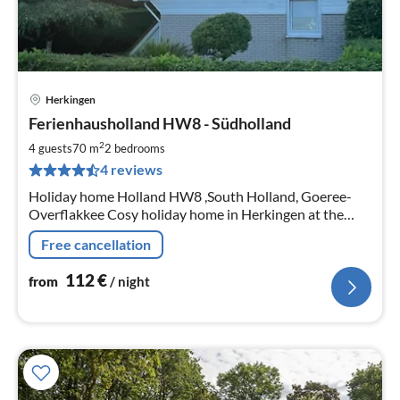
Herkingen
pri
Ferienhausholland HW8 - Südholland
fr
1
2
4 guests
70 m
2
bedrooms
pe
4 reviews
nig
Holiday home Holland HW8 ,South Holland, Goeree-
Overflakkee Cosy holiday home in Herkingen at the
Grevelingen Sea and close to the North Sea ca.70m², for
Free cancellation
4 persons. (6- after consultation)
112
€
from
/ night