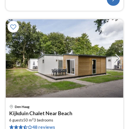
Den Haag
pri
Kijkduin Chalet Near Beach
fr
2
6
6 guests
50 m
3
bedrooms
48 reviews
pe