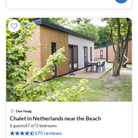
Den Haag
pri
Chalet in Netherlands near the Beach
fr
2
7
6 guests
47 m
3
bedrooms
175 reviews
pe