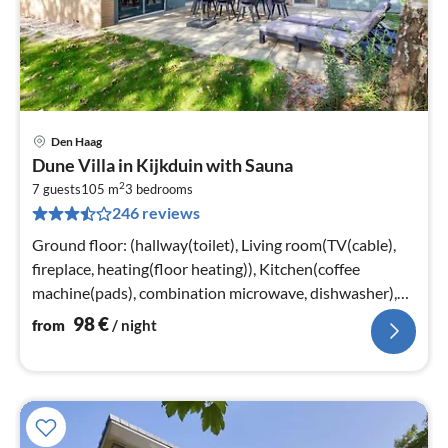
Den Haag
pri
Dune Villa in Kijkduin with Sauna
fr
2
9
7 guests
105 m
3
bedrooms
246 reviews
pe
nig
Ground floor: (hallway(toilet), Living room(TV(cable),
fireplace, heating(floor heating)), Kitchen(coffee
machine(pads), combination microwave, dishwasher),
bedroom(2x single bed)
98
€
from
/ night