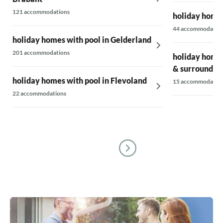
121 accommodations
holiday homes
44 accommodatio
holiday homes with pool in Gelderland
201 accommodations
holiday homes
& surrounding
holiday homes with pool in Flevoland
15 accommodatio
22 accommodations