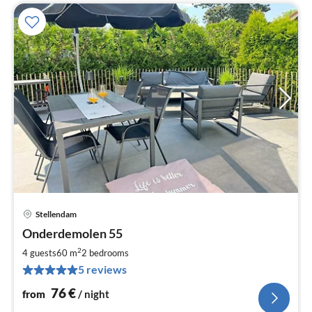
Stellendam
pri
Onderdemolen 55
fr
7
2
4 guests
60 m
2
bedrooms
pe
5 reviews
nig
76
€
from
/ night