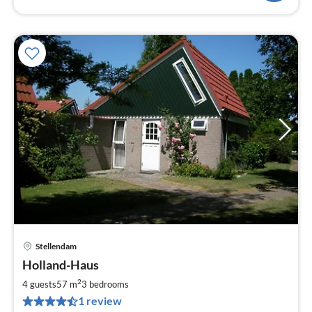
Stellendam
pri
Holland-Haus
fr
7
2
4 guests
57 m
3
bedrooms
pe
1 review
nig