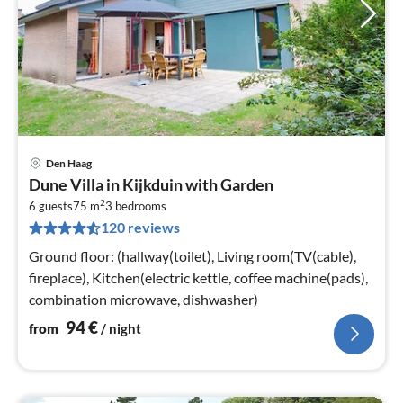
Den Haag
pri
Dune Villa in Kijkduin with Garden
fr
2
9
6 guests
75 m
3
bedrooms
120 reviews
pe
nig
Ground floor: (hallway(toilet), Living room(TV(cable),
fireplace), Kitchen(electric kettle, coffee machine(pads),
combination microwave, dishwasher)
94
€
from
/ night