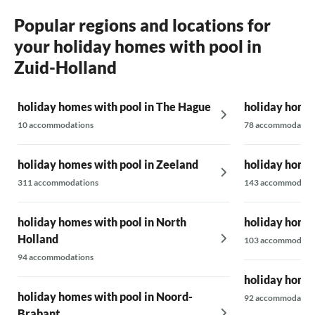
Popular regions and locations for
your holiday homes with pool in
Zuid-Holland
holiday homes with pool in The Hague
holiday homes
10 accommodations
78 accommodatio
holiday homes with pool in Zeeland
holiday homes
311 accommodations
143 accommodati
holiday homes with pool in North
holiday homes
Holland
103 accommodati
94 accommodations
holiday homes
holiday homes with pool in Noord-
92 accommodatio
Brabant