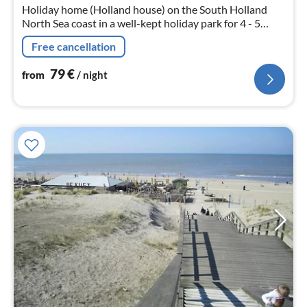
Holiday home (Holland house) on the South Holland
North Sea coast in a well-kept holiday park for 4 - 5
persons
Free cancellation
79
€
from
/ night