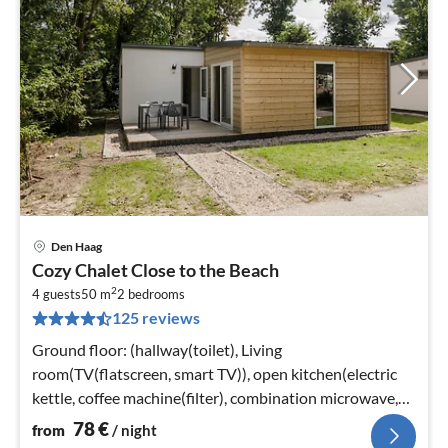
Den Haag
pri
Cozy Chalet Close to the Beach
fr
2
7
4 guests
50 m
2
bedrooms
125 reviews
pe
nig
Ground floor: (hallway(toilet), Living
room(TV(flatscreen, smart TV)), open kitchen(electric
kettle, coffee machine(filter), combination microwave,
dishwasher)
78
€
from
/ night