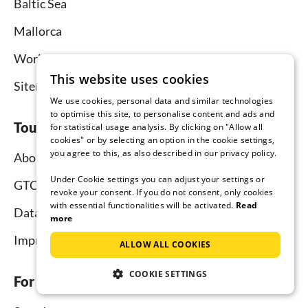
Baltic Sea
Mallorca
Worldwide
This website uses cookies
Sitemap
We use cookies, personal data and similar technologies
to optimise this site, to personalise content and ads and
Tourist-paradise.com
for statistical usage analysis. By clicking on "Allow all
cookies" or by selecting an option in the cookie settings,
you agree to this, as also described in our privacy policy.
About us
Under Cookie settings you can adjust your settings or
GTC
revoke your consent. If you do not consent, only cookies
with essential functionalities will be activated.
Read
Data protection
more
Imprint
ALLOW ALL COOKIES
COOKIE SETTINGS
For tenants