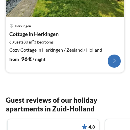
pri
Herkingen
fr
9
Cottage in Herkingen
pe
2
6 guests
80 m
3
bedrooms
nig
Cozy Cottage in Herkingen / Zeeland / Holland
96
€
from
/ night
Guest reviews of our holiday
apartments in Zuid-Holland
4.8