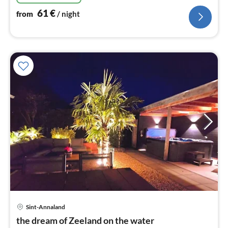
61
€
from
/ night
Sint-Annaland
pri
the dream of Zeeland on the water
fr