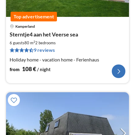
Top advertisement
Kamperland
pri
Sterntje4 aan het Veerse sea
fr
1
2
6 guests
80 m
2
bedrooms
pe
9 reviews
nig
Holiday home - vacation home - Ferienhaus
108
€
from
/ night