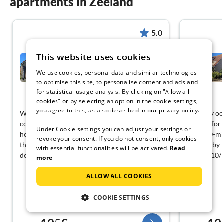
apartments in Zeeland
5.0
This website uses cookies
Scheldeveste 163 (Zwin),
Breskens
We use cookies, personal data and similar technologies
Breskens
to optimise this site, to personalise content and ads and
for statistical usage analysis. By clicking on "Allow all
View German
cookies" or by selecting an option in the cookie settings,
you agree to this, as also described in our privacy policy.
We had a wonderful vacation and were
Laag-key oc
completely satisfied with the handling, the
Perfect for
Under Cookie settings you can adjust your settings or
house, and the entire facility. This was our
just a 10-m
revoke your consent. If you do not consent, only cookies
third vacation in Breskens, and we will
the nearby 
with essential functionalities will be activated.
Read
definitely come back!!
nearby, 10
more
ALLOW ALL COOKIES
COOKIE SETTINGS