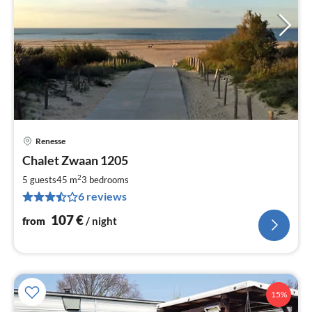
Renesse
pri
Chalet Zwaan 1205
fr
1
2
5 guests
45 m
3
bedrooms
pe
6 reviews
nig
107
€
from
/ night
15%