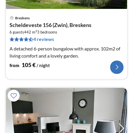
Breskens
pri
Scheldeveste 156 (Zwin), Breskens
fr
2
1
6 guests
442 m
3
bedrooms
4 reviews
pe
nig
A detached 6-person bungalow with approx. 102m2 of
living comfort and a lovely garden.
105
€
from
/ night