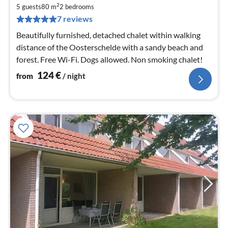
1
2
5 guests
80 m
2
bedrooms
pe
7 reviews
nig
Beautifully furnished, detached chalet within walking
distance of the Oosterschelde with a sandy beach and
forest. Free Wi-Fi. Dogs allowed. Non smoking chalet!
124
€
from
/ night