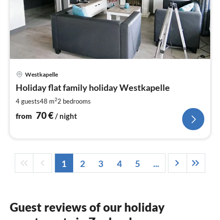
pri
Westkapelle
fr
7
Holiday flat family holiday Westkapelle
pe
2
4 guests
48 m
2
bedrooms
nig
70
€
from
/ night
1
2
3
4
5
...
Guest reviews of our holiday