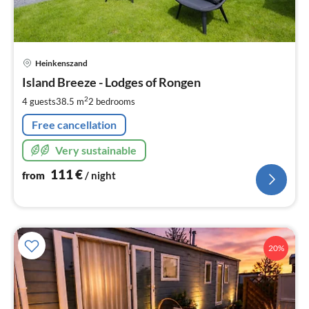
pri
Heinkenszand
fr
1
Island Breeze - Lodges of Rongen
pe
2
4 guests
38.5 m
2
bedrooms
nig
Free cancellation
Very sustainable
111
€
from
/ night
20%