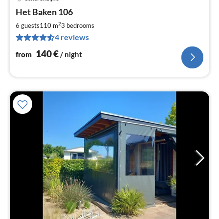
pri
Het Baken 106
fr
1
2
6 guests
110 m
3
bedrooms
pe
4 reviews
nig
140
€
from
/ night