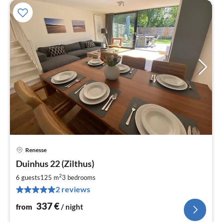
Renesse
pri
Duinhus 22 (Zilthus)
fr
3
2
6 guests
125 m
3
bedrooms
pe
2 reviews
nig
337
€
from
/ night