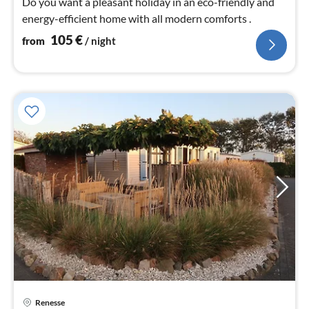
Do you want a pleasant holiday in an eco-friendly and
energy-efficient home with all modern comforts .
105
€
from
/ night
pri
Renesse