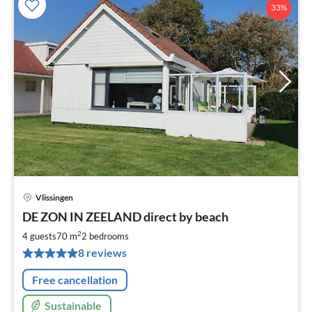
33%
Vlissingen
pri
DE ZON IN ZEELAND direct by beach
fr
6
2
4 guests
70 m
2
bedrooms
pe
8 reviews
nig
Free cancellation
Sustainable