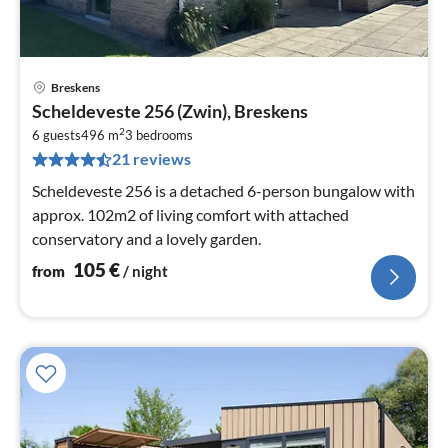
Breskens
pri
Scheldeveste 256 (Zwin), Breskens
fr
2
1
6 guests
496 m
3
bedrooms
21 reviews
pe
nig
Scheldeveste 256 is a detached 6-person bungalow with
approx. 102m2 of living comfort with attached
conservatory and a lovely garden.
105
€
from
/ night