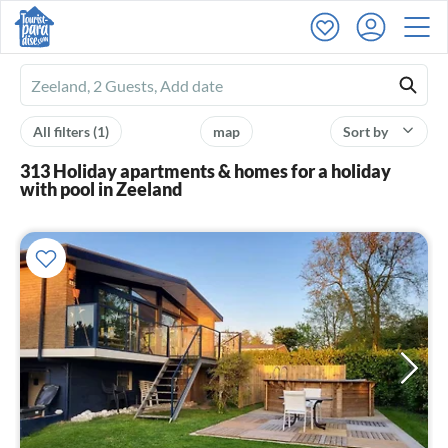
Ferienhausmiete
logo
All filters
(1)
map
Sort by
313 Holiday apartments & homes for a holiday
with pool in Zeeland