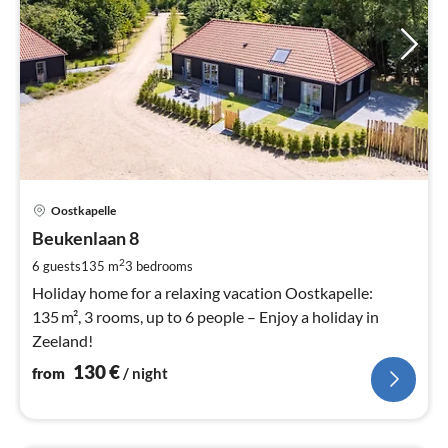
pri
Oostkapelle
fr
1
Beukenlaan 8
pe
2
6 guests
135 m
3
bedrooms
nig
Holiday home for a relaxing vacation Oostkapelle:
135 m², 3 rooms, up to 6 people – Enjoy a holiday in
Zeeland!
130
€
from
/ night