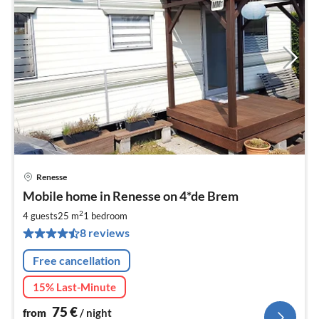
Renesse
pri
Mobile home in Renesse on 4*de Brem
fr
7
2
4 guests
25 m
1
bedroom
pe
8 reviews
nig
Free cancellation
15% Last-Minute
75
€
from
/ night