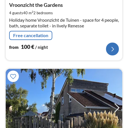
fr
1
Vroonzicht the Gardens
pe
2
4 guests
40 m
2
bedrooms
nig
Holiday home Vroonzicht de Tuinen - space for 4 people,
bath, separate toilet - in lively Renesse
Free cancellation
100
€
from
/ night