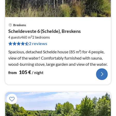
Breskens
pri
Scheldeveste 6 (Schelde), Breskens
fr
2
1
4 guests
460 m
2
bedrooms
2 reviews
pe
nig
Spacious, detached Schelde house (85 m²) for 4 people,
view of the water! Comfortably furnished with sauna,
wood-burning stove, large garden and view of the water.
105
€
from
/ night