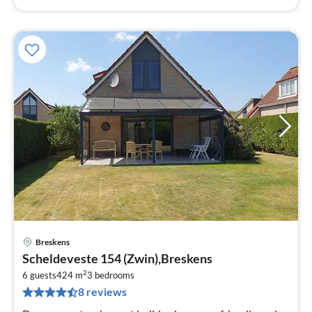
Breskens
pri
Scheldeveste 154 (Zwin),Breskens
fr
2
1
6 guests
424 m
3
bedrooms
8 reviews
pe
nig