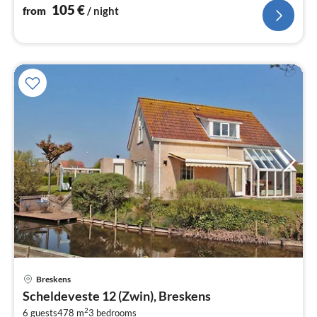
105
€
from
/ night
Breskens
pri
Scheldeveste 12 (Zwin), Breskens
fr
2
6 guests
478 m
3
bedrooms