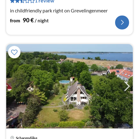
1 review
nig
in childfriendly park right on Grevelingenmeer
90
€
from
/ night
Scharendijke