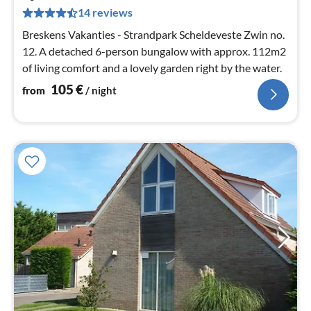
1
14 reviews
pe
nig
Breskens Vakanties - Strandpark Scheldeveste Zwin no.
12. A detached 6-person bungalow with approx. 112m2
of living comfort and a lovely garden right by the water.
105
€
from
/ night