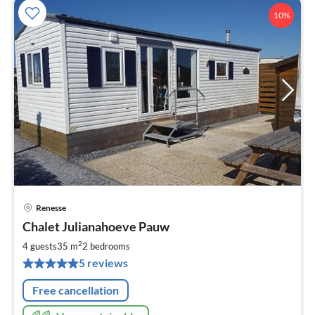
10%
Renesse
pri
Chalet Julianahoeve Pauw
fr
9
2
4 guests
35 m
2
bedrooms
pe
5 reviews
nig
Free cancellation