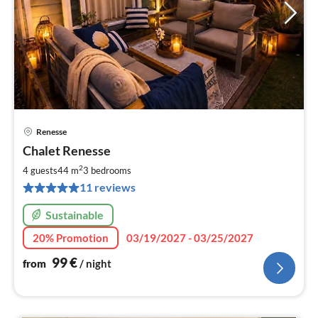
Renesse
pri
Chalet Renesse
fr
9
2
4 guests
44 m
3
bedrooms
pe
11 reviews
nig
Sustainable
20% Promotion
03/19/2027 - 03/25/2027
99
€
from
/ night