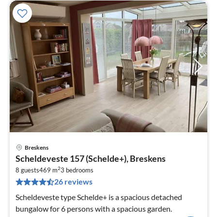
Breskens
pri
Scheldeveste 157 (Schelde+), Breskens
fr
2
1
8 guests
469 m
3
bedrooms
26 reviews
pe
nig
Scheldeveste type Schelde+ is a spacious detached
bungalow for 6 persons with a spacious garden.