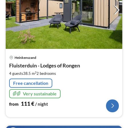
pri
Heinkenszand
fr
1
Fluisterduin - Lodges of Rongen
pe
2
4 guests
38.5 m
2
bedrooms
nig
Free cancellation
Very sustainable
111
€
from
/ night