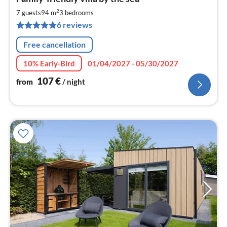
fr
1
2
7 guests
94 m
3
bedrooms
pe
6 reviews
nig
Free cancellation
10% Early-Bird
01/04/2027 - 05/30/2027
107
€
from
/ night