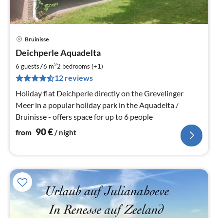
Bruinisse
pri
Deichperle Aquadelta
fr
9
2
6 guests
76 m
2
bedrooms (+1)
pe
12 reviews
nig
Holiday flat Deichperle directly on the Grevelinger
Meer in a popular holiday park in the Aquadelta /
Bruinisse - offers space for up to 6 people
90
€
from
/ night