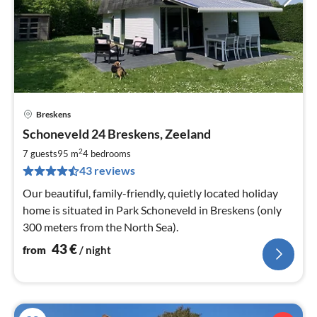
Breskens
pri
Schoneveld 24 Breskens, Zeeland
fr
4
2
7 guests
95 m
4
bedrooms
pe
43 reviews
nig
Our beautiful, family-friendly, quietly located holiday
home is situated in Park Schoneveld in Breskens (only
300 meters from the North Sea).
43
€
from
/ night