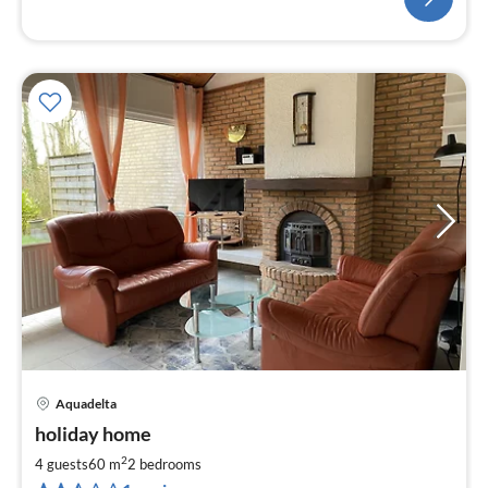
Aquadelta
pri
holiday home
fr
9
2
4 guests
60 m
2
bedrooms
pe