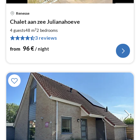
Renesse
pri
Chalet aan zee Julianahoeve
fr
9
2
4 guests
48 m
2
bedrooms
pe
3 reviews
nig
96
€
from
/ night