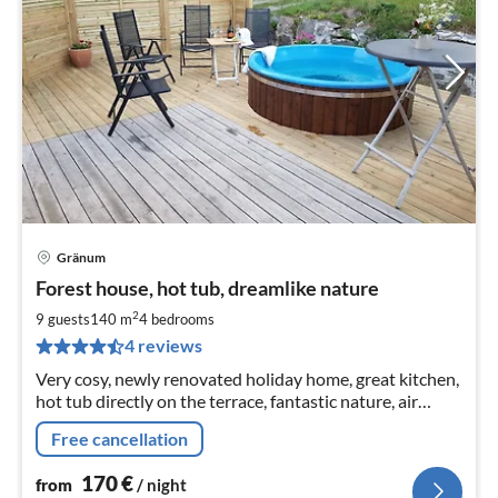
Gränum
pri
Forest house, hot tub, dreamlike nature
fr
1
2
9 guests
140 m
4
bedrooms
pe
4 reviews
nig
Very cosy, newly renovated holiday home, great kitchen,
hot tub directly on the terrace, fantastic nature, air
conditioning, fibre optic internet, pay TV included, large
Free cancellation
170
€
from
/ night