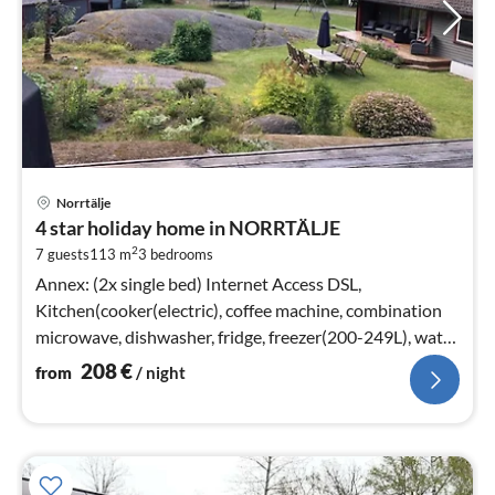
pri
Norrtälje
fr
4 star holiday home in NORRTÄLJE
2
2
7 guests
113 m
3
bedrooms
pe
nig
Annex: (2x single bed) Internet Access DSL,
Kitchen(cooker(electric), coffee machine, combination
microwave, dishwasher, fridge, freezer(200-249L), water
from well)
208
€
from
/ night