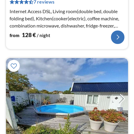
7 reviews
pe
nig
Internet Access DSL, Living room(double bed, double
folding bed), Kitchen(cooker(electric), coffee machine,
combination microwave, dishwasher, fridge-freezer,
water from well)
128
€
from
/ night