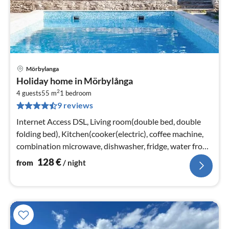
Mörbylanga
pri
Holiday home in Mörbylånga
fr
2
1
4 guests
55 m
1
bedroom
9 reviews
pe
nig
Internet Access DSL, Living room(double bed, double
folding bed), Kitchen(cooker(electric), coffee machine,
combination microwave, dishwasher, fridge, water from
well)
128
€
from
/ night