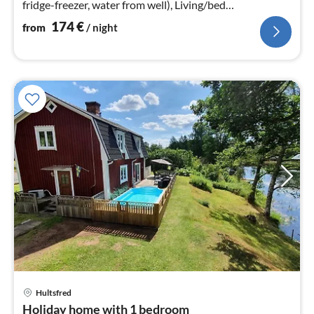
fridge-freezer, water from well), Living/bed
room(TV(swedish TV channels)
174
€
from
/ night
pri
Hultsfred
fr
Holiday home with 1 bedroom