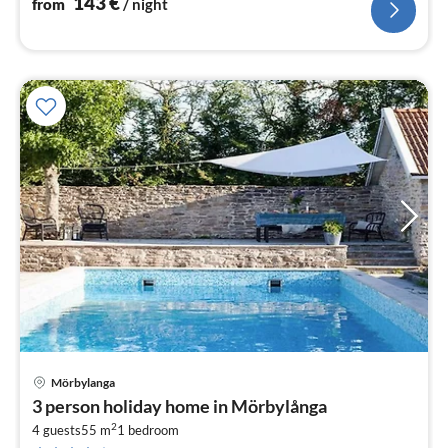
143
€
from
/ night
Mörbylanga
pri
3 person holiday home in Mörbylånga
fr
2
1
4 guests
55 m
1
bedroom