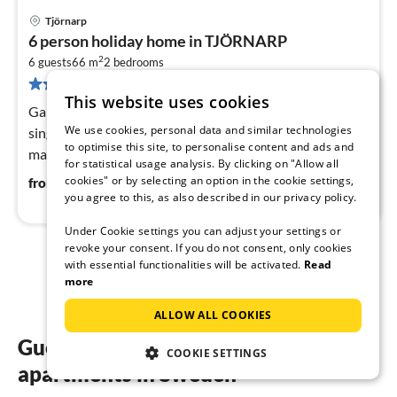
Tjörnarp
pri
6 person holiday home in TJÖRNARP
fr
2
5
6 guests
66 m
2
bedrooms
82 reviews
pe
This website uses cookies
nig
Game Console, Internet Access DSL, Living room(2x
We use cookies, personal data and similar technologies
single bed), open kitchen(cooker(electric), hood, coffee
to optimise this site, to personalise content and ads and
machine, combination microwave, dishwasher, fridge-
for statistical usage analysis. By clicking on "Allow all
freezer, high chair)
56
€
cookies" or by selecting an option in the cookie settings,
from
/ night
you agree to this, as also described in our privacy policy.
Under Cookie settings you can adjust your settings or
revoke your consent. If you do not consent, only cookies
with essential functionalities will be activated.
Read
1
2
more
ALLOW ALL COOKIES
Guest reviews of our holiday
COOKIE SETTINGS
apartments in Sweden