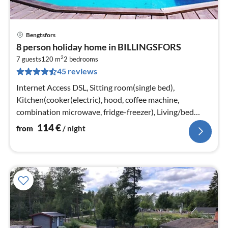
Bengtsfors
pri
8 person holiday home in BILLINGSFORS
fr
2
1
7 guests
120 m
2
bedrooms
45 reviews
pe
nig
Internet Access DSL, Sitting room(single bed),
Kitchen(cooker(electric), hood, coffee machine,
combination microwave, fridge-freezer), Living/bed
room(TV(swedish TV channels)
114
€
from
/ night