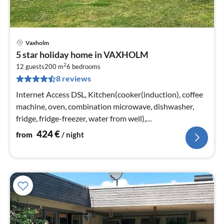
Vaxholm
pri
5 star holiday home in VAXHOLM
fr
2
4
12 guests
200 m
6
bedrooms
8 reviews
pe
nig
Internet Access DSL, Kitchen(cooker(induction), coffee
machine, oven, combination microwave, dishwasher,
fridge, fridge-freezer, water from well),
Kitchen(cooker(induction)
424
€
from
/ night