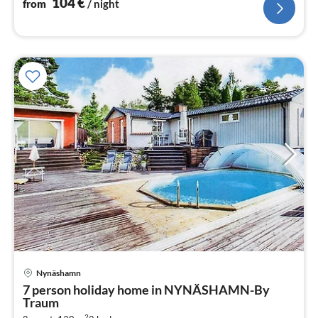
104
€
from
/ night
Nynäshamn
pri
7 person holiday home in NYNÄSHAMN-By
fr
Traum
1
2