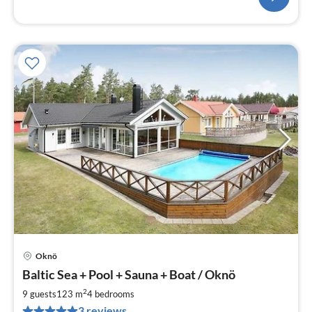
Oknö
pri
Baltic Sea + Pool + Sauna + Boat / Oknö
fr
2
2
9 guests
123 m
4
bedrooms
pe
3 reviews