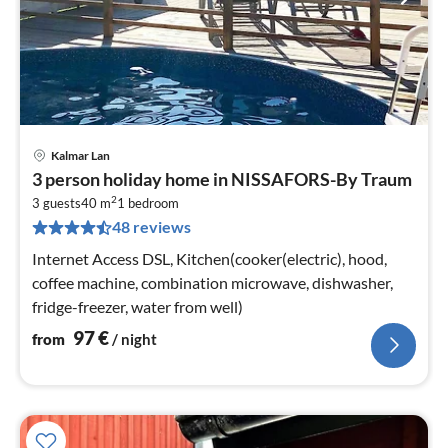
Kalmar Lan
pri
3 person holiday home in NISSAFORS-By Traum
fr
2
9
3 guests
40 m
1
bedroom
48 reviews
pe
nig
Internet Access DSL, Kitchen(cooker(electric), hood,
coffee machine, combination microwave, dishwasher,
fridge-freezer, water from well)
97
€
from
/ night