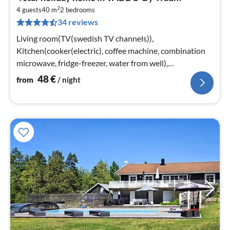
fr
2
4
4 guests
40 m
2
bedrooms
34 reviews
pe
nig
Living room(TV(swedish TV channels)),
Kitchen(cooker(electric), coffee machine, combination
microwave, fridge-freezer, water from well),
bedroom(double bed), bedroom(2x bunk bed)
48
€
from
/ night