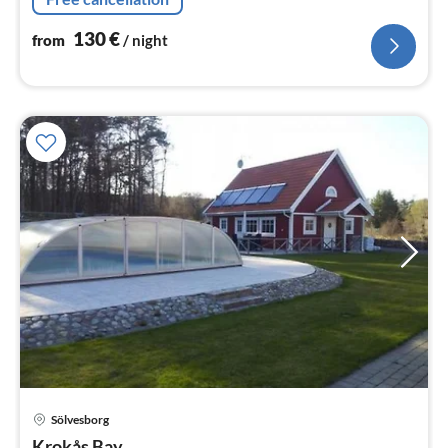
130
€
from
/ night
Sölvesborg
pri
Krokås Bay