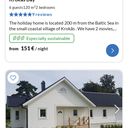
fr
1
2
6 guests
120 m
2
bedrooms
pe
9 reviews
nig
The holiday home is located 200 m from the Baltic Sea in
the small coastal village of Krokås . We have 2 movies,
Krokås Fishing 2018, Krokås, Sweden - FILM on You
Especially sustainable
Tube. Have fun.
151
€
from
/ night