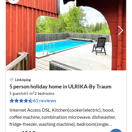
Linköping
pri
5 person holiday home in ULRIKA-By Traum
fr
2
1
5 guests
65 m
2
bedrooms
61 reviews
pe
nig
Internet Access DSL, Kitchen(cooker(electric), hood,
coffee machine, combination microwave, dishwasher,
fridge-freezer, washing machine), bedroom(single
folding bed, double bed)