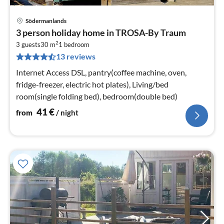
Södermanlands
pri
3 person holiday home in TROSA-By Traum
fr
2
4
3 guests
30 m
1
bedroom
13 reviews
pe
nig
Internet Access DSL, pantry(coffee machine, oven,
fridge-freezer, electric hot plates), Living/bed
room(single folding bed), bedroom(double bed)
41
€
from
/ night