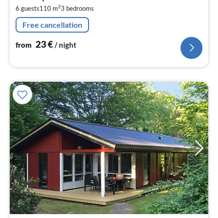
2
2
6 guests
110 m
3
bedrooms
pe
nig
Free cancellation
23
€
from
/ night