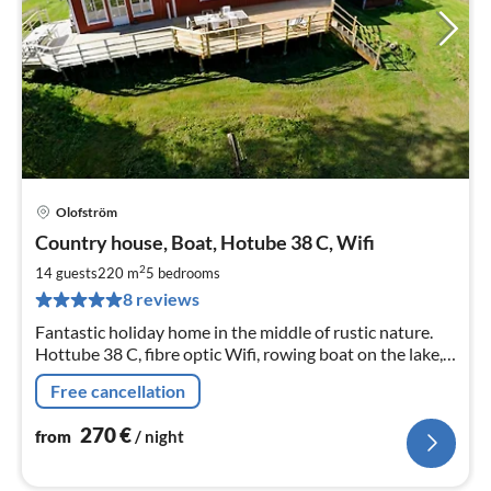
Olofström
pri
Country house, Boat, Hotube 38 C, Wifi
fr
2
2
14 guests
220 m
5
bedrooms
pe
8 reviews
nig
Fantastic holiday home in the middle of rustic nature.
Hottube 38 C, fibre optic Wifi, rowing boat on the lake,
large property, bicycles, wood-fired sauna, fantastic
Free cancellation
fishing opportunities
270
€
from
/ night