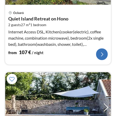
pri
Öckerö
fr
Quiet Island Retreat on Hono
1
2
2 guests
27 m
1
bedroom
pe
nig
Internet Access DSL, Kitchen(cooker(electric), coffee
machine, combination microwave), bedroom(2x single
bed), bathroom(washbasin, shower, toilet),
heating(electric)
107
€
from
/ night