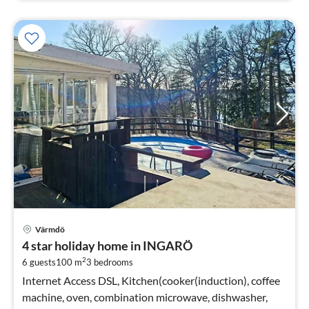
pri
Värmdö
fr
4 star holiday home in INGARÖ
1
2
6 guests
100 m
3
bedrooms
pe
nig
Internet Access DSL, Kitchen(cooker(induction), coffee
machine, oven, combination microwave, dishwasher,