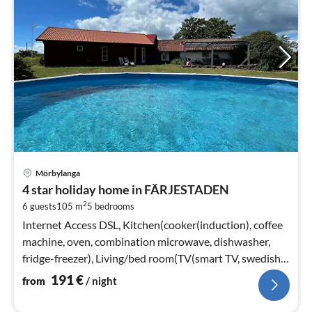
pri
Mörbylanga
fr
4 star holiday home in FÄRJESTADEN
1
2
6 guests
105 m
5
bedrooms
pe
nig
Internet Access DSL, Kitchen(cooker(induction), coffee
machine, oven, combination microwave, dishwasher,
fridge-freezer), Living/bed room(TV(smart TV, swedish
TV channels)
191
€
from
/ night