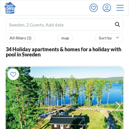
Ferienhausmiete
logo
All filters
(1)
map
Sort by
34 Holiday apartments & homes for a holiday with
pool in Sweden