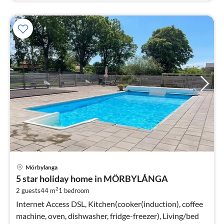
pri
Mörbylanga
fr
5 star holiday home in MÖRBYLÅNGA
7
2
2 guests
44 m
1
bedroom
pe
nig
Internet Access DSL, Kitchen(cooker(induction), coffee
machine, oven, dishwasher, fridge-freezer), Living/bed