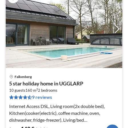
Falkenberg
pri
5 star holiday home in UGGLARP
fr
2
1
10 guests
160 m
2
bedrooms
9 reviews
pe
nig
Internet Access DSL, Living room(2x double bed),
Kitchen(cooker(electric), coffee machine, oven,
dishwasher, fridge-freezer), Living/bed
room(TV(swedish TV channels))