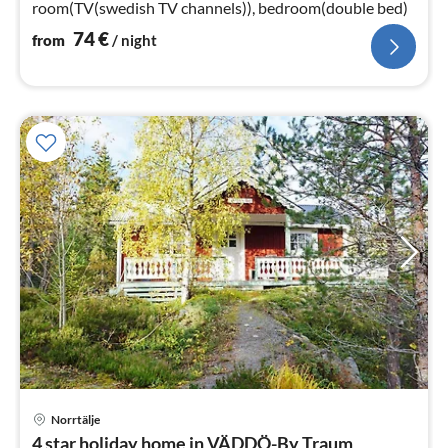
room(TV(swedish TV channels)), bedroom(double bed)
74
€
from
/ night
Norrtälje
pri
4 star holiday home in VÄDDÖ-By Traum