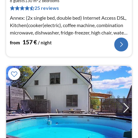
8 guests
130 m
2
bedrooms
pe
25 reviews
nig
Annex: (2x single bed, double bed) Internet Access DSL,
Kitchen(cooker(electric), coffee machine, combination
microwave, dishwasher, fridge-freezer, high chair, water
from well)
157
€
from
/ night