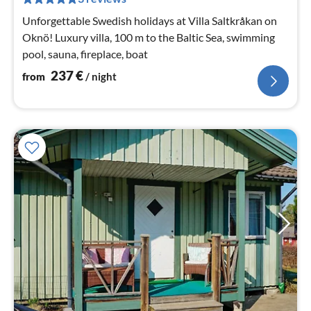
nig
Unforgettable Swedish holidays at Villa Saltkråkan on
Oknö! Luxury villa, 100 m to the Baltic Sea, swimming
pool, sauna, fireplace, boat
237
€
from
/ night