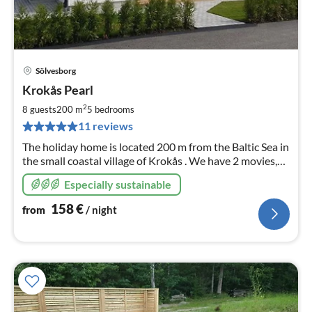
Sölvesborg
pri
Krokås Pearl
fr
1
2
8 guests
200 m
5
bedrooms
pe
11 reviews
nig
The holiday home is located 200 m from the Baltic Sea in
the small coastal village of Krokås . We have 2 movies,
Krokås Fishing 2018, Krokås, Sweden - FILM on You
Especially sustainable
Tube. Have fun
158
€
from
/ night