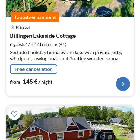
Top advertisement
pri
Klässbol
fr
1
Billingen Lakeside Cottage
pe
2
6 guests
47 m
2
bedrooms (+1)
nig
Secluded holiday home by the lake with private jetty,
whirlpool, rowing boat, and floating wooden sauna
Free cancellation
145
€
from
/ night