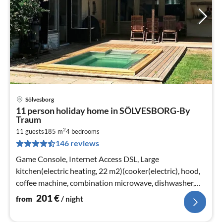
Sölvesborg
pri
11 person holiday home in SÖLVESBORG-By
fr
Traum
2
2
11 guests
185 m
4
bedrooms
pe
146 reviews
nig
Game Console, Internet Access DSL, Large
kitchen(electric heating, 22 m2)(cooker(electric), hood,
coffee machine, combination microwave, dishwasher,
fridge, freezer(> 250L))
201
€
from
/ night