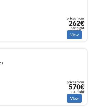
prices from
262€
per night
View
ms
prices from
570€
per night
View