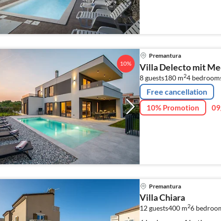
Premantura
10%
Villa Delecto mit Me
2
8 guests
180 m
4
bedroom
Free cancellation
10% Promotion
09
Premantura
Villa Chiara
2
12 guests
400 m
6
bedroo