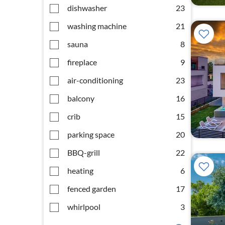
dishwasher
23
washing machine
21
sauna
8
fireplace
9
air-conditioning
23
balcony
16
crib
15
parking space
20
BBQ-grill
22
heating
6
fenced garden
17
whirlpool
3