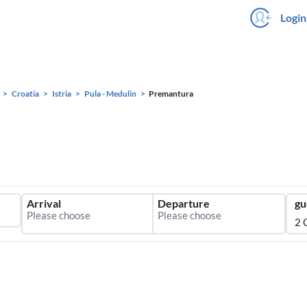
Login
Croatia
Istria
Pula - Medulin
Premantura
Arrival
Departure
gu
2 