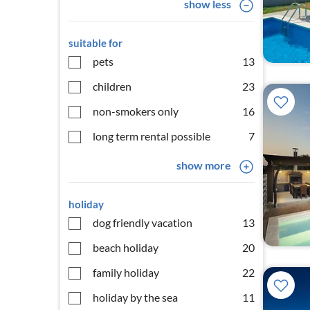
show less
suitable for
pets
13
children
23
non-smokers only
16
long term rental possible
7
show more
holiday
dog friendly vacation
13
beach holiday
20
family holiday
22
holiday by the sea
11