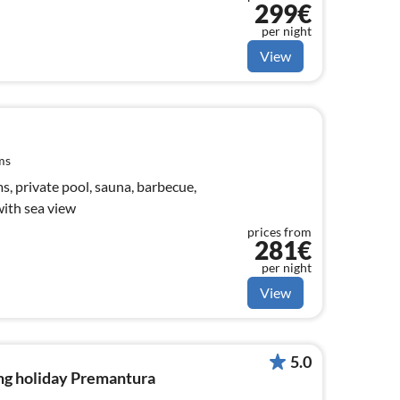
299€
per night
View
ms
, private pool, sauna, barbecue,
with sea view
prices from
281€
per night
View
5.0
ng holiday Premantura