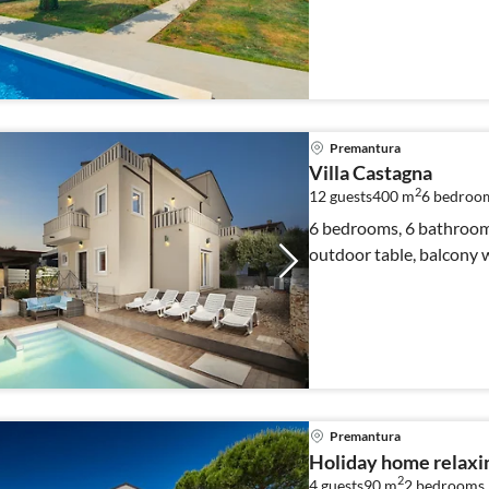
Premantura
Villa Castagna
2
12 guests
400 m
6
bedroo
6 bedrooms, 6 bathrooms
outdoor table, balcony 
Premantura
Holiday home relaxi
2
4 guests
90 m
2
bedrooms