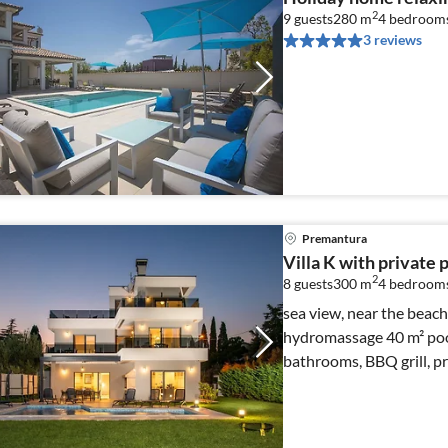
2
9 guests
280 m
4
bedroom
3 reviews
Premantura
Villa K with private 
2
8 guests
300 m
4
bedroom
sea view, near the beach, sea 
hydromassage 40 m² pool
bathrooms, BBQ grill, pr