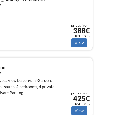
s
prices from
388€
per night
View
pool
s
view balcony, m² Garden,
, sauna, 4 bedrooms, 4 private
ivate Parking
prices from
425€
per night
View