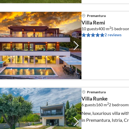
Premantura
Villa Remi
2
10 guests
400 m
5
bedroo
2 reviews
Premantura
Villa Runke
2
6 guests
160 m
2
bedroom
New, luxurious villa wit
in Premantura, Istria, C