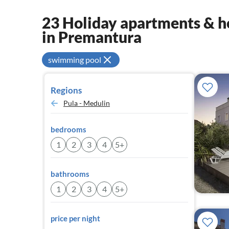
23 Holiday apartments & ho
in Premantura
swimming pool
Regions
Pula - Medulin
bedrooms
1
2
3
4
5+
bathrooms
1
2
3
4
5+
price per night