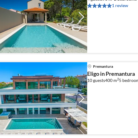
1 review
Premantura
Eligo in Premantura
2
10 guests
400 m
5
bedroo