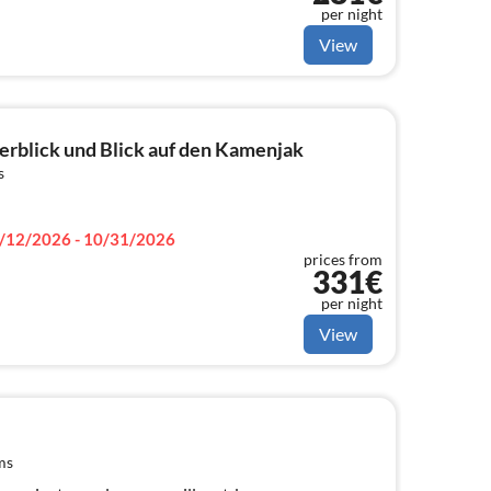
per night
View
erblick und Blick auf den Kamenjak
s
/12/2026 - 10/31/2026
prices from
331€
per night
View
ms