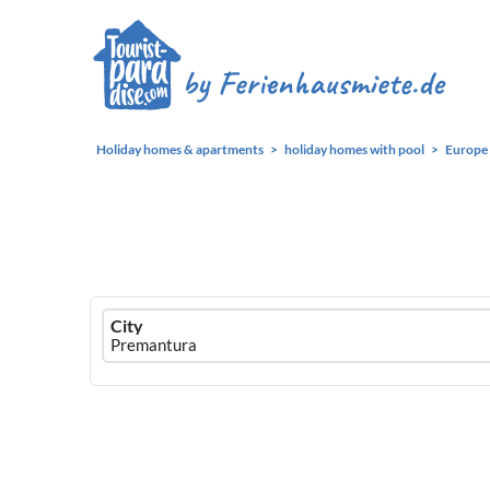
Holiday homes & apartments
holiday homes with pool
Europe
Ferienhausmiete
City
logo