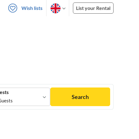
Wish lists
List your Rental
ests
Search
Guests