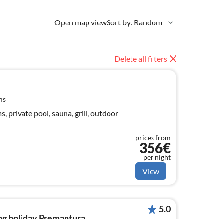
Open map view
Sort by: Random
Delete all filters
ms
 private pool, sauna, grill, outdoor
prices from
356€
per night
View
5.0
ng holiday Premantura