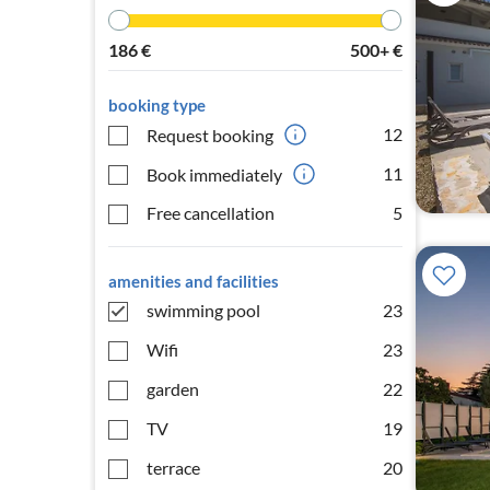
186
€
500+
€
booking type
12
Request booking
11
Book immediately
Free cancellation
5
amenities and facilities
swimming pool
23
Wifi
23
garden
22
TV
19
terrace
20