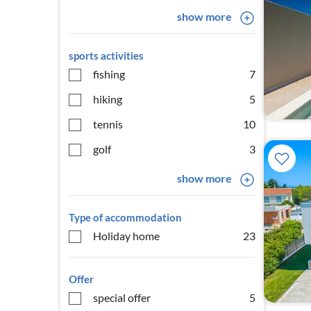
show more
sports activities
fishing
7
hiking
5
tennis
10
golf
3
show more
Type of accommodation
Holiday home
23
Offer
special offer
5