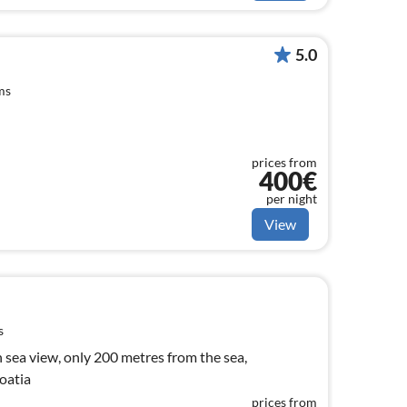
5.0
ms
prices from
400€
per night
View
s
h sea view, only 200 metres from the sea,
roatia
prices from