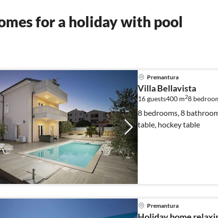
mes for a holiday with pool
Premantura
Villa Bellavista
2
16 guests
400 m
8
bedroo
8 bedrooms, 8 bathrooms,
table, hockey table
Premantura
Holiday home relaxi