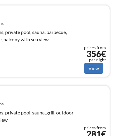
ms
, private pool, sauna, barbecue,
e, balcony with sea view
prices from
356€
per night
View
ms
 private pool, sauna, grill, outdoor
view
prices from
281€