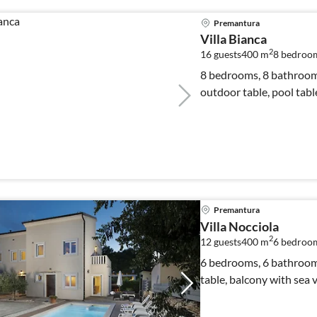
Premantura
Villa Bianca
2
16 guests
400 m
8
bedroo
8 bedrooms, 8 bathrooms
outdoor table, pool tabl
Premantura
Villa Nocciola
2
12 guests
400 m
6
bedroo
6 bedrooms, 6 bathrooms,
table, balcony with sea 