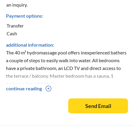
an inquiry.
Payment options:
Transfer
Cash
additional information:
The 40 m² hydromassage pool offers inexperienced bathers
a couple of steps to easily walk into water. All bedrooms
have a private bathroom, an LCD TV and direct access to
the terrace / balcony. Master bedroom has a sauna, 1
bedroom has a bathtub.
continue reading
Send Email