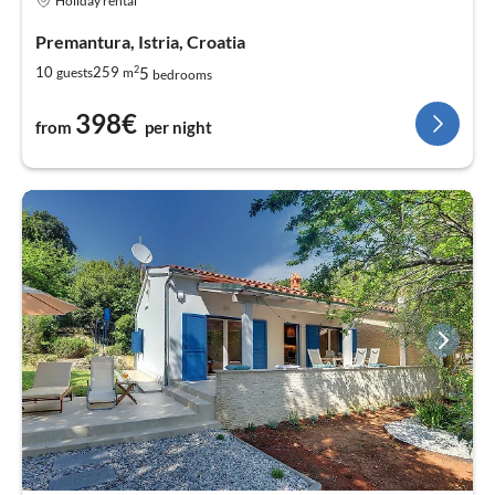
Holiday rental
Premantura, Istria, Croatia
2
5
10
259
guests
m
bedrooms
398€
from
per night