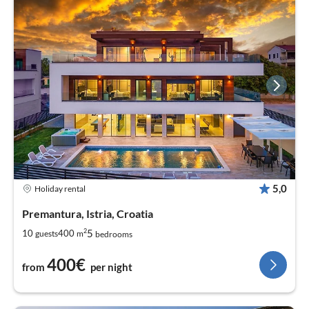
5,0
Holiday rental
Premantura, Istria, Croatia
2
5
10
400
guests
m
bedrooms
400€
from
per night