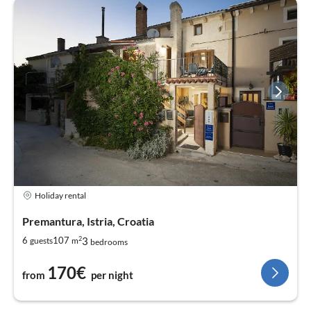
Holiday rental
Premantura, Istria, Croatia
2
3
6
107
guests
m
bedrooms
170€
from
per night