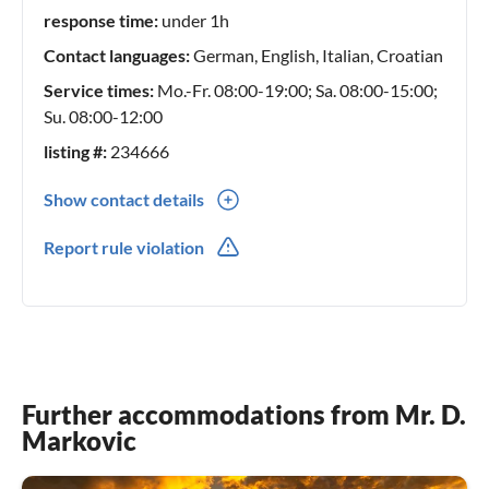
prioritize professionalism and trust in our relationships
response time:
under 1h
with homeowners, ensuring that your stay is nothing short
Contact languages:
German, English, Italian, Croatian
of remarkable. Our commitment to guest satisfaction
extends beyond your booking; we are here to assist you
Service times:
Mo.-Fr. 08:00-19:00; Sa. 08:00-15:00;
before your arrival, during your stay, and even after your
Su. 08:00-12:00
departure. Feel free to reach out to our team with any
listing #:
234666
inquiries or assistance you may need.
Show contact details
00385(0) 989644690
Report rule violation
Further accommodations from Mr. D.
Markovic