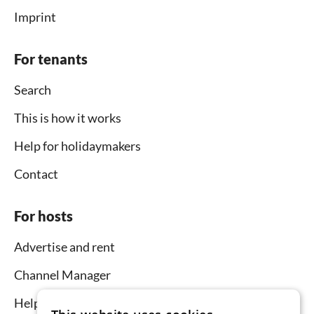
Imprint
For tenants
Search
This is how it works
Help for holidaymakers
Contact
For hosts
Advertise and rent
Channel Manager
Help for hosts