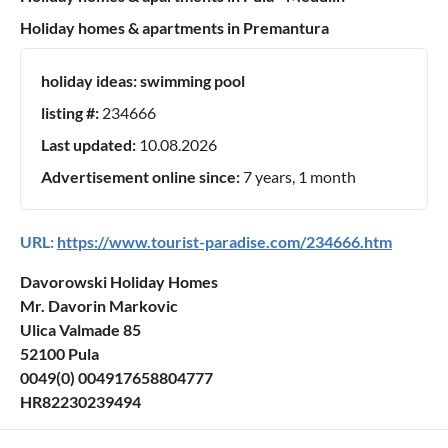
Holiday homes & apartments in Premantura
holiday ideas:
swimming pool
listing #:
234666
Last updated:
10.08.2026
Advertisement online since:
7 years, 1 month
URL:
https://www.tourist-paradise.com/234666.htm
Davorowski Holiday Homes
Mr. Davorin Markovic
Ulica Valmade 85
52100 Pula
0049(0) 004917658804777
HR82230239494