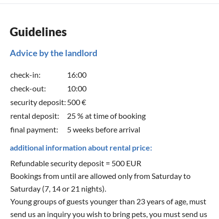
Guidelines
Advice by the landlord
check-in:
16:00
check-out:
10:00
security deposit:
500 €
rental deposit:
25 % at time of booking
final payment:
5 weeks before arrival
additional information about rental price:
Refundable security deposit = 500 EUR
Bookings from until are allowed only from Saturday to
Saturday (7, 14 or 21 nights).
Young groups of guests younger than 23 years of age, must
send us an inquiry you wish to bring pets, you must send us