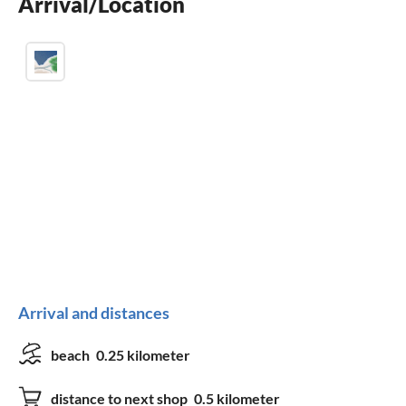
Arrival/Location
washing machine
Arrival and distances
beach
0.25 kilometer
distance to next shop
0.5 kilometer