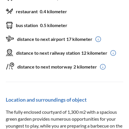
restaurant
0.4 kilometer
bus station
0.5 kilometer
distance to next airport
17 kilometer
distance to next railway station
12 kilometer
distance to next motorway
2 kilometer
Location and surroundings of object
The fully enclosed courtyard of 1,300 m2 with a spacious
green garden provides numerous opportunities for your
youngest to play, while you are preparing a barbecue on the