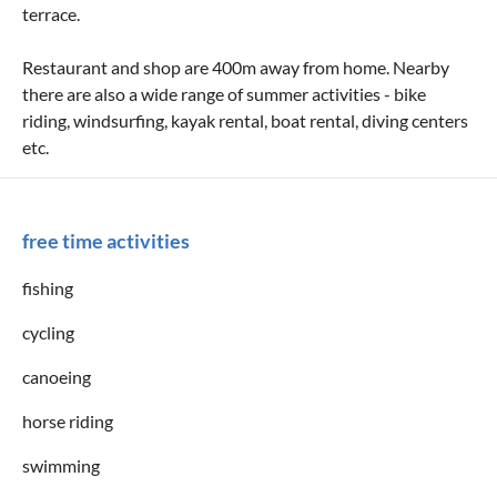
terrace.
Restaurant and shop are 400m away from home. Nearby
there are also a wide range of summer activities - bike
riding, windsurfing, kayak rental, boat rental, diving centers
etc.
free time activities
fishing
cycling
canoeing
horse riding
swimming