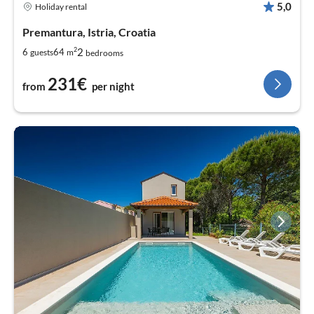
5,0
Holiday rental
Premantura, Istria, Croatia
2
2
6
64
guests
m
bedrooms
231€
from
per night