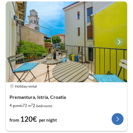
Holiday rental
Premantura, Istria, Croatia
2
2
4
72
guests
m
bedrooms
120€
from
per night