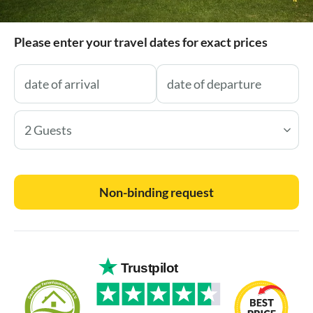
Please enter your travel dates for exact prices
2 Guests
Non-binding request