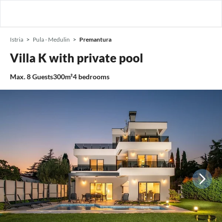
Istria
Pula - Medulin
Premantura
Villa K with private pool
Max.
8
Guests
300m²
4
bedrooms