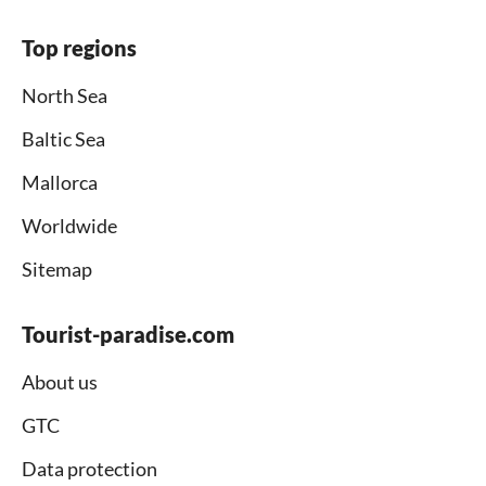
Top regions
North Sea
Baltic Sea
Mallorca
Worldwide
Sitemap
Tourist-paradise.com
About us
GTC
Data protection