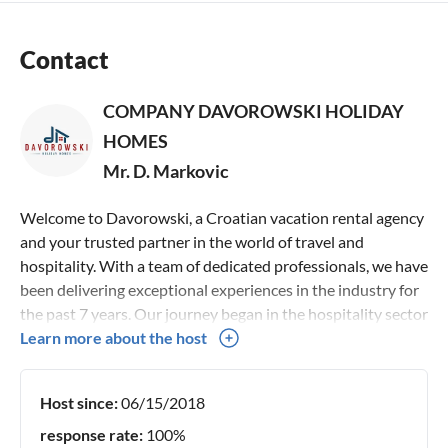
Contact
COMPANY DAVOROWSKI HOLIDAY
HOMES
Mr. D. Markovic
Welcome to Davorowski, a Croatian vacation rental agency
and your trusted partner in the world of travel and
hospitality. With a team of dedicated professionals, we have
been delivering exceptional experiences in the industry for
the past 7 years. Our journey began in the hospitality sector
in 2014, where we honed our sociable skills and built a
Learn more about the host
network of connections across the globe. This experience
led us to the vibrant world of travel and tourism, where we
Host since:
06/15/2018
specialize in offering hand-picked villas, holiday homes and
apartments for your perfect getaway. At Davorowski, we
response rate:
100%