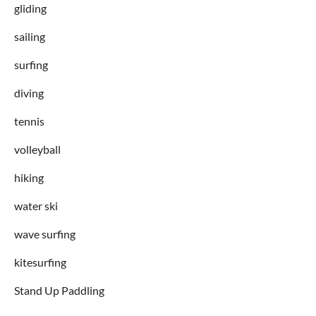
gliding
sailing
surfing
diving
tennis
volleyball
hiking
water ski
wave surfing
kitesurfing
Stand Up Paddling