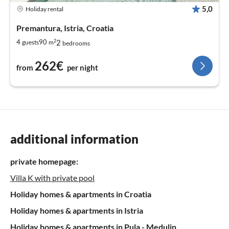
5,0
Holiday rental
Premantura, Istria, Croatia
2
2
4
90
guests
m
bedrooms
262€
from
per night
additional information
private homepage:
Villa K with private pool
Holiday homes & apartments in Croatia
Holiday homes & apartments in Istria
Holiday homes & apartments in Pula - Medulin