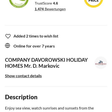
Added 2 times to wish list
Online for over 7 years
COMPANY DAVOROWSKI HOLIDAY
HOMES
Mr. D. Markovic
Show contact details
Description
Enjoy sea view, watch sunrises and sunsets from the