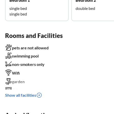
Bedroom 1
Bedroom 2
single bed
double bed
single bed
Rooms and Facilities
pets are not allowed
swimming pool
non-smokers only
Wifi
garden
TV
Show all facilities
terrace
dishwasher