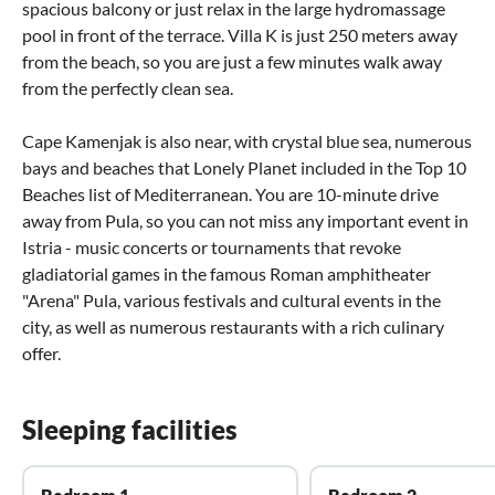
spacious balcony or just relax in the large hydromassage
pool in front of the terrace. Villa K is just 250 meters away
from the beach, so you are just a few minutes walk away
from the perfectly clean sea.
Cape Kamenjak is also near, with crystal blue sea, numerous
bays and beaches that Lonely Planet included in the Top 10
Beaches list of Mediterranean. You are 10-minute drive
away from Pula, so you can not miss any important event in
Istria - music concerts or tournaments that revoke
gladiatorial games in the famous Roman amphitheater
"Arena" Pula, various festivals and cultural events in the
city, as well as numerous restaurants with a rich culinary
offer.
Sleeping facilities