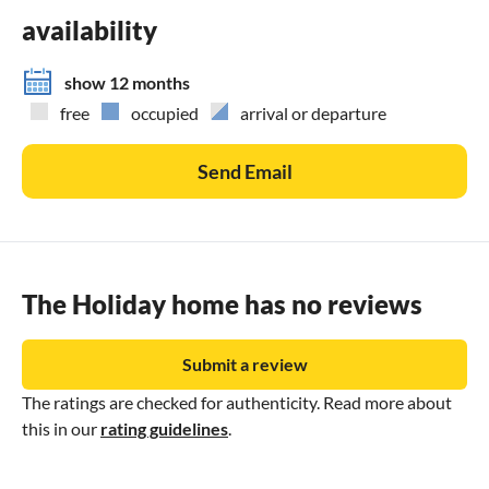
availability
show 12 months
free
occupied
arrival or departure
Send Email
The Holiday home has no reviews
Submit a review
The ratings are checked for authenticity. Read more about
this in our
rating guidelines
.