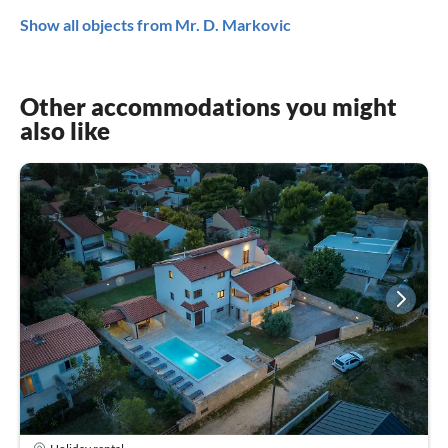
Show all objects from Mr. D. Markovic
Other accommodations you might
also like