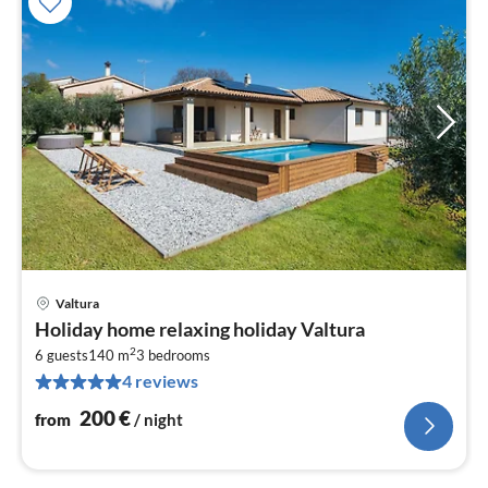
Valtura
pri
Holiday home relaxing holiday Valtura
fr
2
2
6 guests
140 m
3
bedrooms
4 reviews
pe
nig
200
€
from
/ night