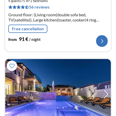
9
4 guests
75 m
2
bedrooms
56 reviews
pe
nig
Ground floor: (Living room(double sofa bed,
TV(satellite)), Large kitchen(toaster, cooker(4 ring
stoves), coffee machine, oven, microwave, dishwasher,
Free cancellation
fridge-freezer)
91
€
from
/ night