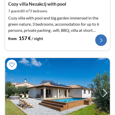
1
Cozy villa Nezakcij with pool
pe
2
7 guests
80 m
3
bedrooms
nig
Cozy villa with pool and big garden immersed in the
green nature, 3 bedrooms, accomodation for up to 6
persons, private parking , wifi, BBQ, villa at short
distance to the sea.
157
€
from
/ night