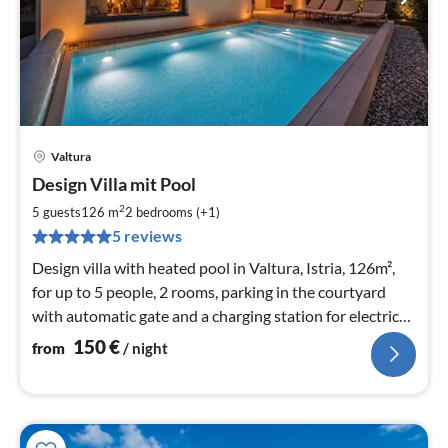
Valtura
pri
Design Villa mit Pool
fr
1
2
5 guests
126 m
2
bedrooms (+1)
pe
5 reviews
nig
Design villa with heated pool in Valtura, Istria, 126m²,
for up to 5 people, 2 rooms, parking in the courtyard
with automatic gate and a charging station for electric
cars.
150
€
from
/ night