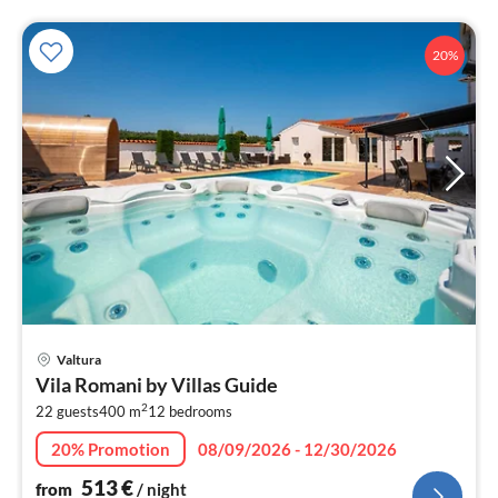
20%
pri
Valtura
fr
Vila Romani by Villas Guide
5
2
22 guests
400 m
12
bedrooms
pe
nig
20% Promotion
08/09/2026 - 12/30/2026
513
€
from
/ night