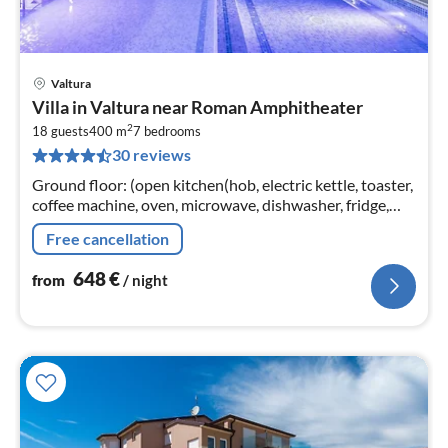
Valtura
pri
Villa in Valtura near Roman Amphitheater
fr
2
6
18 guests
400 m
7
bedrooms
30 reviews
pe
nig
Ground floor: (open kitchen(hob, electric kettle, toaster,
coffee machine, oven, microwave, dishwasher, fridge,
freezer, dishes and cutlery)
Free cancellation
648
€
from
/ night