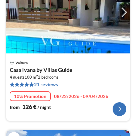
Valtura
pri
Casa Ivana by Villas Guide
fr
2
1
4 guests
100 m
2
bedrooms
21 reviews
pe
nig
10% Promotion
08/22/2026 - 09/04/2026
126
€
from
/ night