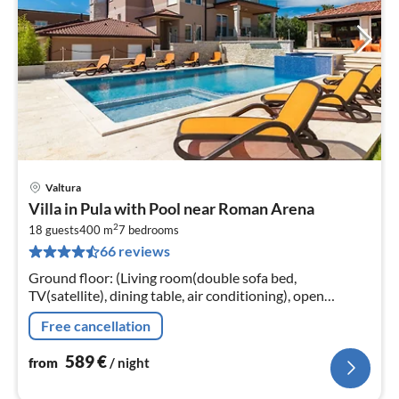
Valtura
pri
Villa in Pula with Pool near Roman Arena
fr
2
5
18 guests
400 m
7
bedrooms
66 reviews
pe
nig
Ground floor: (Living room(double sofa bed,
TV(satellite), dining table, air conditioning), open
kitchen(toaster, cooker(4 ring stoves)
Free cancellation
589
€
from
/ night