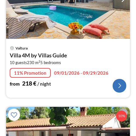
pri
Valtura
fr
Villa 4M by Villas Guide
2
2
10 guests
230 m
5
bedrooms
pe
nig
11% Promotion
09/01/2026 - 09/29/2026
218
€
from
/ night
10%