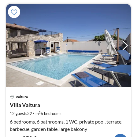
pri
Valtura
fr
3
Villa Valtura
pe
2
12 guests
327 m
6
bedrooms
nig
6 bedrooms, 6 bathrooms, 1 WC, private pool, terrace,
barbecue, garden table, large balcony