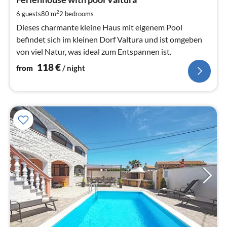
1
pe
2
6 guests
80 m
2
bedrooms
nig
Dieses charmante kleine Haus mit eigenem Pool
befindet sich im kleinen Dorf Valtura und ist omgeben
von viel Natur, was ideal zum Entspannen ist.
118
€
from
/ night