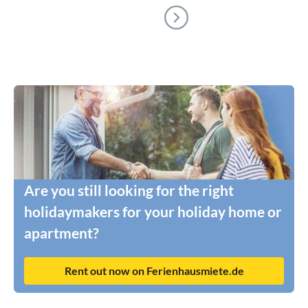
Are you still looking for the right
holidaymakers for your holiday home or
apartment?
Rent out now on Ferienhausmiete.de