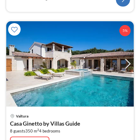
5%
pri
Valtura
fr
Casa Ginetto by Villas Guide
4
2
8 guests
350 m
4
bedrooms
pe
nig