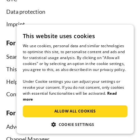
Data protection
Imprint
This website uses cookies
For tenants
We use cookies, personal data and similar technologies
to optimise this site, to personalise content and ads and
Search
for statistical usage analysis. By clicking on "Allow all
cookies" or by selecting an option in the cookie settings,
This is how it works
you agree to this, as also described in our privacy policy.
Help for holidaymakers
Under Cookie settings you can adjust your settings or
revoke your consent. If you do not consent, only cookies
with essential functionalities will be activated.
Read
Contact
more
ALLOW ALL COOKIES
For hosts
COOKIE SETTINGS
Advertise and rent
Channel Manager