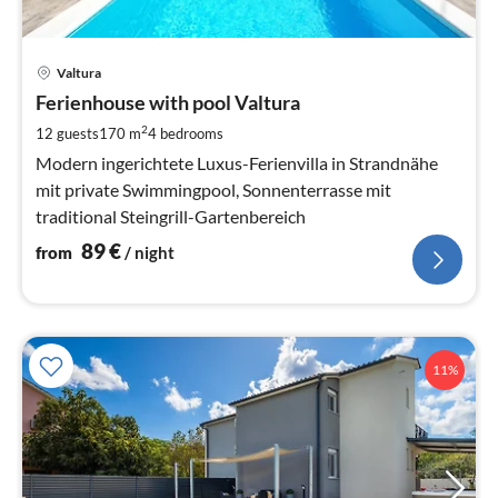
pri
Valtura
fr
8
Ferienhouse with pool Valtura
pe
2
12 guests
170 m
4
bedrooms
nig
Modern ingerichtete Luxus-Ferienvilla in Strandnähe
mit private Swimmingpool, Sonnenterrasse mit
traditional Steingrill-Gartenbereich
89
€
from
/ night
11%