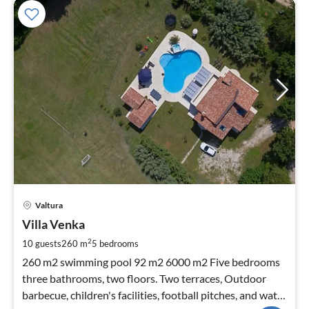
pri
Valtura
fr
2
Villa Venka
pe
2
10 guests
260 m
5
bedrooms
nig
260 m2 swimming pool 92 m2 6000 m2 Five bedrooms
three bathrooms, two floors. Two terraces, Outdoor
barbecue, children's facilities, football pitches, and water