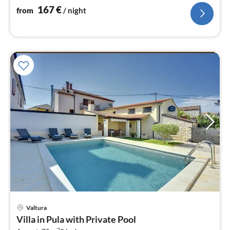
nig
167
€
from
/ night
Valtura
pri
Villa in Pula with Private Pool
fr
2