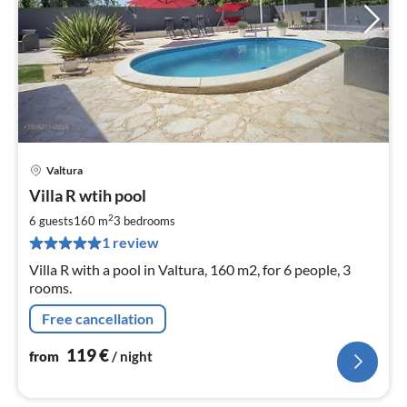
Valtura
pri
Villa R wtih pool
fr
1
2
6 guests
160 m
3
bedrooms
pe
1 review
nig
Villa R with a pool in Valtura, 160 m2, for 6 people, 3
rooms.
Free cancellation
119
€
from
/ night