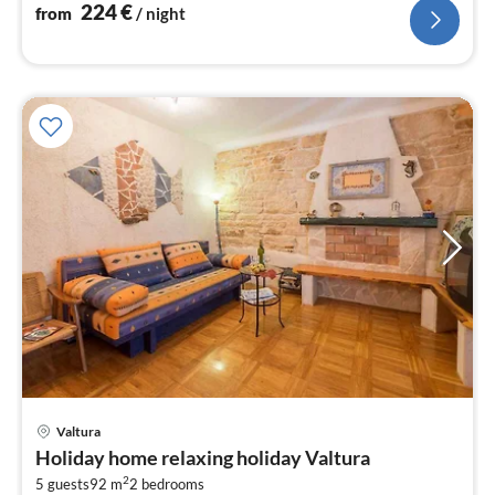
polo volleyball net, 6 bicycles
224
€
from
/ night
pri
Valtura
fr
Holiday home relaxing holiday Valtura
1
2
5 guests
92 m
2
bedrooms
pe