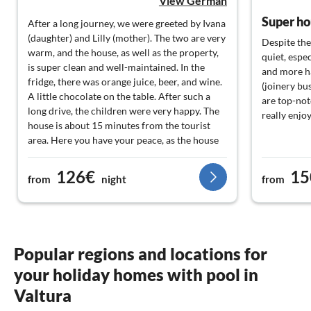
View German
After a long journey, we were greeted by Ivana
(daughter) and Lilly (mother). The two are very
Despite the 
warm, and the house, as well as the property,
quiet, espe
is super clean and well-maintained. In the
and more h
fridge, there was orange juice, beer, and wine.
(joinery bu
A little chocolate on the table. After such a
are top-not
long drive, the children were very happy. The
really enjo
house is about 15 minutes from the tourist
area. Here you have your peace, as the house
is the last one on the street and is located in a
cul-de-sac. We just wanted to be by ourselves.
126€
15
from
night
from
In the afternoon in the pool and occasionally
out. The pool has a good size and water
temperature. Nenad, the owner, is also very
friendly. He invited us onto his small fishing
boat. We went snorkeling and fishing. He also
Popular regions and locations for
brought a cooler with food and drinks. An
your holiday homes with pool in
addition that we do not take for granted. We
can recommend the landlord and the house
Valtura
100%. Thank you very much for the great time