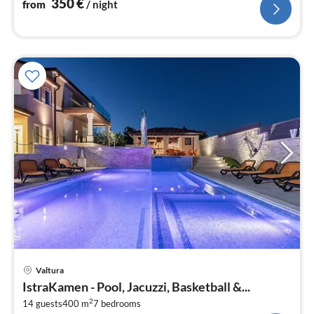
350
€
from
/ night
pri
Valtura
fr
IstraKamen - Pool, Jacuzzi, Basketball &...
4
2
14 guests
400 m
7
bedrooms
pe