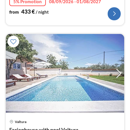
5% Promotion
08/09/2026 - 01/08/2027
433
€
from
/ night
pri
Valtura
fr
Ferienhouse with pool Valtura