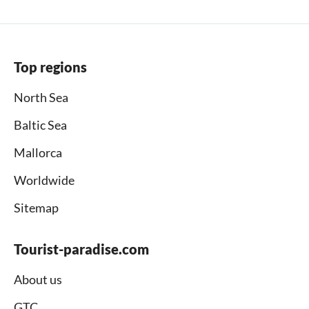
Top regions
North Sea
Baltic Sea
Mallorca
Worldwide
Sitemap
Tourist-paradise.com
About us
GTC