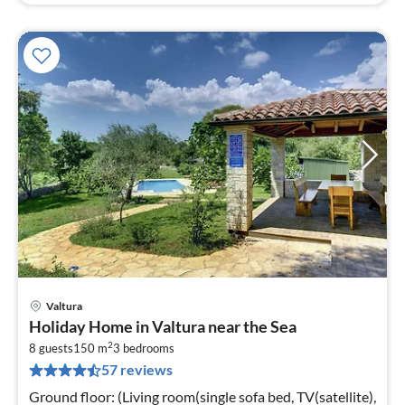
Valtura
pri
Holiday Home in Valtura near the Sea
fr
2
2
8 guests
150 m
3
bedrooms
57 reviews
pe
nig
Ground floor: (Living room(single sofa bed, TV(satellite),