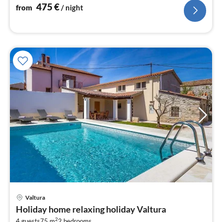
nig
475
€
from
/ night
Valtura
pri
Holiday home relaxing holiday Valtura
fr
2
4 guests
75 m
2
bedrooms