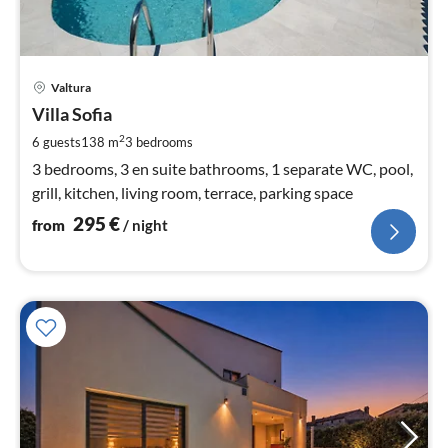
pri
Valtura
fr
2
Villa Sofia
pe
2
6 guests
138 m
3
bedrooms
nig
3 bedrooms, 3 en suite bathrooms, 1 separate WC, pool,
grill, kitchen, living room, terrace, parking space
295
€
from
/ night