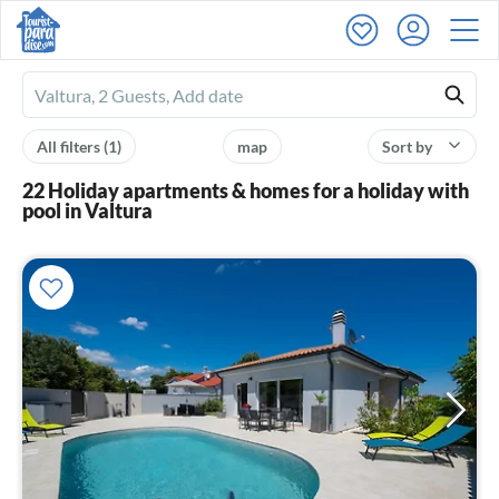
Ferienhausmiete
logo
All filters
(1)
map
Sort by
22 Holiday apartments & homes for a holiday with
pool in Valtura