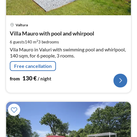
pri
Valtura
fr
1
Villa Mauro with pool and whirpool
pe
2
6 guests
140 m
3
bedrooms
nig
Vila Mauro in Valuri with swimming pool and whirlpool,
140 sqm, for 6 people, 3 rooms.
Free cancellation
130
€
from
/ night