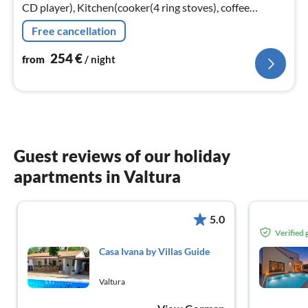
CD player), Kitchen(cooker(4 ring stoves), coffee
machine, oven, combination microwave, dishwasher,
Free cancellation
fridge-freezer)
254
€
from
/ night
Guest reviews of our holiday
apartments in Valtura
5.0
Verified
Casa Ivana by Villas Guide
Valtura