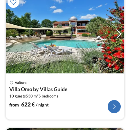
pri
Valtura
fr
Villa Omo by Villas Guide
6
2
10 guests
530 m
5
bedrooms
pe
nig
622
€
from
/ night