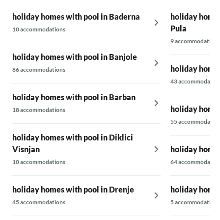
here, we will come back. Best regards from us
and Cooky!
holiday homes with pool in Baderna
holiday homes
Pula
10 accommodations
9 accommodations
holiday homes with pool in Banjole
holiday homes
86 accommodations
43 accommodatio
holiday homes with pool in Barban
holiday homes
18 accommodations
55 accommodatio
holiday homes with pool in Diklici
Visnjan
holiday homes
10 accommodations
64 accommodatio
holiday homes with pool in Drenje
holiday homes
45 accommodations
5 accommodations