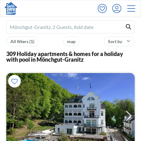
Ferienhausmiete
logo
All filters
(1)
map
Sort by
309 Holiday apartments & homes for a holiday
with pool in Mönchgut-Granitz