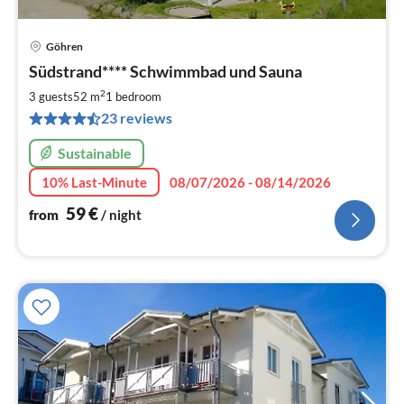
Göhren
pri
Südstrand**** Schwimmbad und Sauna
fr
5
2
3 guests
52 m
1
bedroom
pe
23 reviews
nig
Sustainable
10% Last-Minute
08/07/2026 - 08/14/2026
59
€
from
/ night