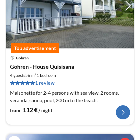
Top advertisement
Göhren
pri
Göhren - House Quisisana
fr
1
2
4 guests
56 m
1
bedroom
pe
1 review
nig
Maisonette for 2-4 persons with sea view, 2 rooms,
veranda, sauna, pool, 200 m to the beach.
112
€
from
/ night