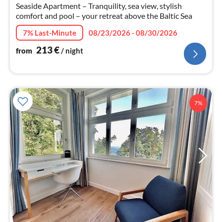
nig
Seaside Apartment – Tranquility, sea view, stylish
comfort and pool – your retreat above the Baltic Sea
7% Last-Minute
08/23/2026 - 08/30/2026
213
€
from
/ night
7%