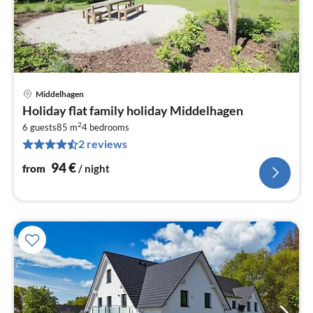
Middelhagen
pri
Holiday flat family holiday Middelhagen
fr
2
9
6 guests
85 m
4
bedrooms
2 reviews
pe
nig
94
€
from
/ night