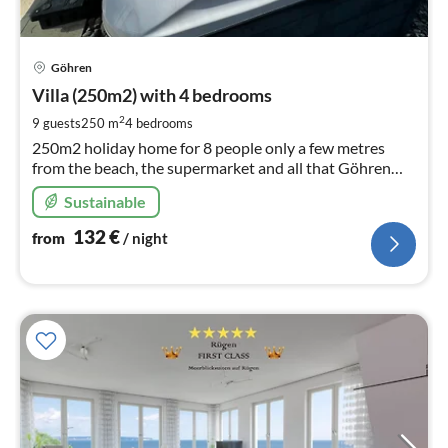
pri
Göhren
fr
1
Villa (250m2) with 4 bedrooms
pe
2
9 guests
250 m
4
bedrooms
nig
250m2 holiday home for 8 people only a few metres
from the beach, the supermarket and all that Göhren
has to offer
Sustainable
132
€
from
/ night