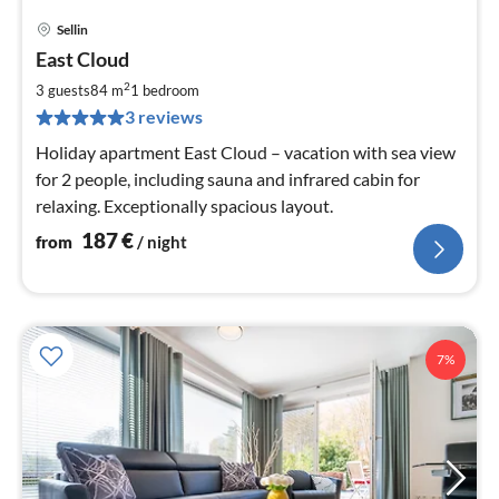
Sellin
pri
East Cloud
fr
1
2
3 guests
84 m
1
bedroom
pe
3 reviews
nig
Holiday apartment East Cloud – vacation with sea view
for 2 people, including sauna and infrared cabin for
relaxing. Exceptionally spacious layout.
187
€
from
/ night
7%