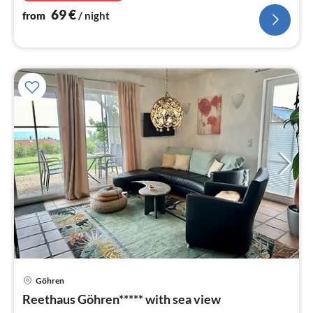
69
€
from
/ night
Göhren
pri
Reethaus Göhren***** with sea view
fr