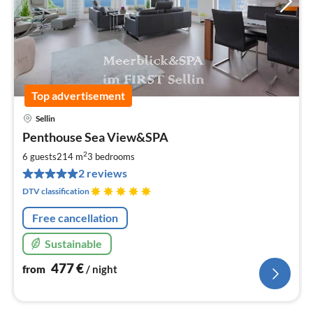
Top advertisement
Sellin
pri
Penthouse Sea View&SPA
fr
4
2
6 guests
214 m
3
bedrooms
pe
2 reviews
nig
DTV classification
Free cancellation
Sustainable
477
€
from
/ night