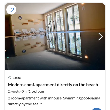
pri
Baabe
fr
7
Modern comf. apartment directly on the beach
pe
2
2 guests
40 m
1
bedroom
nig
2 room/apartment with inhouse. Swimming pool/sauna
directly by the sea!!!