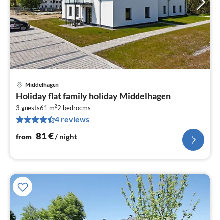
Middelhagen
pri
Holiday flat family holiday Middelhagen
fr
2
8
3 guests
61 m
2
bedrooms
4 reviews
pe
nig
81
€
from
/ night