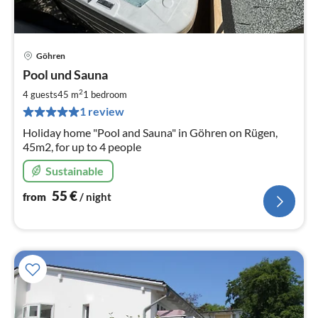
Göhren
pri
Pool und Sauna
fr
5
2
4 guests
45 m
1
bedroom
pe
1 review
nig
Holiday home "Pool and Sauna" in Göhren on Rügen,
45m2, for up to 4 people
Sustainable
55
€
from
/ night