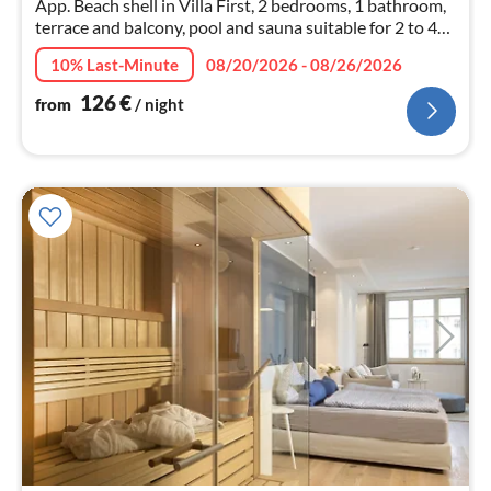
App. Beach shell in Villa First, 2 bedrooms, 1 bathroom,
terrace and balcony, pool and sauna suitable for 2 to 4
persons, dog on request
10% Last-Minute
08/20/2026 - 08/26/2026
126
€
from
/ night