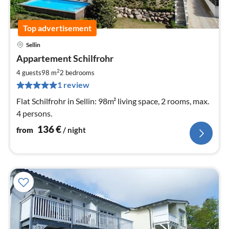
Top advertisement
Sellin
pri
Appartement Schilfrohr
fr
1
2
4 guests
98 m
2
bedrooms
pe
1 review
nig
Flat Schilfrohr in Sellin: 98m² living space, 2 rooms, max.
4 persons.
136
€
from
/ night