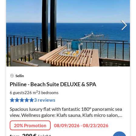
Sellin
pri
Philine - Beach Suite DELUXE & SPA
fr
2
2
6 guests
226 m
3
bedrooms
pe
3 reviews
nig
Spacious luxury flat with fantastic 180° panoramic sea
view. Wellness galore: Klafs sauna, Klafs micro salon,
infrared cabin and massage chair. Heated garden pool.
20% Promotion
08/09/2026 - 08/23/2026
Fireplace
299
€