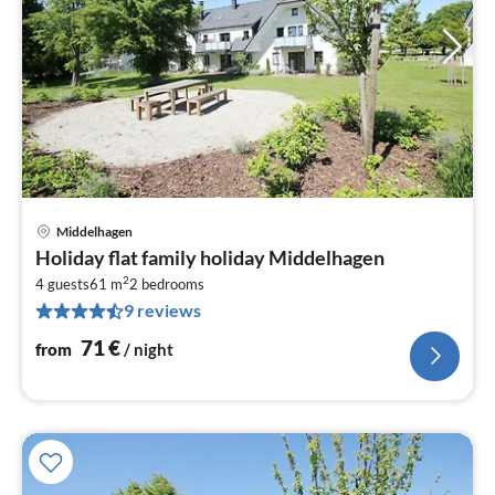
Middelhagen
pri
Holiday flat family holiday Middelhagen
fr
2
7
4 guests
61 m
2
bedrooms
9 reviews
pe
nig
71
€
from
/ night