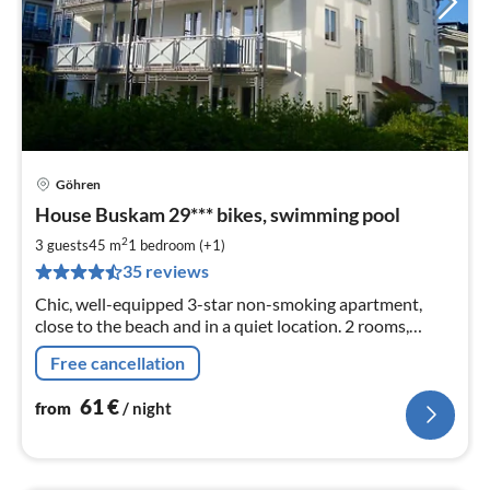
Göhren
pri
House Buskam 29*** bikes, swimming pool
fr
6
2
3 guests
45 m
1
bedroom (+1)
pe
35 reviews
nig
Chic, well-equipped 3-star non-smoking apartment,
close to the beach and in a quiet location. 2 rooms,
kitchen, bathroom, large balcony, 3 bicycles, swimming
Free cancellation
pool and sauna, up to 4 persons.
61
€
from
/ night