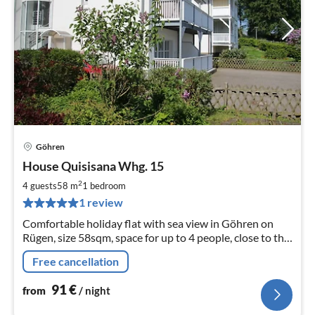
Göhren
pri
House Quisisana Whg. 15
fr
9
2
4 guests
58 m
1
bedroom
pe
1 review
nig
Comfortable holiday flat with sea view in Göhren on
Rügen, size 58sqm, space for up to 4 people, close to the
beach, WLAN, modern shower room and kitchen,
Free cancellation
booking directly with the landlord
91
€
from
/ night