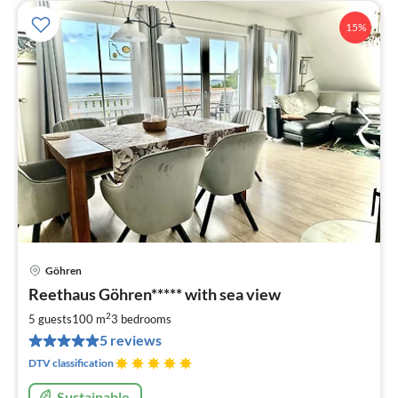
15%
Göhren
pri
Reethaus Göhren***** with sea view
fr
1
2
5 guests
100 m
3
bedrooms
pe
5 reviews
nig
DTV classification
Sustainable