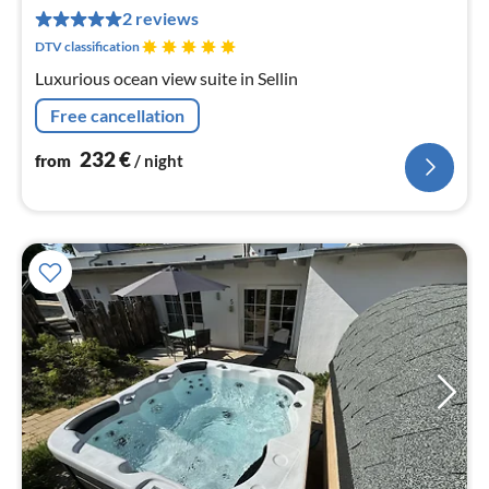
pe
2 reviews
nig
DTV classification
Luxurious ocean view suite in Sellin
Free cancellation
232
€
from
/ night