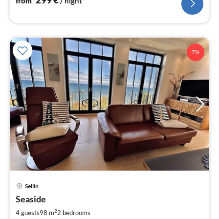
from
/ night
7%
pri
Sellin
fr
2
Seaside
pe
2
4 guests
98 m
2
bedrooms