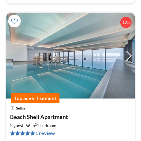
10%
Top advertisement
Sellin
pri
Beach Shell Apartment
fr
1
2
2 guests
66 m
1
bedroom
pe
1 review
nig