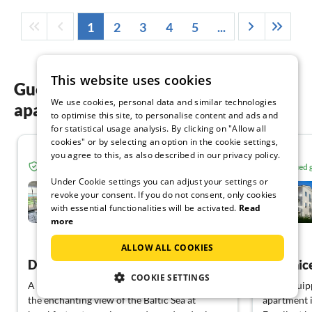
1
2
3
4
5
...
This website uses cookies
Guest reviews of our holiday
We use cookies, personal data and similar technologies
apartments in Mönchgut-Granitz
to optimise this site, to personalise content and ads and
for statistical usage analysis. By clicking on "Allow all
cookies" or by selecting an option in the cookie settings,
5.0
you agree to this, as also described in our privacy policy.
Verified guest from Tourist-paradise.com
Verified
Under Cookie settings you can adjust your settings or
Reethaus Göhren***** with
revoke your consent. If you do not consent, only cookies
sea view
with essential functionalities will be activated.
Read
Göhren
more
View German
ALLOW ALL COOKIES
Dream holiday
COOKIE SETTINGS
A flat to feel good in with loving details! Even
Well-equipp
the enchanting view of the Baltic Sea at
apartment i