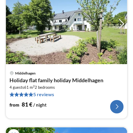
Middelhagen
pri
Holiday flat family holiday Middelhagen
fr
2
8
4 guests
61 m
2
bedrooms
5 reviews
pe
nig
81
€
from
/ night