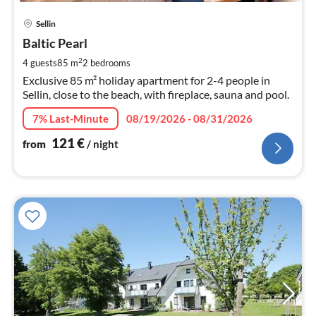
pri
Sellin
fr
1
Baltic Pearl
pe
2
4 guests
85 m
2
bedrooms
nig
Exclusive 85 m² holiday apartment for 2-4 people in
Sellin, close to the beach, with fireplace, sauna and pool.
7% Last-Minute
08/19/2026 - 08/31/2026
121
€
from
/ night