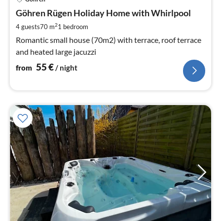
fr
5
Göhren Rügen Holiday Home with Whirlpool
pe
2
4 guests
70 m
1
bedroom
nig
Romantic small house (70m2) with terrace, roof terrace
and heated large jacuzzi
55
€
from
/ night