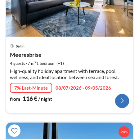
pri
Sellin
fr
1
Meeresbrise
pe
2
4 guests
77 m
1
bedroom (+1)
nig
High-quality holiday apartment with terrace, pool,
wellness, and ideal location between sea and forest.
7% Last-Minute
08/07/2026 - 09/05/2026
116
€
from
/ night
20%