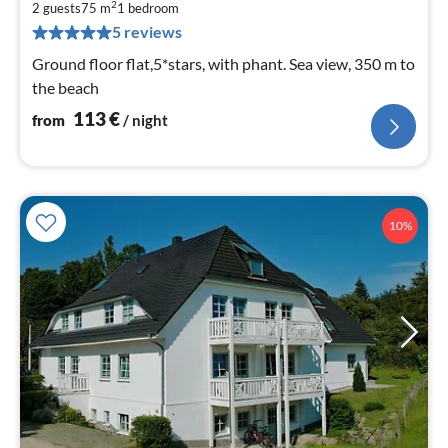
1
2
2 guests
75 m
1
bedroom
pe
5 reviews
nig
Ground floor flat,5*stars, with phant. Sea view, 350 m to
the beach
113
€
from
/ night
10%