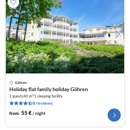
Göhren
pri
Holiday flat family holiday Göhren
fr
2
5
2 guests
40 m
1
sleeping facility
8 reviews
pe
nig
55
€
from
/ night