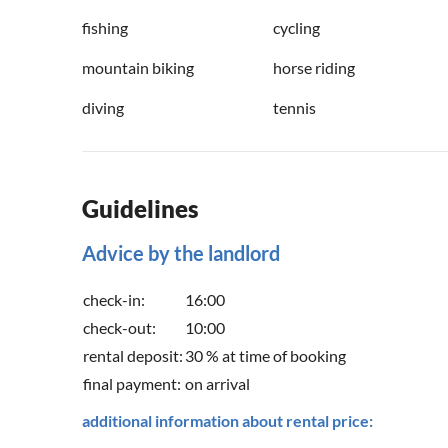
fishing
cycling
mountain biking
horse riding
diving
tennis
Guidelines
Advice by the landlord
check-in:
16:00
check-out:
10:00
rental deposit:
30 % at time of booking
final payment:
on arrival
additional information about rental price: