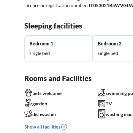
Licence or registration number:
IT053021B5WVGL
Sleeping facilities
Bedroom 1
Bedroom 2
single bed
single bed
Rooms and Facilities
pets welcome
swimming po
garden
TV
dishwasher
washing mac
Show all facilities