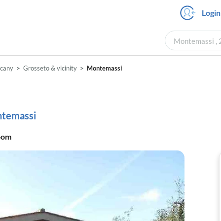
Login
Montemassi , 
scany
Grosseto & vicinity
Montemassi
ontemassi
oom