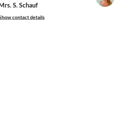
Mrs. S. Schauf
Show contact details