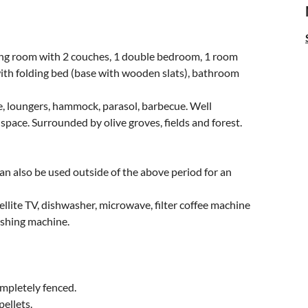
ving room with 2 couches, 1 double bedroom, 1 room
with folding bed (base with wooden slats), bathroom
e, loungers, hammock, parasol, barbecue. Well
space. Surrounded by olive groves, fields and forest.
an also be used outside of the above period for an
tellite TV, dishwasher, microwave, filter coffee machine
ashing machine.
ompletely fenced.
ellets.