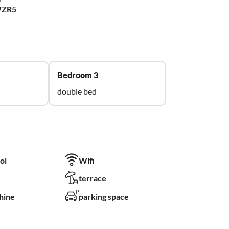
WZR5
Bedroom 3
double bed
ol
Wifi
terrace
hine
parking space