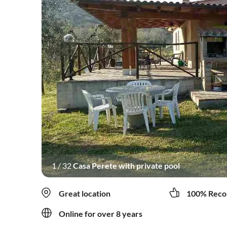
1
/
32
Casa Perete with private pool
Great location
100% Reco
Online for over 8 years