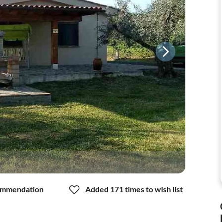
mmendation
Added 171 times to wish list