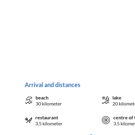
Arrival and distances
beach
lake
30 kilometer
20 kilomet
restaurant
centre of 
3.5 kilometer
3.5 kilome