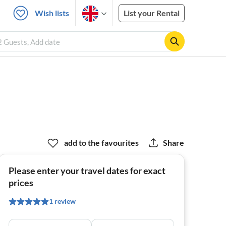
Wish lists
List your Rental
2 Guests, Add date
add to the favourites
Share
Please enter your travel dates for exact
prices
1 review