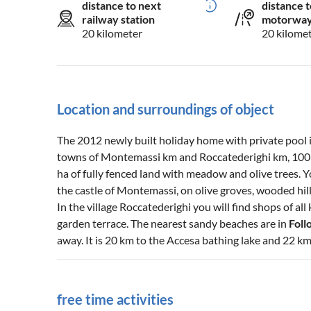
distance to next
distance t
railway station
motorwa
20 kilometer
20 kilome
Location and surroundings of object
The 2012 newly built holiday home with private pool i
towns of Montemassi km and Roccatederighi km, 100 m 
ha of fully fenced land with meadow and olive trees. 
the castle of Montemassi, on olive groves, wooded hil
In the village Roccatederighi you will find shops of all 
garden terrace. The nearest sandy beaches are in
Foll
away. It is 20 km to the Accesa bathing lake and 22 km
free time activities