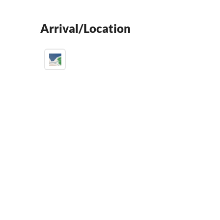
Arrival/Location