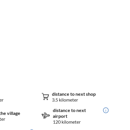
distance to next shop
er
3.5 kilometer
distance to next
the village
airport
ter
120 kilometer