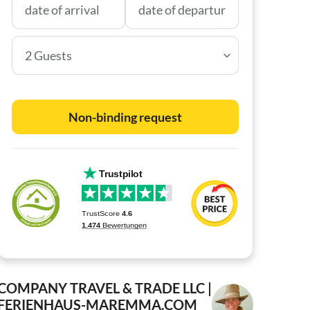
2 Guests
Non-binding request
COMPANY TRAVEL & TRADE LLC |
FERIENHAUS-MAREMMA.COM