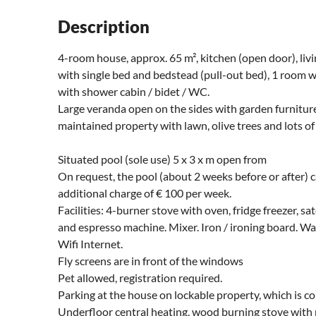
Description
4-room house, approx. 65 m², kitchen (open door), li
with single bed and bedstead (pull-out bed), 1 room 
with shower cabin / bidet / WC.
Large veranda open on the sides with garden furnitur
maintained property with lawn, olive trees and lots of 
Situated pool (sole use) 5 x 3 x m open from
On request, the pool (about 2 weeks before or after) c
additional charge of € 100 per week.
Facilities: 4-burner stove with oven, fridge freezer, sa
and espresso machine. Mixer. Iron / ironing board. W
Wifi Internet.
Fly screens are in front of the windows
Pet allowed, registration required.
Parking at the house on lockable property, which is c
Underfloor central heating, wood burning stove with p