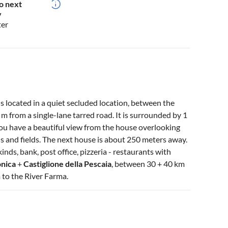
o next
y
ter
s located in a quiet secluded location, between the
from a single-lane tarred road. It is surrounded by 1
You have a beautiful view from the house overlooking
ls and fields. The next house is about 250 meters away.
kinds, bank, post office, pizzeria - restaurants with
onica
+
Castiglione della Pescaia
, between 30 + 40 km
 to the River Farma.