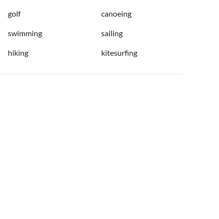
golf
canoeing
swimming
sailing
hiking
kitesurfing