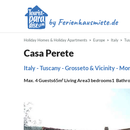
Holiday Homes & Holiday Apartments
Europe
Italy
Tu
Casa Perete
Italy - Tuscany - Grosseto & Vicinity - M
Max.
4
Guests
65m²
Living Area
3
bedrooms
1
Bathr