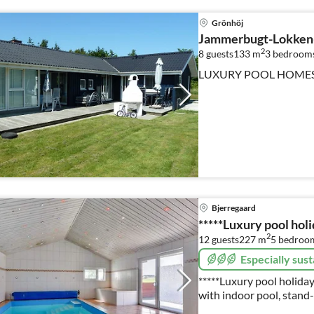
Grönhöj
Jammerbugt-Lokken
2
8 guests
133 m
3
bedroom
LUXURY POOL HOME
Bjerregaard
*****Luxury pool hol
2
12 guests
227 m
5
bedroo
Especially sust
*****Luxury pool holiday
with indoor pool, stand
fireplace, energy-savin