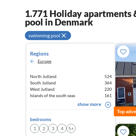
1.771 Holiday apartments &
pool in Denmark
swimming pool
Regions
Europe
North Jutland
524
South Jutland
364
West Jutland
220
Islands of the south seas
161
show more
Top adve
bedrooms
1
2
3
4
5+