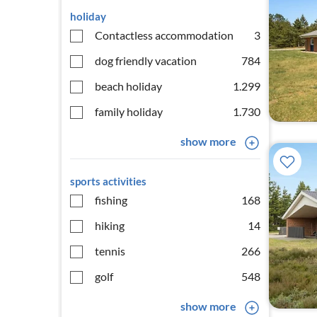
holiday
Contactless accommodation
3
dog friendly vacation
784
beach holiday
1.299
family holiday
1.730
show more
sports activities
fishing
168
hiking
14
tennis
266
golf
548
show more