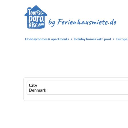
Holiday homes & apartments
holiday homes with pool
Europe
Ferienhausmiete
City
logo