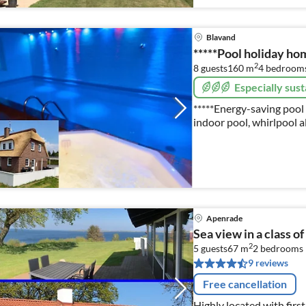
Blavand
*****Pool holiday ho
2
8 guests
160 m
4
bedroom
Especially sust
*****Energy-saving pool 
indoor pool, whirlpool a
fireplace, W-Lan, Photos,
ferienhausdaenemark-cj
Apenrade
Sea view in a class of
2
5 guests
67 m
2
bedrooms
9 reviews
Free cancellation
Highly located with firs