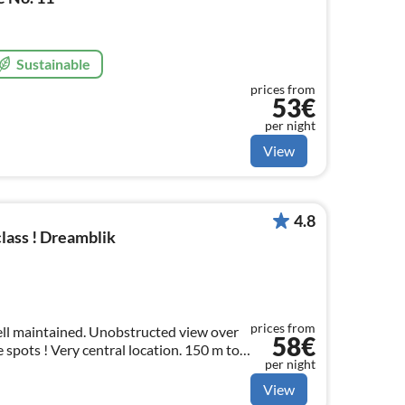
Sustainable
prices from
53€
per night
View
4.8
lass ! Dreamblik
prices from
well maintained. Unobstructed view over
58€
 spots ! Very central location. 150 m to
per night
 & playground. Only 30 km from
View