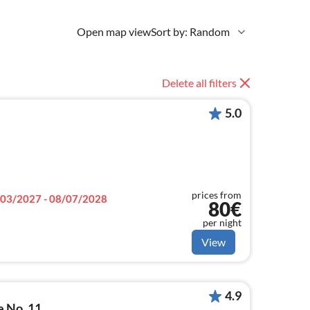
Open map view
Sort by: Random
Delete all filters
5.0
prices from
03/2027 - 08/07/2028
80€
per night
View
4.9
e No. 11