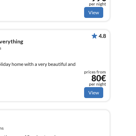
per night
View
4.8
everything
s
liday home with a very beautiful and
prices from
80€
per night
View
ms