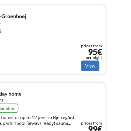
-Groenhoej
s
S
prices from
95€
per night
View
iday home
ms
ainable
 home for up to 12 pers. in Bjerregård
-up whirlpool (always ready) sauna,
prices from
99€
g house through 4 x heat pump