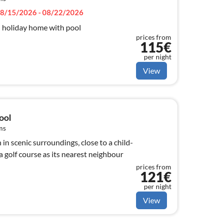
8/15/2026 - 08/22/2026
l holiday home with pool
prices from
115€
per night
View
ool
ms
 in scenic surroundings, close to a child-
a golf course as its nearest neighbour
prices from
121€
per night
View