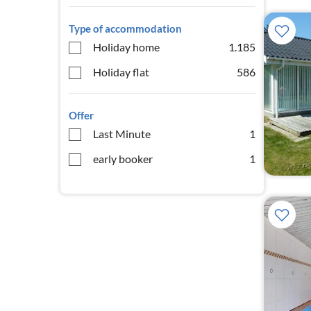
Type of accommodation
Holiday home
1.185
Holiday flat
586
Offer
Last Minute
1
early booker
1