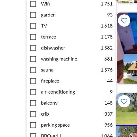
Wifi
1.751
garden
93
TV
1.618
terrace
1.178
dishwasher
1.582
washing machine
681
sauna
1.576
fireplace
44
air-conditioning
9
balcony
148
crib
337
parking space
956
BBQ-grill
1.064