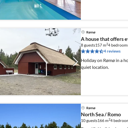
technology, 5 bedrooms
Rømø
A house that offers 
2
8 guests
157 m
4
bedroom
4 reviews
Holiday on Rømø in a ho
quiet location.
Rømø
North Sea / Romo
2
10 guests
166 m
4
bedroo