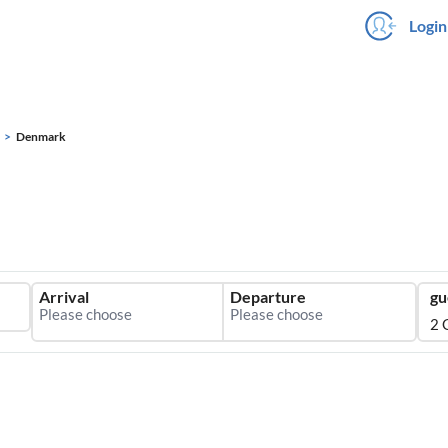
Login
Denmark
Arrival
Departure
gu
2 