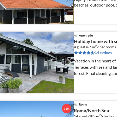
beaches, outdoor pool, 
year round! Free WiFi 
Apenrade
Holiday home with s
2
4 guests
67 m
2
bedrooms
14 reviews
Vacation in the heart of
Terraces with sea and l
forest. Final cleaning a
Rømø
21%
Rømø/North Sea
2
14 guests
183 m
5
bedroo