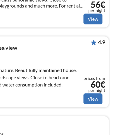
56€
playgrounds and much more. For rent all
per night
+ Scandinavian / German TV programs.
View
4.9
ea view
 nature. Beautifully maintained house.
andscape views. Close to beach and
prices from
60€
nd water consumption included.
per night
View
ms