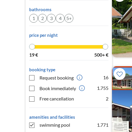
bathrooms
1
2
3
4
5+
price per night
19
€
500+
€
booking type
16
Request booking
1.755
Book immediately
Free cancellation
2
amenities and facilities
swimming pool
1.771