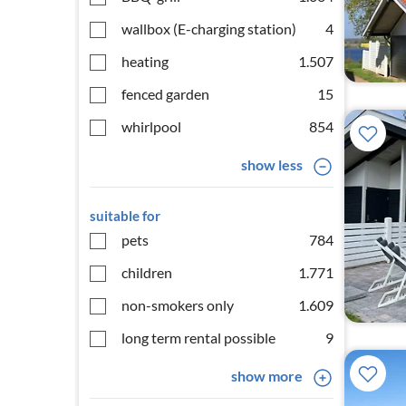
wallbox (E-charging station)
4
heating
1.507
fenced garden
15
whirlpool
854
show less
suitable for
pets
784
children
1.771
non-smokers only
1.609
long term rental possible
9
show more