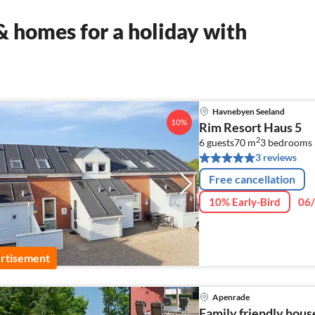
 homes for a holiday with
Havnebyen Seeland
10%
Rim Resort Haus 5
2
6 guests
70 m
3
bedrooms
3 reviews
Free cancellation
10% Early-Bird
06/
rtisement
Apenrade
Family friendly hous