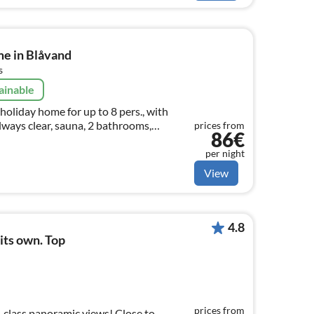
me in Blåvand
s
ainable
holiday home for up to 8 pers., with
lways clear, sauna, 2 bathrooms,
prices from
86€
 info and prices also on:
 (en)
per night
View
4.8
 its own. Top
prices from
t-class panoramic views! Close to