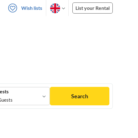
Wish lists
List your Rental
ests
Search
Guests