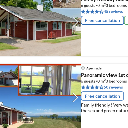
2
6 guests
70 m
3
bedrooms
45 reviews
Free cancellation
Apenrade
Panoramic view 1st c
2
6 guests
70 m
3
bedrooms
50 reviews
Free cancellation
Family friendly ! Very 
the sea and green nature
the beach, outdoor pool
Flensburg