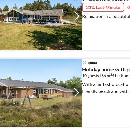
21% Last-Minute
0
Relaxation in a beautifu
Rømø
Holiday home with p
2
10 guests
166 m
5
bedroo
With a fantastic location
friendly beach and with 