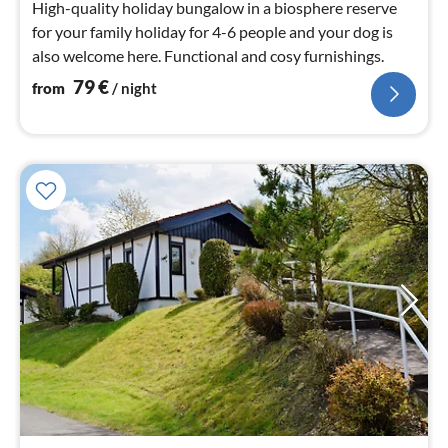
High-quality holiday bungalow in a biosphere reserve
for your family holiday for 4-6 people and your dog is
also welcome here. Functional and cosy furnishings.
79
€
from
/ night