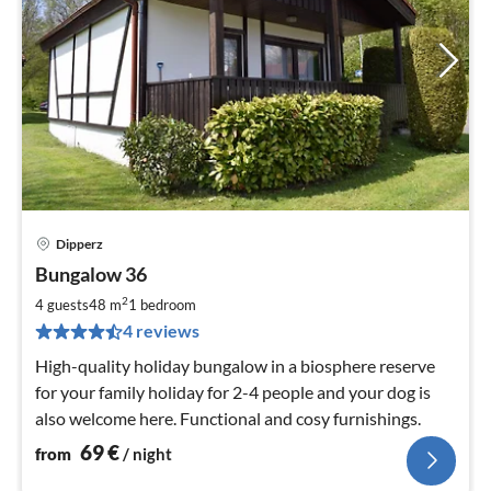
Dipperz
pri
Bungalow 36
fr
6
2
4 guests
48 m
1
bedroom
pe
4 reviews
nig
High-quality holiday bungalow in a biosphere reserve
for your family holiday for 2-4 people and your dog is
also welcome here. Functional and cosy furnishings.
69
€
from
/ night