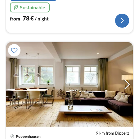
Sustainable
78
€
from
/ night
9 km from Dipperz
Poppenhausen