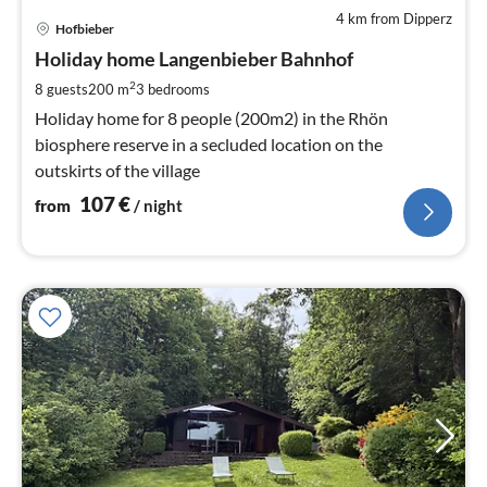
4 km from Dipperz
pri
Hofbieber
fr
1
Holiday home Langenbieber Bahnhof
pe
2
8 guests
200 m
3
bedrooms
nig
Holiday home for 8 people (200m2) in the Rhön
biosphere reserve in a secluded location on the
outskirts of the village
107
€
from
/ night