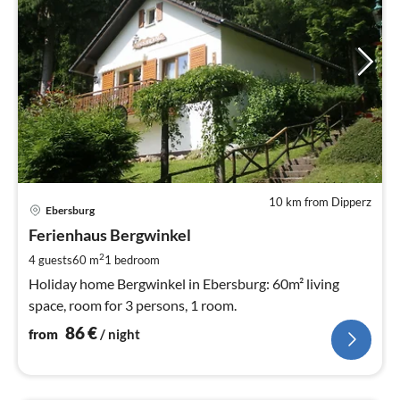
10 km from Dipperz
pri
Ebersburg
fr
8
Ferienhaus Bergwinkel
pe
2
4 guests
60 m
1
bedroom
nig
Holiday home Bergwinkel in Ebersburg: 60m² living
space, room for 3 persons, 1 room.
86
€
from
/ night