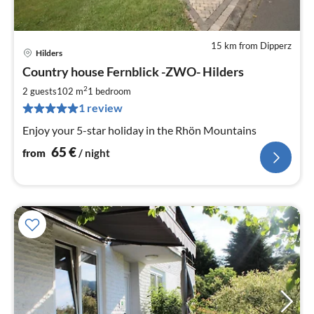
15 km from Dipperz
Hilders
pri
Country house Fernblick -ZWO- Hilders
fr
6
2
2 guests
102 m
1
bedroom
pe
1 review
nig
Enjoy your 5-star holiday in the Rhön Mountains
65
€
from
/ night