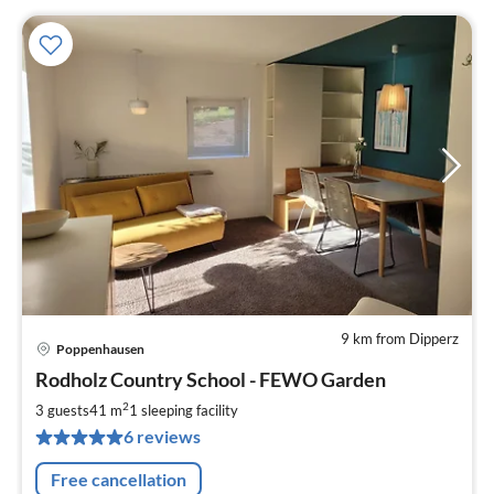
9 km from Dipperz
Poppenhausen
pri
Rodholz Country School - FEWO Garden
fr
7
2
3 guests
41 m
1
sleeping facility
pe
6 reviews
nig
Free cancellation