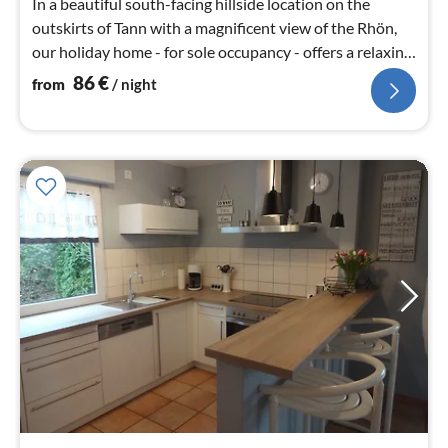
In a beautiful south-facing hillside location on the
outskirts of Tann with a magnificent view of the Rhön,
our holiday home - for sole occupancy - offers a relaxing
holiday.
86
€
from
/ night