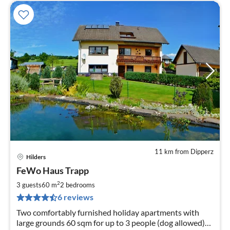
11 km from Dipperz
Hilders
pri
FeWo Haus Trapp
fr
4
2
3 guests
60 m
2
bedrooms
pe
6 reviews
nig
Two comfortably furnished holiday apartments with
large grounds 60 sqm for up to 3 people (dog allowed)