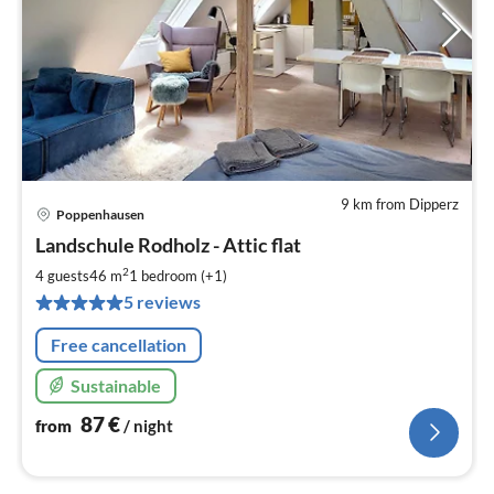
9 km from Dipperz
Poppenhausen
pri
Landschule Rodholz - Attic flat
fr
8
2
4 guests
46 m
1
bedroom (+1)
pe
5 reviews
nig
Free cancellation
Sustainable
87
€
from
/ night