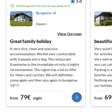
5.0
Verified guest from Tourist-paradise.com
Bungalow 14
Dipperz
View German
Great family holiday
beautifu
A very nice, clean and spacious
Very quiet 
accommodation. We felt very comfortable
for activiti
with 4 people and a dog. The restaurant
Very well 
Kneshecke in the immediate vicinity is highly
you can cat
recommended. The region has a lot to offer
Parking is a
for hikers and cyclists! We will definitely
butcher and
come again and then also again in bungalow
Nothing wa
14?!!!
our holiday
79€
69
from
night
from