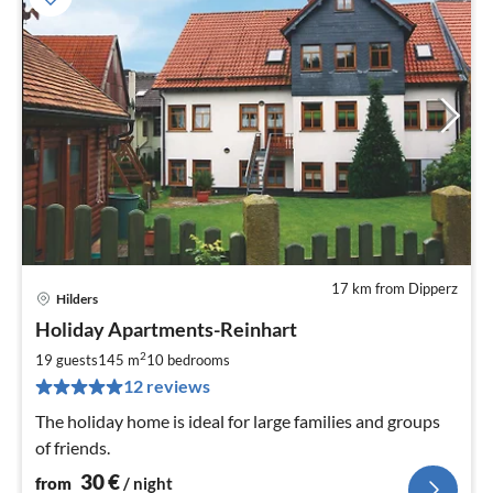
17 km from Dipperz
Hilders
pri
Holiday Apartments-Reinhart
fr
3
2
19 guests
145 m
10
bedrooms
pe
12 reviews
nig
The holiday home is ideal for large families and groups
of friends.
30
€
from
/ night