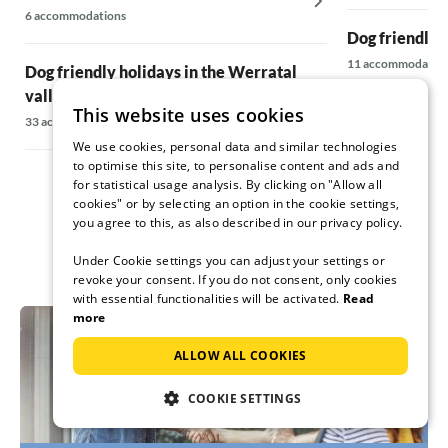
6 accommodations
Dog friendly 
11 accommodatio
Dog friendly holidays in the Werratal
valley
This website uses cookies
Dog friendly 
33 accommodations
12 accommodatio
We use cookies, personal data and similar technologies
to optimise this site, to personalise content and ads and
for statistical usage analysis. By clicking on "Allow all
cookies" or by selecting an option in the cookie settings,
you agree to this, as also described in our privacy policy.
Under Cookie settings you can adjust your settings or
revoke your consent. If you do not consent, only cookies
with essential functionalities will be activated.
Read
more
ALLOW ALL COOKIES
COOKIE SETTINGS