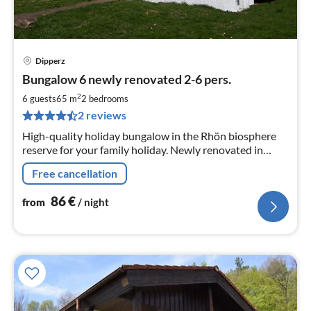
Dipperz
pri
Bungalow 6 newly renovated 2-6 pers.
fr
8
2
6 guests
65 m
2
bedrooms
pe
2 reviews
nig
High-quality holiday bungalow in the Rhön biosphere
reserve for your family holiday. Newly renovated in
2019 . Your dog is welcome and travels with you free of
Free cancellation
charge.
86
€
from
/ night