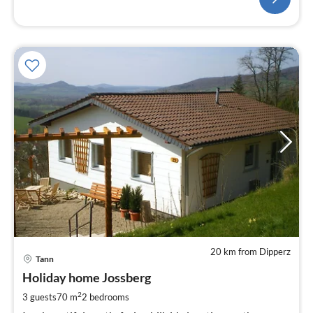
20 km from Dipperz
pri
Tann
fr
8
Holiday home Jossberg
pe
2
3 guests
70 m
2
bedrooms
nig