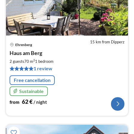
15 km from Dipperz
Ehrenberg
pri
Haus am Berg
fr
6
2
2 guests
70 m
1
bedroom
pe
1 review
nig
Free cancellation
Sustainable
62
€
from
/ night