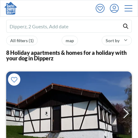
Ferienhausmiete
logo
All filters
(1)
map
Sort by
8 Holiday apartments & homes for a holiday with
your dog in Dipperz