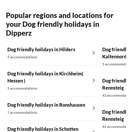
Popular regions and locations for
your Dog friendly holidays in
Dipperz
Dog friendly holidays in Hilders
Dog friendly h
Kaltennordh
5 accommodations
5 accommodations
Dog friendly holidays in Kirchheim(
Hessen )
Dog friendly 
Rennsteig
5 accommodations
43 accommodatio
Dog friendly holidays in Ronshausen
Dog friendly h
7 accommodations
Rennsteig
42 accommodatio
Dog friendly holidays in Schotten