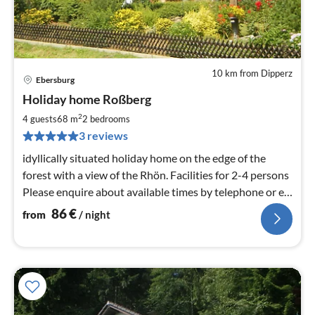
10 km from Dipperz
Ebersburg
pri
Holiday home Roßberg
fr
8
2
4 guests
68 m
2
bedrooms
pe
3 reviews
nig
idyllically situated holiday home on the edge of the
forest with a view of the Rhön. Facilities for 2-4 persons
Please enquire about available times by telephone or e-
mail.
86
€
from
/ night