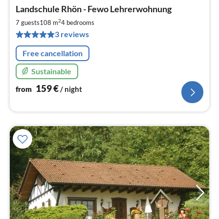
pri
Landschule Rhön - Fewo Lehrerwohnung
fr
1
2
7 guests
108 m
4
bedrooms
pe
3 reviews
nig
Free cancellation
Sustainable
159
€
from
/ night