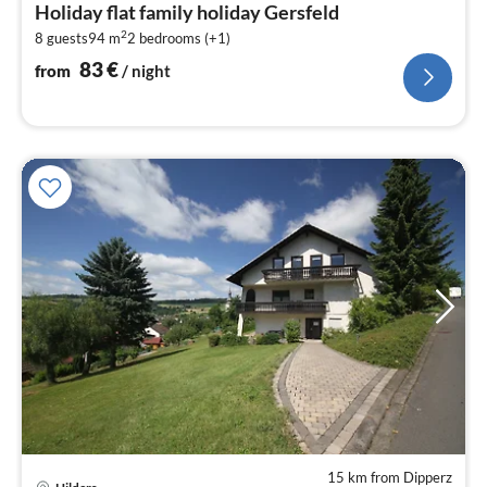
Holiday flat family holiday Gersfeld
8
2
8 guests
94 m
2
bedrooms (+1)
pe
nig
83
€
from
/ night
15 km from Dipperz