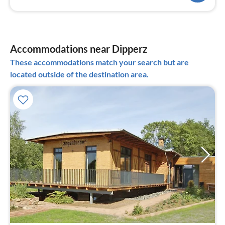
Accommodations near Dipperz
These accommodations match your search but are
located outside of the destination area.