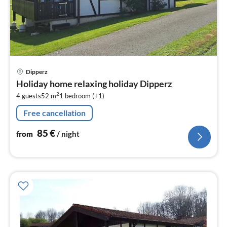
pri
Dipperz
fr
Holiday home relaxing holiday Dipperz
8
2
4 guests
52 m
1
bedroom (+1)
pe
nig
Free cancellation
85
€
from
/ night