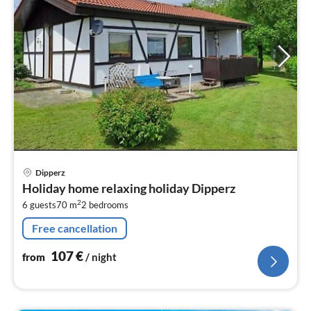
pri
Dipperz
fr
Holiday home relaxing holiday Dipperz
1
2
6 guests
70 m
2
bedrooms
pe
nig
Free cancellation
107
€
from
/ night