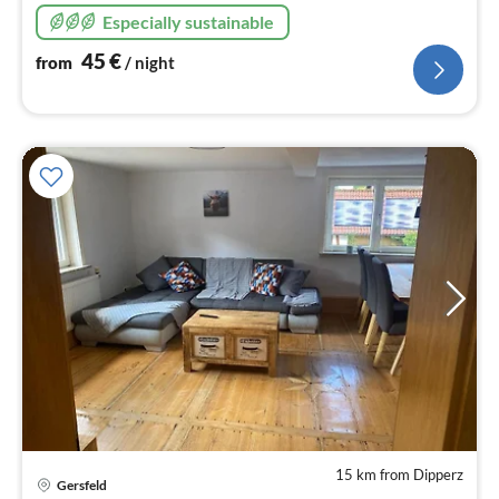
90 sqm for up to 6
Especially sustainable
45
€
from
/ night
15 km from Dipperz
pri
Gersfeld
fr