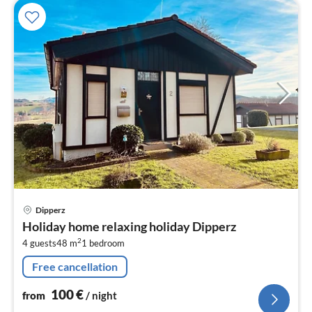
pri
Dipperz
fr
Holiday home relaxing holiday Dipperz
1
2
4 guests
48 m
1
bedroom
pe
nig
Free cancellation
100
€
from
/ night