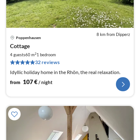
8 km from Dipperz
Poppenhausen
pri
Cottage
fr
1
2
4 guests
60 m
1
bedroom
pe
32 reviews
nig
Idyllic holiday home in the Rhön, the real relaxation.
107
€
from
/ night