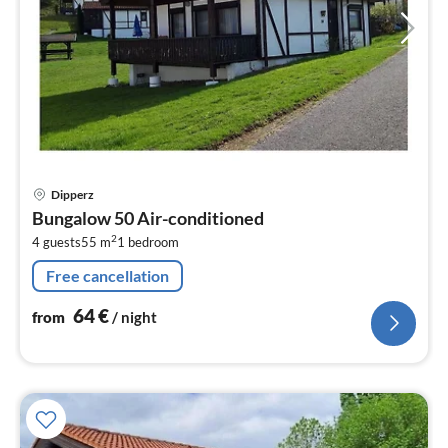
pri
Dipperz
fr
Bungalow 50 Air-conditioned
6
2
4 guests
55 m
1
bedroom
pe
nig
Free cancellation
64
€
from
/ night