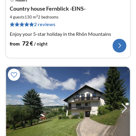
Hilders
pri
Country house Fernblick -EINS-
fr
7
2
4 guests
130 m
2
bedrooms
pe
2 reviews
nig
Enjoy your 5-star holiday in the Rhön Mountains
72
€
from
/ night