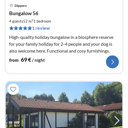
Dipperz
pri
Bungalow 56
fr
6
2
4 guests
52 m
1
bedroom
pe
1 review
nig
High-quality holiday bungalow in a biosphere reserve
for your family holiday for 2-4 people and your dog is
also welcome here. Functional and cosy furnishings.
69
€
from
/ night