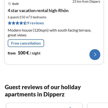
23 km from Dipperz
Roth
pri
4 star vacation rental high-Rhön
fr
1
2
6 guests
150 m
3
bedrooms
pe
9 reviews
nig
Modern house (120sqm) with south facing terrace,
great views
Free cancellation
100
€
from
/ night
Guest reviews of our holiday
apartments in Dipperz