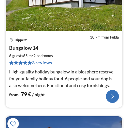
10 km from Fulda
Dipperz
pri
Bungalow 14
fr
7
2
6 guests
65 m
2
bedrooms
pe
3 reviews
nig
High-quality holiday bungalow in a biosphere reserve
for your family holiday for 4-6 people and your dog is
also welcome here. Functional and cosy furnishings.
79
€
from
/ night