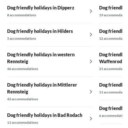
Dog friendly holidays in Dipperz
Dog friendly 
8 accommodations
19 accommodatio
Dog friendly holidays in Hilders
Dog friendly 
5 accommodations
12 accommodatio
Dog friendly holidays in western
Dog friendly h
Rennsteig
Waffenrod
46 accommodations
21 accommodatio
Dog friendly holidays in Mittlerer
Dog friendly 
Rennsteig
11 accommodatio
42 accommodations
Dog friendly 
Dog friendly holidays in Bad Rodach
6 accommodations
11 accommodations