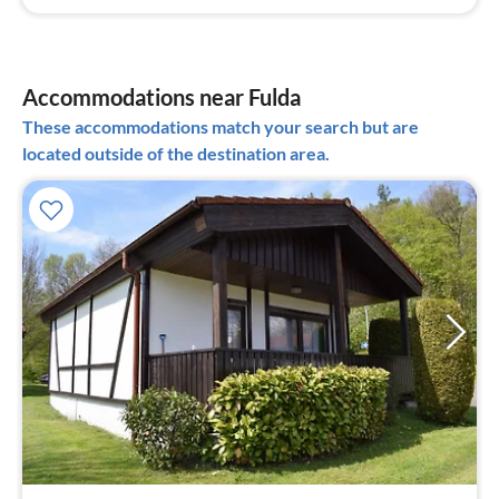
Accommodations near Fulda
These accommodations match your search but are
located outside of the destination area.