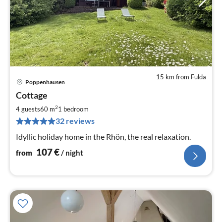
15 km from Fulda
Poppenhausen
pri
Cottage
fr
1
2
4 guests
60 m
1
bedroom
pe
32 reviews
nig
Idyllic holiday home in the Rhön, the real relaxation.
107
€
from
/ night