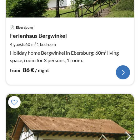
pri
Ebersburg
fr
8
Ferienhaus Bergwinkel
pe
2
4 guests
60 m
1
bedroom
nig
Holiday home Bergwinkel in Ebersburg: 60m² living
space, room for 3 persons, 1 room.
86
€
from
/ night