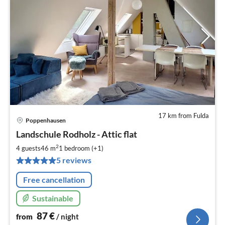
17 km from Fulda
Poppenhausen
pri
Landschule Rodholz - Attic flat
fr
8
2
4 guests
46 m
1
bedroom (+1)
pe
5 reviews
nig
Free cancellation
Sustainable
87
€
from
/ night