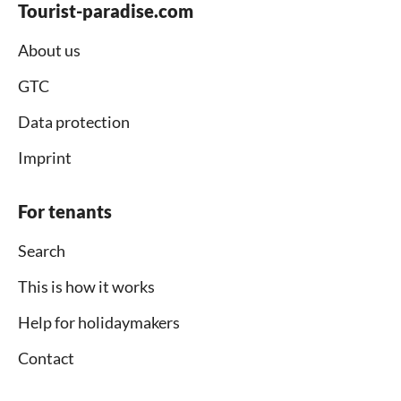
Tourist-paradise.com
About us
GTC
Data protection
Imprint
For tenants
Search
This is how it works
Help for holidaymakers
Contact