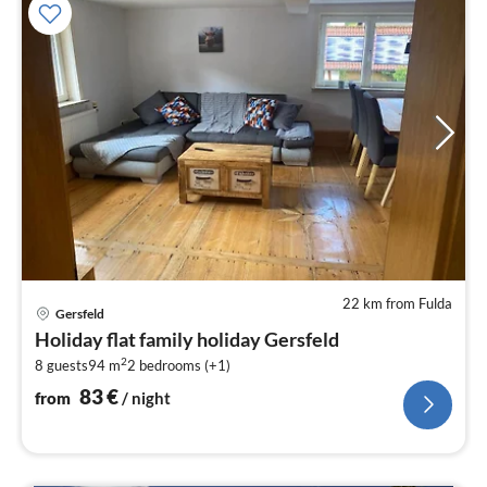
22 km from Fulda
pri
Gersfeld
fr
Holiday flat family holiday Gersfeld
8
2
8 guests
94 m
2
bedrooms (+1)
pe
nig
83
€
from
/ night