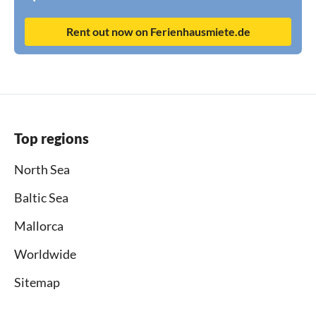
Rent out now on Ferienhausmiete.de
Top regions
North Sea
Baltic Sea
Mallorca
Worldwide
Sitemap