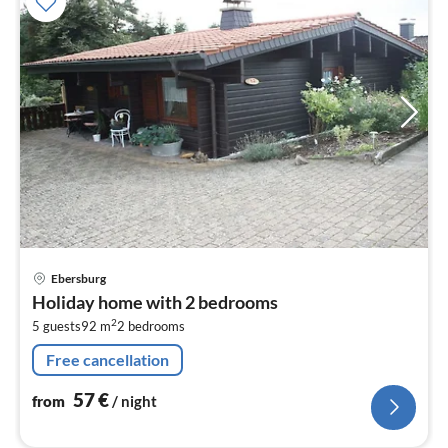
pri
Ebersburg
fr
Holiday home with 2 bedrooms
5
2
5 guests
92 m
2
bedrooms
pe
nig
Free cancellation
57
€
from
/ night