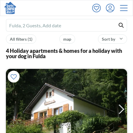
Ferienhausmiete
logo
All filters
(1)
map
Sort by
4 Holiday apartments & homes for a holiday with
your dog in Fulda