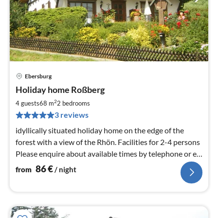
Ebersburg
pri
Holiday home Roßberg
fr
8
2
4 guests
68 m
2
bedrooms
pe
3 reviews
nig
idyllically situated holiday home on the edge of the
forest with a view of the Rhön. Facilities for 2-4 persons
Please enquire about available times by telephone or e-
mail.
86
€
from
/ night