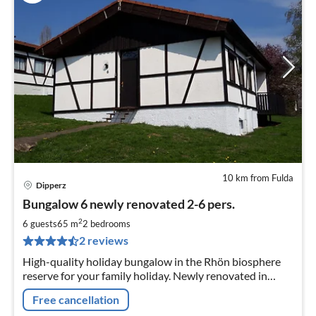
10 km from Fulda
Dipperz
pri
Bungalow 6 newly renovated 2-6 pers.
fr
8
2
6 guests
65 m
2
bedrooms
pe
2 reviews
nig
High-quality holiday bungalow in the Rhön biosphere
reserve for your family holiday. Newly renovated in
2019 . Your dog is welcome and travels with you free of
Free cancellation
charge.