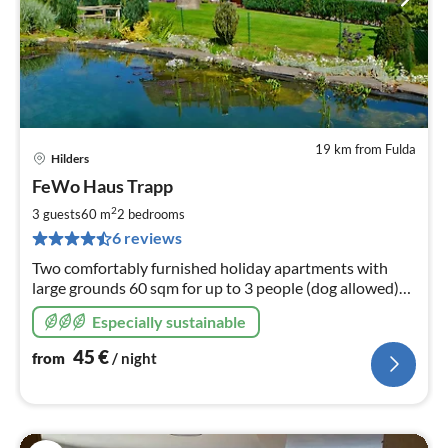
19 km from Fulda
Hilders
pri
FeWo Haus Trapp
fr
4
2
3 guests
60 m
2
bedrooms
pe
6 reviews
nig
Two comfortably furnished holiday apartments with
large grounds 60 sqm for up to 3 people (dog allowed)
90 sqm for up to 6
Especially sustainable
45
€
from
/ night