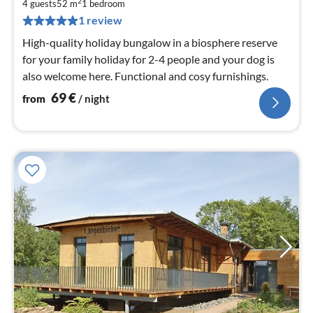
6
2
4 guests
52 m
1
bedroom
pe
1 review
nig
High-quality holiday bungalow in a biosphere reserve
for your family holiday for 2-4 people and your dog is
also welcome here. Functional and cosy furnishings.
69
€
from
/ night