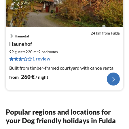
24 km from Fulda
Haunetal
pri
Haunehof
fr
2
2
99 guests
220 m
9
bedrooms
pe
1 review
nig
Built from timber-framed courtyard with canoe rental
260
€
from
/ night
Popular regions and locations for
your Dog friendly holidays in Fulda