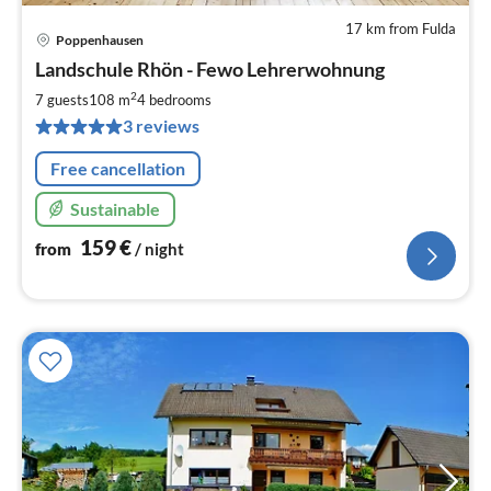
17 km from Fulda
Poppenhausen
pri
Landschule Rhön - Fewo Lehrerwohnung
fr
1
2
7 guests
108 m
4
bedrooms
pe
3 reviews
nig
Free cancellation
Sustainable
159
€
from
/ night