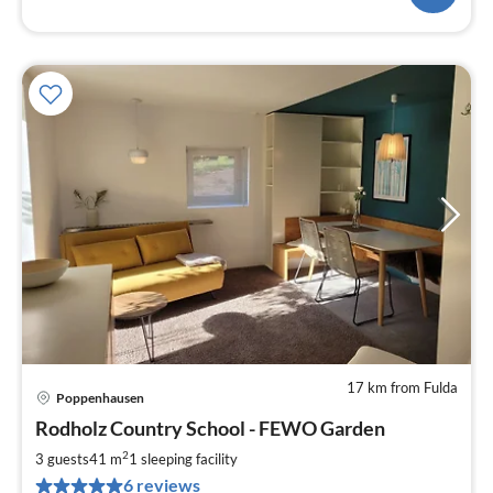
17 km from Fulda
Poppenhausen
pri
Rodholz Country School - FEWO Garden
fr
7
2
3 guests
41 m
1
sleeping facility
pe
6 reviews