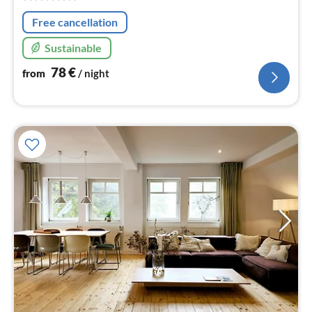
nig
Free cancellation
Sustainable
78
€
from
/ night