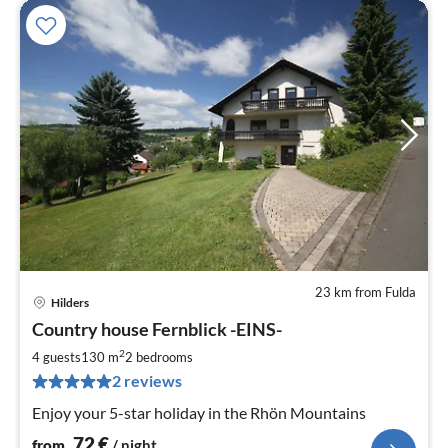
23 km from Fulda
Hilders
pri
Country house Fernblick -EINS-
fr
7
2
4 guests
130 m
2
bedrooms
pe
2 reviews
nig
Enjoy your 5-star holiday in the Rhön Mountains
72
€
from
/ night