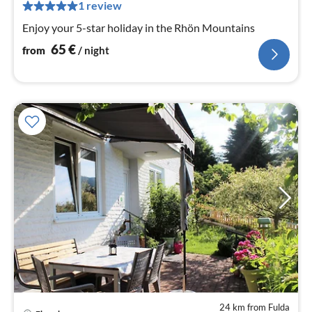
pe
1 review
nig
Enjoy your 5-star holiday in the Rhön Mountains
65
€
from
/ night
24 km from Fulda