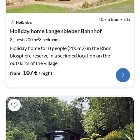
10 km from Fulda
pri
Hofbieber
fr
1
Holiday home Langenbieber Bahnhof
pe
2
8 guests
200 m
3
bedrooms
nig
Holiday home for 8 people (200m2) in the Rhön
biosphere reserve in a secluded location on the
outskirts of the village
107
€
from
/ night