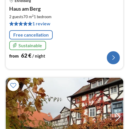
Ehrenberg
pri
Haus am Berg
fr
6
2
2 guests
70 m
1
bedroom
pe
1 review
nig
Free cancellation
Sustainable
62
€
from
/ night