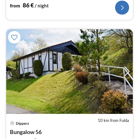
86
€
from
/ night
10 km from Fulda
Dipperz
pri
Bungalow 56
fr