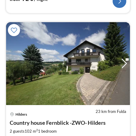
23 km from Fulda
Hilders
pri
Country house Fernblick -ZWO- Hilders
fr
6
2
2 guests
102 m
1
bedroom