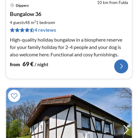
10 km from Fulda
Dipperz
pri
Bungalow 36
fr
6
2
4 guests
48 m
1
bedroom
pe
4 reviews
nig
High-quality holiday bungalow in a biosphere reserve
for your family holiday for 2-4 people and your dog is
also welcome here. Functional and cosy furnishings.
69
€
from
/ night