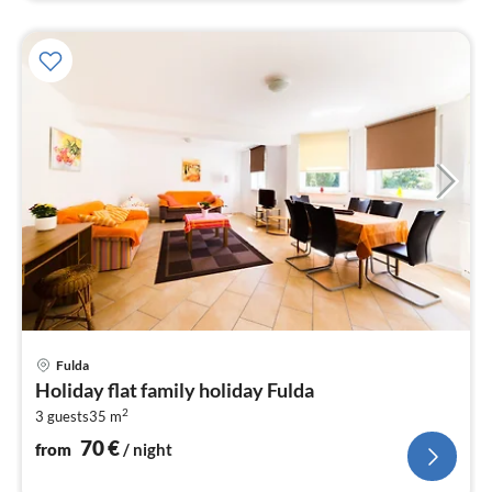
pri
Fulda
fr
Holiday flat family holiday Fulda
7
2
3 guests
35 m
pe
nig
70
€
from
/ night