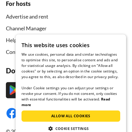
For hosts
Advertise and rent
Channel Manager
Help for hosts
This website uses cookies
Contact
We use cookies, personal data and similar technologies
to optimise this site, to personalise content and ads and
for statistical usage analysis. By clicking on "Allow all
Download the app now
cookies" or by selecting an option in the cookie settings,
you agree to this, as also described in our privacy policy.
Under Cookie settings you can adjust your settings or
revoke your consent. If you do not consent, only cookies
with essential functionalities will be activated.
Read
more
ALLOW ALL COOKIES
COOKIE SETTINGS
© 2026 Tourist-paradise.com, all rights reserved.