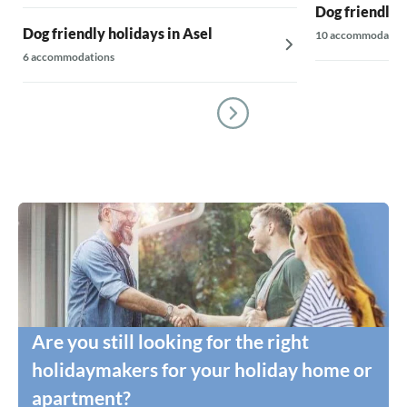
Dog friendly 
Dog friendly holidays in Asel
10 accommodatio
6 accommodations
Are you still looking for the right
holidaymakers for your holiday home or
apartment?