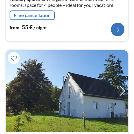
rooms, space for 4 people – ideal for your vacation!
Free cancellation
55
€
from
/ night