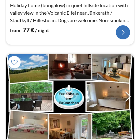
nig
Holiday home (bungalow) in quiet hillside location with
valley view in the Volcanic Eifel near Jünkerath /
Stadtkyll / Hillesheim. Dogs are welcome. Non-smoking
house.
77
€
from
/ night