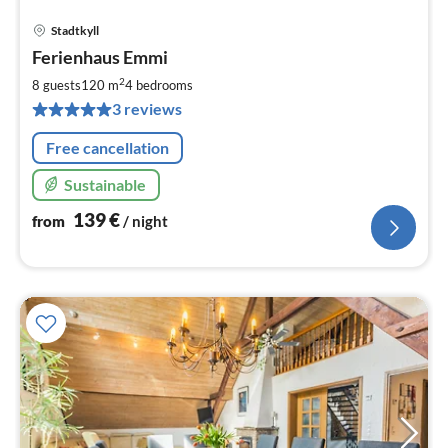
Stadtkyll
pri
Ferienhaus Emmi
fr
1
2
8 guests
120 m
4
bedrooms
pe
3 reviews
nig
Free cancellation
Sustainable
139
€
from
/ night