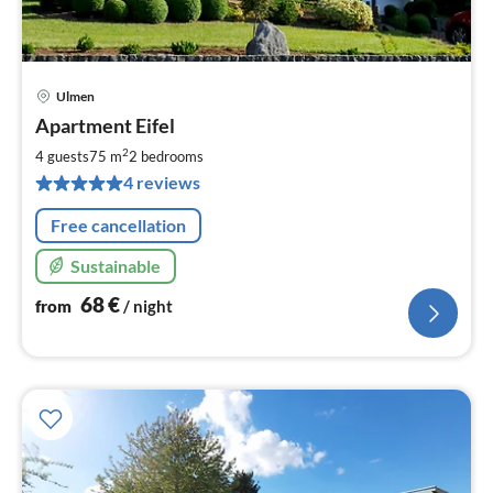
Ulmen
pri
Apartment Eifel
fr
6
2
4 guests
75 m
2
bedrooms
pe
4 reviews
nig
Free cancellation
Sustainable
68
€
from
/ night