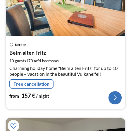
pri
Kerpen
fr
1
Beim alten Fritz
pe
2
10 guests
170 m
4
bedrooms
nig
Charming holiday home "Beim alten Fritz" for up to 10
people – vacation in the beautiful Vulkaneifel!
Free cancellation
157
€
from
/ night