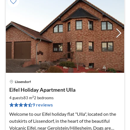
Lissendorf
pri
Eifel Holiday Apartment Ulla
fr
8
2
4 guests
83 m
2
bedrooms
pe
9 reviews
nig
Welcome to our Eifel holiday flat "Ulla", located on the
outskirts of Lissendorf, in the heart of the beautiful
Volcanic Eifel, near Gerolstein/Hillesheim. Dogs are