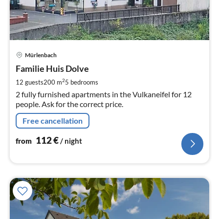
pri
Mürlenbach
fr
1
Familie Huis Dolve
pe
2
12 guests
200 m
5
bedrooms
nig
2 fully furnished apartments in the Vulkaneifel for 12
people. Ask for the correct price.
Free cancellation
112
€
from
/ night