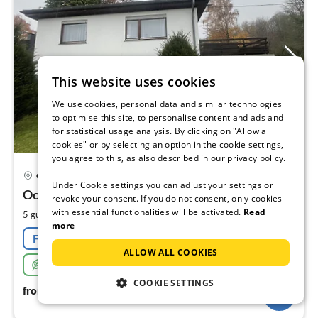
This website uses cookies
We use cookies, personal data and similar technologies
to optimise this site, to personalise content and ads and
for statistical usage analysis. By clicking on "Allow all
cookies" or by selecting an option in the cookie settings,
you agree to this, as also described in our privacy policy.
pri
Gerolstein
fr
Under Cookie settings you can adjust your settings or
1
Oos
revoke your consent. If you do not consent, only cookies
with essential functionalities will be activated.
Read
pe
2
5 guests
160 m
3
bedrooms
more
nig
Free cancellation
ALLOW ALL COOKIES
Sustainable
COOKIE SETTINGS
154
€
from
/ night