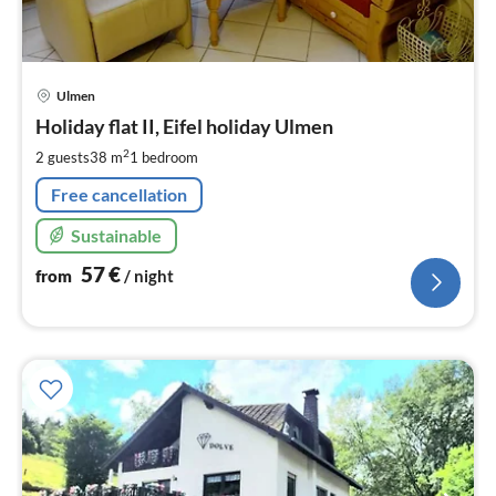
pri
Ulmen
fr
5
Holiday flat II, Eifel holiday Ulmen
pe
2
2 guests
38 m
1
bedroom
nig
Free cancellation
Sustainable
57
€
from
/ night