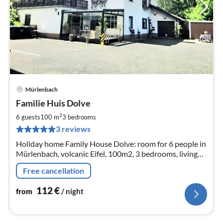
Mürlenbach
pri
Familie Huis Dolve
fr
1
2
6 guests
100 m
3
bedrooms
pe
3 reviews
nig
Holiday home Family House Dolve: room for 6 people in
Mürlenbach, volcanic Eifel, 100m2, 3 bedrooms, living
room dining room bathroom and large kitchen. And a
Free cancellation
large terrace
112
€
from
/ night