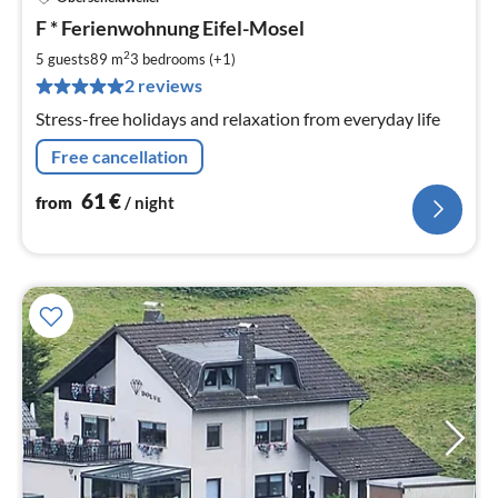
pri
F * Ferienwohnung Eifel-Mosel
fr
6
2
5 guests
89 m
3
bedrooms (+1)
pe
2 reviews
nig
Stress-free holidays and relaxation from everyday life
Free cancellation
61
€
from
/ night