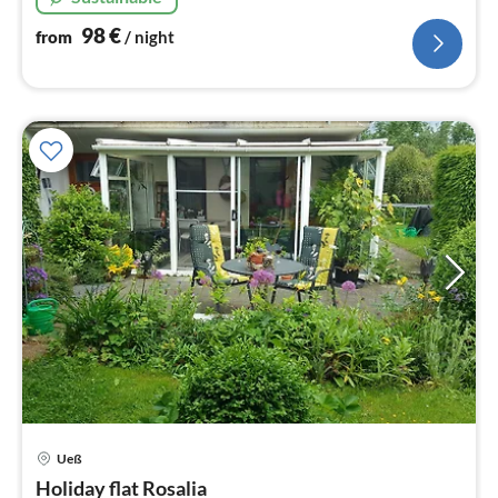
98
€
from
/ night
Ueß
pri
Holiday flat Rosalia
fr