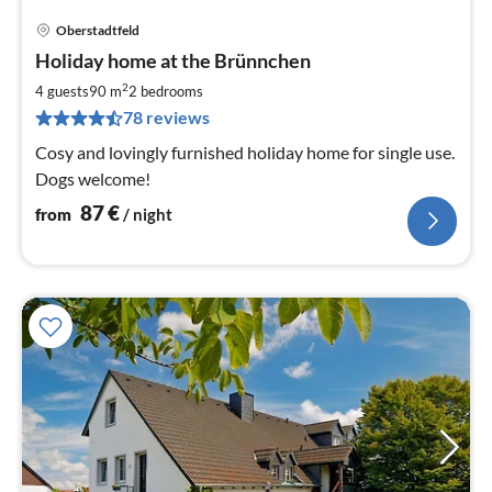
Oberstadtfeld
pri
Holiday home at the Brünnchen
fr
8
2
4 guests
90 m
2
bedrooms
pe
78 reviews
nig
Cosy and lovingly furnished holiday home for single use.
Dogs welcome!
87
€
from
/ night