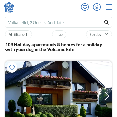
Ferienhausmiete
logo
All filters
(1)
map
Sort by
109 Holiday apartments & homes for a holiday
with your dog in the Volcanic Eifel