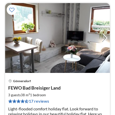
Gönnersdorf
pri
FEWO Bad Breisiger Land
fr
4
2
3 guests
38 m
1
bedroom
pe
17 reviews
nig
Light-flooded comfort holiday flat. Look forward to
relaxing holidays in our beautiful holiday flat. Here you