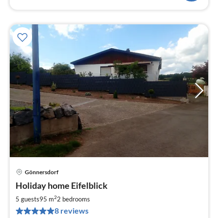
Gönnersdorf
pri
Holiday home Eifelblick
fr
7
2
5 guests
95 m
2
bedrooms
pe
8 reviews