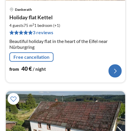
Dankerath
pri
Holiday flat Kettel
fr
4
2
4 guests
75 m
1
bedroom (+1)
pe
3 reviews
nig
Beautiful holiday flat in the heart of the Eifel near
Nürburgring
Free cancellation
40
€
from
/ night