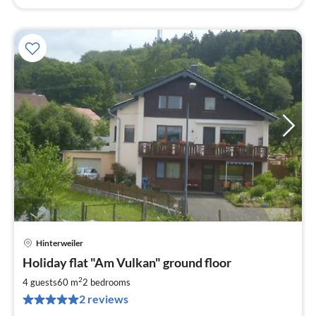
Hinterweiler
pri
Holiday flat "Am Vulkan" ground floor
fr
4
2
4 guests
60 m
2
bedrooms
pe
2 reviews
nig