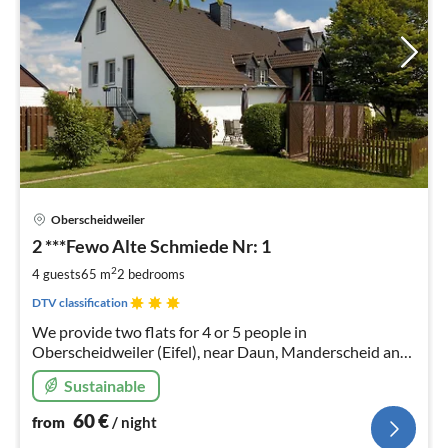
pri
Oberscheidweiler
fr
6
2 ***Fewo Alte Schmiede Nr: 1
pe
2
4 guests
65 m
2
bedrooms
nig
DTV classification
We provide two flats for 4 or 5 people in
Oberscheidweiler (Eifel), near Daun, Manderscheid and
the well-known maar lakes of the Volcanic Eifel.
Sustainable
60
€
from
/ night