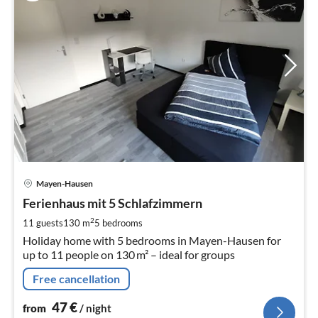
pri
Mayen-Hausen
fr
4
Ferienhaus mit 5 Schlafzimmern
pe
2
11 guests
130 m
5
bedrooms
nig
Holiday home with 5 bedrooms in Mayen-Hausen for
up to 11 people on 130 m² – ideal for groups
Free cancellation
47
€
from
/ night