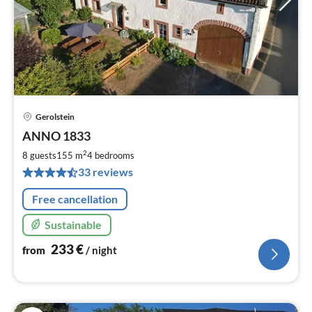
Gerolstein
pri
ANNO 1833
fr
2
2
8 guests
155 m
4
bedrooms
pe
33 reviews
nig
Free cancellation
Sustainable
233
€
from
/ night