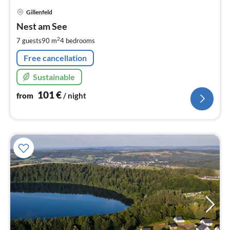
pri
Gillenfeld
fr
1
Nest am See
pe
2
7 guests
90 m
4
bedrooms
nig
Free cancellation
Sustainable
101
€
from
/ night