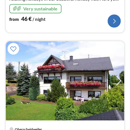
will find activities and tranquillity in picturesque
Very sustainable
surroundings.
46
€
from
/ night
Oberscheidweiler