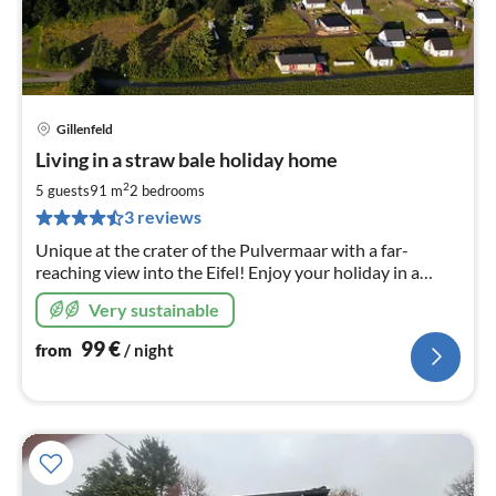
Gillenfeld
pri
Living in a straw bale holiday home
fr
9
2
5 guests
91 m
2
bedrooms
pe
3 reviews
nig
Unique at the crater of the Pulvermaar with a far-
reaching view into the Eifel! Enjoy your holiday in a
healthy living atmosphere you have never experienced
Very sustainable
before! Now with outdoor barrel sauna!
99
€
from
/ night