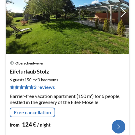
Oberscheidweiler
pri
Eifelurlaub Stolz
fr
1
2
6 guests
150 m
3
bedrooms
pe
3 reviews
nig
Barrier-free vacation apartment (150 m²) for 6 people,
nestled in the greenery of the Eifel-Moselle
Free cancellation
124
€
from
/ night