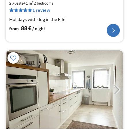
8
2
2 guests
41 m
2
bedrooms
pe
1 review
nig
Holidays with dog in the Eifel
88
€
from
/ night