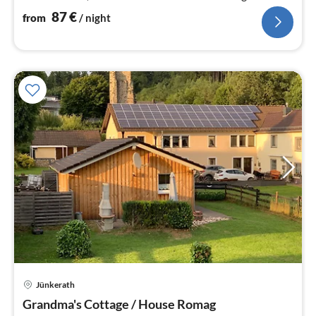
welcome
87
€
from
/ night
Jünkerath
pri
Grandma's Cottage / House Romag
fr