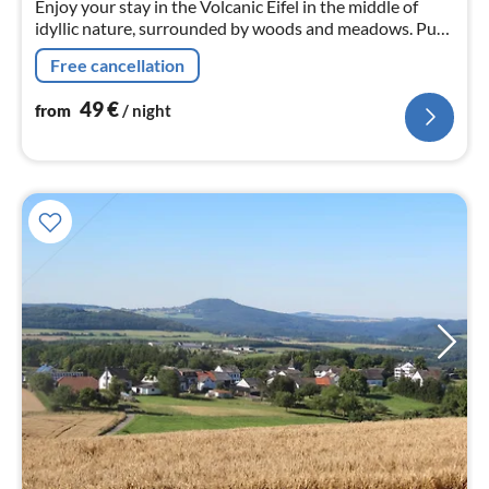
Enjoy your stay in the Volcanic Eifel in the middle of
idyllic nature, surrounded by woods and meadows. Pure
tranquillity in a comfortably furnished holiday flat on
Free cancellation
the ground floor.
49
€
from
/ night