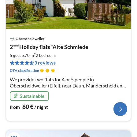
Oberscheidweiler
pri
2***Holiday flats ”Alte Schmiede
fr
6
2
5 guests
70 m
2
bedrooms
pe
3 reviews
nig
DTV classification
We provide two flats for 4 or 5 people in
Oberscheidweiler (Eifel), near Daun, Manderscheid and
the well-known maar lakes of the Volcanic Eifel.
Sustainable
60
€
from
/ night