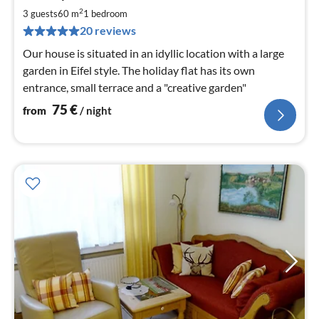
7
2
3 guests
60 m
1
bedroom
pe
20 reviews
nig
Our house is situated in an idyllic location with a large
garden in Eifel style. The holiday flat has its own
entrance, small terrace and a "creative garden"
75
€
from
/ night