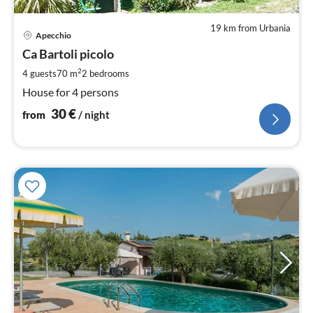
19 km from Urbania
pri
Apecchio
fr
3
Ca Bartoli picolo
pe
2
4 guests
70 m
2
bedrooms
nig
House for 4 persons
30
€
from
/ night