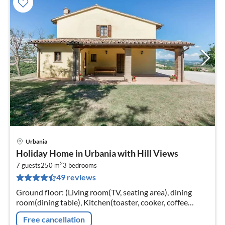
Urbania
pri
Holiday Home in Urbania with Hill Views
fr
2
8
7 guests
250 m
3
bedrooms
49 reviews
pe
nig
Ground floor: (Living room(TV, seating area), dining
room(dining table), Kitchen(toaster, cooker, coffee
machine, oven, microwave, dishwasher, fridge-freezer,
Free cancellation
washing machine)