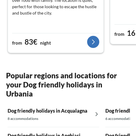
over food with family. The location is quiet,
perfect for those looking to escape the hustle
and bustle of the city.
16
from
83€
from
night
Popular regions and locations for
your Dog friendly holidays in
Urbania
Dog friendly holidays in Acqualagna
Dog friendly 
8 accommodations
6 accommodations
Dog friendly holidays in Anghiari
Dog friendly 