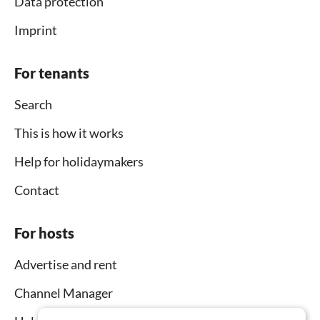
Data protection
Imprint
For tenants
Search
This is how it works
Help for holidaymakers
Contact
For hosts
Advertise and rent
Channel Manager