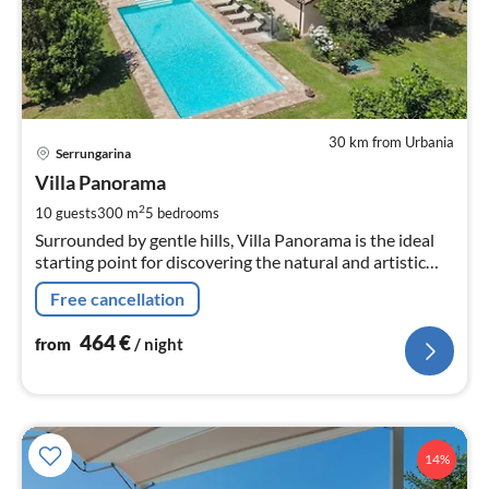
30 km from Urbania
pri
Serrungarina
fr
4
Villa Panorama
pe
2
10 guests
300 m
5
bedrooms
nig
Surrounded by gentle hills, Villa Panorama is the ideal
starting point for discovering the natural and artistic
beauties of the hinterland and the coastal area of the
Free cancellation
Marche.
464
€
from
/ night
14%