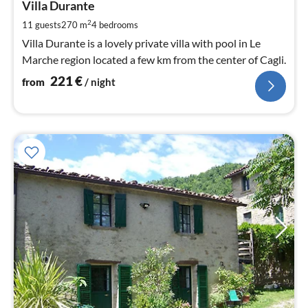
2
Villa Durante
pe
2
11 guests
270 m
4
bedrooms
nig
Villa Durante is a lovely private villa with pool in Le
Marche region located a few km from the center of Cagli.
221
€
from
/ night