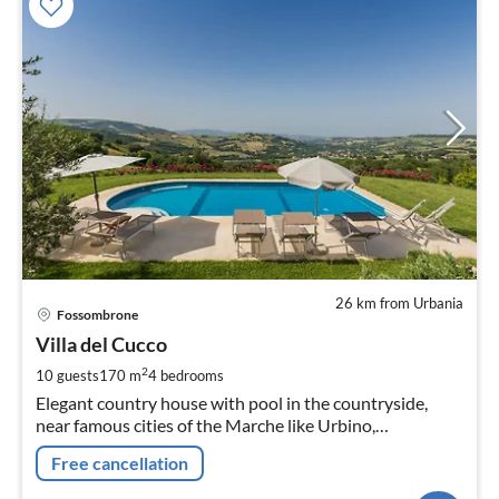
26 km from Urbania
pri
Fossombrone
fr
2
Villa del Cucco
pe
2
10 guests
170 m
4
bedrooms
nig
Elegant country house with pool in the countryside,
near famous cities of the Marche like Urbino,
Fossombrone, Cagli, and the beaches of Fano, with air-
Free cancellation
conditioning, WI-FI, sat TV.