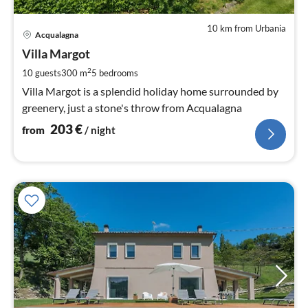
10 km from Urbania
pri
Acqualagna
fr
2
Villa Margot
pe
2
10 guests
300 m
5
bedrooms
nig
Villa Margot is a splendid holiday home surrounded by
greenery, just a stone's throw from Acqualagna
203
€
from
/ night