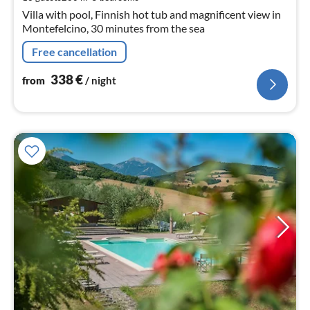
nig
Villa with pool, Finnish hot tub and magnificent view in
Montefelcino, 30 minutes from the sea
Free cancellation
338
€
from
/ night