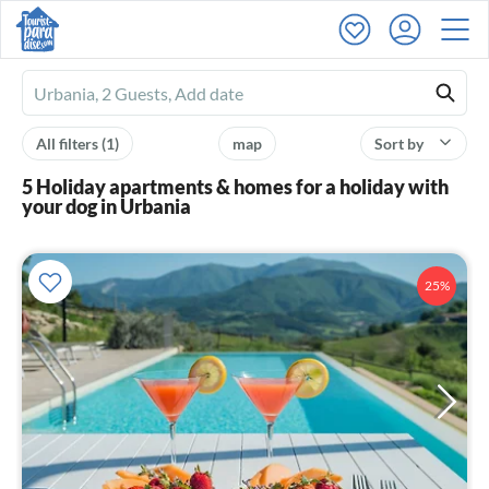
Ferienhausmiete
logo
All filters
(1)
map
Sort by
5 Holiday apartments & homes for a holiday with
your dog in Urbania
25%