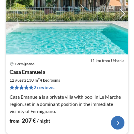
11 km from Urbania
Fermignano
pri
Casa Emanuela
fr
2
2
12 guests
130 m
4
bedrooms
pe
2 reviews
nig
Casa Emanuela is a private villa with pool in Le Marche
region, set in a dominant position in the immediate
vicinity of Fermignano.
207
€
from
/ night