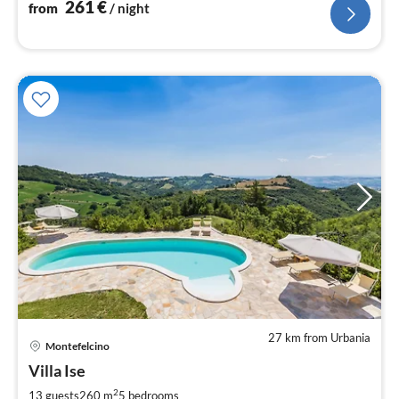
261
€
from
/ night
27 km from Urbania
pri
Montefelcino
fr
3
Villa Ise
pe
2
13 guests
260 m
5
bedrooms