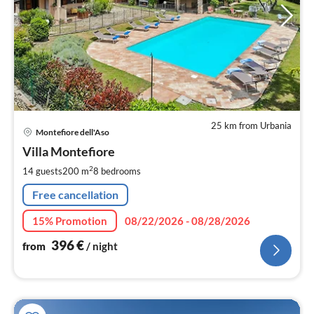
25 km from Urbania
pri
Montefiore dell'Aso
fr
3
Villa Montefiore
pe
2
14 guests
200 m
8
bedrooms
nig
Free cancellation
15% Promotion
08/22/2026 - 08/28/2026
396
€
from
/ night