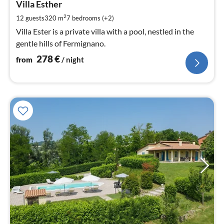
2
Villa Esther
pe
2
12 guests
320 m
7
bedrooms (+2)
nig
Villa Ester is a private villa with a pool, nestled in the
gentle hills of Fermignano.
278
€
from
/ night