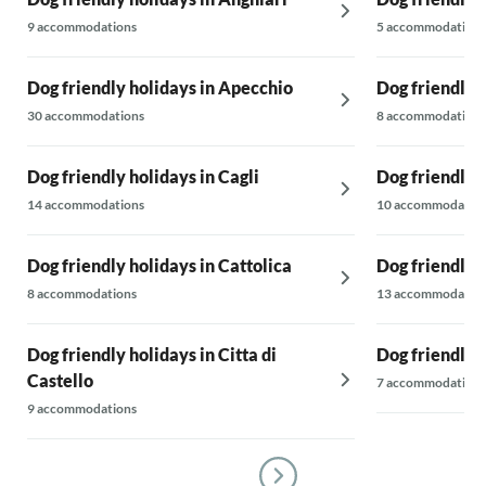
9 accommodations
5 accommodations
Dog friendly holidays in Apecchio
Dog friendly 
30 accommodations
8 accommodations
Dog friendly holidays in Cagli
Dog friendly 
14 accommodations
10 accommodatio
Dog friendly holidays in Cattolica
Dog friendly 
8 accommodations
13 accommodatio
Dog friendly holidays in Citta di
Dog friendly 
Castello
7 accommodations
9 accommodations