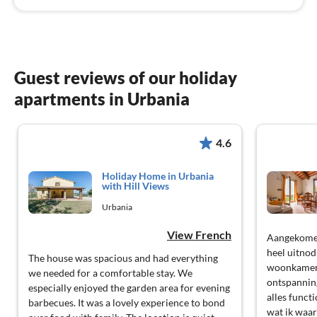
Guest reviews of our holiday
apartments in Urbania
4.6
Holiday Home in Urbania
with Hill Views
Urbania
View French
Aangekomen
heel uitnod
The house was spacious and had everything
woonkamer 
we needed for a comfortable stay. We
ontspannin
especially enjoyed the garden area for evening
alles functi
barbecues. It was a lovely experience to bond
wat ik waa