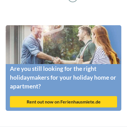
Are you still looking for the right
holidaymakers for your holiday home or
apartment?
Rent out now on Ferienhausmiete.de