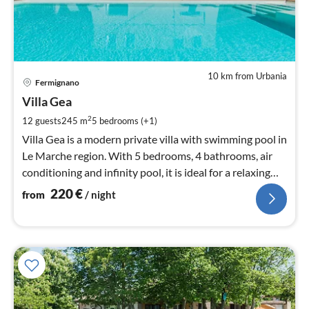
10 km from Urbania
pri
Fermignano
fr
2
Villa Gea
pe
2
12 guests
245 m
5
bedrooms (+1)
nig
Villa Gea is a modern private villa with swimming pool in
Le Marche region. With 5 bedrooms, 4 bathrooms, air
conditioning and infinity pool, it is ideal for a relaxing
holiday.
220
€
from
/ night