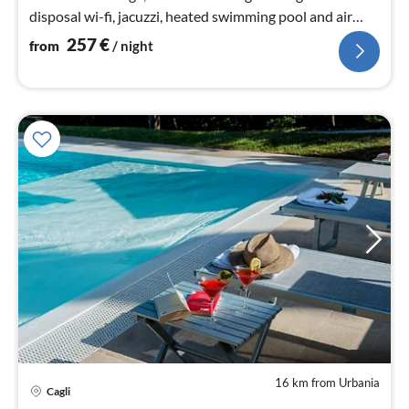
disposal wi-fi, jacuzzi, heated swimming pool and air
conditioning.
257
€
from
/ night
16 km from Urbania
pri
Cagli
fr