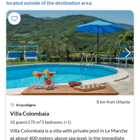
located outside of the destination area.
8 km from Urbania
pri
Acqualagna
fr
1
Villa Colombaia
pe
2
10 guests
170 m
3
bedrooms (+1)
nig
Villa Colombaia is a villa with private pool in Le Marche
at about 400 meters above sea level, in the immediate