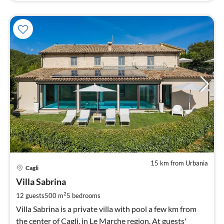
15 km from Urbania
pri
Cagli
fr
2
Villa Sabrina
pe
2
12 guests
500 m
5
bedrooms
nig
Villa Sabrina is a private villa with pool a few km from
the center of Cagli, in Le Marche region. At guests'