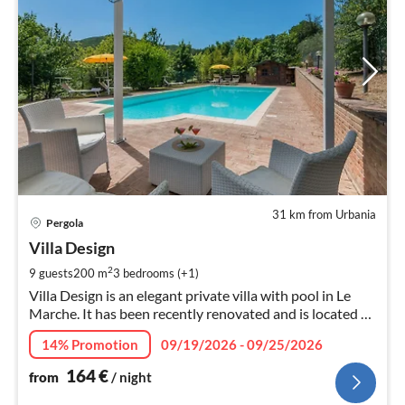
31 km from Urbania
pri
Pergola
fr
1
Villa Design
pe
2
9 guests
200 m
3
bedrooms (+1)
nig
Villa Design is an elegant private villa with pool in Le
Marche. It has been recently renovated and is located at
few km to the town of Pergola, just 35 Km to the
14% Promotion
09/19/2026 - 09/25/2026
Adriatic coast.
164
€
from
/ night