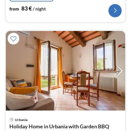
83
€
from
/ night
Urbania
pri
Holiday Home in Urbania with Garden BBQ
fr