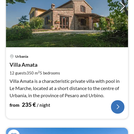
pri
Urbania
fr
2
Villa Amata
pe
2
12 guests
350 m
5
bedrooms
nig
Villa Amata is a characteristic private villa with pool in
Le Marche, located at a short distance to the centre of
Urbania, in the province of Pesaro and Urbino.
235
€
from
/ night