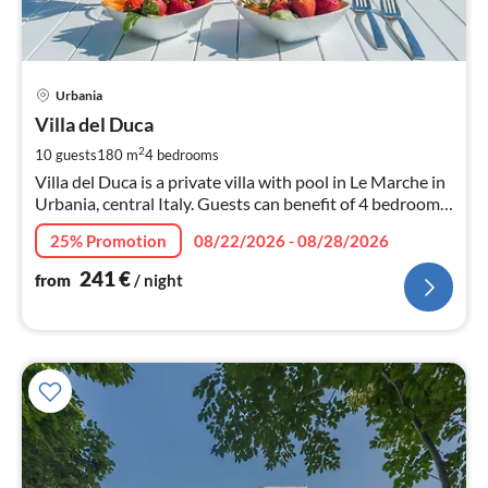
pri
Urbania
fr
2
Villa del Duca
pe
2
10 guests
180 m
4
bedrooms
nig
Villa del Duca is a private villa with pool in Le Marche in
Urbania, central Italy. Guests can benefit of 4 bedrooms,
4 bathrooms, wi-fi and air conditioning.
25% Promotion
08/22/2026 - 08/28/2026
241
€
from
/ night