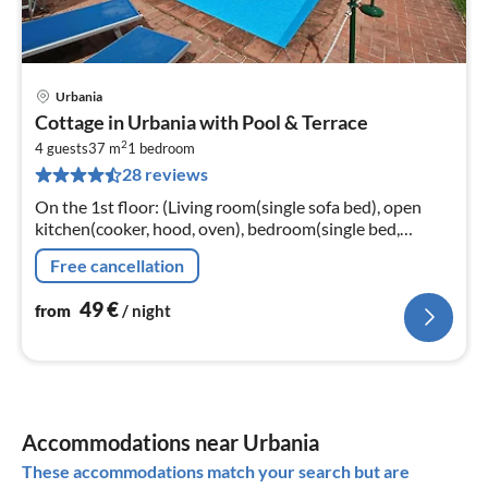
Urbania
pri
Cottage in Urbania with Pool & Terrace
fr
2
4
4 guests
37 m
1
bedroom
28 reviews
pe
nig
On the 1st floor: (Living room(single sofa bed), open
kitchen(cooker, hood, oven), bedroom(single bed,
double bed), bathroom(bathtub with shower,
Free cancellation
washbasin, toilet, bidet))
49
€
from
/ night
Accommodations near Urbania
These accommodations match your search but are