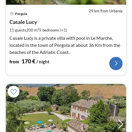
29 km from Urbania
pri
Pergola
fr
1
Casale Lucy
pe
2
11 guests
200 m
5
bedrooms (+1)
nig
Casale Lucy is a private villa with pool in Le Marche,
located in the town of Pergola at about 36 Km from the
beaches of the Adriatic Coast.
170
€
from
/ night