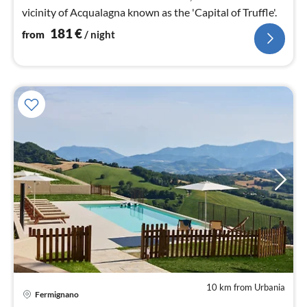
vicinity of Acqualagna known as the 'Capital of Truffle'.
181
€
from
/ night
10 km from Urbania
pri
Fermignano
fr