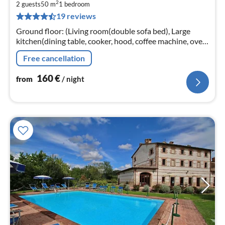
2
1
2 guests
50 m
1
bedroom
19 reviews
pe
nig
Ground floor: (Living room(double sofa bed), Large
kitchen(dining table, cooker, hood, coffee machine, oven,
dishwasher, fridge-freezer), bedroom(double bed, TV)
Free cancellation
160
€
from
/ night