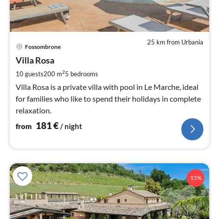
25 km from Urbania
pri
Fossombrone
fr
1
Villa Rosa
pe
2
10 guests
200 m
5
bedrooms
nig
Villa Rosa is a private villa with pool in Le Marche, ideal
for families who like to spend their holidays in complete
relaxation.
181
€
from
/ night
15%