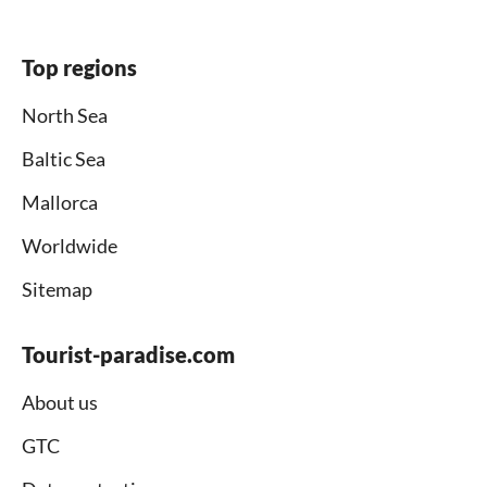
Top regions
North Sea
Baltic Sea
Mallorca
Worldwide
Sitemap
Tourist-paradise.com
About us
GTC