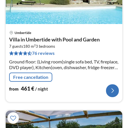
Umbertide
pri
Villa in Umbertide with Pool and Garden
fr
2
4
7 guests
180 m
3
bedrooms
76 reviews
pe
nig
Ground floor: (Living room(single sofa bed, TV, fireplace,
DVD player), Kitchen(oven, dishwasher, fridge-freezer),
bathroom(shower, toilet), pantry(washing machine))
Free cancellation
461
€
from
/ night