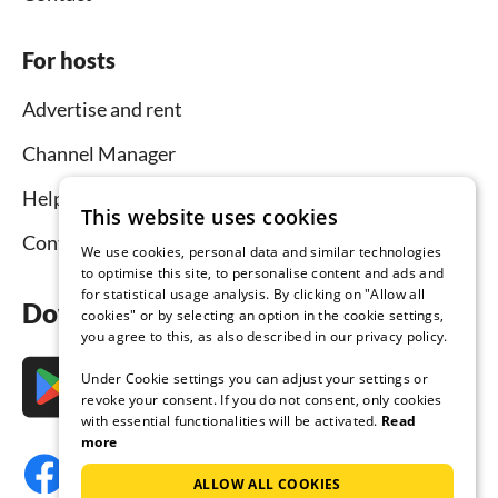
For hosts
Advertise and rent
Channel Manager
Help for hosts
This website uses cookies
Contact
We use cookies, personal data and similar technologies
to optimise this site, to personalise content and ads and
for statistical usage analysis. By clicking on "Allow all
Download the app now
cookies" or by selecting an option in the cookie settings,
you agree to this, as also described in our privacy policy.
Under Cookie settings you can adjust your settings or
revoke your consent. If you do not consent, only cookies
with essential functionalities will be activated.
Read
more
ALLOW ALL COOKIES