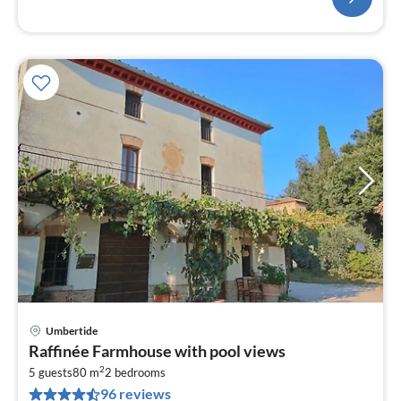
Umbertide
pri
Raffinée Farmhouse with pool views
fr
2
4
5 guests
80 m
2
bedrooms
96 reviews
pe