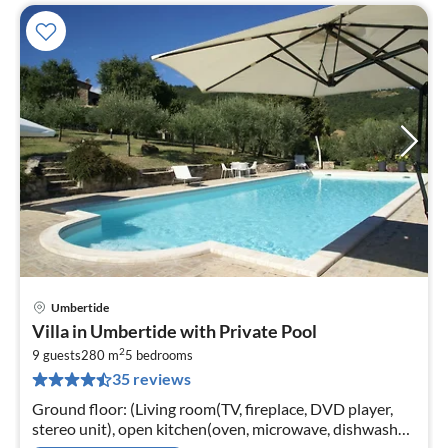
Umbertide
pri
Villa in Umbertide with Private Pool
fr
2
5
9 guests
280 m
5
bedrooms
35 reviews
pe
nig
Ground floor: (Living room(TV, fireplace, DVD player,
stereo unit), open kitchen(oven, microwave, dishwasher,