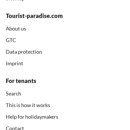
Tourist-paradise.com
About us
GTC
Data protection
Imprint
For tenants
Search
This is how it works
Help for holidaymakers
Contact