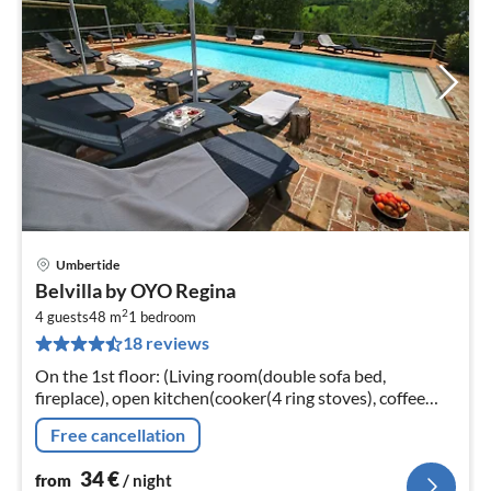
Umbertide
pri
Belvilla by OYO Regina
fr
2
3
4 guests
48 m
1
bedroom
18 reviews
pe
nig
On the 1st floor: (Living room(double sofa bed,
fireplace), open kitchen(cooker(4 ring stoves), coffee
machine(espresso), microwave, fridge-freezer),
Free cancellation
bedroom(double bed)
34
€
from
/ night