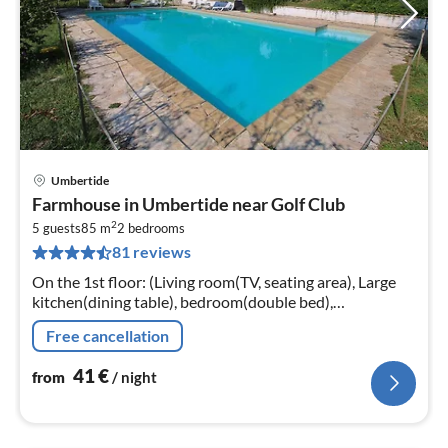
Umbertide
pri
Farmhouse in Umbertide near Golf Club
fr
2
4
5 guests
85 m
2
bedrooms
81 reviews
pe
nig
On the 1st floor: (Living room(TV, seating area), Large
kitchen(dining table), bedroom(double bed),
bedroom(single bed, single bed, single folding bed),
Free cancellation
bathroom(shower))
41
€
from
/ night