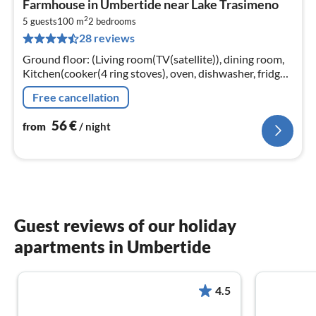
Farmhouse in Umbertide near Lake Trasimeno
fr
2
5
5 guests
100 m
2
bedrooms
28 reviews
pe
nig
Ground floor: (Living room(TV(satellite)), dining room,
Kitchen(cooker(4 ring stoves), oven, dishwasher, fridge-
freezer)) On the 1st floor: (bedroom(3x single bed)
Free cancellation
56
€
from
/ night
Guest reviews of our holiday
apartments in Umbertide
4.5