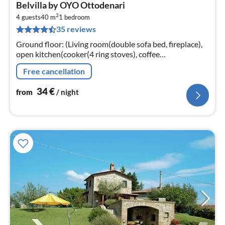
pri
Belvilla by OYO Ottodenari
fr
2
3
4 guests
40 m
1
bedroom
35 reviews
pe
nig
Ground floor: (Living room(double sofa bed, fireplace),
open kitchen(cooker(4 ring stoves), coffee
machine(espresso), microwave, fridge-freezer),
Free cancellation
bedroom(double bed)
34
€
from
/ night