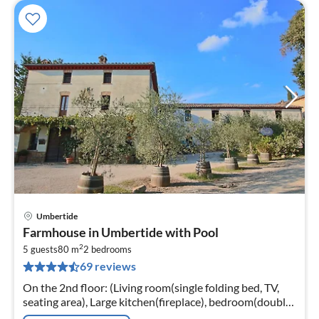
Umbertide
pri
Farmhouse in Umbertide with Pool
fr
2
4
5 guests
80 m
2
bedrooms
69 reviews
pe
nig
On the 2nd floor: (Living room(single folding bed, TV,
seating area), Large kitchen(fireplace), bedroom(double
bed), bedroom(2x single bed), bathroom(shower))