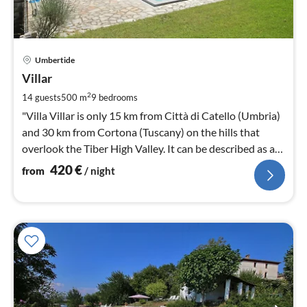
pri
Umbertide
fr
4
Villar
pe
2
14 guests
500 m
9
bedrooms
nig
"Villa Villar is only 15 km from Città di Catello (Umbria)
and 30 km from Cortona (Tuscany) on the hills that
overlook the Tiber High Valley. It can be described as an
Eden.
420
€
from
/ night