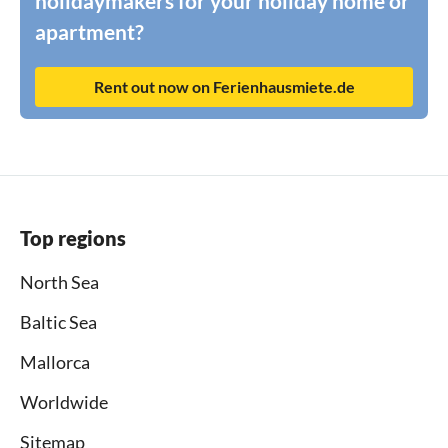
holidaymakers for your holiday home or
apartment?
Rent out now on Ferienhausmiete.de
Top regions
North Sea
Baltic Sea
Mallorca
Worldwide
Sitemap