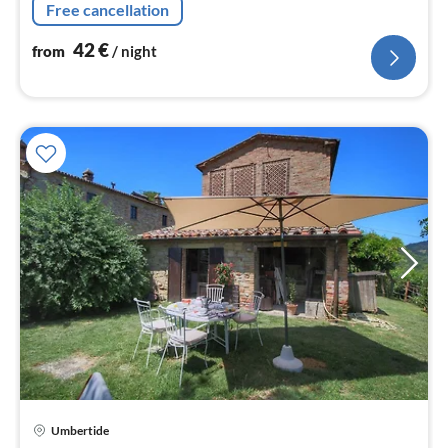
Free cancellation
42
€
from
/ night
Umbertide
pri