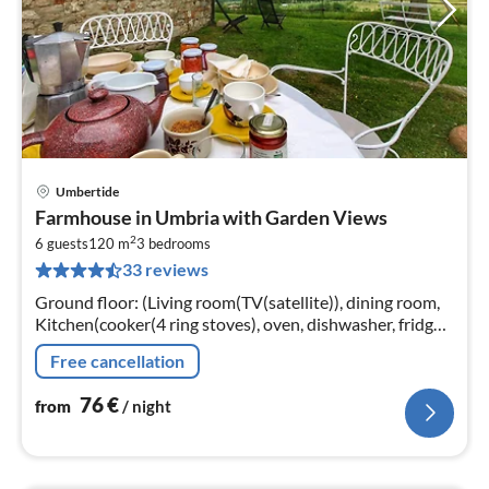
Umbertide
pri
Farmhouse in Umbria with Garden Views
fr
2
7
6 guests
120 m
3
bedrooms
33 reviews
pe
nig
Ground floor: (Living room(TV(satellite)), dining room,
Kitchen(cooker(4 ring stoves), oven, dishwasher, fridge-
freezer), bedroom(2x single bed))
Free cancellation
76
€
from
/ night