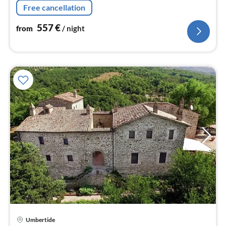
fridge-freezer), bedroom(2x single bed),
Free cancellation
bathroom(shower, toilet))
557
€
from
/ night
Umbertide