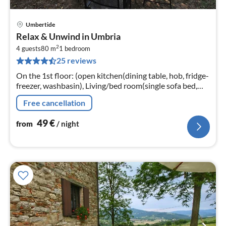
Umbertide
pri
Relax & Unwind in Umbria
fr
2
4
4 guests
80 m
1
bedroom
25 reviews
pe
nig
On the 1st floor: (open kitchen(dining table, hob, fridge-
freezer, washbasin), Living/bed room(single sofa bed,
double bed), bedroom(bunk bed)
Free cancellation
49
€
from
/ night