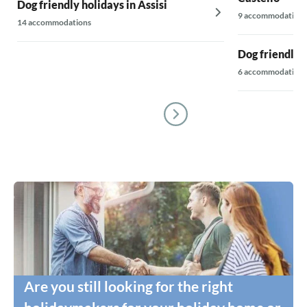
Dog friendly holidays in Assisi
9 accommodations
14 accommodations
Dog friendly 
6 accommodations
Are you still looking for the right