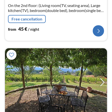
nig
On the 2nd floor: (Living room(TV, seating area), Large
kitchen(TV), bedroom(double bed), bedroom(single bed,
double bed), bathroom(shower))
Free cancellation
45
€
from
/ night