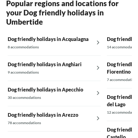
Popular regions and locations for
your Dog friendly holidays in
Umbertide
Dog friendly holidays in Acqualagna
Dog friendly h
8 accommodations
14 accommodatio
Dog friendly holidays in Anghiari
Dog friendly h
Fiorentino
9 accommodations
7 accommodations
Dog friendly holidays in Apecchio
Dog friendly h
30 accommodations
del Lago
12 accommodatio
Dog friendly holidays in Arezzo
78 accommodations
Dog friendly h
Castello