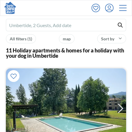
Ferienhausmiete
logo
All filters
(1)
map
Sort by
11 Holiday apartments & homes for a holiday with
your dog in Umbertide