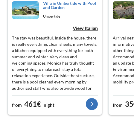
Villa in Umbertide with Pool
and Garden
Umbertide
View Italian
The stay was beautiful. Inside the house, there
Arrival nea
is really everything, clean sheets, many towels,
informative
a kitchen equipped with everything for both
other thing
summer and winter. Very clean and
Accommodat
welcoming spaces. Monica has truly thought
an update b
of everything to make each stay a total
Environment
relaxation experience. Outside the structure,
Accommodat
there is a pool cleaned every morning by
mobility p
authorized staff who also provide wood for
the BBQ (which also has numerous grills
available). During a storm, 2 umbrellas broke
461€
35
from
night
from
and were replaced the very next day!! I really
recommend this place to anyone; we were 6 +
a newborn and we had a great time. A big
thank you again to the owner!