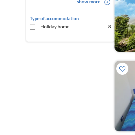
show more
Type of accommodation
Holiday home
8