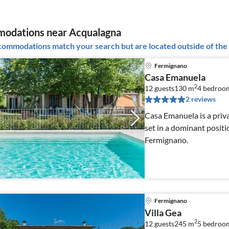
odations near Acqualagna
ommodations match your search but are located outside of the 
Fermignano
Casa Emanuela
2
12 guests
130 m
4
bedroo
2 reviews
Casa Emanuela is a priva
set in a dominant positi
Fermignano.
Fermignano
Villa Gea
2
12 guests
245 m
5
bedroom