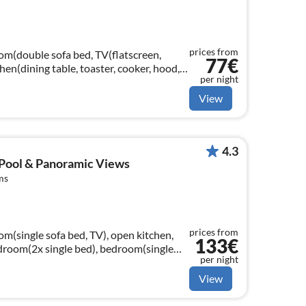
prices from
oom(double sofa bed, TV(flatscreen,
77€
tchen(dining table, toaster, cooker, hood,
per night
crowave, dishwasher, fridge-...
View
4.3
 Pool & Panoramic Views
ms
prices from
om(single sofa bed, TV), open kitchen,
133€
room(2x single bed), bedroom(single
per night
ashbasin, toilet, bidet)
View