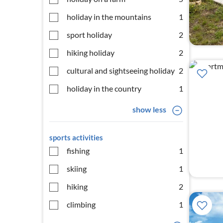
holiday in the mountains
1
sport holiday
2
hiking holiday
2
cultural and sightseeing holiday
2
holiday in the country
1
show less
sports activities
fishing
1
skiing
1
hiking
2
climbing
1