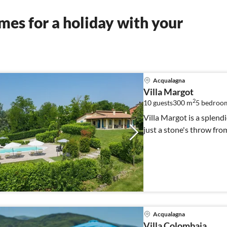
es for a holiday with your
Acqualagna
Villa Margot
2
10 guests
300 m
5
bedroo
Villa Margot is a splen
just a stone's throw fr
Acqualagna
Villa Colombaia