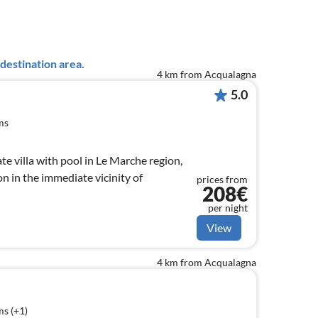
destination area.
4 km from Acqualagna
5.0
ms
te villa with pool in Le Marche region,
on in the immediate vicinity of
prices from
208€
per night
View
4 km from Acqualagna
s (+1)