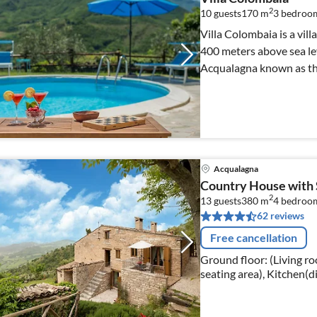
2
10 guests
170 m
3
bedroom
Villa Colombaia is a vil
400 meters above sea lev
Acqualagna known as the 
Acqualagna
Country House with 
2
13 guests
380 m
4
bedroo
62 reviews
Free cancellation
Ground floor: (Living roo
seating area), Kitchen(d