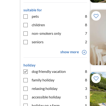
suitable for
pets
8
children
8
non-smokers only
7
seniors
2
show more
holiday
dog friendly vacation
8
family holiday
8
relaxing holiday
3
accessible holiday
1
holiday on a farm
5