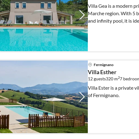
Villa Gea is a modern pr
Marche region. With 5 b
and infinity pool, it is id
Fermignano
Villa Esther
2
12 guests
320 m
7
bedroom
Villa Ester is a private vi
of Fermignano.