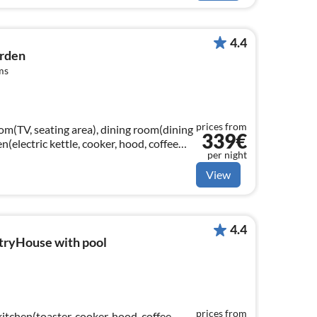
4.4
arden
ms
prices from
om(TV, seating area), dining room(dining
339€
n(electric kettle, cooker, hood, coffee
per night
View
4.4
tryHouse with pool
prices from
kitchen(toaster, cooker, hood, coffee