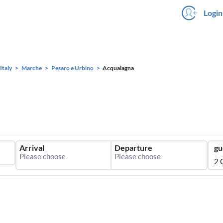
Login
Italy
Marche
Pesaro e Urbino
Acqualagna
Arrival
Departure
gu
2 