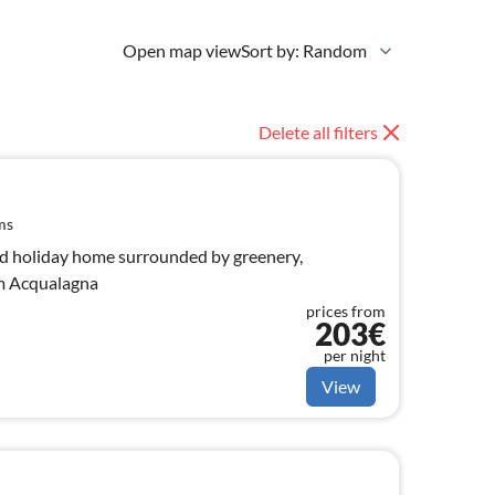
Open map view
Sort by: Random
Delete all filters
ms
did holiday home surrounded by greenery,
om Acqualagna
prices from
203€
per night
View