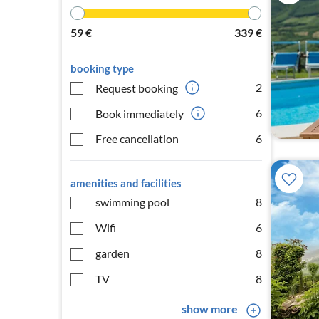
59
€
339
€
booking type
2
Request booking
6
Book immediately
Free cancellation
6
amenities and facilities
swimming pool
8
Wifi
6
garden
8
TV
8
show more