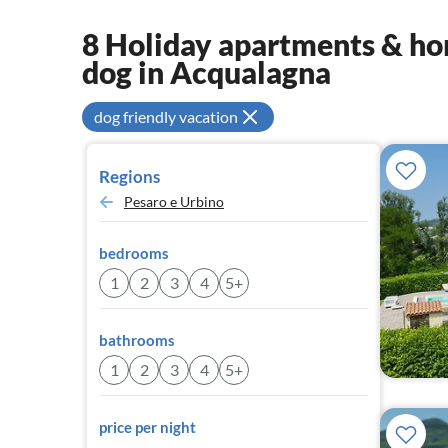
8 Holiday apartments & hom
dog in Acqualagna
dog friendly vacation
Regions
Pesaro e Urbino
bedrooms
1
2
3
4
5+
bathrooms
1
2
3
4
5+
price per night