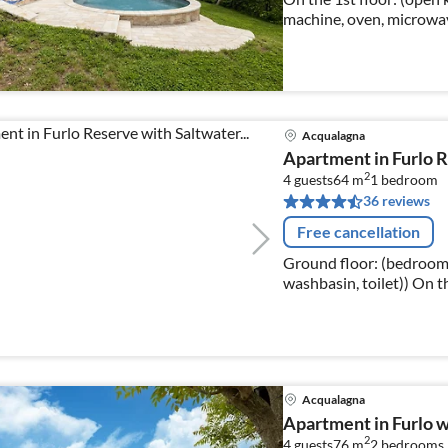
machine, oven, microwave
Living/diningroom(doub
Acqualagna
Apartment in Furlo R
2
4 guests
64 m
1
bedroom
36 reviews
Free cancellation
Ground floor: (bedroom
washbasin, toilet)) On the 1st floor: (Living room(single folding
bed, single sofa bed, TV(f
Acqualagna
Apartment in Furlo w
2
4 guests
76 m
2
bedrooms