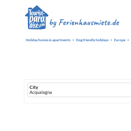
Holiday homes & apartments
Dog friendly holidays
Europe
Ferienhausmiete
City
logo