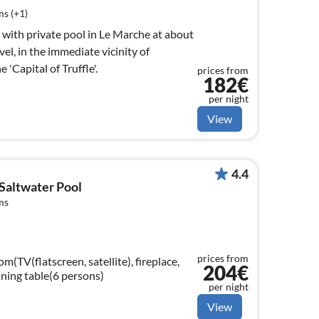
s (+1)
la with private pool in Le Marche at about
el, in the immediate vicinity of
'Capital of Truffle'.
prices from
182€
per night
View
4.4
Saltwater Pool
ms
prices from
m(TV(flatscreen, satellite), fireplace,
204€
ining table(6 persons)
per night
View