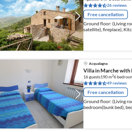
26 reviews
Free cancellation
Ground floor: (Living r
satellite), fireplace), Ki
coffee machine, oven, mi
Acqualagna
Villa in Marche with
2
16 guests
190 m
6
bedroo
49 reviews
Free cancellation
Ground floor: (Living ro
bedroom(bunk bed), bed
bed), bathroom(shower, w