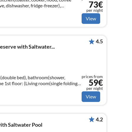
73€
, dishwasher, fridge-freezer),
per night
le sofa bed(140 x 190 cm)
View
4.5
eserve with Saltwater...
prices from
(double bed), bathroom(shower,
59€
per night
latscreen, satellite))
View
4.2
ith Saltwater Pool