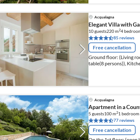
Acqualagna
Elegant Villa with G
2
10 guests
220 m
4
bedroo
85 reviews
Free cancellation
Ground floor: (Living ro
table(8 persons)), Kitche
machine(espresso)
Acqualagna
Apartment in a Coun
2
5 guests
100 m
1
bedroom
77 reviews
Free cancellation
On the 1st floor: (open 