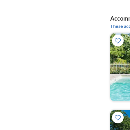
Accomm
These acc