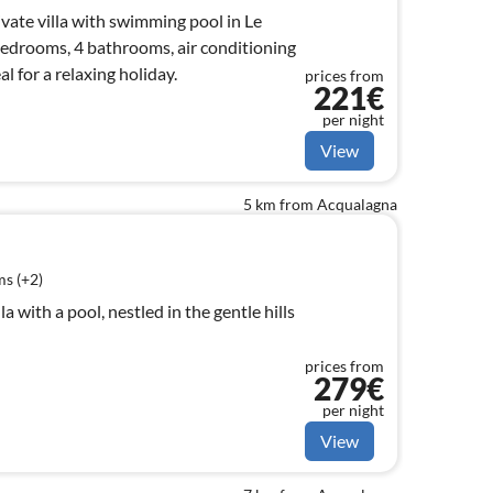
ivate villa with swimming pool in Le
edrooms, 4 bathrooms, air conditioning
eal for a relaxing holiday.
prices from
221€
per night
View
5 km from Acqualagna
s (+2)
lla with a pool, nestled in the gentle hills
prices from
279€
per night
View