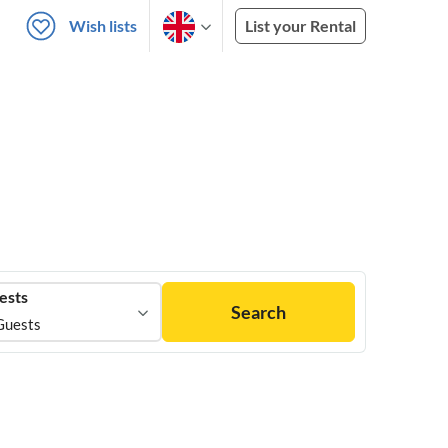
Wish lists
List your Rental
ests
Search
Guests