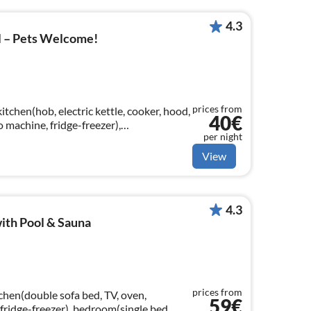
4.3
l – Pets Welcome!
prices from
itchen(hob, electric kettle, cooker, hood,
40€
 machine, fridge-freezer),
per night
llite), dining table, seating area)
View
4.3
ith Pool & Sauna
prices from
chen(double sofa bed, TV, oven,
59€
fridge-freezer), bedroom(single bed,