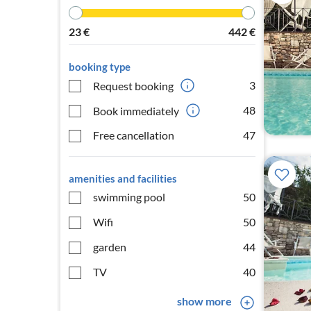
23
€
442
€
booking type
3
Request booking
48
Book immediately
Free cancellation
47
amenities and facilities
swimming pool
50
Wifi
50
garden
44
TV
40
show more