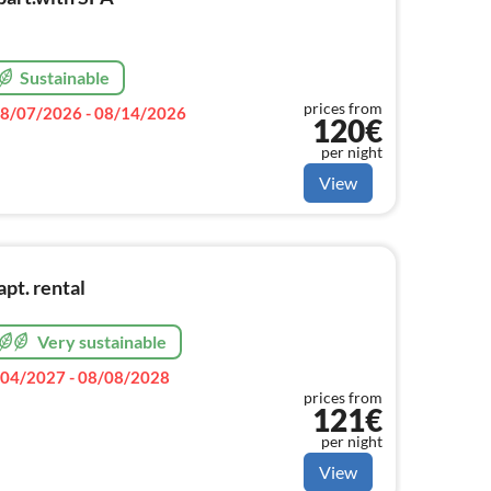
Sustainable
prices from
8/07/2026 - 08/14/2026
120€
per night
View
pt. rental
Very sustainable
04/2027 - 08/08/2028
prices from
121€
per night
View