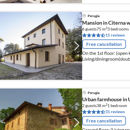
Perugia
Mansion in Citerna w
2
6 guests
75 m
3
bedrooms
15 reviews
Free cancellation
On the 1st floor: (open 
Living/diningroom(double
bedroom(double bed)
Perugia
Urban farmhouse in 
2
2 guests
38 m
1
bedroom
31 reviews
Free cancellation
Ground floor: (Living r