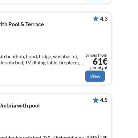
4.3
ith Pool & Terrace
prices from
kitchen(hob, hood, fridge, washbasin),
61€
 sofa bed, TV, dining table, fireplace),
per night
View
4.5
Umbria with pool
prices from
oom(double sofa bed, TV), Kitchen(dining