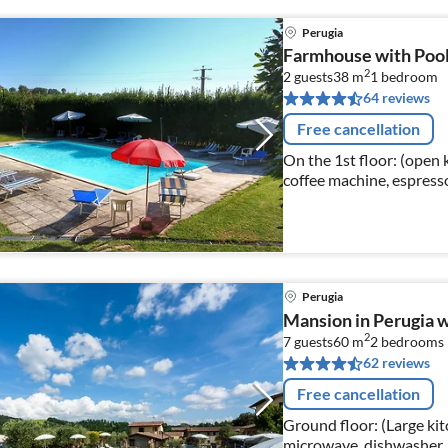
Perugia
Farmhouse with Poo
2
2 guests
38 m
1
bedroom
64 reviews
Free cancellation
On the 1st floor: (open k
coffee machine, espresso
Living/diningroom(TV(sate
Perugia
Mansion in Perugia w
2
7 guests
60 m
2
bedrooms
62 reviews
Free cancellation
Ground floor: (Large kit
microwave, dishwasher, 