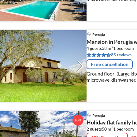
double bed), bedroom(d
Perugia
Mansion in Perugia w
2
4 guests
38 m
1
bedroom
85 reviews
Free cancellation
Ground floor: (Large kit
microwave, dishwasher, 
bathroom(shower, washbas
Perugia
10%
Holiday flat family h
2
2 guests
50 m
1
bedroom