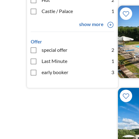
Castle / Palace
1
show more
Offer
special offer
2
Last Minute
1
early booker
3