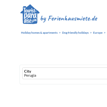
Holiday homes & apartments
Dog friendly holidays
Europe
Ferienhausmiete
City
logo