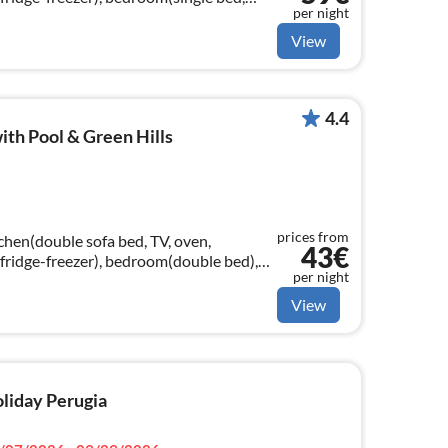
per night
ouble bed)
View
4.4
ith Pool & Green Hills
prices from
chen(double sofa bed, TV, oven,
43€
fridge-freezer), bedroom(double bed),
per night
in, toilet, bidet), air conditioning)
View
oliday Perugia