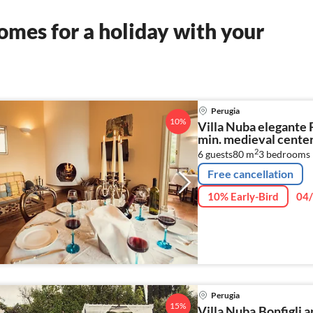
mes for a holiday with your
Perugia
10%
Villa Nuba elegante R
min. medieval center 
2
6 guests
80 m
3
bedrooms
Free cancellation
10% Early-Bird
04/
Perugia
15%
Villa Nuba,Bonfigli 