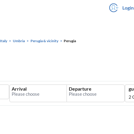
Login
Italy
Umbria
Perugia & vicinity
Perugia
Arrival
Departure
gu
2 