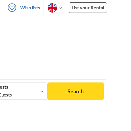
Wish lists
List your Rental
ests
Search
Guests