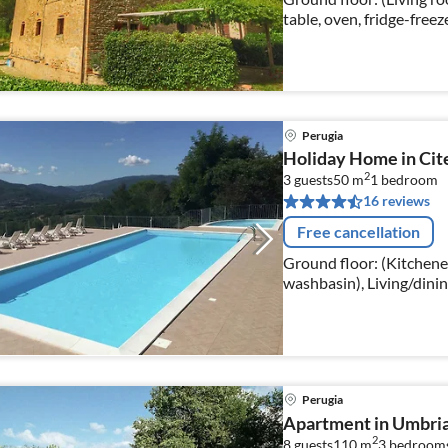
table, oven, fridge-free
bathroom(shower, washba
Perugia
Holiday Home in Cite
2
3 guests
50 m
1
bedroom
16 reviews
Free cancellation
Ground floor: (Kitchenet
washbasin), Living/dinin
fireplace), bedroom(dou
Perugia
Apartment in Umbria
2
8 guests
110 m
3
bedroom