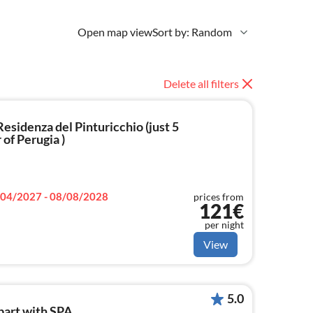
Open map view
Sort by: Random
Delete all filters
esidenza del Pinturicchio (just 5
of Perugia )
04/2027 - 08/08/2028
prices from
121€
per night
View
5.0
apart.with SPA