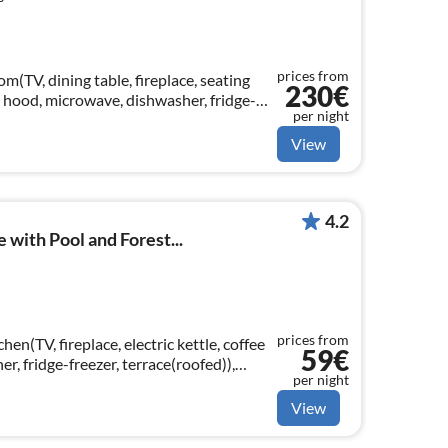
prices from
m(TV, dining table, fireplace, seating
230€
, hood, microwave, dishwasher, fridge-
per night
le bed), bedroom(double bed)
View
4.2
with Pool and Forest...
prices from
hen(TV, fireplace, electric kettle, coffee
59€
r, fridge-freezer, terrace(roofed)),
per night
View