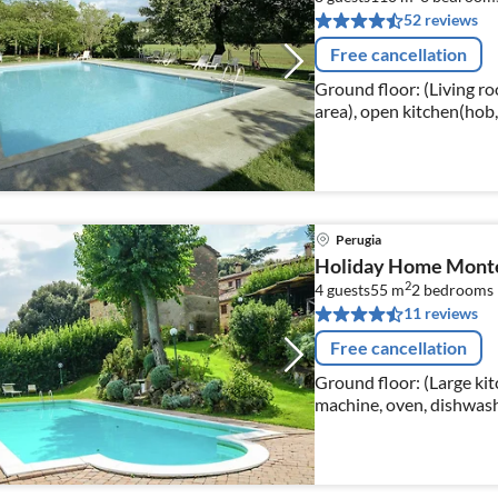
52 reviews
Free cancellation
Ground floor: (Living roo
area), open kitchen(hob
freezer), bedroom(doub
Perugia
Holiday Home Monte 
2
4 guests
55 m
2
bedrooms
11 reviews
Free cancellation
Ground floor: (Large kitc
machine, oven, dishwashe
bedroom(double bed)