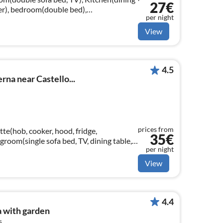
27€
zer), bedroom(double bed),
per night
sin, toilet, bidet))
View
4.5
rna near Castello...
prices from
te(hob, cooker, hood, fridge,
35€
groom(single sofa bed, TV, dining table,
per night
ble bed)
View
4.4
 with garden
s