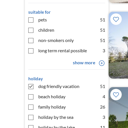
suitable for
pets
51
children
51
non-smokers only
51
long term rental possible
3
show more
holiday
dog friendly vacation
51
beach holiday
4
family holiday
26
holiday by the sea
3
holiday by the lake
11