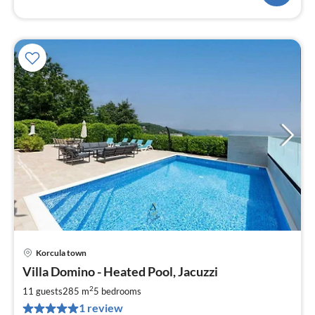
Korcula town
pri
Villa Domino - Heated Pool, Jacuzzi
fr
2
2
11 guests
285 m
5
bedrooms
pe
1 review