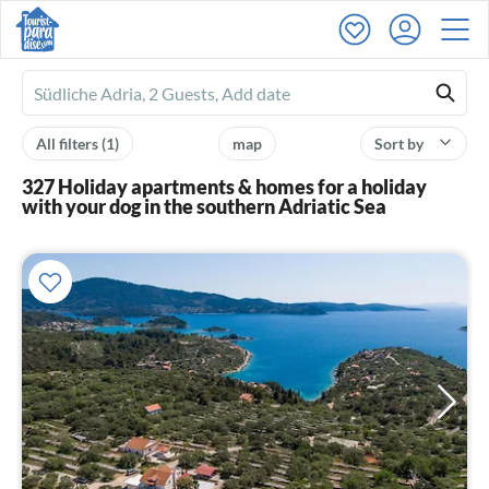
Ferienhausmiete
logo
All filters
(1)
map
Sort by
327 Holiday apartments & homes for a holiday
with your dog in the southern Adriatic Sea