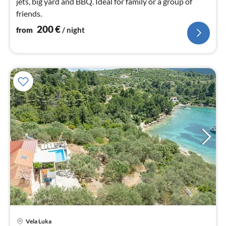
jets, big yard and BBQ. Ideal for family or a group of
friends.
200
€
from
/ night
Vela Luka