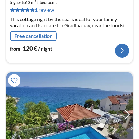
1
2
5 guests
60 m
2
bedrooms
pe
1 review
nig
This cottage right by the sea is ideal for your family
vacation and is located in Gradina bay, near the tourist
town of Vela Luka.
Free cancellation
120
€
from
/ night