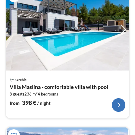
pri
Orebic
fr
Villa Maslina - comfortable villa with pool
3
2
8 guests
236 m
4
bedrooms
pe
nig
398
€
from
/ night