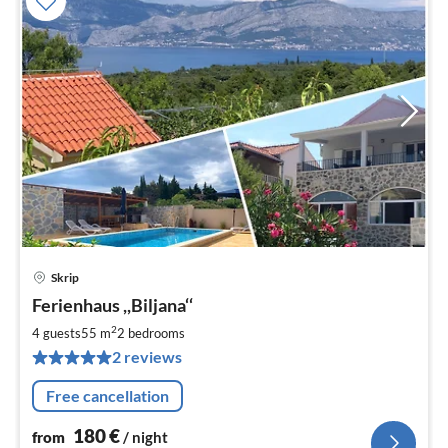
Skrip
pri
Ferienhaus ,,Biljana‘‘
fr
1
2
4 guests
55 m
2
bedrooms
pe
2 reviews
nig
Free cancellation
180
€
from
/ night