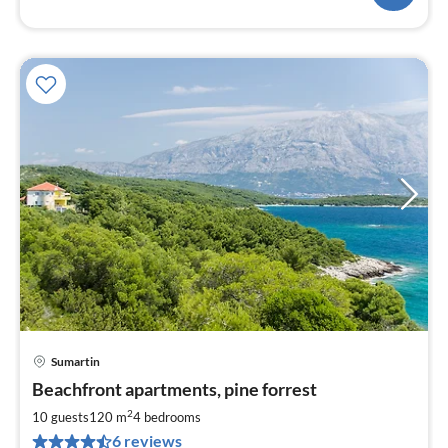
Sumartin
pri
Beachfront apartments, pine forrest
fr
1
2
10 guests
120 m
4
bedrooms
pe
6 reviews