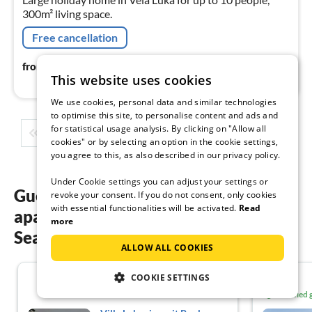
300m² living space.
Free cancellation
289
€
from
/ night
This website uses cookies
We use cookies, personal data and similar technologies
to optimise this site, to personalise content and ads and
for statistical usage analysis. By clicking on "Allow all
1
2
3
4
5
...
cookies" or by selecting an option in the cookie settings,
you agree to this, as also described in our privacy policy.
Under Cookie settings you can adjust your settings or
Guest reviews of our holiday
revoke your consent. If you do not consent, only cookies
with essential functionalities will be activated.
Read
apartments in the southern Adriatic
more
Sea
ALLOW ALL COOKIES
COOKIE SETTINGS
5.0
Verified