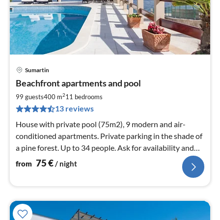
Sumartin
pri
Beachfront apartments and pool
fr
7
2
99 guests
400 m
11
bedrooms
pe
13 reviews
nig
House with private pool (75m2), 9 modern and air-
conditioned apartments. Private parking in the shade of
a pine forest. Up to 34 people. Ask for availability and
prices.
75
€
from
/ night