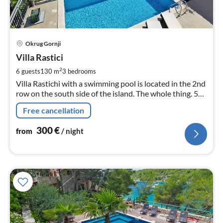
pri
Okrug Gornji
fr
3
Villa Rastici
pe
2
6 guests
130 m
3
bedrooms
nig
Villa Rastichi with a swimming pool is located in the 2nd
row on the south side of the island. The whole thing. 50
m from the sea and the beach, 4 km from Trogir, with
Free cancellation
which the island is co
300
€
from
/ night