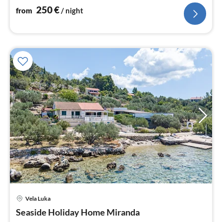
250
€
from
/ night
Vela Luka
pri
Seaside Holiday Home Miranda
fr