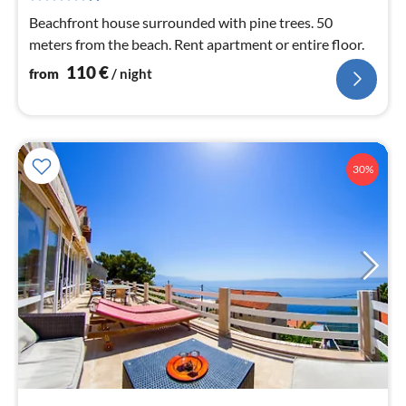
nig
Beachfront house surrounded with pine trees. 50
meters from the beach. Rent apartment or entire floor.
110
€
from
/ night
30%