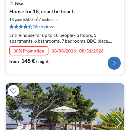
Selca
pri
House for 18, near the beach
fr
1
2
18 guests
500 m
7
bedrooms
pe
16 reviews
nig
Entire house for up to 18 people - 3 floors, 5
apartments, 6 bathrooms, 7 bedrooms, BBQ place,
parking places. OPTIONAL: Book only one entire floor!
30% Promotion
08/08/2026 - 08/31/2026
145
€
from
/ night