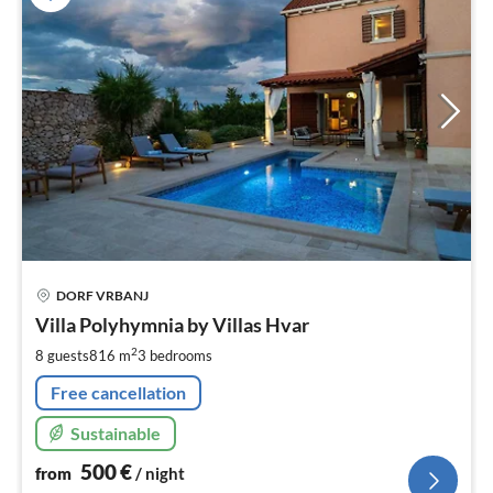
pri
DORF VRBANJ
fr
5
Villa Polyhymnia by Villas Hvar
pe
2
8 guests
816 m
3
bedrooms
nig
Free cancellation
Sustainable
500
€
from
/ night