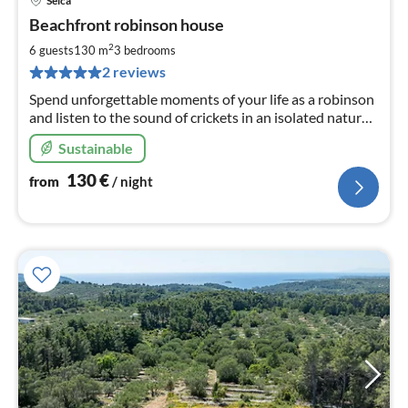
Selca
pri
Beachfront robinson house
fr
1
2
6 guests
130 m
3
bedrooms
pe
2 reviews
nig
Spend unforgettable moments of your life as a robinson
and listen to the sound of crickets in an isolated natural
paradise with the scent of fresh wrinkles. Max. capacity
Sustainable
6.
130
€
from
/ night