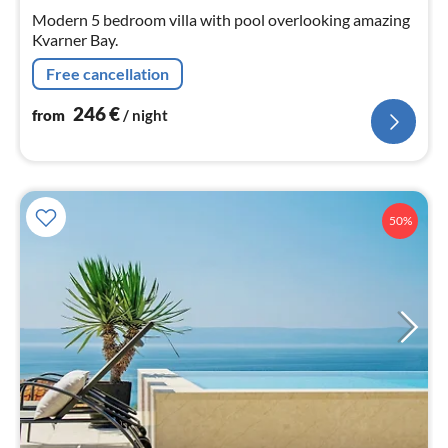
nig
Modern 5 bedroom villa with pool overlooking amazing
Kvarner Bay.
Free cancellation
246
€
from
/ night
50%