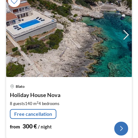
pri
Blato
fr
3
Holiday House Nova
pe
2
8 guests
140 m
4
bedrooms
nig
Free cancellation
300
€
from
/ night