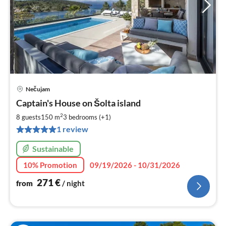
Nečujam
pri
Captain's House on Šolta island
fr
2
2
8 guests
150 m
3
bedrooms (+1)
pe
1 review
nig
Sustainable
10% Promotion
09/19/2026 - 10/31/2026
271
€
from
/ night