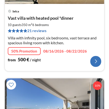
Selca
pri
Vast villa with heated pool *dinner
fr
5
2
10 guests
350 m
6
bedrooms
pe
21 reviews
nig
Villa with infinity pool, six bedrooms, vast terrace and
spacious living room with kitchen.
50% Promotion
08/16/2026 - 08/22/2026
500
€
from
/ night
10%