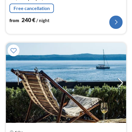
Free cancellation
240
€
from
/ night