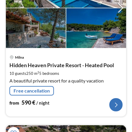
pri
Milna
fr
5
Hidden Heaven Private Resort - Heated Pool
pe
2
10 guests
250 m
5
bedrooms
nig
A beautiful private resort for a quality vacation
Free cancellation
590
€
from
/ night