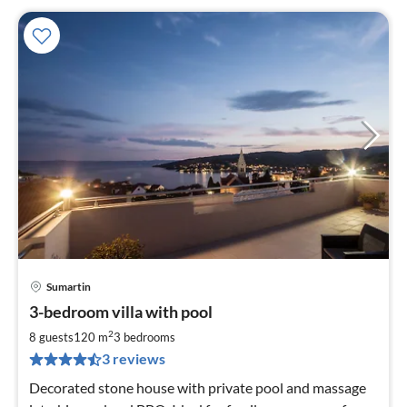
Sumartin
pri
3-bedroom villa with pool
fr
2
2
8 guests
120 m
3
bedrooms
pe
3 reviews
nig
Decorated stone house with private pool and massage