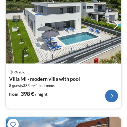
pri
Orebic
fr
Villa Mi - modern villa with pool
3
2
8 guests
333 m
4
bedrooms
pe
nig
398
€
from
/ night