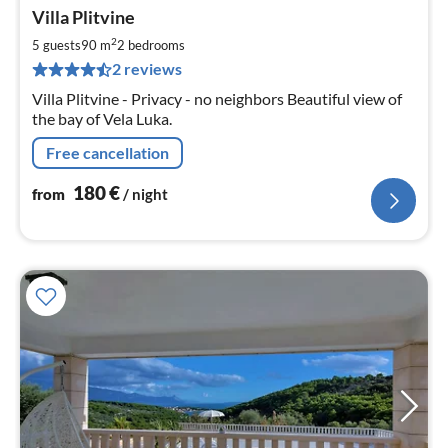
pri
Villa Plitvine
fr
1
2
5 guests
90 m
2
bedrooms
pe
2 reviews
nig
Villa Plitvine - Privacy - no neighbors Beautiful view of
the bay of Vela Luka.
Free cancellation
180
€
from
/ night