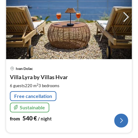
pri
Ivan Dolac
fr
5
Villa Lyra by Villas Hvar
pe
2
6 guests
220 m
3
bedrooms
nig
Free cancellation
Sustainable
540
€
from
/ night