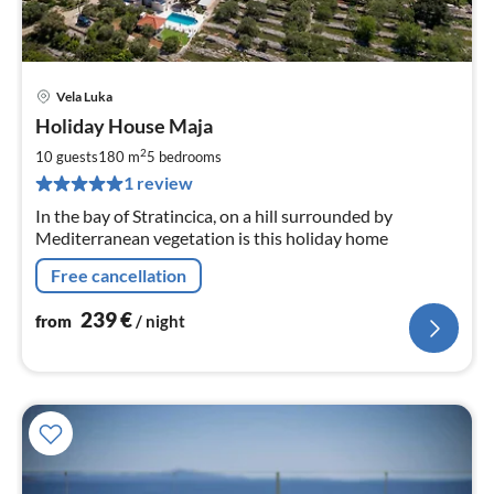
Vela Luka
pri
Holiday House Maja
fr
2
2
10 guests
180 m
5
bedrooms
pe
1 review
nig
In the bay of Stratincica, on a hill surrounded by
Mediterranean vegetation is this holiday home
Free cancellation
239
€
from
/ night