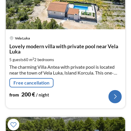
pri
Vela Luka
fr
2
Lovely modern villa with private pool near Vela
Luka
pe
nig
2
5 guests
60 m
2
bedrooms
The charming Villa Antea with private pool is located
near the town of Vela Luka, Island Korcula. This one-
story house can accommodate up to 5 persons in 2
Free cancellation
double bed bedrooms.
200
€
from
/ night