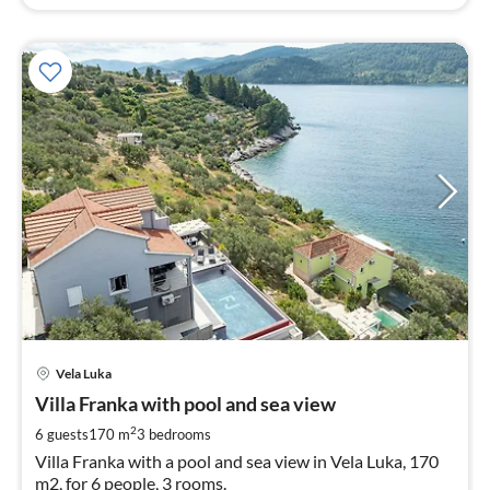
pri
Vela Luka
fr
2
Villa Franka with pool and sea view
pe
2
6 guests
170 m
3
bedrooms
nig
Villa Franka with a pool and sea view in Vela Luka, 170
m2, for 6 people, 3 rooms.