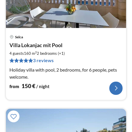
Selca
pri
Villa Lokanjac mit Pool
fr
1
2
4 guests
160 m
2
bedrooms (+1)
pe
3 reviews
nig
Holiday villa with pool, 2 bedrooms, for 6 people, pets
welcome.
150
€
from
/ night