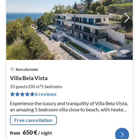
Korcula town
pri
Villa Bela Vista
fr
6
2
10 guests
330 m
5
bedrooms
pe
6 reviews
nig
Experience the luxury and tranquility of Villa Bela Vista,
an amazing 5 bedroom villa close to beach, with heated
pool and a jacuzzi, great for groups of up to 10
Free cancellation
650
€
from
/ night