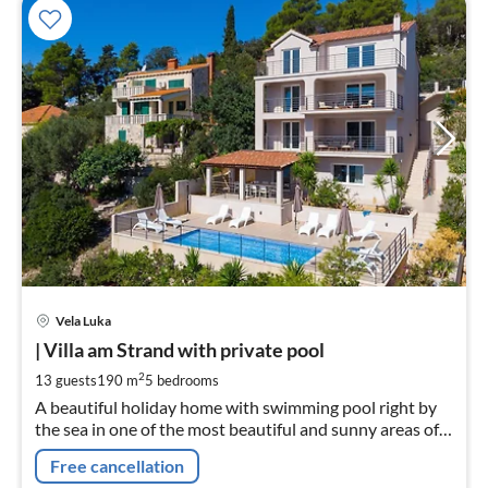
pri
Vela Luka
fr
2
| Villa am Strand with private pool
pe
2
13 guests
190 m
5
bedrooms
nig
A beautiful holiday home with swimming pool right by
the sea in one of the most beautiful and sunny areas of
the island of Korčula.
Free cancellation