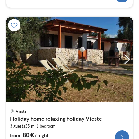
pri
Vieste
fr
Holiday home relaxing holiday Vieste
8
2
3 guests
35 m
1
bedroom
pe
nig
80
€
from
/ night