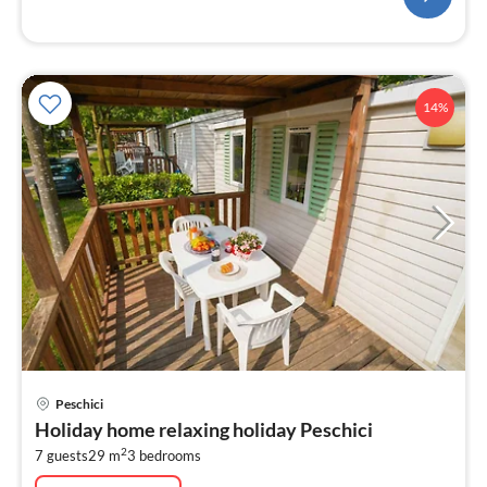
14%
pri
Peschici
fr
Holiday home relaxing holiday Peschici
7
2
7 guests
29 m
3
bedrooms
pe
nig