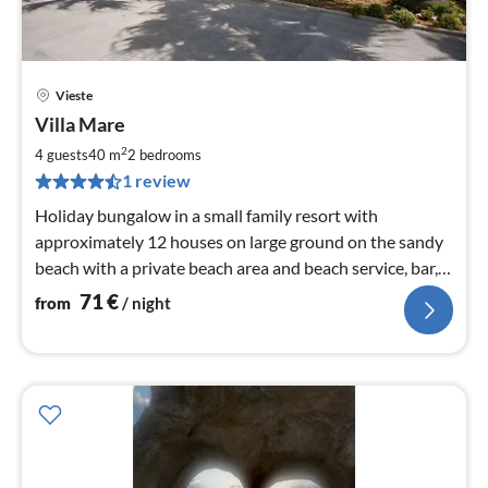
Vieste
pri
Villa Mare
fr
7
2
4 guests
40 m
2
bedrooms
pe
1 review
nig
Holiday bungalow in a small family resort with
approximately 12 houses on large ground on the sandy
beach with a private beach area and beach service, bar,
Wi-Fi
71
€
from
/ night