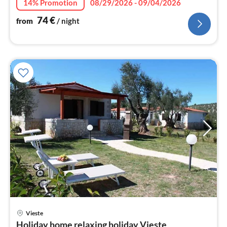
14% Promotion
08/29/2026 - 09/04/2026
74
€
from
/ night
pri
Vieste
fr
Holiday home relaxing holiday Vieste