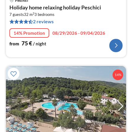
Peschici
pri
Holiday home relaxing holiday Peschici
fr
2
7
7 guests
32 m
3
bedrooms
2 reviews
pe
nig
14% Promotion
08/29/2026 - 09/04/2026
75
€
from
/ night
14%