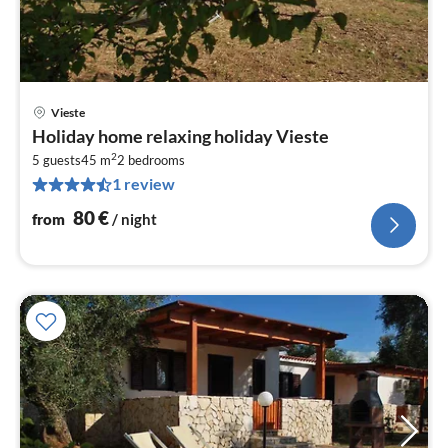
Vieste
pri
Holiday home relaxing holiday Vieste
fr
2
8
5 guests
45 m
2
bedrooms
1 review
pe
nig
80
€
from
/ night