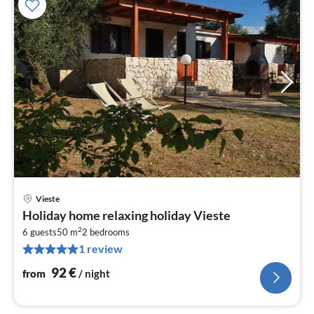
Vieste
pri
Holiday home relaxing holiday Vieste
fr
2
9
6 guests
50 m
2
bedrooms
1 review
pe
nig
92
€
from
/ night