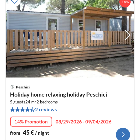
14%
Peschici
pri
Holiday home relaxing holiday Peschici
fr
2
4
5 guests
24 m
2
bedrooms
2 reviews
pe
nig
14% Promotion
08/29/2026 - 09/04/2026
45
€
from
/ night