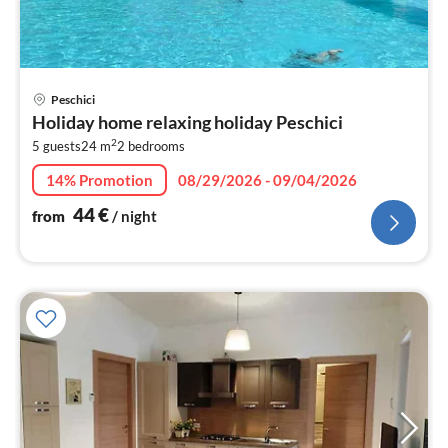
pri
Peschici
fr
Holiday home relaxing holiday Peschici
4
2
5 guests
24 m
2
bedrooms
pe
nig
14% Promotion
08/29/2026 - 09/04/2026
44
€
from
/ night