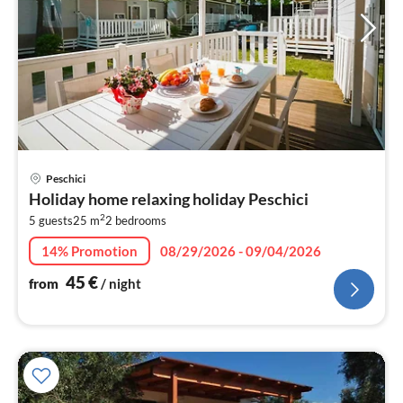
pri
Peschici
fr
Holiday home relaxing holiday Peschici
4
2
5 guests
25 m
2
bedrooms
pe
nig
14% Promotion
08/29/2026 - 09/04/2026
45
€
from
/ night