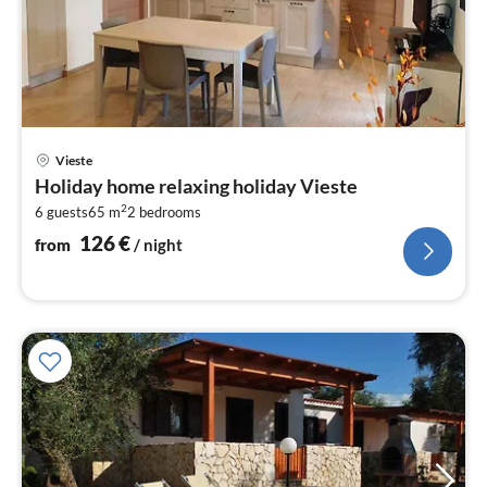
pri
Vieste
fr
Holiday home relaxing holiday Vieste
1
2
6 guests
65 m
2
bedrooms
pe
nig
126
€
from
/ night