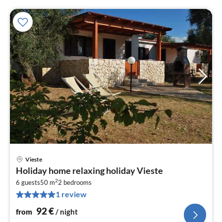
Vieste
pri
Holiday home relaxing holiday Vieste
fr
2
9
6 guests
50 m
2
bedrooms
1 review
pe
nig
92
€
from
/ night