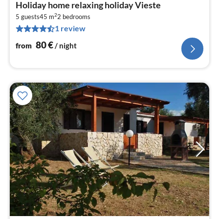
pri
Holiday home relaxing holiday Vieste
fr
2
8
5 guests
45 m
2
bedrooms
1 review
pe
nig
80
€
from
/ night