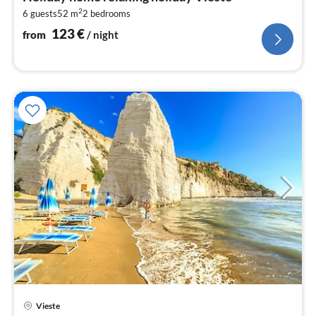
1
2
6 guests
52 m
2
bedrooms
pe
nig
123
€
from
/ night
Vieste