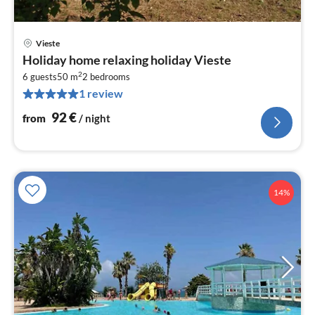
Vieste
pri
Holiday home relaxing holiday Vieste
fr
2
9
6 guests
50 m
2
bedrooms
1 review
pe
nig
92
€
from
/ night
14%