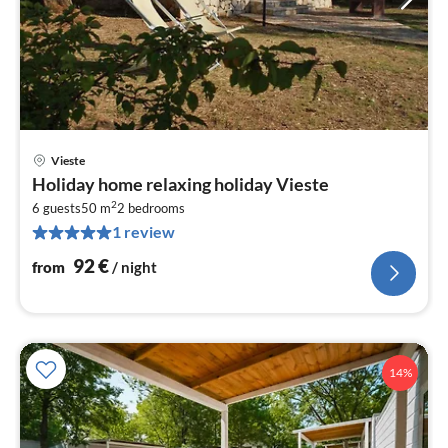
Vieste
pri
Holiday home relaxing holiday Vieste
fr
2
9
6 guests
50 m
2
bedrooms
1 review
pe
nig
92
€
from
/ night
14%