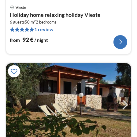
Vieste
pri
Holiday home relaxing holiday Vieste
fr
2
9
6 guests
50 m
2
bedrooms
1 review
pe
nig
92
€
from
/ night