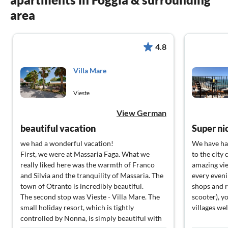
area
4.8
Villa Mare
Vieste
View German
beautiful vacation
Super ni
we had a wonderful vacation!
We have had
First, we were at Massaria Faga. What we
to the city
really liked here was the warmth of Franco
amazing vie
and Silvia and the tranquility of Massaria. The
every eveni
town of Otranto is incredibly beautiful.
shops and r
The second stop was Vieste - Villa Mare. The
scooter), y
small holiday resort, which is tightly
villages we
controlled by Nonna, is simply beautiful with