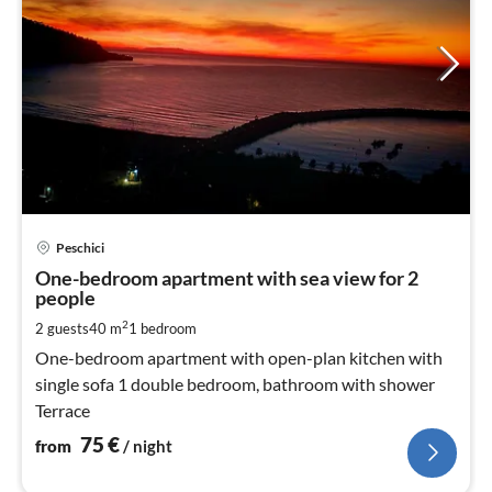
pri
Peschici
fr
7
One-bedroom apartment with sea view for 2
people
pe
nig
2
2 guests
40 m
1
bedroom
One-bedroom apartment with open-plan kitchen with
single sofa 1 double bedroom, bathroom with shower
Terrace
75
€
from
/ night