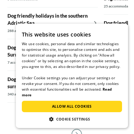
25 accommodatio
Dog friendly holidays in the southern
Adriatic Sea
Dog friendly h
surrounding 
288 accommodations
This website uses cookies
64 accommodatio
We use cookies, personal data and similar technologies
Dog friendly holidays in Bari &
to optimise this site, to personalise content and ads and
Surroundings
Dog friendly h
for statistical usage analysis. By clicking on "Allow all
cookies" or by selecting an option in the cookie settings,
surrounding 
7 accommodations
you agree to this, as also described in our privacy policy.
147 accommodati
Under Cookie settings you can adjust your settings or
Dog friendly holidays in Split &
revoke your consent. If you do not consent, only cookies
surrounding area
Dog friendly h
with essential functionalities will be activated.
Read
340 accommodations
55 accommodatio
more
ALLOW ALL COOKIES
COOKIE SETTINGS