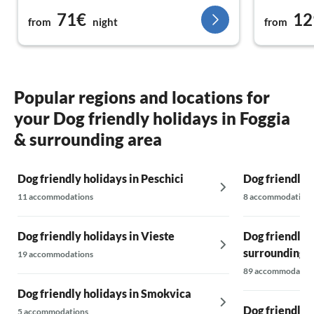
its palm trees. The lovely beach with a view of
71€
12
Vieste is just a stone's throw away.
from
night
from
Popular regions and locations for
your Dog friendly holidays in Foggia
& surrounding area
Dog friendly holidays in Peschici
Dog friendly 
11 accommodations
8 accommodations
Dog friendly holidays in Vieste
Dog friendly 
surrounding 
19 accommodations
89 accommodatio
Dog friendly holidays in Smokvica
Dog friendly 
5 accommodations