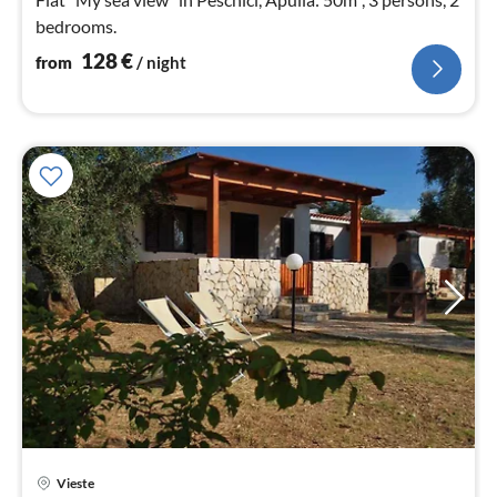
bedrooms.
128
€
from
/ night
Vieste