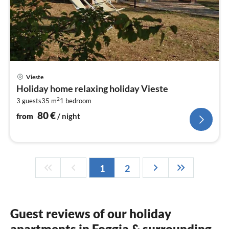
pri
Vieste
fr
Holiday home relaxing holiday Vieste
8
2
3 guests
35 m
1
bedroom
pe
nig
80
€
from
/ night
1
2
Guest reviews of our holiday
apartments in Foggia & surrounding