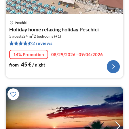
Peschici
pri
Holiday home relaxing holiday Peschici
fr
2
4
5 guests
24 m
2
bedrooms (+1)
2 reviews
pe
nig
14% Promotion
08/29/2026 - 09/04/2026
45
€
from
/ night