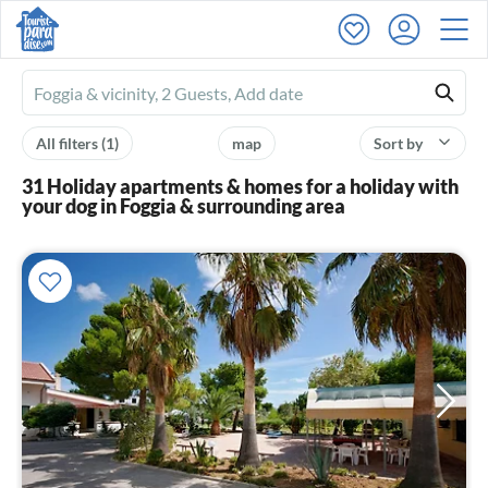
Ferienhausmiete
logo
All filters
(1)
map
Sort by
31 Holiday apartments & homes for a holiday with
your dog in Foggia & surrounding area