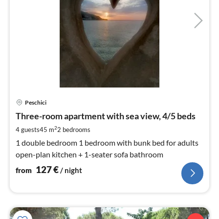
pri
Peschici
fr
1
Three-room apartment with sea view, 4/5 beds
pe
2
4 guests
45 m
2
bedrooms
nig
1 double bedroom 1 bedroom with bunk bed for adults
open-plan kitchen + 1-seater sofa bathroom
127
€
from
/ night