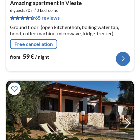
pri
Amazing apartment in Vieste
fr
2
5
6 guests
70 m
3
bedrooms
65 reviews
pe
nig
Ground floor: (open kitchen(hob, boiling water tap,
hood, coffee machine, microwave, fridge-freezer),
Living/diningroom(TV(flatscreen), dining table),
Free cancellation
bedroom(double bed)
59
€
from
/ night