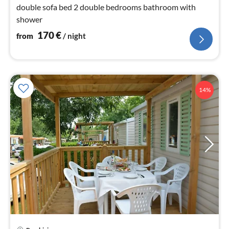
double sofa bed 2 double bedrooms bathroom with
shower
170
€
from
/ night
14%