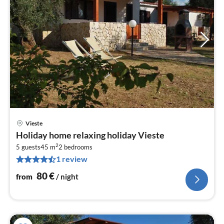
Vieste
pri
Holiday home relaxing holiday Vieste
fr
2
8
5 guests
45 m
2
bedrooms
1 review
pe
nig
80
€
from
/ night