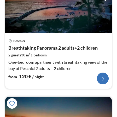
pri
Peschici
fr
1
Breathtaking Panorama 2 adults+2 children
pe
2
2 guests
30 m
1
bedroom
nig
One-bedroom apartment with breathtaking view of the
bay of Peschici 2 adults + 2 children
120
€
from
/ night