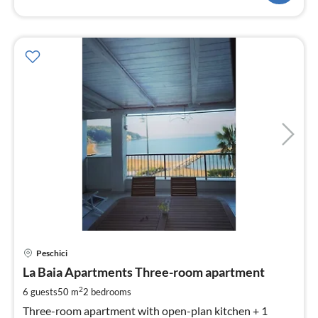
pri
Peschici
fr
1
La Baia Apartments Three-room apartment
pe
2
6 guests
50 m
2
bedrooms
nig
Three-room apartment with open-plan kitchen + 1