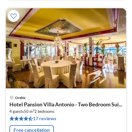
Orebic
pri
Hotel Pansion Villa Antonio - Two Bedroom Sui...
fr
2
2
4 guests
50 m
2
bedrooms
17 reviews
pe
nig
Free cancellation