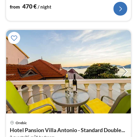
470
€
from
/ night
Orebic
pri
Hotel Pansion Villa Antonio - Standard Double...
fr
2