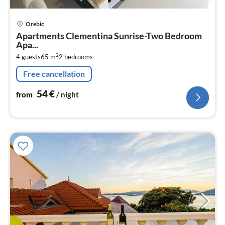
pri
Orebic
fr
Apartments Clementina Sunrise-Two Bedroom
5
Apa...
pe
2
4 guests
65 m
2
bedrooms
nig
Free cancellation
54
€
from
/ night