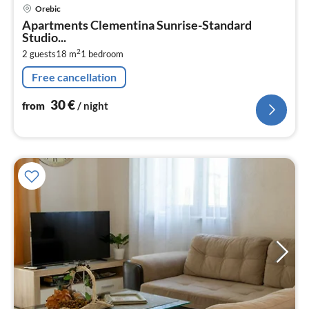
pri
Orebic
fr
Apartments Clementina Sunrise-Standard
3
Studio...
pe
2
2 guests
18 m
1
bedroom
nig
Free cancellation
30
€
from
/ night