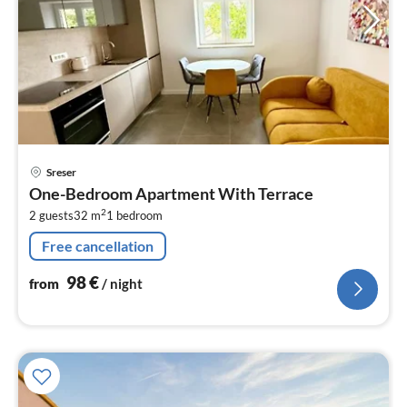
pri
Sreser
fr
One-Bedroom Apartment With Terrace
9
2
2 guests
32 m
1
bedroom
pe
nig
Free cancellation
98
€
from
/ night