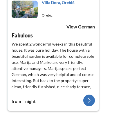
Villa Dora, Orebić
Orebic
View German
Fabulous
We spent 2 wonderful weeks in this beautiful
house. It was pure holiday. The house with a
beautiful garden is available for complete sole
use. Marija and Marko are very friendly,
attentive managers. Marija speaks perfect
German, which was very helpful and of course
interesting. But back to the property: super
clean, friendly furnished, nice shady terrace,
30 metres from the beach with best
connection to the centre of the village, ferry
from
night
and promenade. In the garden there are
wonderful olive, orange and lemon trees, a
large barbecue which can be reached directly
from the kitchen. Sunbeds and a garden
shower are available. Vine-covered pergolas