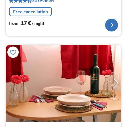
34 reviews
pe
nig
Free cancellation
17
€
from
/ night