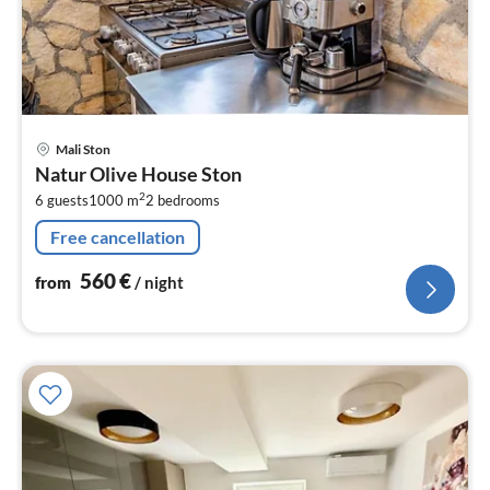
pri
Mali Ston
fr
Natur Olive House Ston
5
2
6 guests
1000 m
2
bedrooms
pe
nig
Free cancellation
560
€
from
/ night