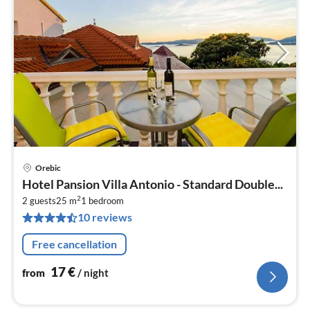
Orebic
pri
Hotel Pansion Villa Antonio - Standard Double...
fr
2
1
2 guests
25 m
1
bedroom
10 reviews
pe
nig
Free cancellation
17
€
from
/ night