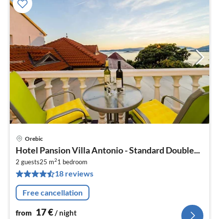
Orebic
pri
Hotel Pansion Villa Antonio - Standard Double...
fr
2
1
2 guests
25 m
1
bedroom
18 reviews
pe
nig
Free cancellation
17
€
from
/ night