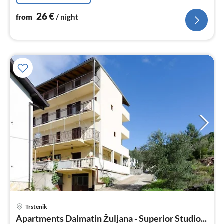
26
€
from
/ night
Trstenik
pri
Apartments Dalmatin Žuljana - Superior Studio...