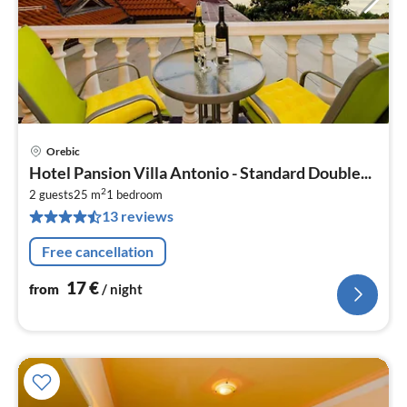
Orebic
pri
Hotel Pansion Villa Antonio - Standard Double...
fr
2
1
2 guests
25 m
1
bedroom
13 reviews
pe
nig
Free cancellation
17
€
from
/ night