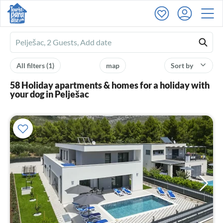
Ferienhausmiete
logo
All filters
(1)
map
Sort by
58 Holiday apartments & homes for a holiday with
your dog in Pelješac