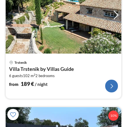
pri
Trstenik
fr
Villa Trstenik by Villas Guide
1
2
6 guests
102 m
2
bedrooms
pe
nig
189
€
from
/ night
10%