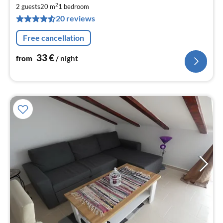
fr
2
3
2 guests
20 m
1
bedroom
20 reviews
pe
nig
Free cancellation
33
€
from
/ night