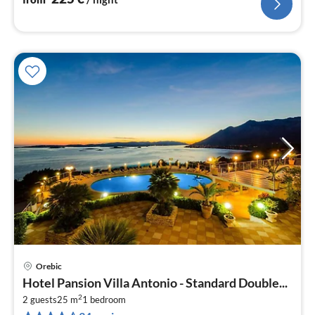
Orebic
pri
Hotel Pansion Villa Antonio - Standard Double...
fr
2
1
2 guests
25 m
1
bedroom