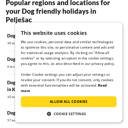
Popular regions and locations for
add to the Mediterranean flair of the house.
your Dog friendly holidays in
We enjoyed the peace and quiet and the
advantage that there were only a few tourists
Pelješac
in Orebic at the time of our trip. If I now write
about the wonderful beach, crystal clear
This website uses cookies
Dog friendly holidays in Orebic
water, the wonderful ecological peninsula
Dog friendly 
Peljasac, wine, oysters, mussels and dorades
We use cookies, personal data and similar technologies
Riviera
30 accommodations
to optimise this site, to personalise content and ads and
fresh from the sea, wonderful inns with places
132 accommodati
for statistical usage analysis. By clicking on "Allow all
directly by the sea, it will be night. So our
cookies" or by selecting an option in the cookie settings,
Dog friendly holidays in Trstenik
opinion is: IT CAN'T BE BETTER. We have
you agree to this, as also described in our privacy policy.
stayed in many holiday homes; this is one of
Dog friendly h
6 accommodations
the ones we will definitely book again.
14 accommodatio
Under Cookie settings you can adjust your settings or
revoke your consent. If you do not consent, only cookies
Dog friendly holidays Vacation home
with essential functionalities will be activated.
Read
in Komarna
Dog friendly 
more
10 accommodations
31 accommodatio
ALLOW ALL COOKIES
Dog friendly holidays in Korcula
Dog friendly h
COOKIE SETTINGS
57 accommodations
9 accommodations