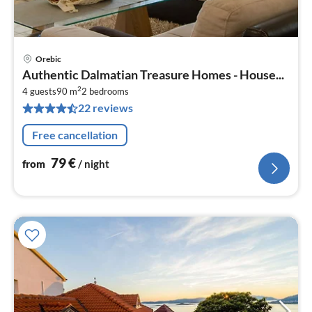
Orebic
pri
Authentic Dalmatian Treasure Homes - House...
fr
2
7
4 guests
90 m
2
bedrooms
22 reviews
pe
nig
Free cancellation
79
€
from
/ night