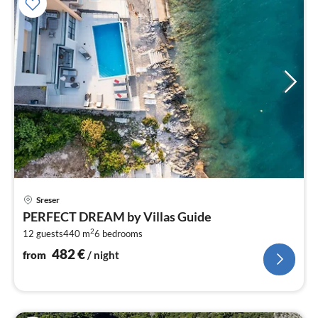
pri
Sreser
fr
PERFECT DREAM by Villas Guide
4
2
12 guests
440 m
6
bedrooms
pe
nig
482
€
from
/ night