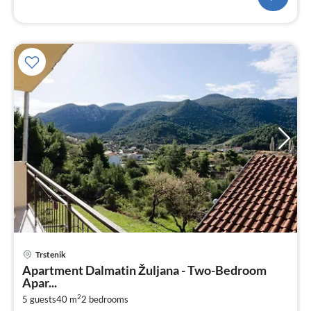
Trstenik
pri
Apartment Dalmatin Žuljana - Two-Bedroom
fr
Apar...
5
2
5 guests
40 m
2
bedrooms
pe