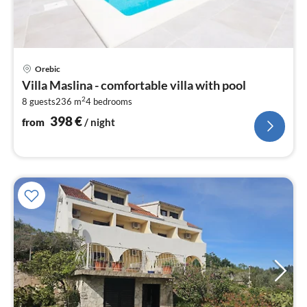
pri
Orebic
fr
Villa Maslina - comfortable villa with pool
3
2
8 guests
236 m
4
bedrooms
pe
nig
398
€
from
/ night