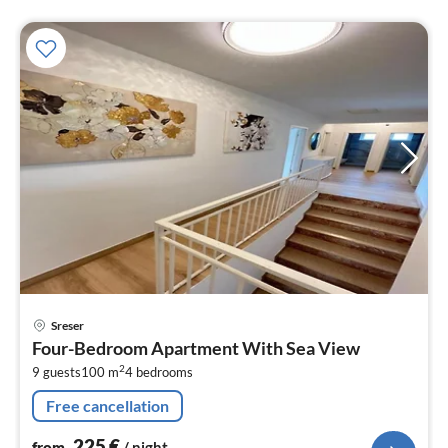
pri
Sreser
fr
Four-Bedroom Apartment With Sea View
2
2
9 guests
100 m
4
bedrooms
pe
nig
Free cancellation
225
€
from
/ night