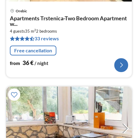
Orebic
pri
Apartments Trstenica-Two Bedroom Apartment
fr
w...
3
2
4 guests
35 m
2
bedrooms
pe
33 reviews
nig
Free cancellation
36
€
from
/ night