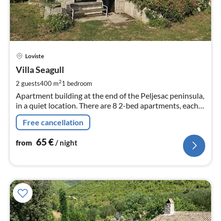
pri
Loviste
fr
6
Villa Seagull
pe
2
2 guests
400 m
1
bedroom
nig
Apartment building at the end of the Peljesac peninsula,
in a quiet location. There are 8 2-bed apartments, each
with 1 extra bed, spread over two floors. The communal
Free cancellation
facilities are located on the ground floor.
65
€
from
/ night