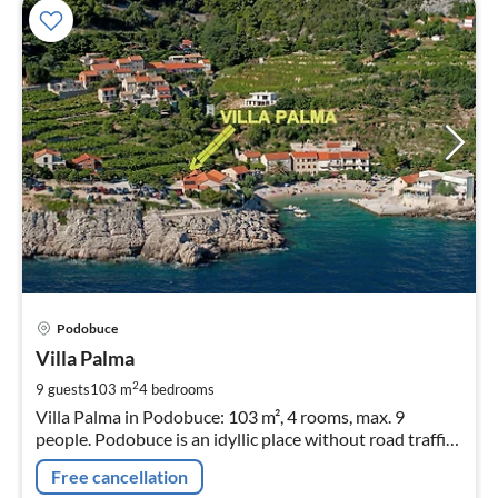
pri
Podobuce
fr
4
Villa Palma
pe
2
9 guests
103 m
4
bedrooms
nig
Villa Palma in Podobuce: 103 m², 4 rooms, max. 9
people. Podobuce is an idyllic place without road traffic,
as the road and parking lot are located at the entrance
Free cancellation
to the village.