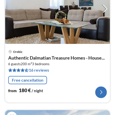
Orebic
pri
Authentic Dalmatian Treasure Homes - House...
fr
2
1
6 guests
200 m
3
bedrooms
16 reviews
pe
nig
Free cancellation
180
€
from
/ night