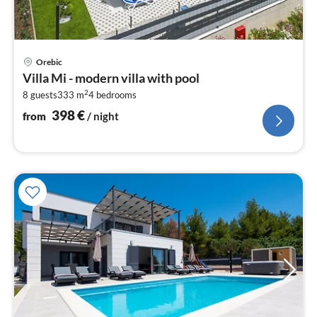
pri
Orebic
fr
Villa Mi - modern villa with pool
3
2
8 guests
333 m
4
bedrooms
pe
nig
398
€
from
/ night