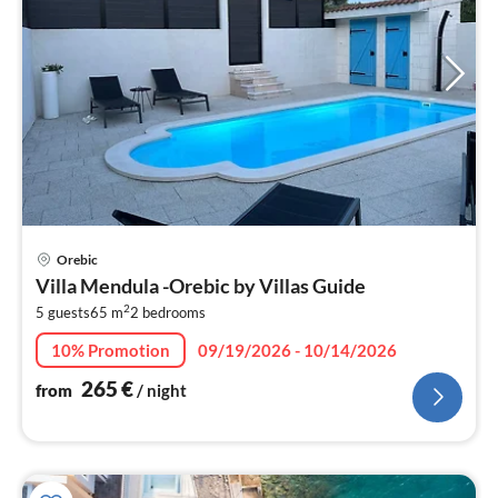
pri
Orebic
fr
Villa Mendula -Orebic by Villas Guide
2
2
5 guests
65 m
2
bedrooms
pe
nig
10% Promotion
09/19/2026 - 10/14/2026
265
€
from
/ night