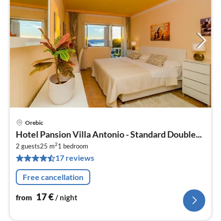
Orebic
pri
Hotel Pansion Villa Antonio - Standard Double...
fr
2
1
2 guests
25 m
1
bedroom
17 reviews
pe
nig
Free cancellation
17
€
from
/ night