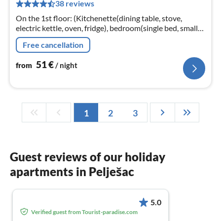
38 reviews
nig
On the 1st floor: (Kitchenette(dining table, stove,
electric kettle, oven, fridge), bedroom(single bed, small
double bed, TV), bedroom(double bed), bathroom(toilet,
Free cancellation
shower))
51
€
from
/ night
1
2
3
Guest reviews of our holiday
apartments in Pelješac
5.0
Verified guest from Tourist-paradise.com