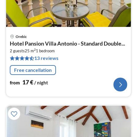
Orebic
pri
Hotel Pansion Villa Antonio - Standard Double...
fr
2
1
2 guests
25 m
1
bedroom
13 reviews
pe
nig
Free cancellation
17
€
from
/ night