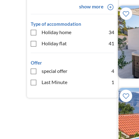
show more
Type of accommodation
Holiday home
34
Holiday flat
41
Offer
special offer
4
Last Minute
1