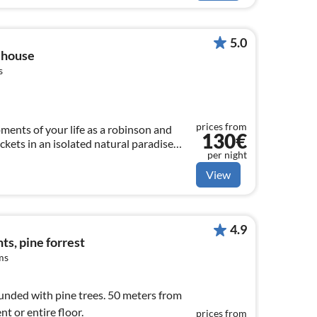
5.0
 house
s
prices from
ents of your life as a robinson and
130€
ickets in an isolated natural paradise
per night
rinkles. Max. capacity 6.
View
4.9
s, pine forrest
ms
nded with pine trees. 50 meters from
t or entire floor.
prices from