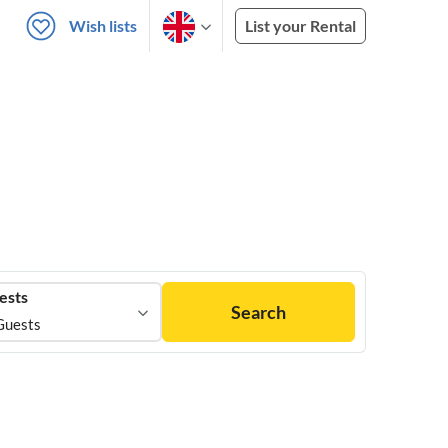
Wish lists
List your Rental
ests
Search
Guests