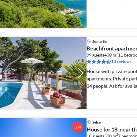
Sumartin
Beachfront apartmen
2
99 guests
400 m
11
bedro
13 reviews
House with private pool
apartments. Private park
34 people. Ask for availa
Selca
30%
House for 18, near t
2
18 guests
500 m
7
bedroo