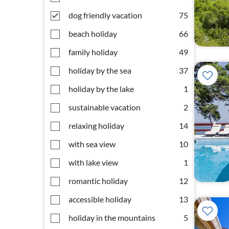
dog friendly vacation
75
beach holiday
66
family holiday
49
holiday by the sea
37
holiday by the lake
1
sustainable vacation
2
relaxing holiday
14
with sea view
10
with lake view
1
romantic holiday
12
accessible holiday
13
holiday in the mountains
5