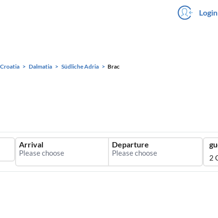
Login
Croatia
Dalmatia
Südliche Adria
Brac
Arrival
Departure
gu
2 