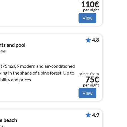
110€
per night
View
4.8
ts and pool
oms
 (75m2), 9 modern and air-conditioned
ing in the shade of a pine forest. Up to
prices from
75€
bility and prices.
per night
View
4.9
he beach
ms