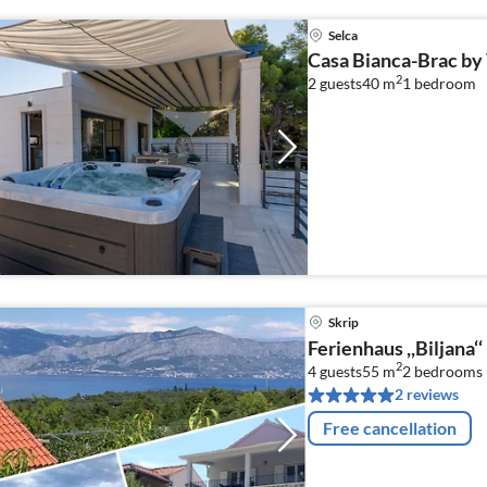
Selca
Casa Bianca-Brac by 
2
2 guests
40 m
1
bedroom
Skrip
Ferienhaus ,,Biljana‘‘
2
4 guests
55 m
2
bedrooms
2 reviews
Free cancellation