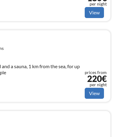
per night
View
ms
and a sauna, 1 km from the sea, for up
ple
prices from
220€
per night
View