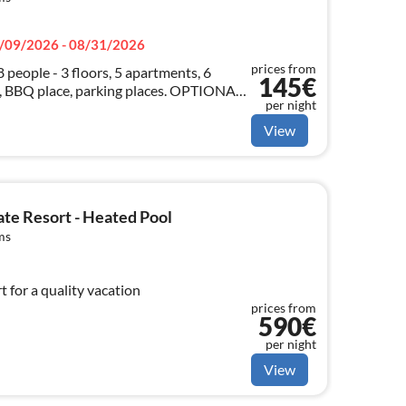
/09/2026 - 08/31/2026
prices from
8 people - 3 floors, 5 apartments, 6
145€
 BBQ place, parking places. OPTIONAL:
per night
or!
View
te Resort - Heated Pool
ms
t for a quality vacation
prices from
590€
per night
View