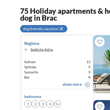
75 Holiday apartments & ho
dog in Brac
dog friendly vacation
Regions
Südliche Adria
Sutivan
13
Splitska
9
Sumartin
9
Bol
8
show more
bedrooms
1
2
3
4
5+