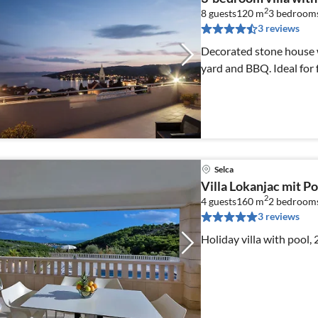
2
8 guests
120 m
3
bedroom
3 reviews
Decorated stone house w
yard and BBQ. Ideal for f
Selca
Villa Lokanjac mit Po
2
4 guests
160 m
2
bedrooms
3 reviews
Holiday villa with pool,