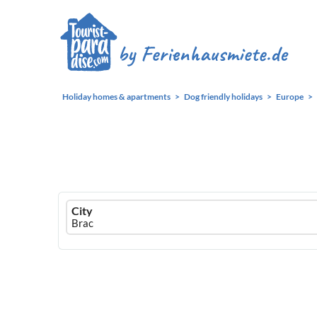
Holiday homes & apartments
Dog friendly holidays
Europe
Ferienhausmiete
City
logo