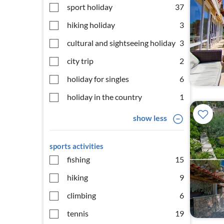
sport holiday
37
hiking holiday
3
cultural and sightseeing holiday
3
city trip
2
holiday for singles
6
holiday in the country
1
show less
sports activities
fishing
15
hiking
9
climbing
6
tennis
19