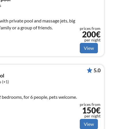
s
ith private pool and massage jets, big
amily or a group of friends.
prices from
200€
per night
View
5.0
ol
 (+1)
 2 bedrooms, for 6 people, pets welcome.
prices from
150€
per night
View