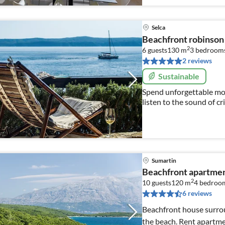
Selca
Beachfront robinson
2
6 guests
130 m
3
bedroom
2 reviews
Sustainable
Spend unforgettable mom
listen to the sound of cr
with the scent of fresh w
Sumartin
Beachfront apartment
2
10 guests
120 m
4
bedroo
6 reviews
Beachfront house surrou
the beach. Rent apartmen