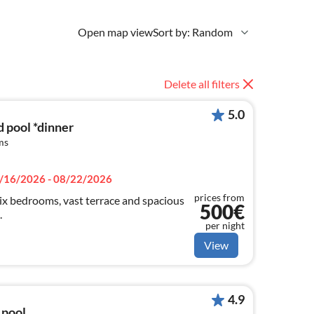
Open map view
Sort by: Random
Delete all filters
5.0
d pool *dinner
ms
/16/2026 - 08/22/2026
prices from
 six bedrooms, vast terrace and spacious
500€
.
per night
View
4.9
 pool