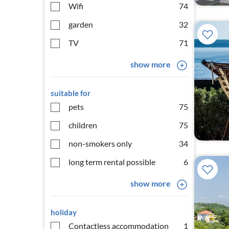
Wifi
74
garden
32
TV
71
show more
suitable for
pets
75
children
75
non-smokers only
34
long term rental possible
6
show more
holiday
Contactless accommodation
1