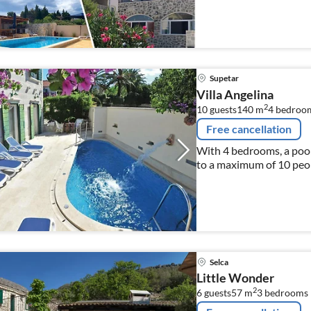
Supetar
Villa Angelina
2
10 guests
140 m
4
bedroo
Free cancellation
With 4 bedrooms, a pool 
to a maximum of 10 peo
Selca
Little Wonder
2
6 guests
57 m
3
bedrooms