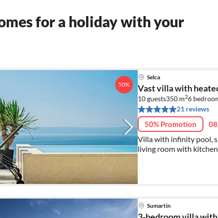
mes for a holiday with your
Selca
50%
Vast villa with heate
2
10 guests
350 m
6
bedroo
21 reviews
50% Promotion
08
Villa with infinity pool,
living room with kitchen
Sumartin
3-bedroom villa with