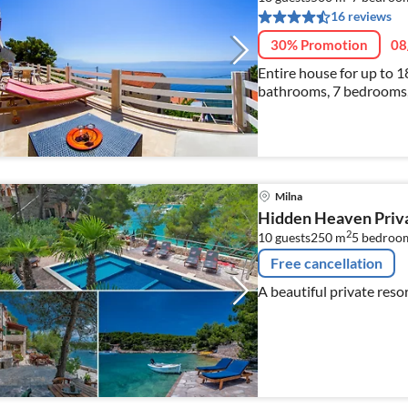
16 reviews
30% Promotion
08
Entire house for up to 1
bathrooms, 7 bedrooms,
Book only one entire flo
Milna
Hidden Heaven Priva
2
10 guests
250 m
5
bedroo
Free cancellation
A beautiful private resor