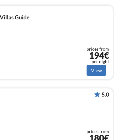
Villas Guide
prices from
194€
per night
View
5.0
prices from
180€