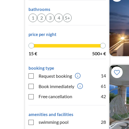
bathrooms
1
2
3
4
5+
price per night
15
€
500+
€
booking type
14
Request booking
61
Book immediately
Free cancellation
42
amenities and facilities
swimming pool
28