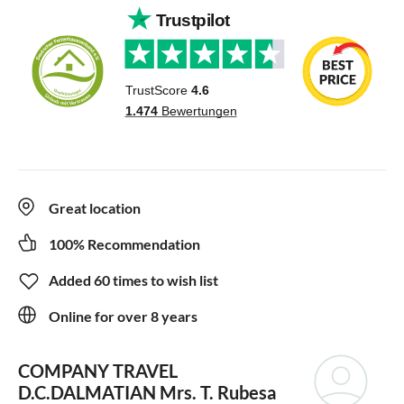
Great location
100% Recommendation
Added 60 times to wish list
Online for over 8 years
COMPANY TRAVEL
D.C.DALMATIAN
Mrs. T. Rubesa