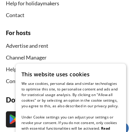
Help for holidaymakers
Contact
For hosts
Advertise and rent
Channel Manager
Help for hosts
This website uses cookies
Contact
We use cookies, personal data and similar technologies
to optimise this site, to personalise content and ads and
for statistical usage analysis. By clicking on "Allow all
Download the app now
cookies" or by selecting an option in the cookie settings,
you agree to this, as also described in our privacy policy.
Under Cookie settings you can adjust your settings or
revoke your consent. If you do not consent, only cookies
with essential functionalities will be activated.
Read