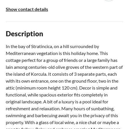
Show contact details
Description
In the bay of Stratincica, on a hill surrounded by
Mediterranean vegetation is this holiday home. This
cottage perfect for a group of friends or a large family has
lain among centuries-old olive groves of the western part of
the island of Korcula. It consists of 3 separate parts, each
with its own entrance, one on the ground floor, two in the
attic (minimum room height 120 cm). Decor is simple and
functional, while spacious exterior fits completely in
original landscape. A bit of a luxury is a pool ideal for
refreshment and relaxation. Many hours of sunbathing,
swimming and barbecuing await you in the privacy of this
property. With a glass of local wine, a nice chat or maybe a