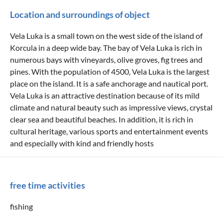
Location and surroundings of object
Vela Luka is a small town on the west side of the island of
Korcula in a deep wide bay. The bay of Vela Luka is rich in
numerous bays with vineyards, olive groves, fig trees and
pines. With the population of 4500, Vela Luka is the largest
place on the island. It is a safe anchorage and nautical port.
Vela Luka is an attractive destination because of its mild
climate and natural beauty such as impressive views, crystal
clear sea and beautiful beaches. In addition, it is rich in
cultural heritage, various sports and entertainment events
and especially with kind and friendly hosts
free time activities
fishing