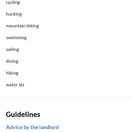
cycling
hunting
mountain biking
swimming
sailing
diving
hiking
water ski
Guidelines
Advice by the landlord