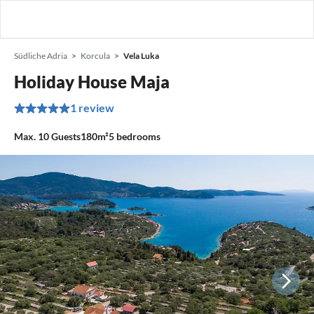
Südliche Adria
Korcula
Vela Luka
Holiday House Maja
1 review
Max.
10
Guests
180m²
5
bedrooms