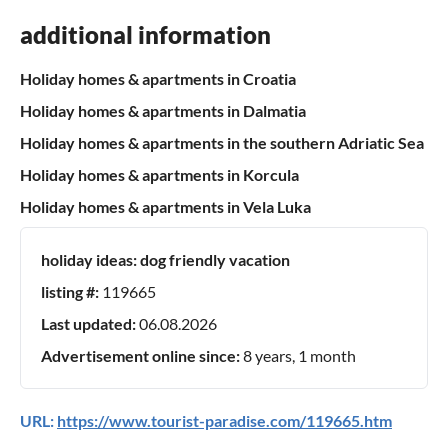
additional information
Holiday homes & apartments in Croatia
Holiday homes & apartments in Dalmatia
Holiday homes & apartments in the southern Adriatic Sea
Holiday homes & apartments in Korcula
Holiday homes & apartments in Vela Luka
holiday ideas:
dog friendly vacation
listing #:
119665
Last updated:
06.08.2026
Advertisement online since:
8 years, 1 month
URL:
https://www.tourist-paradise.com/119665.htm