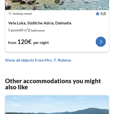
5,0
Holiday rental
Vela Luka, Südliche Adria, Dalmatia
2
2
5
60
guests
m
bedrooms
120€
from
per night
Show all objects from Mrs. T. Rubesa
Other accommodations you might
also like