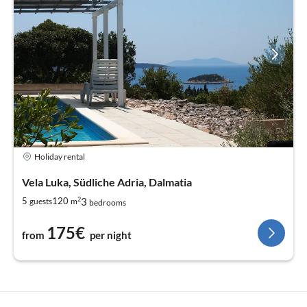
Holiday rental
Vela Luka, Südliche Adria, Dalmatia
2
3
5
120
guests
m
bedrooms
175€
from
per night