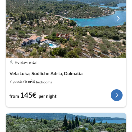
Holiday rental
Vela Luka, Südliche Adria, Dalmatia
2
4
7
76
guests
m
bedrooms
145€
from
per night