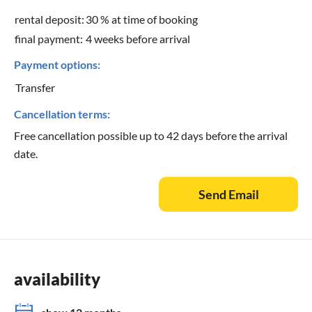
rental deposit:
30 % at time of booking
final payment:
4 weeks before arrival
Payment options:
Transfer
Cancellation terms:
Free cancellation possible up to 42 days before the arrival
date.
Send Email
availability