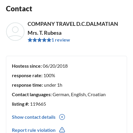
Contact
COMPANY TRAVEL D.C.DALMATIAN
Mrs. T. Rubesa
1 review
Hostess since:
06/20/2018
response rate:
100%
response time:
under 1h
Contact languages:
German, English, Croatian
listing #:
119665
Show contact details
00385(0) 955438387
Report rule violation