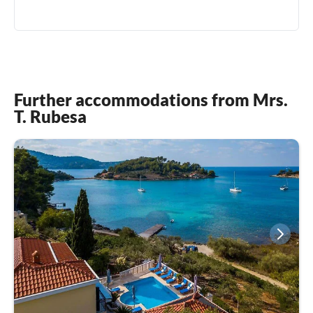
Further accommodations from Mrs.
T. Rubesa