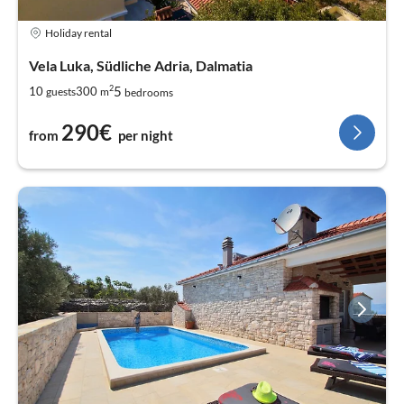
Holiday rental
Vela Luka, Südliche Adria, Dalmatia
2
5
10
300
guests
m
bedrooms
290€
from
per night