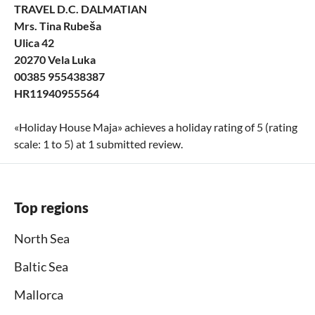
TRAVEL D.C. DALMATIAN
Mrs. Tina Rubeša
Ulica 42
20270 Vela Luka
00385 955438387
HR11940955564
«
Holiday House Maja
» achieves a holiday rating of
5
(rating
scale:
1
to
5
) at
1
submitted review.
Top regions
North Sea
Baltic Sea
Mallorca