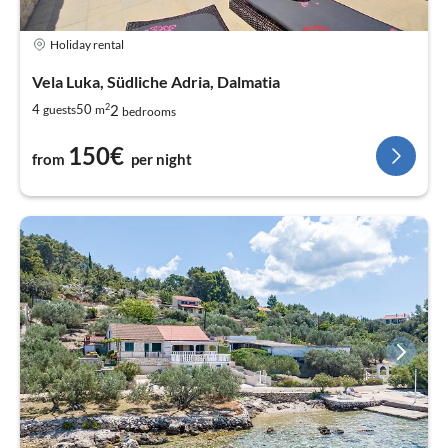
Holiday rental
Vela Luka, Südliche Adria, Dalmatia
2
2
4
50
guests
m
bedrooms
150€
from
per night