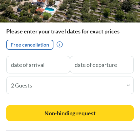
Please enter your travel dates for exact prices
Free cancellation
2 Guests
Non-binding request