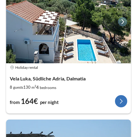
Holiday rental
Vela Luka, Südliche Adria, Dalmatia
2
4
8
130
guests
m
bedrooms
164€
from
per night