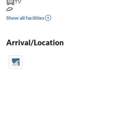
TV
terrace
Show all facilities
dishwasher
washing machine
Arrival/Location
fireplace