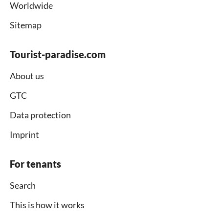
Worldwide
Sitemap
Tourist-paradise.com
About us
GTC
Data protection
Imprint
For tenants
Search
This is how it works