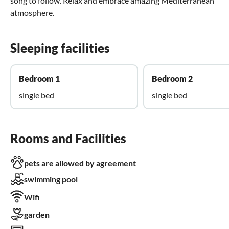
song to follow. Relax and embrace amazing Mediterranean
atmosphere.
Sleeping facilities
Bedroom 1
Bedroom 2
single bed
single bed
Rooms and Facilities
pets are allowed by agreement
swimming pool
Wifi
garden