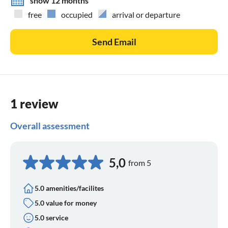
show 12 months
free
occupied
arrival or departure
Send Email
1 review
Overall assessment
5,0
from 5
5.0 amenities/facilites
5.0 value for money
5.0 service