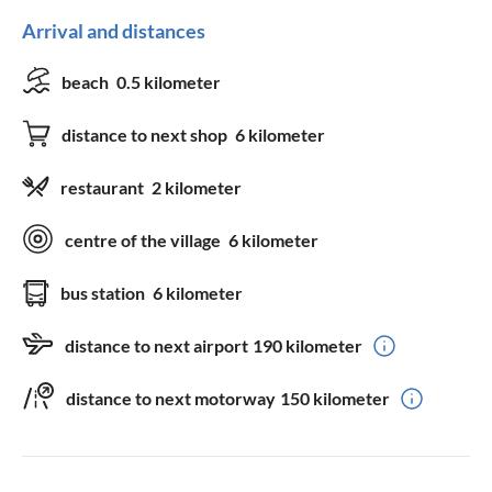
Arrival and distances
beach
0.5 kilometer
distance to next shop
6 kilometer
restaurant
2 kilometer
centre of the village
6 kilometer
bus station
6 kilometer
distance to next airport
190 kilometer
distance to next motorway
150 kilometer