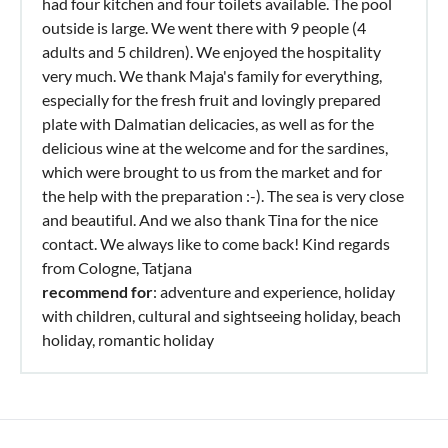
had four kitchen and four toilets available. The pool
outside is large. We went there with 9 people (4
adults and 5 children). We enjoyed the hospitality
very much. We thank Maja's family for everything,
especially for the fresh fruit and lovingly prepared
plate with Dalmatian delicacies, as well as for the
delicious wine at the welcome and for the sardines,
which were brought to us from the market and for
the help with the preparation :-). The sea is very close
and beautiful. And we also thank Tina for the nice
contact. We always like to come back! Kind regards
from Cologne, Tatjana
recommend for
: adventure and experience, holiday
with children, cultural and sightseeing holiday, beach
holiday, romantic holiday