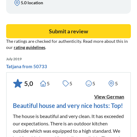
5.0 location
Submit a review
The ratings are checked for authenticity. Read more about this in
our
rating guidelines
.
July 2019
Tatjana from 50733
5,0
5
5
5
5
View German
Beautiful house and very nice hosts: Top!
The house is beautiful and very clean. It has exceeded
our expectations. There is an outdoor kitchen
outside which was equipped to a high standard. We