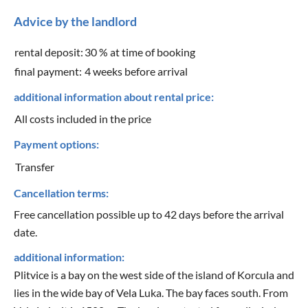
Advice by the landlord
rental deposit:
30 % at time of booking
final payment:
4 weeks before arrival
additional information about rental price:
All costs included in the price
Payment options:
Transfer
Cancellation terms:
Free cancellation possible up to 42 days before the arrival
date.
additional information:
Plitvice is a bay on the west side of the island of Korcula and
lies in the wide bay of Vela Luka. The bay faces south. From