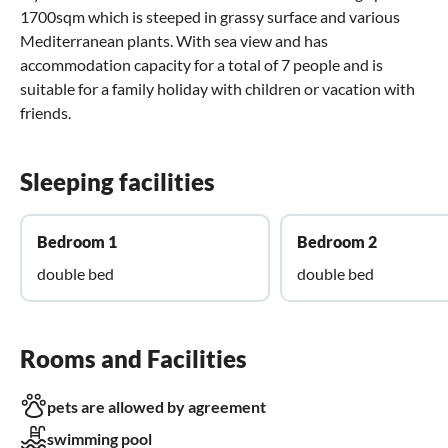
1700sqm which is steeped in grassy surface and various
Mediterranean plants. With sea view and has
accommodation capacity for a total of 7 people and is
suitable for a family holiday with children or vacation with
friends.
Sleeping facilities
Bedroom 1
Bedroom 2
double bed
double bed
Rooms and Facilities
pets are allowed by agreement
swimming pool