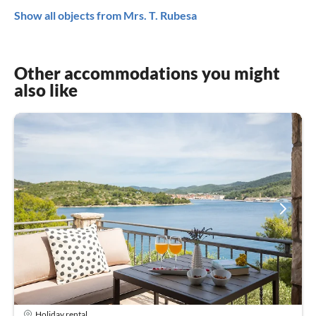
Show all objects from Mrs. T. Rubesa
Other accommodations you might
also like
Holiday rental