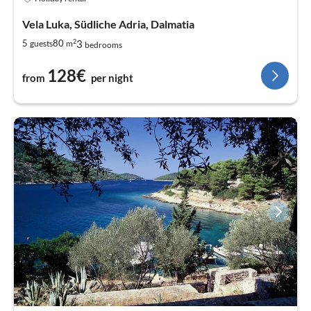
Vela Luka, Südliche Adria, Dalmatia
2
3
5
80
guests
m
bedrooms
128€
from
per night