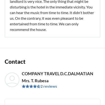
landlord is very nice. The only thing that might be
disturbing is the hotel in the immediate vicinity. You
can hear the music from time to time. It didn't bother
us. On the contrary, it was even pleasant to be
entertained from time to time. We can only
recommend the house.
Contact
COMPANY TRAVEL D.C.DALMATIAN
Mrs. T. Rubesa
2 reviews