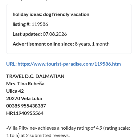
holiday ideas:
dog friendly vacation
listing #:
119586
Last updated:
07.08.2026
Advertisement online since:
8 years, 1 month
URL:
https://www.tourist-paradise.com/119586.htm
TRAVEL D.C. DALMATIAN
Mrs. Tina Rubeša
Ulica 42
20270 Vela Luka
00385 955438387
HR11940955564
«
Villa Plitvine
» achieves a holiday rating of
4.9
(rating scale:
1
to
5
) at
2
submitted reviews.