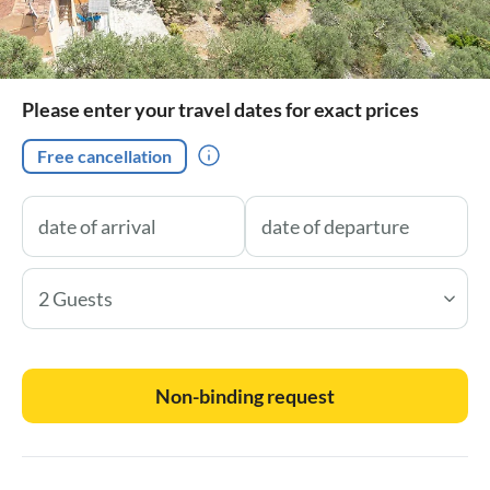
Please enter your travel dates for exact prices
Free cancellation
2 Guests
Non-binding request