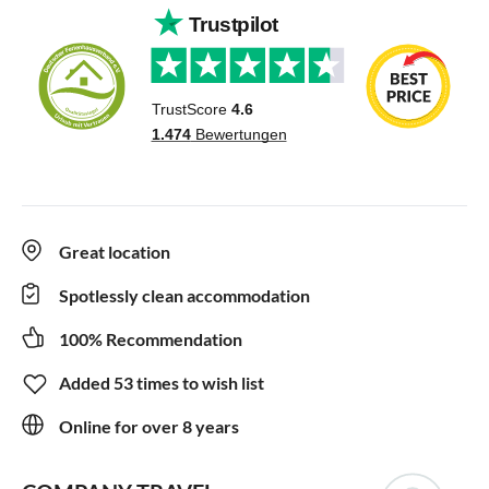
Great location
Spotlessly clean accommodation
100% Recommendation
Added 53 times to wish list
Online for over 8 years