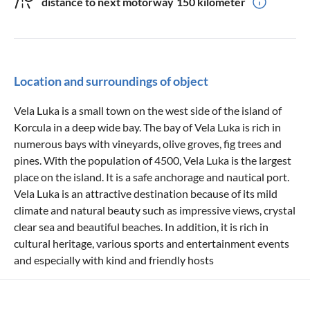
distance to next motorway
150 kilometer
Location and surroundings of object
Vela Luka is a small town on the west side of the island of
Korcula in a deep wide bay. The bay of Vela Luka is rich in
numerous bays with vineyards, olive groves, fig trees and
pines. With the population of 4500, Vela Luka is the largest
place on the island. It is a safe anchorage and nautical port.
Vela Luka is an attractive destination because of its mild
climate and natural beauty such as impressive views, crystal
clear sea and beautiful beaches. In addition, it is rich in
cultural heritage, various sports and entertainment events
and especially with kind and friendly hosts