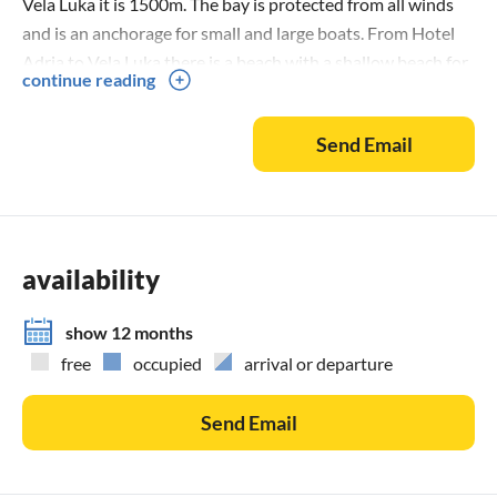
Vela Luka it is 1500m. The bay is protected from all winds
and is an anchorage for small and large boats. From Hotel
Adria to Vela Luka there is a beach with a shallow beach for
continue reading
children. The hotel also has a swimming pool. On the side of
the coast looking to the west you can swim to the last sun,
Send Email
to the west is the first bay Sokolić and in front of Vela Luka
is the bay of Zubac Vala, in the bay there are 2 tennis courts.
The bay has an electrical connection and running water.
availability
show 12 months
free
occupied
arrival or departure
Send Email