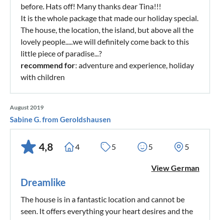
before. Hats off! Many thanks dear Tina!!!
It is the whole package that made our holiday special.
The house, the location, the island, but above all the
lovely people.....we will definitely come back to this
little piece of paradise...?
recommend for
: adventure and experience, holiday
with children
August 2019
Sabine G. from Geroldshausen
4,8
4
5
5
5
View German
Dreamlike
The house is in a fantastic location and cannot be
seen. It offers everything your heart desires and the