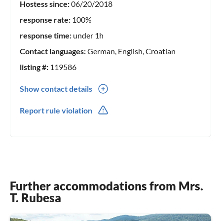
Hostess since:
06/20/2018
response rate:
100%
response time:
under 1h
Contact languages:
German, English, Croatian
listing #:
119586
Show contact details
00385(0) 955438387
Report rule violation
Further accommodations from Mrs.
T. Rubesa