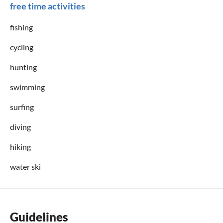
free time activities
fishing
cycling
hunting
swimming
surfing
diving
hiking
water ski
Guidelines