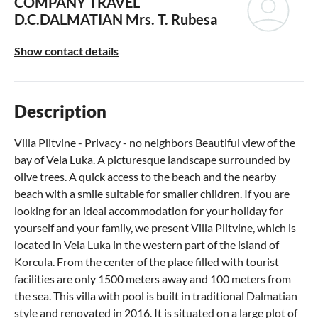
COMPANY TRAVEL
D.C.DALMATIAN
Mrs. T. Rubesa
Show contact details
Description
Villa Plitvine - Privacy - no neighbors Beautiful view of the
bay of Vela Luka. A picturesque landscape surrounded by
olive trees. A quick access to the beach and the nearby
beach with a smile suitable for smaller children. If you are
looking for an ideal accommodation for your holiday for
yourself and your family, we present Villa Plitvine, which is
located in Vela Luka in the western part of the island of
Korcula. From the center of the place filled with tourist
facilities are only 1500 meters away and 100 meters from
the sea. This villa with pool is built in traditional Dalmatian
style and renovated in 2016. It is situated on a large plot of