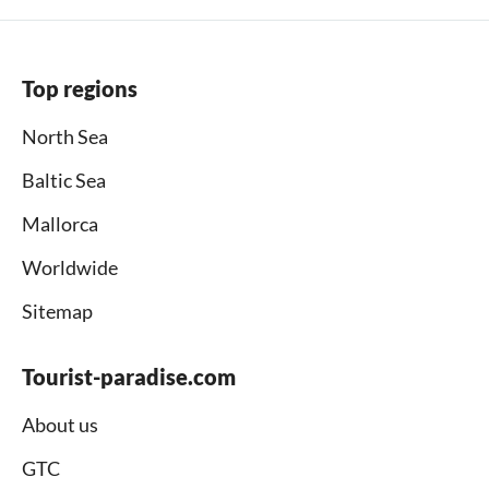
Top regions
North Sea
Baltic Sea
Mallorca
Worldwide
Sitemap
Tourist-paradise.com
About us
GTC