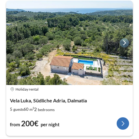
Holiday rental
Vela Luka, Südliche Adria, Dalmatia
2
2
5
60
guests
m
bedrooms
200€
from
per night