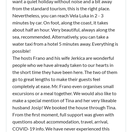
want a quiet holiday without noise and a bit away
from the standard tourism, this is the right place.
Nevertheless, you can reach Vela Luka in 2 - 3
minutes by car. On foot, along the coast, it takes
about half an hour. Very beautiful, always along the
sea, recommended. Alternatively, you can take a
water taxi from a hotel 5 minutes away. Everything is
possible!
The hosts Frano and his wife Jerkica are wonderful
people who we have already taken to our hearts in
the short time they have been here. The two of them
go to great lengths to make their guests feel
completely at ease. Mr. Frano even organises small
excursions or a meal together. We would also like to
make a special mention of Tina and her very likeable
husband Josip! We booked the house through Tina.
From the first moment, full support was given with
questions about accommodation, travel, arrival,
COVID-19 info. We have never experienced this