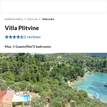
Südliche Adria
Korcula
Vela Luka
Villa Plitvine
2 reviews
Max.
5
Guests
90m²
2
bedrooms