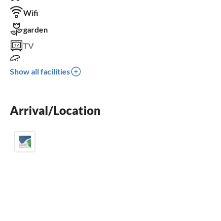
Wifi
garden
TV
terrace
Show all facilities
dishwasher
washing machine
Arrival/Location
fireplace