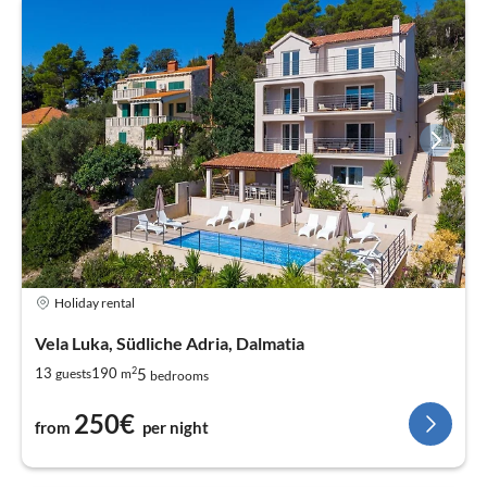
Holiday rental
Vela Luka, Südliche Adria, Dalmatia
2
5
13
190
guests
m
bedrooms
250€
from
per night