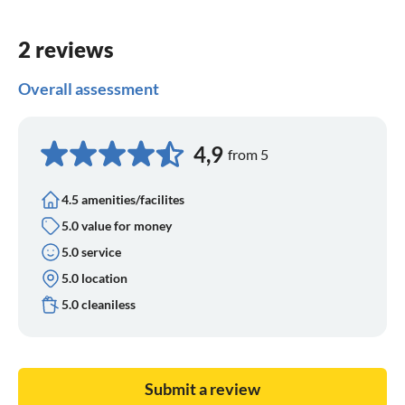
2 reviews
Overall assessment
4,9
from 5
4.5 amenities/facilites
5.0 value for money
5.0 service
5.0 location
5.0 cleaniless
Submit a review