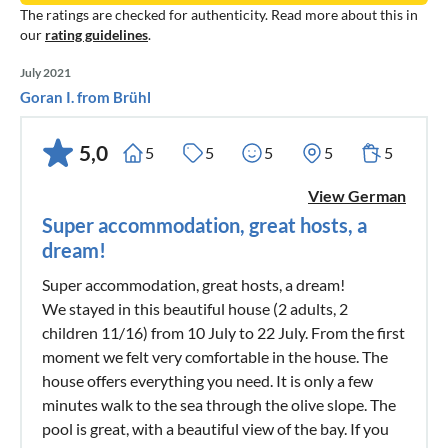
The ratings are checked for authenticity. Read more about this in
our
rating guidelines
.
July 2021
Goran I. from Brühl
5,0
5
5
5
5
5
View German
Super accommodation, great hosts, a
dream!
Super accommodation, great hosts, a dream!
We stayed in this beautiful house (2 adults, 2
children 11/16) from 10 July to 22 July. From the first
moment we felt very comfortable in the house. The
house offers everything you need. It is only a few
minutes walk to the sea through the olive slope. The
pool is great, with a beautiful view of the bay. If you