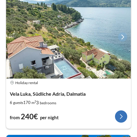
Holiday rental
Vela Luka, Südliche Adria, Dalmatia
2
3
6
170
guests
m
bedrooms
240€
from
per night