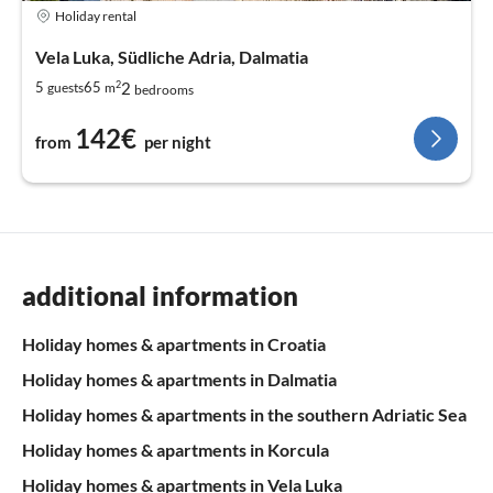
Holiday rental
Vela Luka, Südliche Adria, Dalmatia
2
2
5
65
guests
m
bedrooms
142€
from
per night
additional information
Holiday homes & apartments in Croatia
Holiday homes & apartments in Dalmatia
Holiday homes & apartments in the southern Adriatic Sea
Holiday homes & apartments in Korcula
Holiday homes & apartments in Vela Luka