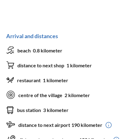
Arrival and distances
beach
0.8 kilometer
distance to next shop
1 kilometer
restaurant
1 kilometer
centre of the village
2 kilometer
bus station
3 kilometer
distance to next airport
190 kilometer