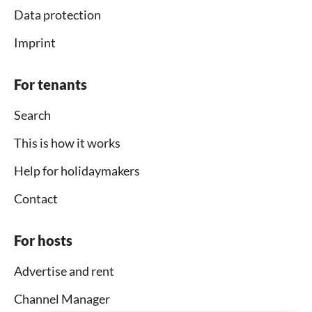
Data protection
Imprint
For tenants
Search
This is how it works
Help for holidaymakers
Contact
For hosts
Advertise and rent
Channel Manager