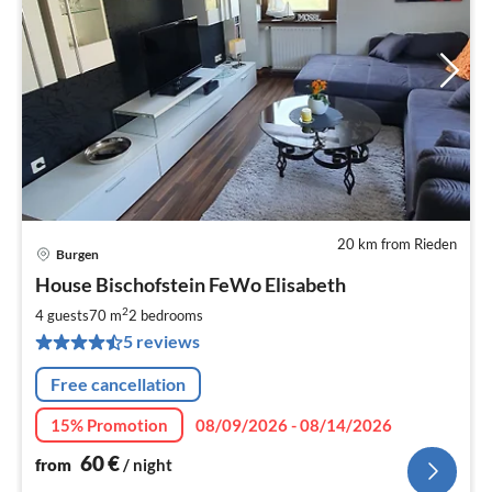
20 km from Rieden
Burgen
pri
House Bischofstein FeWo Elisabeth
fr
6
2
4 guests
70 m
2
bedrooms
pe
5 reviews
nig
Free cancellation
15% Promotion
08/09/2026 - 08/14/2026
60
€
from
/ night