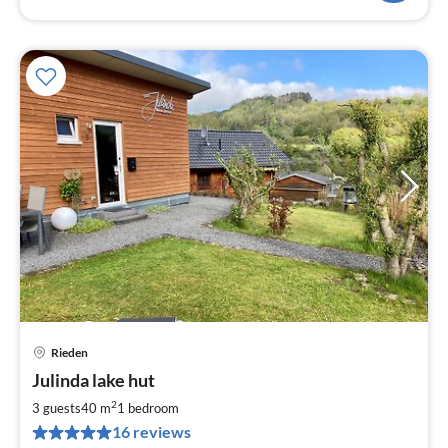
Rieden
pri
Julinda lake hut
fr
9
2
3 guests
40 m
1
bedroom
pe
16 reviews
nig