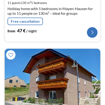
pe
2
11 guests
130 m
5
bedrooms
nig
Holiday home with 5 bedrooms in Mayen-Hausen for
up to 11 people on 130 m² – ideal for groups
Free cancellation
47
€
from
/ night