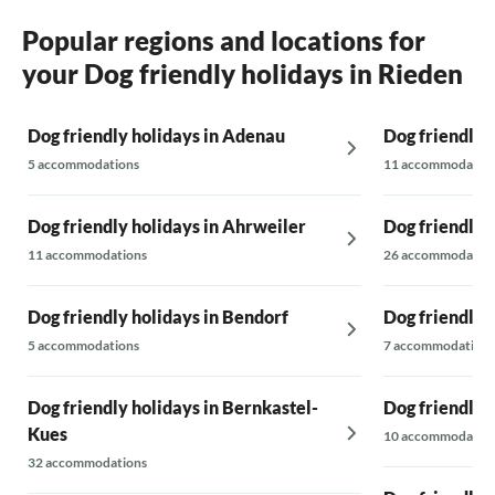
the Waldse
Popular regions and locations for
your Dog friendly holidays in Rieden
Dog friendly holidays in Adenau
Dog friendly 
5 accommodations
11 accommodatio
Dog friendly holidays in Ahrweiler
Dog friendly h
11 accommodations
26 accommodatio
Dog friendly holidays in Bendorf
Dog friendly 
5 accommodations
7 accommodations
Dog friendly holidays in Bernkastel-
Dog friendly 
Kues
10 accommodatio
32 accommodations