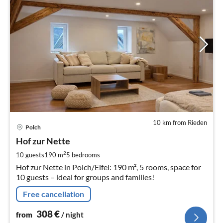
10 km from Rieden
pri
Polch
fr
3
Hof zur Nette
pe
2
10 guests
190 m
5
bedrooms
nig
Hof zur Nette in Polch/Eifel: 190 m², 5 rooms, space for
10 guests – ideal for groups and families!
Free cancellation
308
€
from
/ night