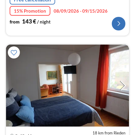
15% Promotion
08/09/2026 - 09/15/2026
143
€
from
/ night
18 km from Rieden