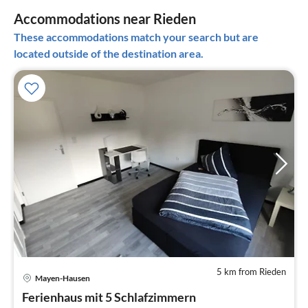
Accommodations near Rieden
These accommodations match your search but are
located outside of the destination area.
5 km from Rieden
pri
Mayen-Hausen
fr
4
Ferienhaus mit 5 Schlafzimmern