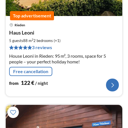
Top advertisement
Rieden
pri
Haus Leoni
fr
1
2
5 guests
88 m
2
bedrooms (+1)
pe
3 reviews
nig
House Leoni in Rieden: 95 m², 3 rooms, space for 5
people – your perfect holiday home!
Free cancellation
122
€
from
/ night