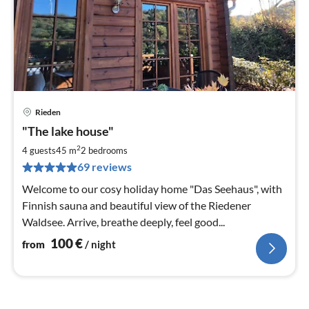
Rieden
pri
"The lake house"
fr
1
2
4 guests
45 m
2
bedrooms
pe
69 reviews
nig
Welcome to our cosy holiday home "Das Seehaus", with
Finnish sauna and beautiful view of the Riedener
Waldsee. Arrive, breathe deeply, feel good...
100
€
from
/ night