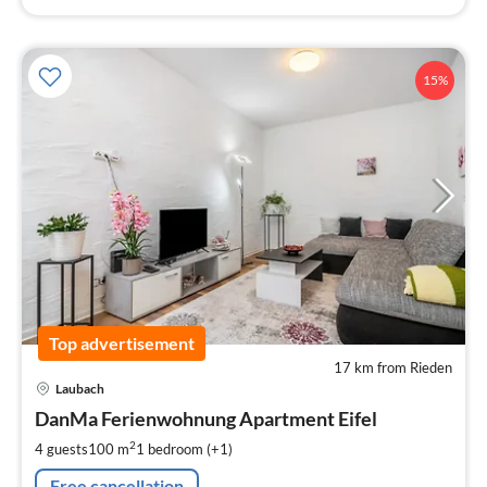
15%
Top advertisement
17 km from Rieden
pri
Laubach
fr
1
DanMa Ferienwohnung Apartment Eifel
pe
2
4 guests
100 m
1
bedroom (+1)
nig
Free cancellation