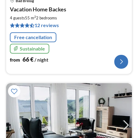
Bad Breisig
pri
Vacation Home Backes
fr
6
2
4 guests
55 m
2
bedrooms
pe
12 reviews
nig
Free cancellation
Sustainable
66
€
from
/ night