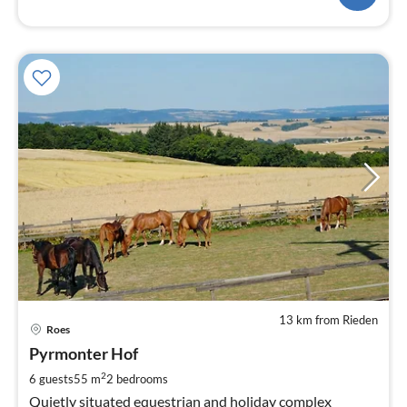
13 km from Rieden
pri
Roes
fr
9
Pyrmonter Hof
pe
2
6 guests
55 m
2
bedrooms
nig
Quietly situated equestrian and holiday complex