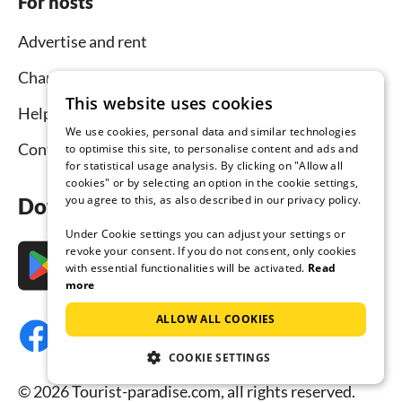
For hosts
Advertise and rent
Channel Manager
This website uses cookies
Help for hosts
We use cookies, personal data and similar technologies
Contact
to optimise this site, to personalise content and ads and
for statistical usage analysis. By clicking on "Allow all
cookies" or by selecting an option in the cookie settings,
you agree to this, as also described in our privacy policy.
Download the app now
Under Cookie settings you can adjust your settings or
revoke your consent. If you do not consent, only cookies
with essential functionalities will be activated.
Read
more
ALLOW ALL COOKIES
COOKIE SETTINGS
© 2026 Tourist-paradise.com, all rights reserved.