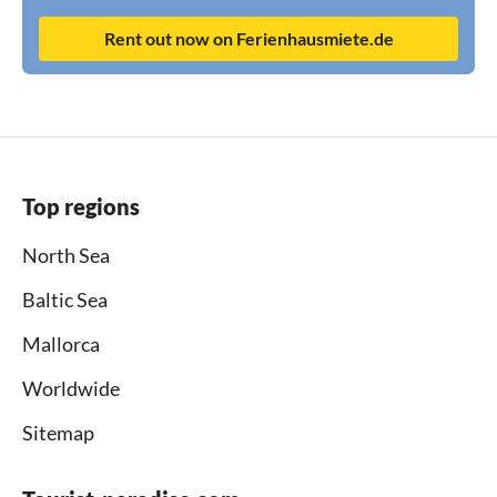
Rent out now on Ferienhausmiete.de
Top regions
North Sea
Baltic Sea
Mallorca
Worldwide
Sitemap