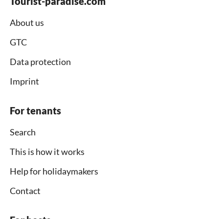
Tourist-paradise.com
About us
GTC
Data protection
Imprint
For tenants
Search
This is how it works
Help for holidaymakers
Contact