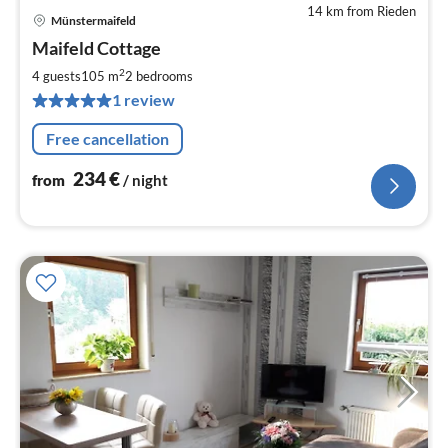
14 km from Rieden
Münstermaifeld
pri
Maifeld Cottage
fr
2
2
4 guests
105 m
2
bedrooms
pe
1 review
nig
Free cancellation
234
€
from
/ night