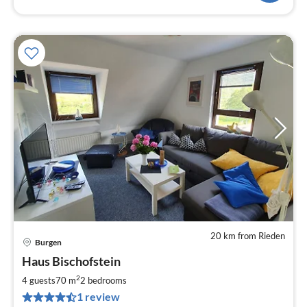
20 km from Rieden
Burgen
pri
Haus Bischofstein
fr
5
2
4 guests
70 m
2
bedrooms
pe
1 review