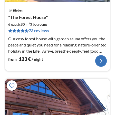
Rieden
pri
"The Forest House"
fr
1
2
6 guests
80 m
3
bedrooms
pe
73 reviews
nig
Our cosy forest house with garden sauna offers you the
peace and quiet you need for a relaxing, nature-oriented
holiday in the Eifel. Arrive, breathe deeply, feel good ...
123
€
from
/ night