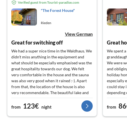
Verified guest from Tourist-paradise.com
"The Forest House"
Rieden
View German
Great for switching off
Great ho
We had a super nice time in the Waldhaus. We
We spent a 
didn't miss anything in the equipment and
granddaugh
what should be especially emphasised was the
We were wel
great hospitality towards our dog. We felt
and obligin
very comfortable in the house and the sauna
holiday hom
was also very good when it rained :-). Apart
especially 
from that, the location of the house is also
could stay 
very recommendable. The beautiful lake and
depending o
hiking trails are right outside the door. But
large livin
123€
86
you can also quickly get to the volcano region
spent in a r
from
night
from
or the wine region, so you could do a lot of
The very we
different things. We would love to come back.
immediate v
hiking tra