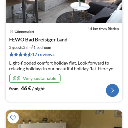
14 km from Rieden
Gönnersdorf
pri
FEWO Bad Breisiger Land
fr
4
2
3 guests
38 m
1
bedroom
pe
17 reviews
nig
Light-flooded comfort holiday flat. Look forward to
relaxing holidays in our beautiful holiday flat. Here you
will find activities and tranquillity in picturesque
Very sustainable
surroundings.
46
€
from
/ night