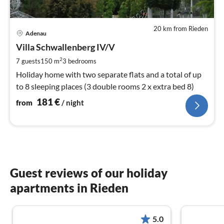
20 km from Rieden
pri
Adenau
fr
1
Villa Schwallenberg IV/V
pe
2
7 guests
150 m
3
bedrooms
nig
Holiday home with two separate flats and a total of up
to 8 sleeping places (3 double rooms 2 x extra bed 8)
181
€
from
/ night
Guest reviews of our holiday
apartments in Rieden
5.0