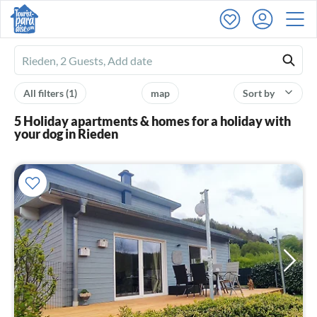
Ferienhausmiete
logo
All filters
(1)
map
Sort by
5 Holiday apartments & homes for a holiday with
your dog in Rieden