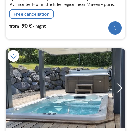
Pyrmonter Hof in the Eifel region near Mayen - pure
relaxation !
Free cancellation
90
€
from
/ night