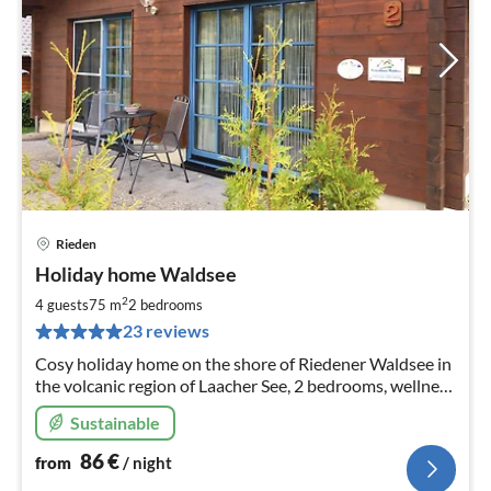
Rieden
pri
Holiday home Waldsee
fr
8
2
4 guests
75 m
2
bedrooms
pe
23 reviews
nig
Cosy holiday home on the shore of Riedener Waldsee in
the volcanic region of Laacher See, 2 bedrooms, wellness
& relaxation in the infrared heat cabin, pellet stove
Sustainable
86
€
from
/ night