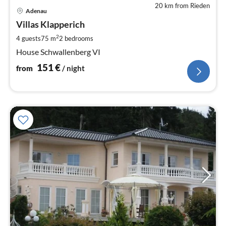
20 km from Rieden
pri
Adenau
fr
1
Villas Klapperich
pe
2
4 guests
75 m
2
bedrooms
nig
House Schwallenberg VI
151
€
from
/ night