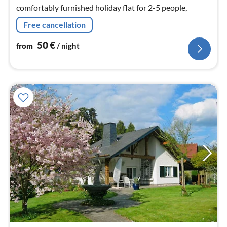
nig
comfortably furnished holiday flat for 2-5 people,
Free cancellation
50
€
from
/ night