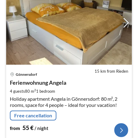
15 km from Rieden
pri
Gönnersdorf
fr
5
Ferienwohnung Angela
pe
2
4 guests
80 m
1
bedroom
nig
Holiday apartment Angela in Gönnersdorf: 80 m², 2
rooms, space for 4 people – ideal for your vacation!
Free cancellation
55
€
from
/ night