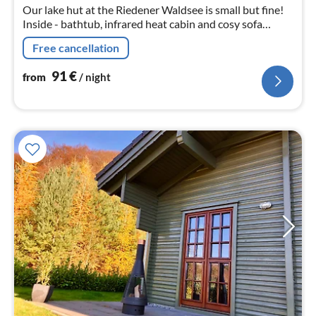
Our lake hut at the Riedener Waldsee is small but fine!
Inside - bathtub, infrared heat cabin and cosy sofa
Outside - igloo sauna, sun loungers and seating areas.
Free cancellation
91
€
from
/ night