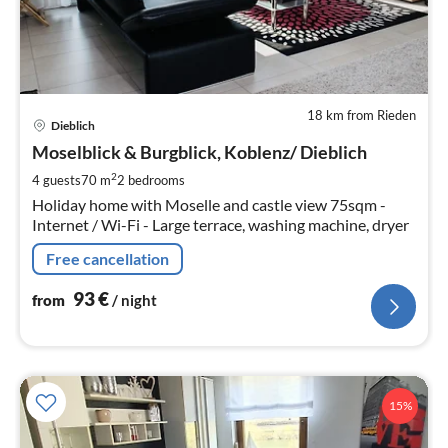
18 km from Rieden
pri
Dieblich
fr
9
Moselblick & Burgblick, Koblenz/ Dieblich
pe
2
4 guests
70 m
2
bedrooms
nig
Holiday home with Moselle and castle view 75sqm -
Internet / Wi-Fi - Large terrace, washing machine, dryer
Free cancellation
93
€
from
/ night
15%