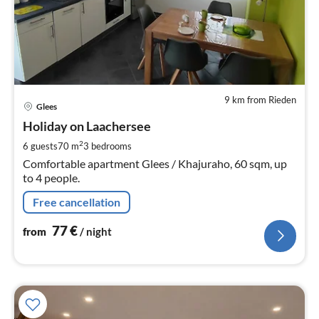
9 km from Rieden
pri
Glees
fr
7
Holiday on Laachersee
pe
2
6 guests
70 m
3
bedrooms
nig
Comfortable apartment Glees / Khajuraho, 60 sqm, up
to 4 people.
Free cancellation
77
€
from
/ night