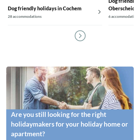
Dog friendly h
Dog friendly holidays in Cochem
Oberscheidwe
28 accommodations
6 accommodations
Are you still looking for the right
holidaymakers for your holiday home or
apartment?