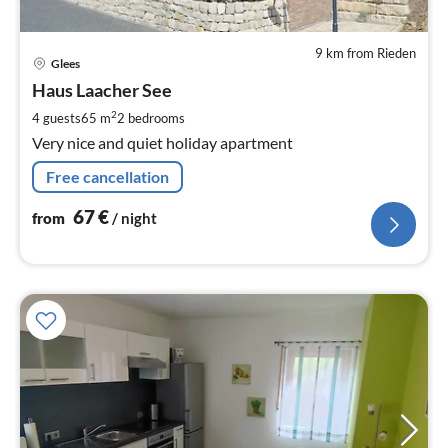
9 km from Rieden
pri
Glees
fr
6
Haus Laacher See
pe
2
4 guests
65 m
2
bedrooms
nig
Very nice and quiet holiday apartment
Free cancellation
67
€
from
/ night