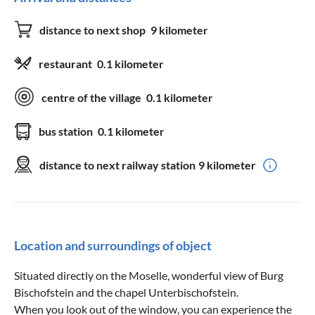
distance to next shop
9 kilometer
restaurant
0.1 kilometer
centre of the village
0.1 kilometer
bus station
0.1 kilometer
distance to next railway station
9 kilometer
Location and surroundings of object
Situated directly on the Moselle, wonderful view of Burg
Bischofstein and the chapel Unterbischofstein.
When you look out of the window, you can experience the