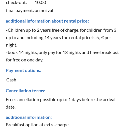
check-out:
10:00
final payment:
on arrival
additional information about rental price:
-Children up to 2 years free of charge, for children from 3
up to and including 14 years the rental price is 5,-€ per
night.
-book 14 nights, only pay for 13 nights and have breakfast
for free on one day.
Payment options:
Cash
Cancellation terms:
Free cancellation possible up to 1 days before the arrival
date.
additional information:
Breakfast option at extra charge