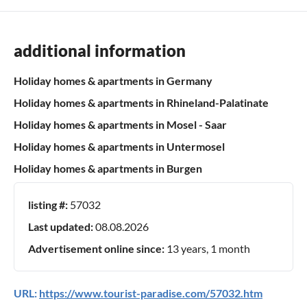
additional information
Holiday homes & apartments in Germany
Holiday homes & apartments in Rhineland-Palatinate
Holiday homes & apartments in Mosel - Saar
Holiday homes & apartments in Untermosel
Holiday homes & apartments in Burgen
listing #:
57032
Last updated:
08.08.2026
Advertisement online since:
13 years, 1 month
URL:
https://www.tourist-paradise.com/57032.htm