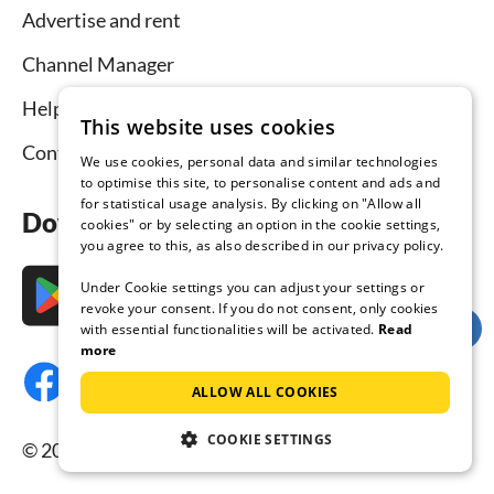
Advertise and rent
Channel Manager
Help for hosts
This website uses cookies
Contact
We use cookies, personal data and similar technologies
to optimise this site, to personalise content and ads and
for statistical usage analysis. By clicking on "Allow all
Download the app now
cookies" or by selecting an option in the cookie settings,
you agree to this, as also described in our privacy policy.
Under Cookie settings you can adjust your settings or
revoke your consent. If you do not consent, only cookies
with essential functionalities will be activated.
Read
more
ALLOW ALL COOKIES
COOKIE SETTINGS
© 2026 Tourist-paradise.com, all rights reserved.