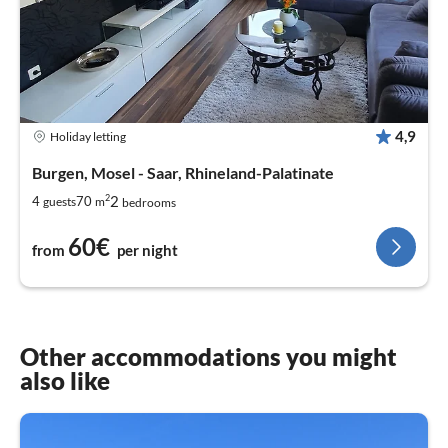
4,9
Holiday letting
Burgen, Mosel - Saar, Rhineland-Palatinate
2
2
4
70
guests
m
bedrooms
60€
from
per night
Other accommodations you might
also like