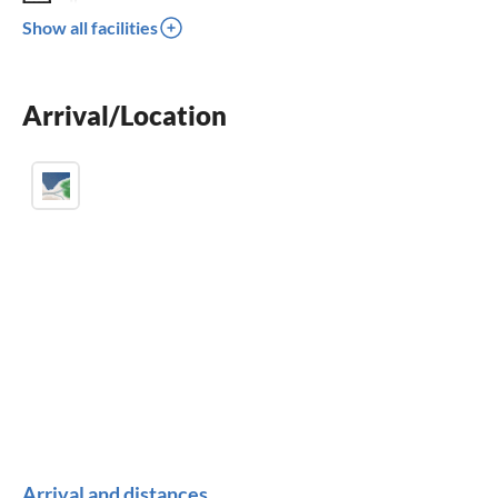
crib
Show all facilities
children welcome
wheelchair not accessible
Arrival/Location
Arrival and distances