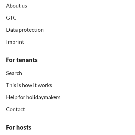
About us
GTC
Data protection
Imprint
For tenants
Search
This is how it works
Help for holidaymakers
Contact
For hosts