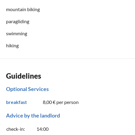
mountain biking
paragliding
swimming
hiking
Guidelines
Optional Services
breakfast
8,00 €
per person
Advice by the landlord
check-in:
14:00