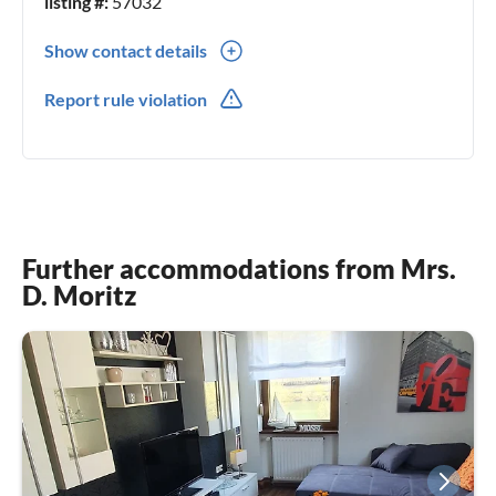
listing #:
57032
Show contact details
0049(0) 26054558
Report rule violation
0049(0) 4915736900459
Further accommodations from Mrs.
D. Moritz