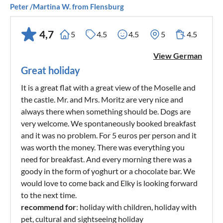
Peter /Martina W. from Flensburg
4,7
5
4.5
4.5
5
4.5
View German
Great holiday
It is a great flat with a great view of the Moselle and
the castle. Mr. and Mrs. Moritz are very nice and
always there when something should be. Dogs are
very welcome. We spontaneously booked breakfast
and it was no problem. For 5 euros per person and it
was worth the money. There was everything you
need for breakfast. And every morning there was a
goody in the form of yoghurt or a chocolate bar. We
would love to come back and Elky is looking forward
to the next time.
recommend for
: holiday with children, holiday with
pet, cultural and sightseeing holiday