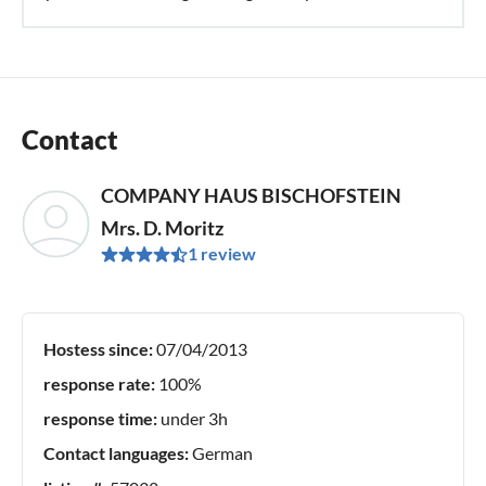
Contact
COMPANY HAUS BISCHOFSTEIN
Mrs. D. Moritz
1 review
Hostess since:
07/04/2013
response rate:
100%
response time:
under 3h
Contact languages:
German