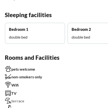
Sleeping facilities
Bedroom 1
Bedroom 2
double bed
double bed
Rooms and Facilities
pets welcome
non-smokers only
Wifi
TV
terrace