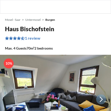
Mosel - Saar
Untermosel
Burgen
Haus Bischofstein
1 review
Max.
4
Guests
70m²
2
bedrooms
10%