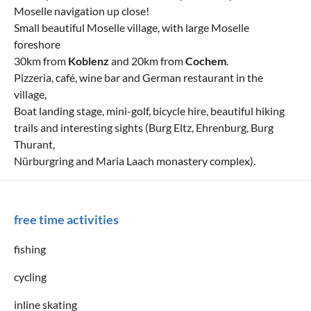
Moselle navigation up close!
Small beautiful Moselle village, with large Moselle
foreshore
30km from
Koblenz
and 20km from
Cochem
.
Pizzeria, café, wine bar and German restaurant in the
village,
Boat landing stage, mini-golf, bicycle hire, beautiful hiking
trails and interesting sights (Burg Eltz, Ehrenburg, Burg
Thurant,
Nürburgring and Maria Laach monastery complex).
free time activities
fishing
cycling
inline skating