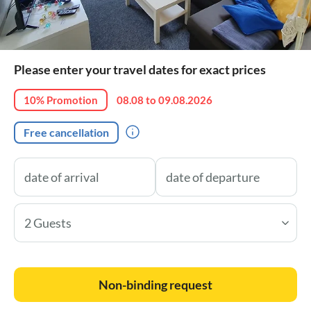
Please enter your travel dates for exact prices
10% Promotion
08.08 to 09.08.2026
Free cancellation
2 Guests
Non-binding request