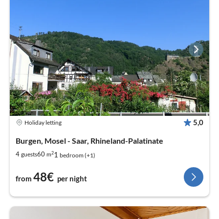
5,0
Holiday letting
Burgen, Mosel - Saar, Rhineland-Palatinate
2
1
4
60
guests
m
bedroom (+1)
48€
from
per night