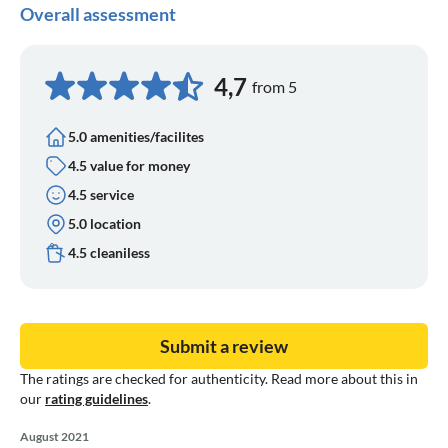
Overall assessment
4,7
from 5
5.0 amenities/facilites
4.5 value for money
4.5 service
5.0 location
4.5 cleaniless
Submit a review
The ratings are checked for authenticity. Read more about this in
our
rating guidelines
.
August 2021