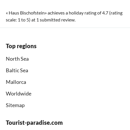
«
Haus Bischofstein
» achieves a holiday rating of
4.7
(rating
scale:
1
to
5
) at
1
submitted review.
Top regions
North Sea
Baltic Sea
Mallorca
Worldwide
Sitemap
Tourist-paradise.com