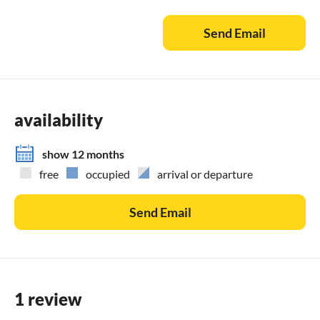
Send Email
availability
show 12 months
free
occupied
arrival or departure
Send Email
1 review