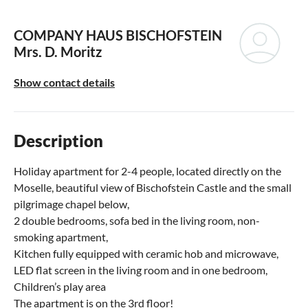
COMPANY HAUS BISCHOFSTEIN
Mrs. D. Moritz
Show contact details
Description
Holiday apartment for 2-4 people, located directly on the
Moselle, beautiful view of Bischofstein Castle and the small
pilgrimage chapel below,
2 double bedrooms, sofa bed in the living room, non-
smoking apartment,
Kitchen fully equipped with ceramic hob and microwave,
LED flat screen in the living room and in one bedroom,
Children’s play area
The apartment is on the 3rd floor!