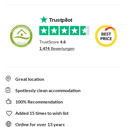
Great location
Spotlessly clean accommodation
100% Recommendation
Added 15 times to wish list
Online for over 13 years