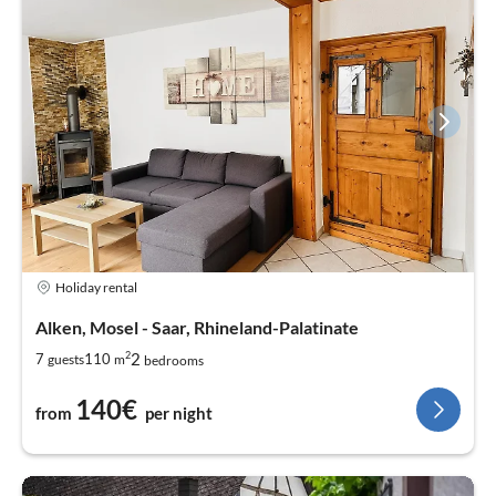
Holiday rental
Alken, Mosel - Saar, Rhineland-Palatinate
2
2
7
110
guests
m
bedrooms
140€
from
per night