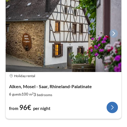
Holiday rental
Alken, Mosel - Saar, Rhineland-Palatinate
2
3
6
100
guests
m
bedrooms
96€
from
per night