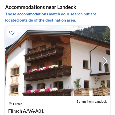
Accommodations near Landeck
These accommodations match your search but are
located outside of the destination area.
12 km from Landeck
pri
Flirsch
fr
3
Flirsch A/VA-A01