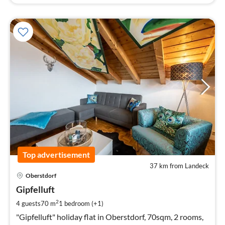
Top advertisement
37 km from Landeck
pri
Oberstdorf
fr
1
Gipfelluft
pe
2
4 guests
70 m
1
bedroom (+1)
nig
"Gipfelluft" holiday flat in Oberstdorf, 70sqm, 2 rooms,