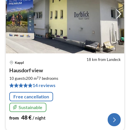
18 km from Landeck
Kappl
pri
Hausdorf view
fr
4
2
10 guests
200 m
7
bedrooms
pe
14 reviews
nig
Free cancellation
Sustainable
48
€
from
/ night