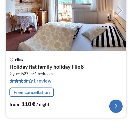
Fließ
pri
Holiday flat family holiday Fließ
fr
2
1
2 guests
27 m
1
bedroom
1 review
pe
nig
Free cancellation
110
€
from
/ night