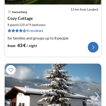
13 km from Landeck
Kaunerberg
pri
Cozy Cottage
fr
4
2
8 guests
120 m
4
bedrooms
pe
4 reviews
nig
for families and groups up to 8 people
43
€
from
/ night