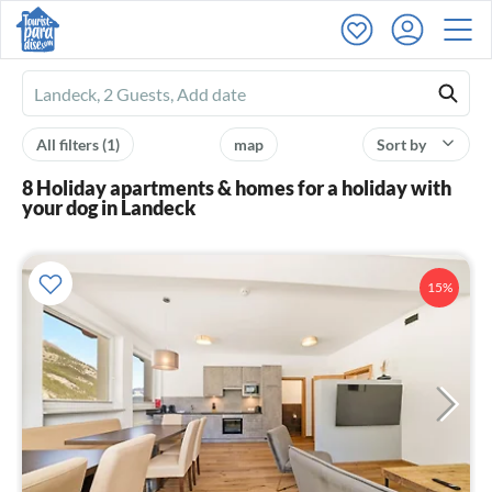
Ferienhausmiete
logo
All filters
(1)
map
Sort by
8 Holiday apartments & homes for a holiday with
your dog in Landeck
15%