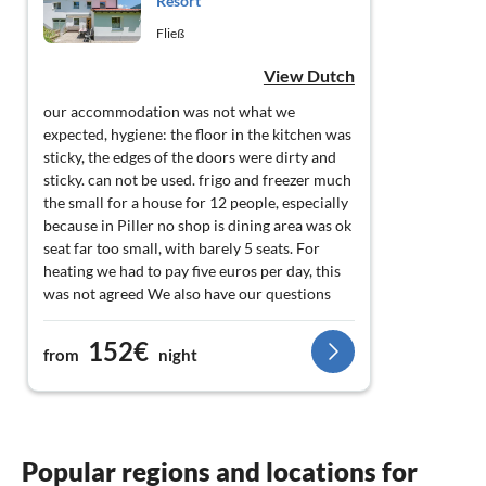
Resort
Fließ
View Dutch
our accommodation was not what we
expected, hygiene: the floor in the kitchen was
sticky, the edges of the doors were dirty and
sticky. can not be used. frigo and freezer much
the small for a house for 12 people, especially
because in Piller no shop is dining area was ok
seat far too small, with barely 5 seats. For
heating we had to pay five euros per day, this
was not agreed We also have our questions
about the fire safety of this house: only one
door, a very outdated fuse box. hospitality: no
152€
from
night
one was present on arrival, yet we were there
within the specified time: 5 pm. After a phone
call from us, they came to have a look. they
didn't give any explanation without us
explicitly asking. they hardly knew english,
Popular regions and locations for
only duits.Ook when we left they were only