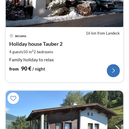
16 km from Landeck
pri
Jerzens
fr
9
Holiday house Tauber 2
pe
2
4 guests
50 m
2
bedrooms
nig
Family holiday to relax
90
€
from
/ night