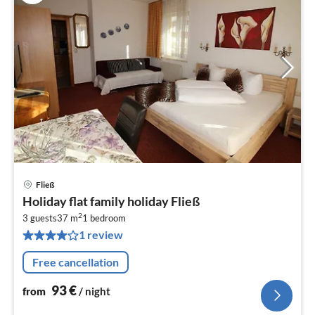
Fließ
pri
Holiday flat family holiday Fließ
fr
2
9
3 guests
37 m
1
bedroom
1 review
pe
nig
Free cancellation
93
€
from
/ night