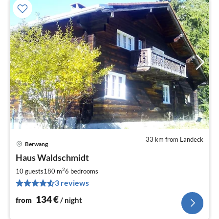
33 km from Landeck
Berwang
pri
Haus Waldschmidt
fr
1
2
10 guests
180 m
6
bedrooms
pe
3 reviews
nig
134
€
from
/ night