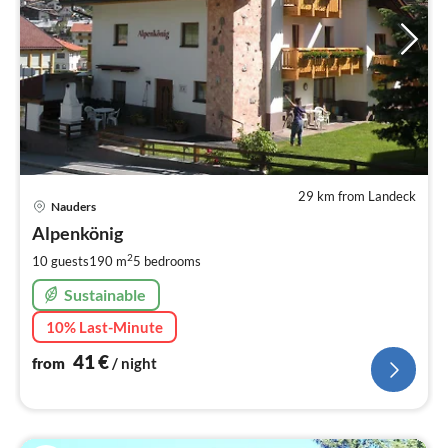
29 km from Landeck
pri
Nauders
fr
4
Alpenkönig
pe
2
10 guests
190 m
5
bedrooms
nig
Sustainable
10% Last-Minute
41
€
from
/ night