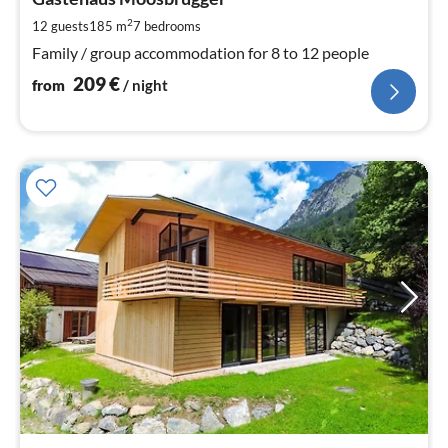
2
pe
2
12 guests
185 m
7
bedrooms
nig
Family / group accommodation for 8 to 12 people
209
€
from
/ night