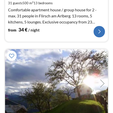
pe
2
31 guests
500 m
13
bedrooms
nig
Comfortable apartment house / group house for 2 -
max. 31 people in Flirsch am Arlberg. 13 rooms, 5
kitchens, 5 lounges. Exclusive occupancy from 23
people. Right by the bus stop.
34
€
from
/ night