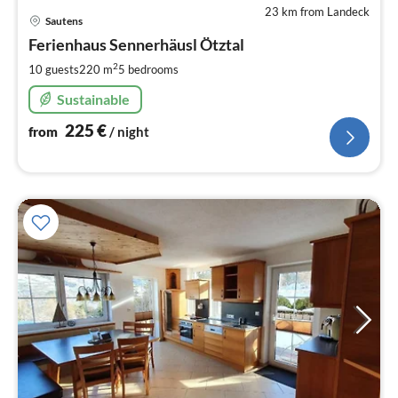
23 km from Landeck
pri
Sautens
fr
2
Ferienhaus Sennerhäusl Ötztal
pe
2
10 guests
220 m
5
bedrooms
nig
Sustainable
225
€
from
/ night