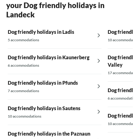
your Dog friendly holidays in
interested in whether we had properly sorted
the waste and whether we had made anything.
Landeck
that we have paid expected better
accommodation. we feel really cheated. we
have often rented a holiday home at ardennes
Dog friendly holidays in Ladis
Dog friendly 
stage and that was always in order. This was
5 accommodations
10 accommodatio
really a setback.
Dog friendly holidays in Kaunerberg
Dog friendly h
Valley
6 accommodations
17 accommodatio
Dog friendly holidays in Pfunds
Dog friendly 
7 accommodations
6 accommodations
Dog friendly holidays in Sautens
Dog friendly 
10 accommodations
10 accommodatio
Dog friendly holidays in the Paznaun