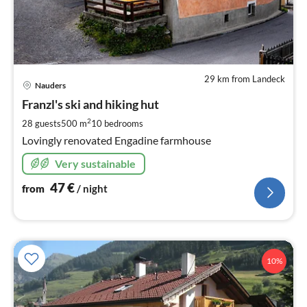
29 km from Landeck
pri
Nauders
fr
4
Franzl's ski and hiking hut
pe
2
28 guests
500 m
10
bedrooms
nig
Lovingly renovated Engadine farmhouse
Very sustainable
47
€
from
/ night
10%