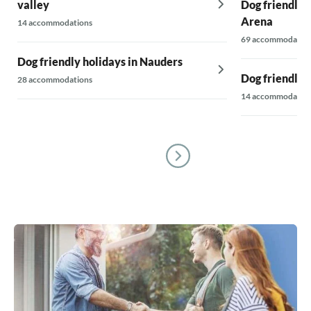
valley
Dog friendly h
Arena
14 accommodations
69 accommodatio
Dog friendly holidays in Nauders
Dog friendly 
28 accommodations
14 accommodatio