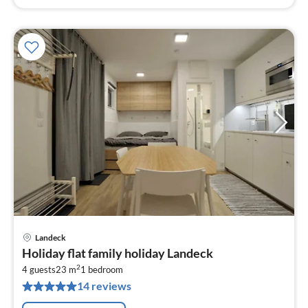
Landeck
pri
Holiday flat family holiday Landeck
fr
2
8
4 guests
23 m
1
bedroom
14 reviews
pe
nig