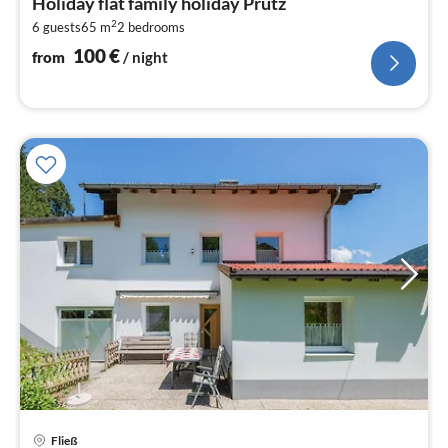
Holiday flat family holiday Prutz
1
2
6 guests
65 m
2
bedrooms
pe
nig
100
€
from
/ night
Fließ