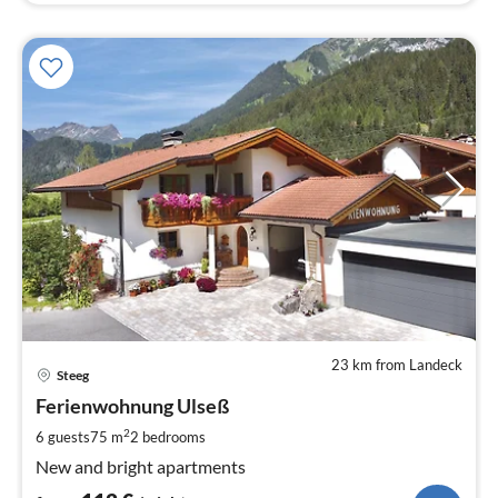
23 km from Landeck
pri
Steeg
fr
1
Ferienwohnung Ulseß
pe
2
6 guests
75 m
2
bedrooms
nig
New and bright apartments