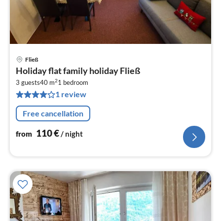
Fließ
pri
Holiday flat family holiday Fließ
fr
2
1
3 guests
40 m
1
bedroom
1 review
pe
nig
Free cancellation
110
€
from
/ night