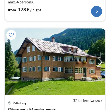
max. 4 persons.
178
€
from
/ night
37 km from Landeck
pri
Mittelberg
fr
Gästehaus Moosbrugger