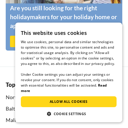
Are you still looking for the right
holidaymakers for your holiday home or
apartment?
This website uses cookies
Rent out now on Ferienhausmiete.de
We use cookies, personal data and similar technologies
to optimise this site, to personalise content and ads and
for statistical usage analysis. By clicking on "Allow all
cookies" or by selecting an option in the cookie settings,
you agree to this, as also described in our privacy policy.
Under Cookie settings you can adjust your settings or
revoke your consent. If you do not consent, only cookies
Top regions
with essential functionalities will be activated.
Read
more
North Sea
ALLOW ALL COOKIES
Baltic Sea
COOKIE SETTINGS
Mallorca