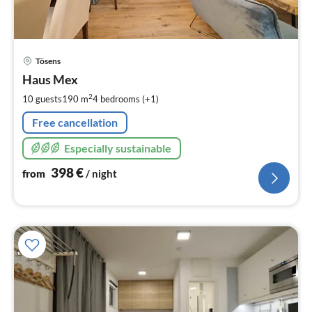
pri
Tösens
fr
3
Haus Mex
pe
2
10 guests
190 m
4
bedrooms (+1)
nig
Free cancellation
Especially sustainable
398
€
from
/ night