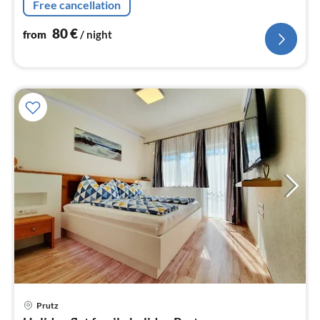
Free cancellation
80
€
from
/ night
pri
Prutz
fr