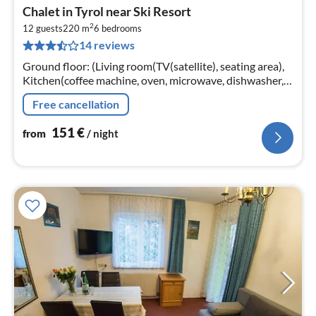
pri
Chalet in Tyrol near Ski Resort
fr
2
1
12 guests
220 m
6
bedrooms
14 reviews
pe
nig
Ground floor: (Living room(TV(satellite), seating area),
Kitchen(coffee machine, oven, microwave, dishwasher,
fridge-freezer), bathroom(shower, washbasin, toilet)
Free cancellation
151
€
from
/ night