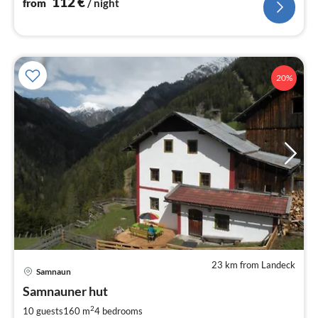
112
€
from
/ night
20%
23 km from Landeck
pri
Samnaun
fr
2
Samnauner hut
pe
2
10 guests
160 m
4
bedrooms