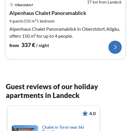
37 km from Landeck
pri
Oberstdorf
fr
3
Alpenhaus Chalet Panoramablick
pe
2
4 guests
150 m
1
bedroom
nig
Alpenhaus Chalet Panoramablick in Oberstdorf, Allgäu,
offers 150 m² for up to 4 people.
337
€
from
/ night
Guest reviews of our holiday
apartments in Landeck
4.0
Chalet in Tyrol near Ski