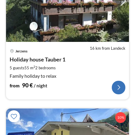
16 km from Landeck
pri
Jerzens
fr
9
Holiday house Tauber 1
pe
2
5 guests
55 m
2
bedrooms
nig
Family holiday to relax
90
€
from
/ night
10%