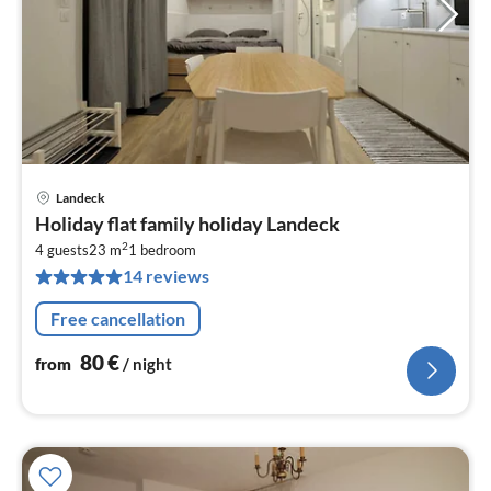
Landeck
pri
Holiday flat family holiday Landeck
fr
2
8
4 guests
23 m
1
bedroom
14 reviews
pe
nig
Free cancellation
80
€
from
/ night