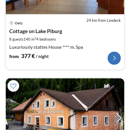
24 km from Landeck
pri
Oetz
fr
3
Cottage on Lake Piburg
pe
2
8 guests
140 m
4
bedrooms
nig
Luxuriously stattes House **** m. Spa
377
€
from
/ night