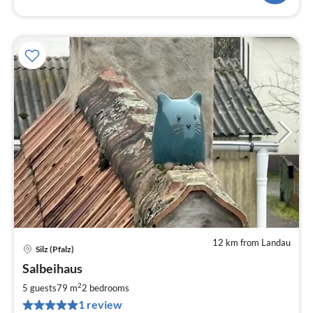
12 km from Landau
Silz (Pfalz)
pri
Salbeihaus
fr
8
2
5 guests
79 m
2
bedrooms
pe
1 review