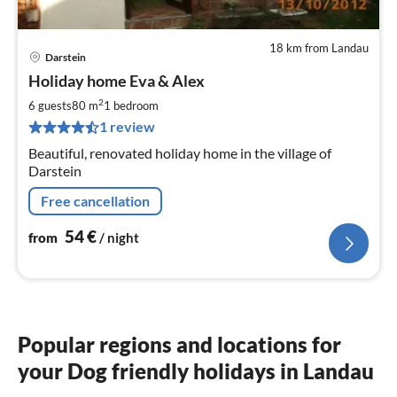
18 km from Landau
Darstein
pri
Holiday home Eva & Alex
fr
5
2
6 guests
80 m
1
bedroom
pe
1 review
nig
Beautiful, renovated holiday home in the village of
Darstein
Free cancellation
54
€
from
/ night
Popular regions and locations for
your Dog friendly holidays in Landau