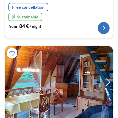
nig
Free cancellation
Sustainable
84
€
from
/ night