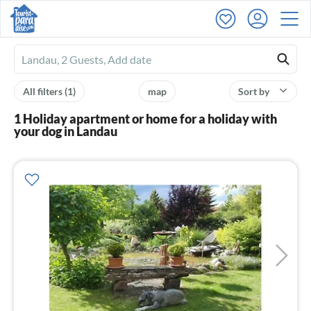
Ferienhausmiete
logo
All filters
(1)
map
Sort by
1 Holiday apartment or home for a holiday with
your dog in Landau