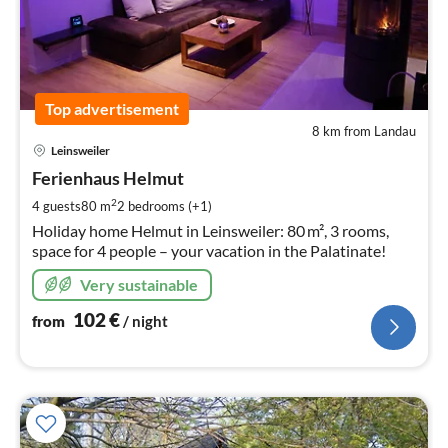
Top advertisement
8 km from Landau
pri
Leinsweiler
fr
1
Ferienhaus Helmut
pe
2
4 guests
80 m
2
bedrooms (+1)
nig
Holiday home Helmut in Leinsweiler: 80 m², 3 rooms,
space for 4 people – your vacation in the Palatinate!
Very sustainable
102
€
from
/ night