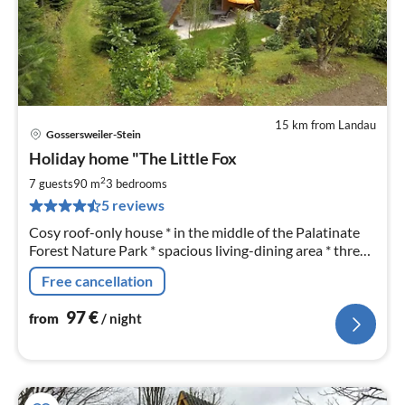
15 km from Landau
Gossersweiler-Stein
pri
Holiday home "The Little Fox
fr
9
2
7 guests
90 m
3
bedrooms
pe
5 reviews
nig
Cosy roof-only house * in the middle of the Palatinate
Forest Nature Park * spacious living-dining area * three
bedrooms (7 beds) * two shower bathrooms * covered
Free cancellation
terrace
97
€
from
/ night