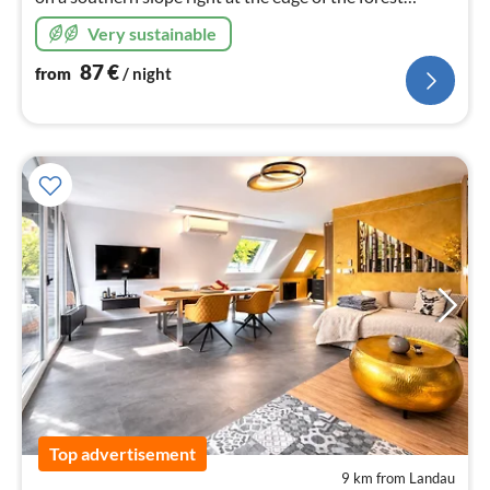
among chestnut trees. Behind the holiday home, you
Very sustainable
can start hiking right away.
87
€
from
/ night
Top advertisement
9 km from Landau
pri