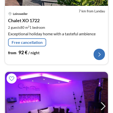
7 km from Landau
pri
Leinsweiler
fr
9
Chalet XO 1722
pe
2
2 guests
80 m
1
bedroom
nig
Exceptional holiday home with a tasteful ambience
Free cancellation
92
€
from
/ night