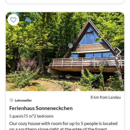
8 km from Landau
pri
Leinsweiler
fr
8
Ferienhaus Sonneneckchen
pe
2
5 guests
75 m
2
bedrooms
nig
Our cozy house with room for up to 5 people is located
on a southern slope right at the edge of the forest