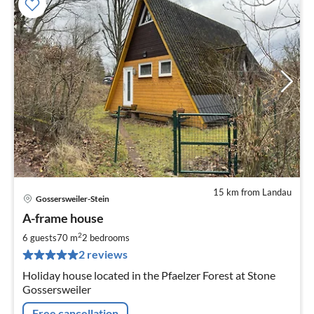
15 km from Landau
Gossersweiler-Stein
pri
A-frame house
fr
6
2
6 guests
70 m
2
bedrooms
pe
2 reviews
nig
Holiday house located in the Pfaelzer Forest at Stone
Gossersweiler
Free cancellation