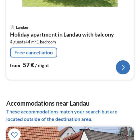
pri
Landau
fr
Holiday apartment in Landau with balcony
5
2
4 guests
44 m
1
bedroom
pe
nig
Free cancellation
57
€
from
/ night
Accommodations near Landau
These accommodations match your search but are
located outside of the destination area.