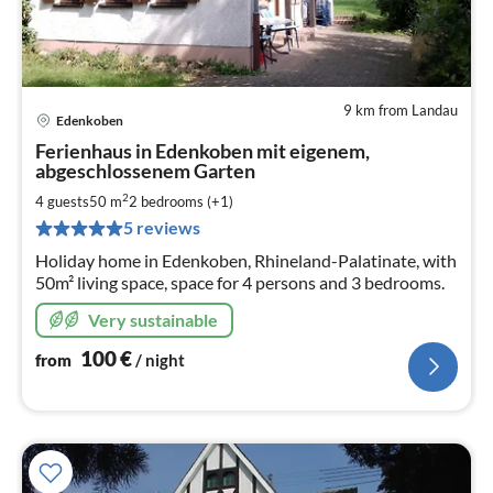
9 km from Landau
Edenkoben
pri
Ferienhaus in Edenkoben mit eigenem,
fr
abgeschlossenem Garten
1
2
4 guests
50 m
2
bedrooms (+1)
pe
nig
5 reviews
Holiday home in Edenkoben, Rhineland-Palatinate, with
50m² living space, space for 4 persons and 3 bedrooms.
Very sustainable
100
€
from
/ night