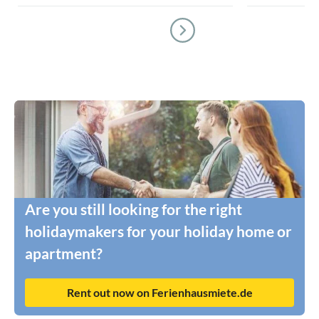
Are you still looking for the right
holidaymakers for your holiday home or
apartment?
Rent out now on Ferienhausmiete.de