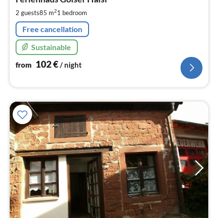
1
pe
2
2 guests
85 m
1
bedroom
nig
Free cancellation
Sustainable
102
€
from
/ night