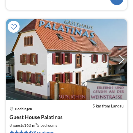
5 km from Landau
Böchingen
pri
Guest House Palatinas
fr
2
2
8 guests
160 m
5
bedrooms
pe
8 reviews