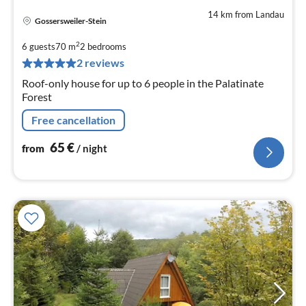
14 km from Landau
Gossersweiler-Stein
pri
fr
2
6 guests
70 m
2
bedrooms
6
2 reviews
pe
Roof-only house for up to 6 people in the Palatinate
nig
Forest
Free cancellation
65
€
from
/ night