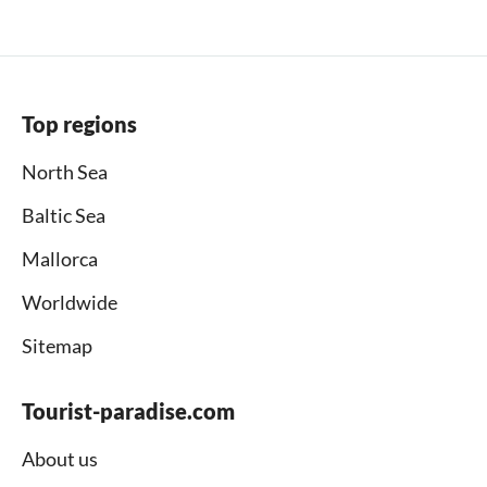
Top regions
North Sea
Baltic Sea
Mallorca
Worldwide
Sitemap
Tourist-paradise.com
About us