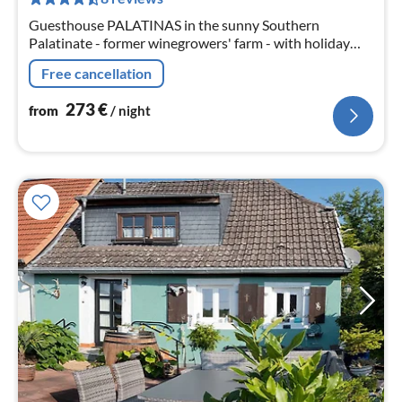
nig
Guesthouse PALATINAS in the sunny Southern
Palatinate - former winegrowers' farm - with holiday
flat/apartment/roof studios - antique to modern -
Free cancellation
lovingly furnished - comfortable size
273
€
from
/ night