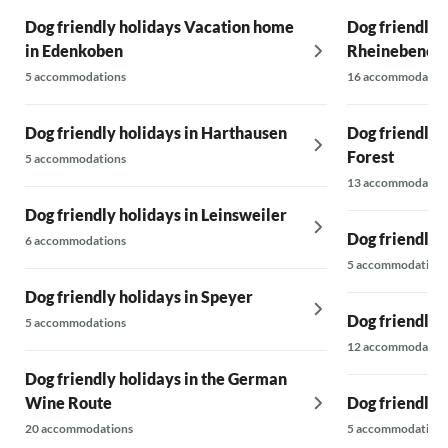
Dog friendly holidays Vacation home
Dog friendly h
in Edenkoben
Rheinebene
5 accommodations
16 accommodatio
Dog friendly holidays in Harthausen
Dog friendly h
Forest
5 accommodations
13 accommodatio
Dog friendly holidays in Leinsweiler
Dog friendly 
6 accommodations
5 accommodations
Dog friendly holidays in Speyer
Dog friendly 
5 accommodations
12 accommodatio
Dog friendly holidays in the German
Wine Route
Dog friendly 
20 accommodations
5 accommodations