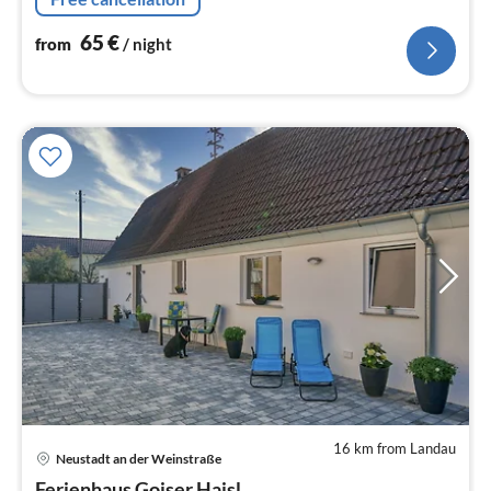
65
€
from
/ night
16 km from Landau
pri
Neustadt an der Weinstraße
fr
Ferienhaus Goiser Haisl