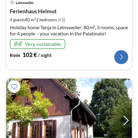
Leinsweiler
fr
1
Ferienhaus Helmut
pe
2
4 guests
80 m
2
bedrooms (+1)
nig
Holiday home Tanja in Leinsweiler: 80 m², 3 rooms, space
for 4 people – your vacation in the Palatinate!
Very sustainable
102
€
from
/ night