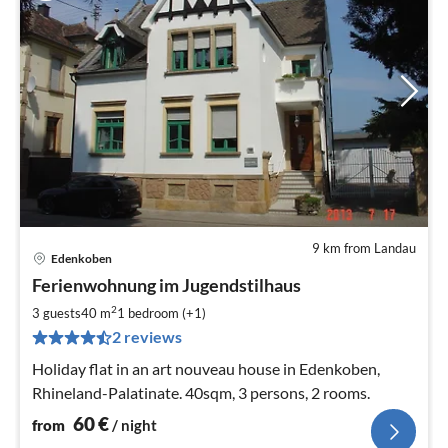
9 km from Landau
Edenkoben
pri
Ferienwohnung im Jugendstilhaus
fr
6
2
3 guests
40 m
1
bedroom (+1)
pe
2 reviews
nig
Holiday flat in an art nouveau house in Edenkoben,
Rhineland-Palatinate. 40sqm, 3 persons, 2 rooms.
60
€
from
/ night