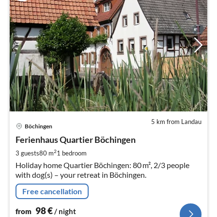
5 km from Landau
pri
Böchingen
fr
9
Ferienhaus Quartier Böchingen
pe
2
3 guests
80 m
1
bedroom
nig
Holiday home Quartier Böchingen: 80 m², 2/3 people
with dog(s) – your retreat in Böchingen.
Free cancellation
98
€
from
/ night