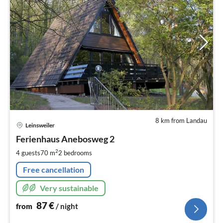
8 km from Landau
pri
Leinsweiler
fr
8
Ferienhaus Anebosweg 2
pe
2
4 guests
70 m
2
bedrooms
nig
Free cancellation
Very sustainable
87
€
from
/ night