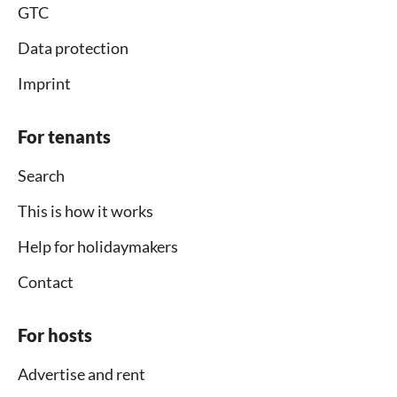
GTC
Data protection
Imprint
For tenants
Search
This is how it works
Help for holidaymakers
Contact
For hosts
Advertise and rent