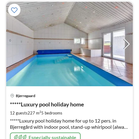
pri
Bjerregaard
fr
9
*****Luxury pool holiday home
pe
2
12 guests
227 m
5
bedrooms
nig
*****Luxury pool holiday home for up to 12 pers. in
Bjerregård with indoor pool, stand-up whirlpool (always
ready) sauna, fireplace, energy-saving house through 4 x
Especially sustainable