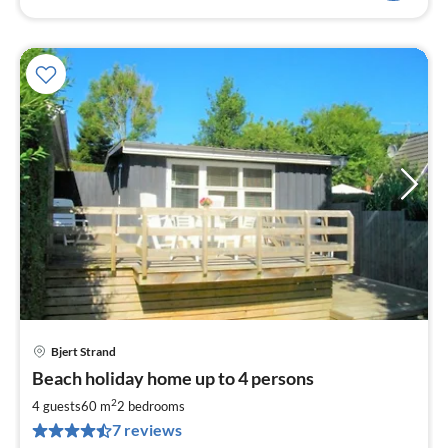
Bjert Strand
pri
Beach holiday home up to 4 persons
fr
5
2
4 guests
60 m
2
bedrooms
pe
7 reviews
nig