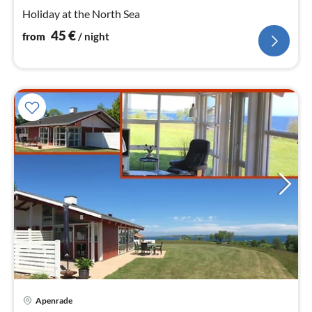
nig
Holiday at the North Sea
45
€
from
/ night
Apenrade
pri