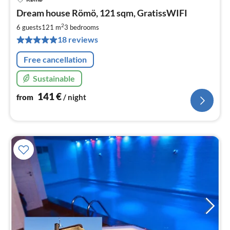
pri
Dream house Römö, 121 sqm, GratissWIFI
fr
1
2
6 guests
121 m
3
bedrooms
pe
18 reviews
nig
Free cancellation
Sustainable
141
€
from
/ night