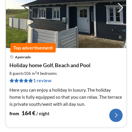
Top advertisement
Apenrade
pri
Holiday home Golf, Beach and Pool
fr
1
2
8 guests
106 m
4
bedrooms
pe
1 review
nig
Here you can enjoy a holiday in luxury. The holiday
home is fully equipped so that you can relax. The terrace
is private south/west with all day sun.
164
€
from
/ night