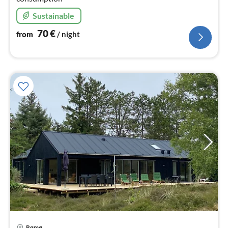
Sustainable
70
€
from
/ night
Rømø