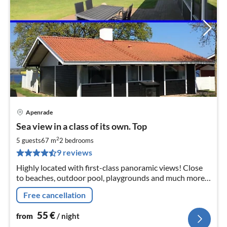
Apenrade
pri
Sea view in a class of its own. Top
fr
5
2
5 guests
67 m
2
bedrooms
pe
9 reviews
nig
Highly located with first-class panoramic views! Close
to beaches, outdoor pool, playgrounds and much more.
For rent all year round! Free WiFi + Scandinavian /
Free cancellation
German TV programs.
55
€
from
/ night