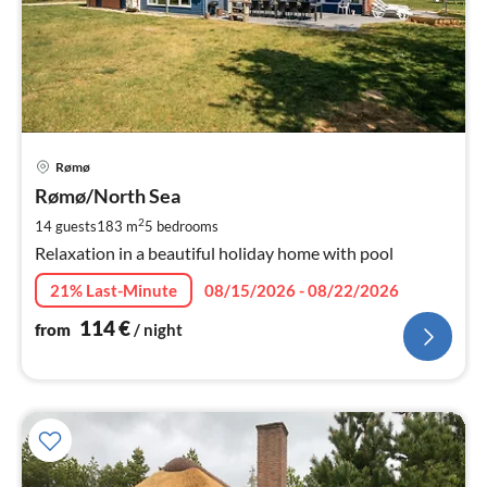
pri
Rømø
fr
1
Rømø/North Sea
pe
2
14 guests
183 m
5
bedrooms
nig
Relaxation in a beautiful holiday home with pool
21% Last-Minute
08/15/2026 - 08/22/2026
114
€
from
/ night