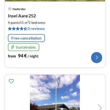
Haderslev
pri
Insel Aarø 252
fr
9
2
4 guests
55 m
2
bedrooms
pe
3 reviews
nig
Free cancellation
Sustainable
94
€
from
/ night