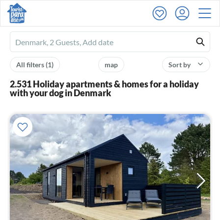
Ferienhausmiete
logo
All filters
(1)
map
Sort by
2.531 Holiday apartments & homes for a holiday
with your dog in Denmark