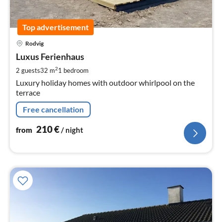
Top advertisement
pri
Rodvig
fr
2
Luxus Ferienhaus
pe
2
2 guests
32 m
1
bedroom
nig
Luxury holiday homes with outdoor whirlpool on the
terrace
Free cancellation
210
€
from
/ night