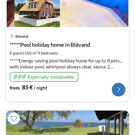
pri
Blavand
fr
8
*****Pool holiday home in Blåvand
pe
2
8 guests
160 m
4
bedrooms
nig
*****Energy-saving pool holiday home for up to 8 pers.,
with indoor pool, whirlpool always clear, sauna, 2
bathrooms, fireplace, W-Lan, Photos, info and prices
Especially sustainable
also on: ferienhausdaenemark-cj (en)
85
€
from
/ night