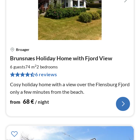
Broager
pri
Brunsnæs Holiday Home with Fjord View
fr
6
2
6 guests
74 m
2
bedrooms
pe
6 reviews
nig
Cosy holiday home with a view over the Flensburg Fjord
only a few minutes from the beach.
68
€
from
/ night