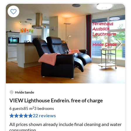
Hvide Sande
pri
VIEW Lighthouse Endrein. free of charge
fr
7
2
6 guests
85 m
3
bedrooms
pe
22 reviews
nig
All prices shown already include final cleaning and water
consumption