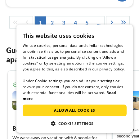
1
2
3
4
5
...
This website uses cookies
We use cookies, personal data and similar technologies
Guest reviews of our holiday
to optimise this site, to personalise content and ads and
for statistical usage analysis. By clicking on "Allow all
apartments in Denmark
cookies" or by selecting an option in the cookie settings,
you agree to this, as also described in our privacy policy.
5.0
Under Cookie settings you can adjust your settings or
Verified guest from Tourist-paradise.com
revoke your consent. If you do not consent, only cookies
with essential functionalities will be activated.
Read
Holiday home Golf, Beach
and Pool
more
Apenrade
ALLOW ALL COOKIES
View Dutch
COOKIE SETTINGS
Beautiful holiday cottage on the edge of a quiet park.
Have alread
second year
We were away on vacation with 6 people for