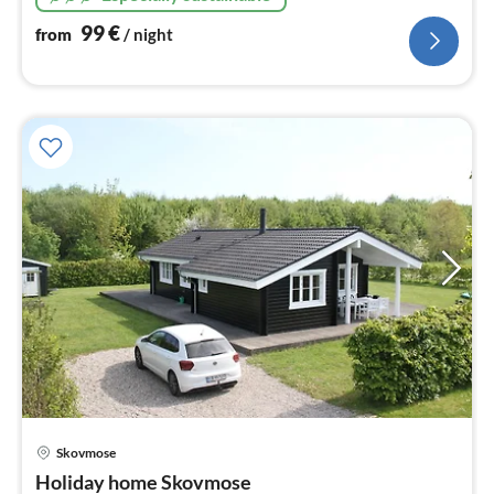
heat pump technology, 5 bedrooms
99
€
from
/ night
Skovmose
pri
Holiday home Skovmose
fr