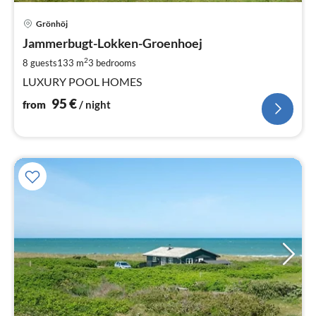
pri
Grönhöj
fr
9
Jammerbugt-Lokken-Groenhoej
pe
2
8 guests
133 m
3
bedrooms
nig
LUXURY POOL HOMES
95
€
from
/ night