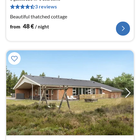
pe
3 reviews
nig
Beautiful thatched cottage
48
€
from
/ night