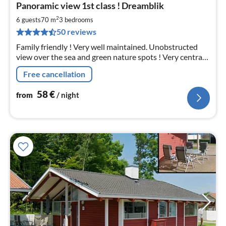
Panoramic view 1st class ! Dreamblik
fr
5
2
6 guests
70 m
3
bedrooms
pe
50 reviews
nig
Family friendly ! Very well maintained. Unobstructed
view over the sea and green nature spots ! Very central
location. 150 m to the beach, outdoor pool &
Free cancellation
playground. Only 30 km from Flensburg
58
€
from
/ night