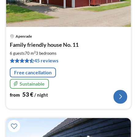
Apenrade
pri
Family friendly house No. 11
fr
5
2
6 guests
70 m
3
bedrooms
pe
45 reviews
nig
Free cancellation
Sustainable
53
€
from
/ night