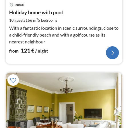
pri
Rømø
fr
1
Holiday home with pool
pe
2
10 guests
166 m
5
bedrooms
nig
With a fantastic location in scenic surroundings, close to
a child-friendly beach and with a golf course as its
nearest neighbour
121
€
from
/ night