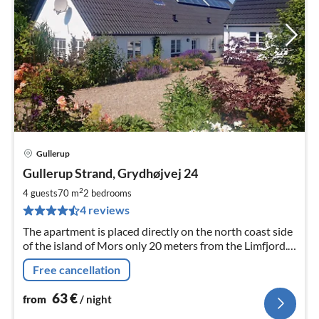
Gullerup
pri
Gullerup Strand, Grydhøjvej 24
fr
6
2
4 guests
70 m
2
bedrooms
pe
4 reviews
nig
The apartment is placed directly on the north coast side
of the island of Mors only 20 meters from the Limfjord.
All consumptions and beddings are included in the
Free cancellation
prices.
63
€
from
/ night