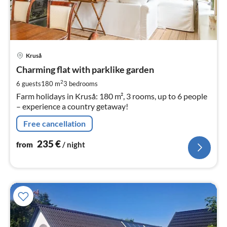
pri
Kruså
fr
2
Charming flat with parklike garden
pe
2
6 guests
180 m
3
bedrooms
nig
Farm holidays in Kruså: 180 m², 3 rooms, up to 6 people
– experience a country getaway!
Free cancellation
235
€
from
/ night