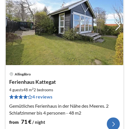
Allingåbro
pri
Ferienhaus Kattegat
fr
7
2
4 guests
48 m
2
bedrooms
pe
4 reviews
nig
Gemütliches Ferienhaus in der Nähe des Meeres. 2
Schlafzimmer bis 4 personen - 48 m2
71
€
from
/ night