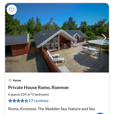
Rømø
pri
Private House Romo, Roemoe
fr
1
2
6 guests
104 m
3
bedrooms
pe
17 reviews
nig
Romo, Kromose. The Wadden Sea. Nature and Sea