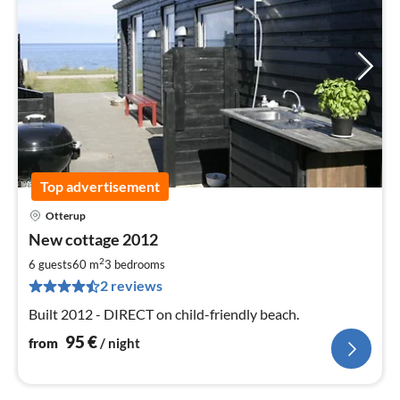
Top advertisement
Otterup
pri
New cottage 2012
fr
9
2
6 guests
60 m
3
bedrooms
pe
2 reviews
nig
Built 2012 - DIRECT on child-friendly beach.
95
€
from
/ night