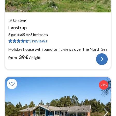
Lønstrup
pri
Lønstrup
fr
3
2
6 guests
65 m
3
bedrooms
pe
3 reviews
nig
Holiday house with panoramic views over the North Sea
39
€
from
/ night
21%