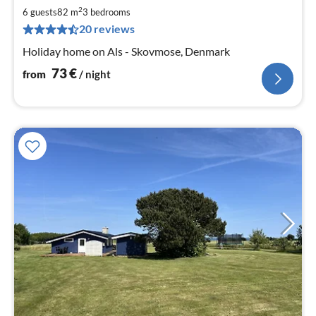
7
2
6 guests
82 m
3
bedrooms
pe
20 reviews
nig
Holiday home on Als - Skovmose, Denmark
73
€
from
/ night