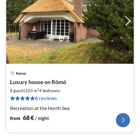
Rømø
pri
Luxury house on Römö
fr
6
2
8 guests
103 m
4
bedrooms
pe
8 reviews
nig
Recreation at the North Sea
68
€
from
/ night