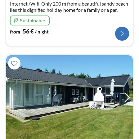
Internet /Wifi. Only 200 m from a beautiful sandy beach
lies this dignified holiday home for a family or a par.
Sustainable
56
€
from
/ night