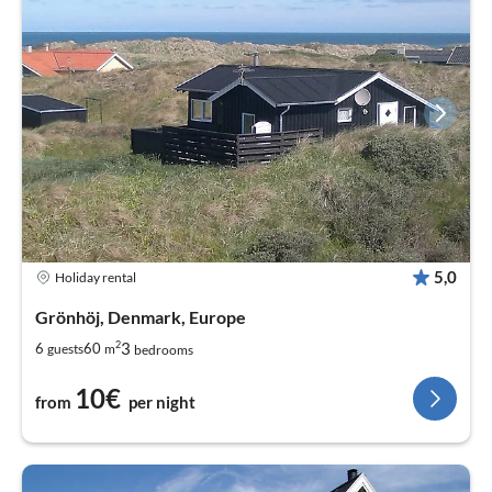
5,0
Holiday rental
Grönhöj, Denmark, Europe
2
3
6
60
guests
m
bedrooms
10€
from
per night