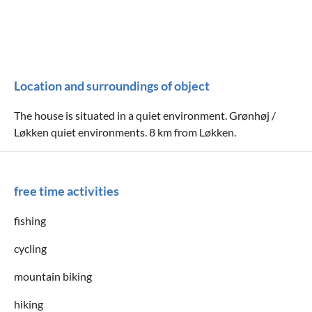
Location and surroundings of object
The house is situated in a quiet environment. Grønhøj /
Løkken quiet environments. 8 km from Løkken.
free time activities
fishing
cycling
mountain biking
hiking