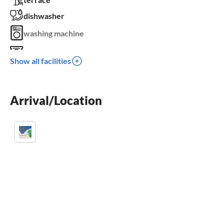
dishwasher
washing machine
fireplace
Show all facilities
parking space
BBQ-grill
Arrival/Location