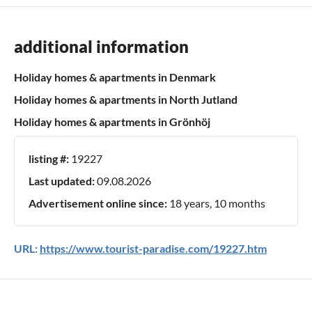
additional information
Holiday homes & apartments in Denmark
Holiday homes & apartments in North Jutland
Holiday homes & apartments in Grönhöj
listing #:
19227
Last updated:
09.08.2026
Advertisement online since:
18 years, 10 months
URL:
https://www.tourist-paradise.com/19227.htm