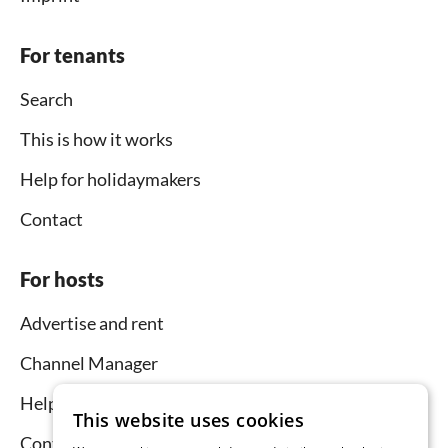
For tenants
Search
This is how it works
Help for holidaymakers
Contact
For hosts
Advertise and rent
Channel Manager
Help for hosts
This website uses cookies
Contact