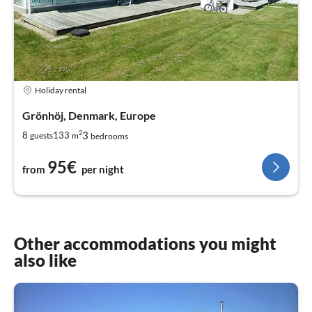
Holiday rental
Grönhöj, Denmark, Europe
2
3
8
133
guests
m
bedrooms
95€
from
per night
Other accommodations you might
also like