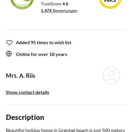
Added 95 times to wish list
Online for over 18 years
Mrs. A. Riis
Show contact details
Description
Beautiful holiday home in Grønhøj beach is just 500 meters