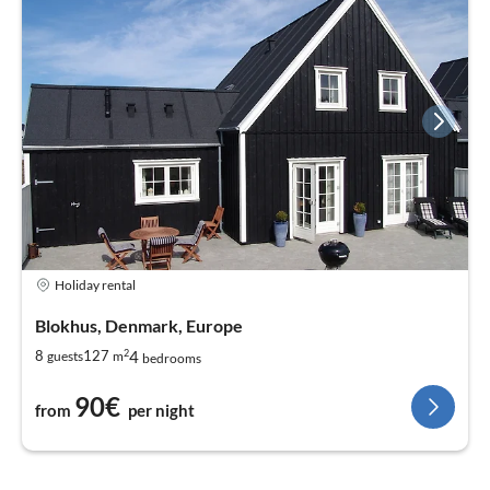
Holiday rental
Blokhus, Denmark, Europe
2
4
8
127
guests
m
bedrooms
90€
from
per night