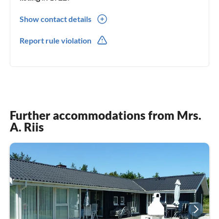
Show contact details
0045(0) 98176900
Report rule violation
Further accommodations from Mrs.
A. Riis