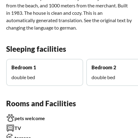
from the beach, and 1000 meters from the merchant. Built
in 1983. The house is clean and cozy. This is an
automatically generated translation. See the original text by
changing the language to german.
Sleeping facilities
Bedroom 1
Bedroom 2
double bed
double bed
Rooms and Facilities
pets welcome
TV
terrace