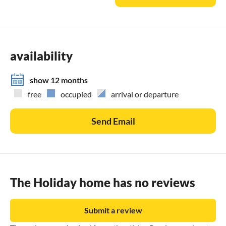
availability
show 12 months
free
occupied
arrival or departure
Send Email
The Holiday home has no reviews
Submit a review