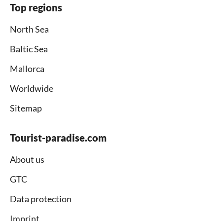
Top regions
North Sea
Baltic Sea
Mallorca
Worldwide
Sitemap
Tourist-paradise.com
About us
GTC
Data protection
Imprint