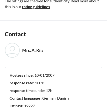
The ratings are checked for authenticity. Read more about
this in our
rating guidelines
.
Contact
Mrs. A. Riis
Hostess since:
10/01/2007
response rate:
100%
response time:
under 12h
Contact languages:
German, Danish
listing #:
19227