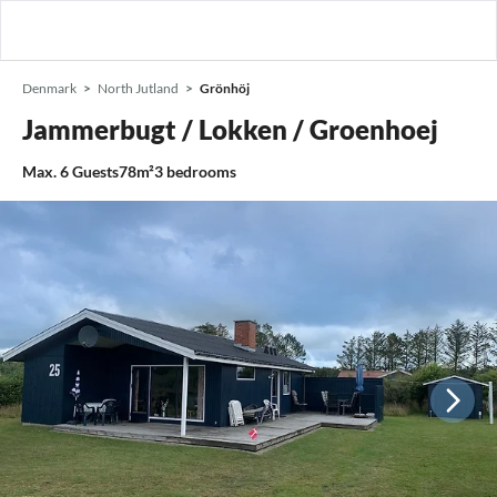
Denmark
North Jutland
Grönhöj
Jammerbugt / Lokken / Groenhoej
Max.
6
Guests
78m²
3
bedrooms