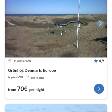
4,9
Holiday rental
Grönhöj, Denmark, Europe
2
4
6
90
guests
m
bedrooms
70€
from
per night