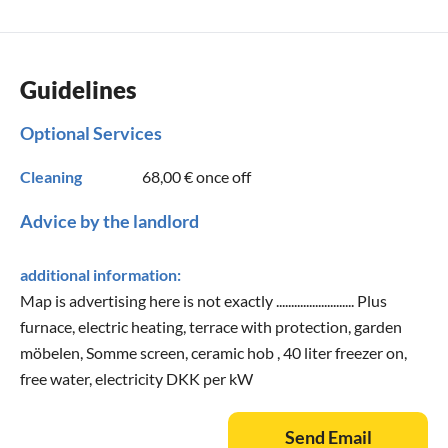
Guidelines
Optional Services
Cleaning
68,00 €
once off
Advice by the landlord
additional information:
Map is advertising here is not exactly .......................... Plus
furnace, electric heating, terrace with protection, garden
möbelen, Somme screen, ceramic hob , 40 liter freezer on,
free water, electricity DKK per kW
Send Email