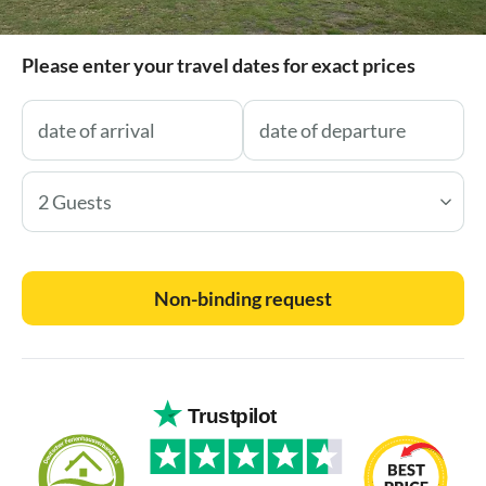
Please enter your travel dates for exact prices
2 Guests
Non-binding request