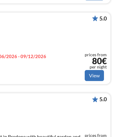
5.0
prices from
06/2026 - 09/12/2026
80€
per night
View
5.0
prices from
et in Bredene with beautiful garden and