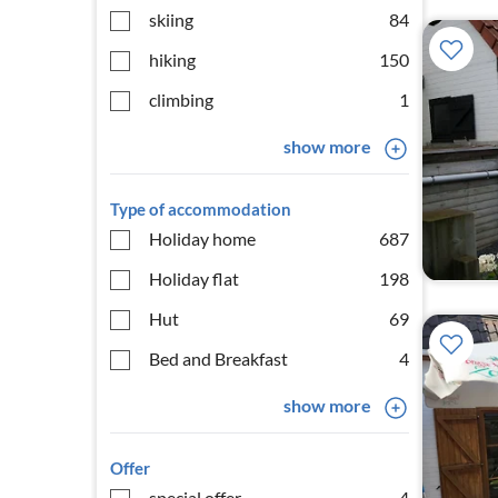
skiing
84
hiking
150
climbing
1
show more
Type of accommodation
Holiday home
687
Holiday flat
198
Hut
69
Bed and Breakfast
4
show more
Offer
special offer
4