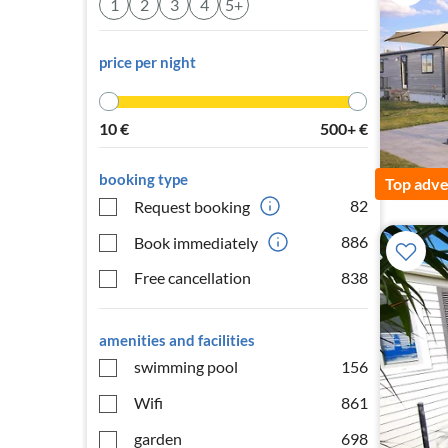
1
2
3
4
5+
price per night
10
€
500+
€
booking type
Top adve
82
Request booking
886
Book immediately
Free cancellation
838
amenities and facilities
swimming pool
156
Wifi
861
garden
698