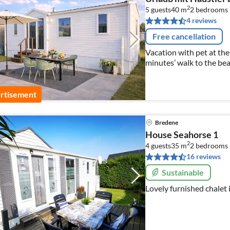
2
5 guests
40 m
2
bedrooms
4 reviews
Free cancellation
Vacation with pet at the
minutes’ walk to the be
rtisement
Bredene
House Seahorse 1
2
4 guests
35 m
2
bedrooms
16 reviews
Sustainable
Lovely furnished chalet 