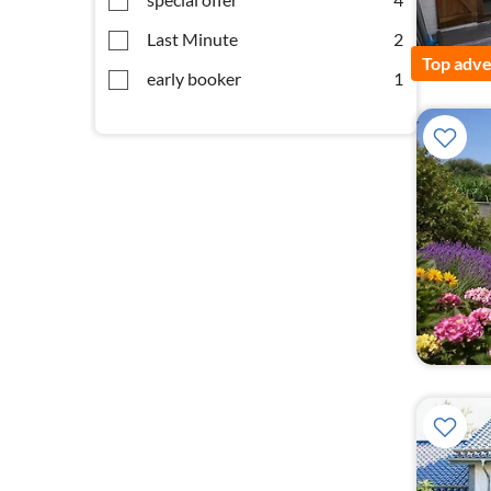
Last Minute
2
Top adve
early booker
1