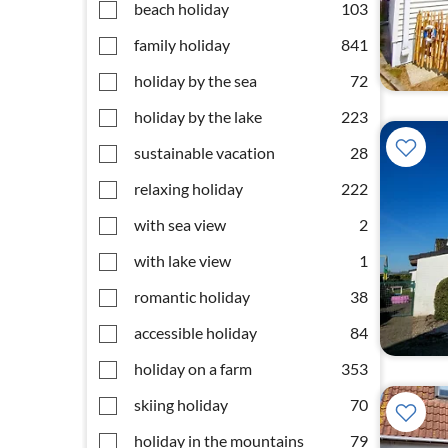
beach holiday
103
family holiday
841
holiday by the sea
72
holiday by the lake
223
sustainable vacation
28
relaxing holiday
222
with sea view
2
with lake view
1
romantic holiday
38
accessible holiday
84
holiday on a farm
353
skiing holiday
70
holiday in the mountains
79