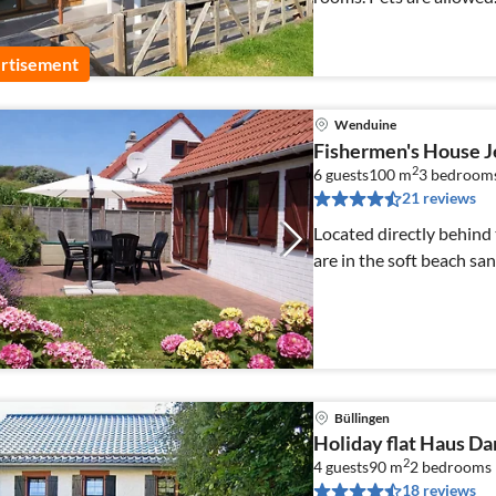
rtisement
Wenduine
Fishermen's House 
2
6 guests
100 m
3
bedroom
21 reviews
Located directly behind
are in the soft beach sand
Büllingen
Holiday flat Haus Da
2
4 guests
90 m
2
bedrooms
18 reviews