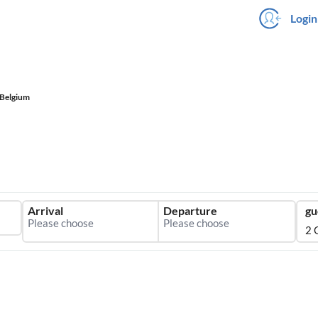
Login
Belgium
Arrival
Departure
gu
2 