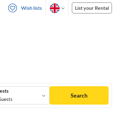
Wish lists
List your Rental
ests
Search
Guests