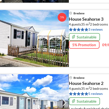
Bredene
5%
House Seahorse 3
2
4 guests
35 m
2
bedrooms
3 reviews
Sustainable
5% Promotion
09/
Bredene
House Seahorse 2
2
4 guests
35 m
2
bedrooms
5 reviews
Sustainable
Lovingly furnished chal