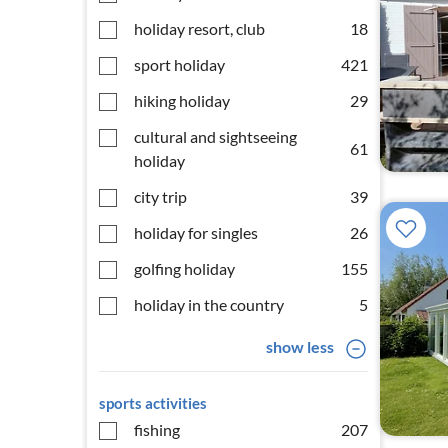
holiday resort, club
18
sport holiday
421
hiking holiday
29
cultural and sightseeing
61
holiday
city trip
39
holiday for singles
26
golfing holiday
155
holiday in the country
5
show less
sports activities
fishing
207