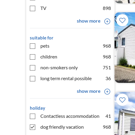
TV
898
show more
suitable for
pets
968
children
968
non-smokers only
751
long term rental possible
36
show more
holiday
Contactless accommodation
41
dog friendly vacation
968