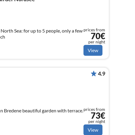
prices from
 North Sea: for up to 5 people, only a few
70€
ach
per night
View
4.9
prices from
in Bredene beautiful garden with terrace.
73€
per night
View