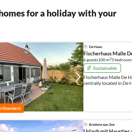
homes for a holiday with your
De Haan
Fischerhaus Malle D
2
6 guests
100 m
3
bedroom
Sustainable
Fischerhaus Malle De Haa
centrally located in De 
rtisement
Bredene aan Zee
Urlaub mit Haustier 