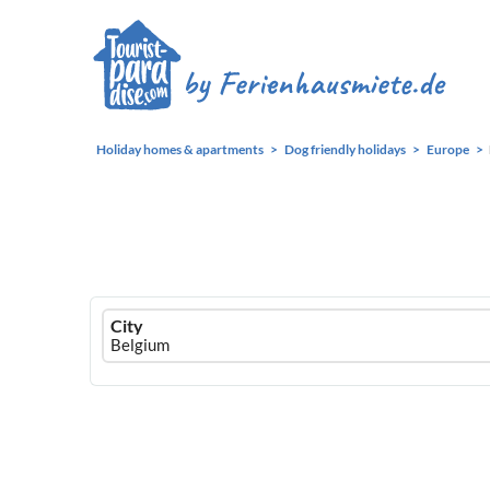
Holiday homes & apartments
Dog friendly holidays
Europe
Ferienhausmiete
City
logo