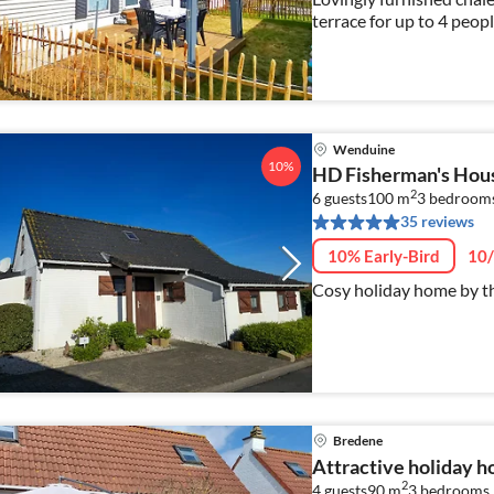
terrace for up to 4 peopl
Wenduine
10%
HD Fisherman's Hous
2
6 guests
100 m
3
bedroom
35 reviews
10% Early-Bird
10/
Cosy holiday home by th
Bredene
Attractive holiday 
2
4 guests
90 m
3
bedrooms