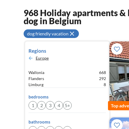
968 Holiday apartments & 
dog in Belgium
dog friendly vacation
Regions
Europe
Wallonia
668
Flanders
292
Limburg
8
bedrooms
1
2
3
4
5+
Top adve
bathrooms