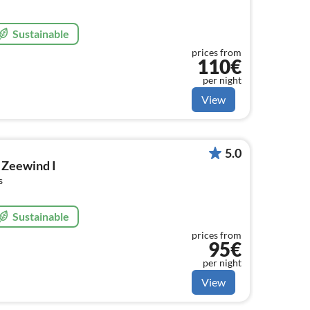
Sustainable
prices from
110€
per night
View
5.0
 Zeewind I
s
Sustainable
prices from
95€
per night
View