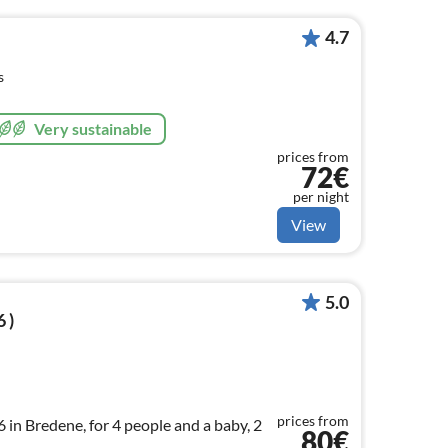
4.7
s
Very sustainable
prices from
72€
per night
View
5.0
 )
prices from
in Bredene, for 4 people and a baby, 2
80€
.