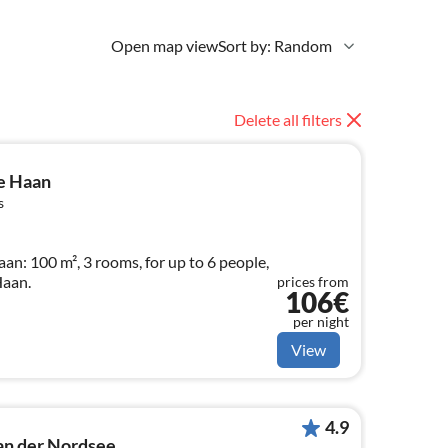
Open map view
Sort by: Random
Delete all filters
e Haan
s
n: 100 m², 3 rooms, for up to 6 people,
Haan.
prices from
106€
per night
View
4.9
an der Nordsee