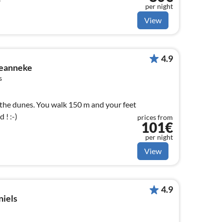
per night
View
4.9
Jeanneke
s
 the dunes. You walk 150 m and your feet
 ! :-)
prices from
101€
per night
View
4.9
niels