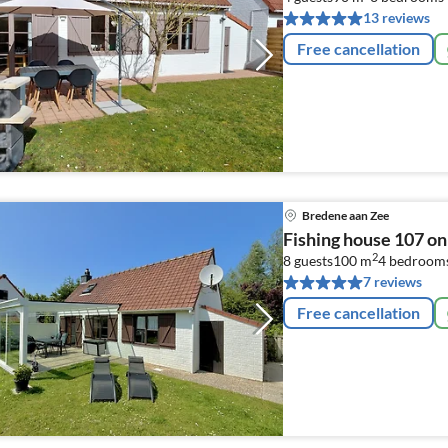
13 reviews
Free cancellation
Bredene aan Zee
Fishing house 107 on
2
8 guests
100 m
4
bedroom
7 reviews
Free cancellation