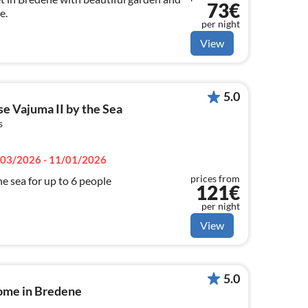
73€
e.
per night
View
5.0
e Vajuma II by the Sea
s
03/2026 - 11/01/2026
prices from
e sea for up to 6 people
121€
per night
View
5.0
home in Bredene