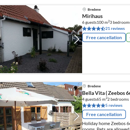
Bredene
Mirihaus
2
6 guests
100 m
3
bedroom
21 reviews
Free cancellation
Bredene
Bella Vita ( Zeebos 66
2
4 guests
65 m
2
bedrooms
5 reviews
Free cancellation
Holiday home Zeebos 66 
rooms. Pets are allowed