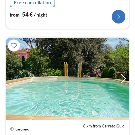
Free cancellation
54
€
from
/ night
8 km from Cerreto Guidi
Larciano
pri