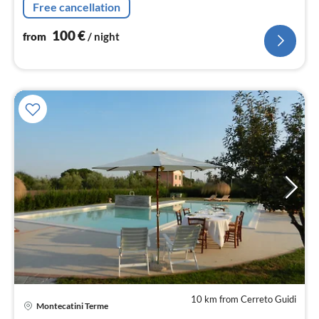
Free cancellation
Giusti.
100
€
from
/ night
10 km from Cerreto Guidi
Montecatini Terme
pri