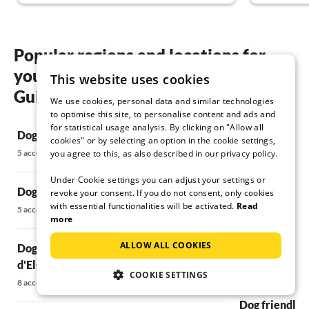
Popular regions and locations for
your Dog friendly holidays in Cerreto
This website uses cookies
Guidi
We use cookies, personal data and similar technologies
to optimise this site, to personalise content and ads and
for statistical usage analysis. By clicking on "Allow all
Dog friendly holidays in Acone , Rufina
Dog friendly 
cookies" or by selecting an option in the cookie settings,
5 accommodations
32 accommodatio
you agree to this, as also described in our privacy policy.
Under Cookie settings you can adjust your settings or
Dog friendly holidays in Bagni di Lucca
Dog friendly 
revoke your consent. If you do not consent, only cookies
with essential functionalities will be activated.
Read
5 accommodations
20 accommodatio
more
ALLOW ALL COOKIES
Dog friendly holidays in Barberino Val
Dog friendly h
d'Elsa
45 accommodatio
COOKIE SETTINGS
8 accommodations
Dog friendly h