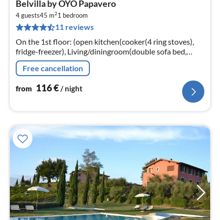
Belvilla by OYO Papavero
fr
2
1
4 guests
45 m
1
bedroom
11 reviews
pe
nig
On the 1st floor: (open kitchen(cooker(4 ring stoves),
fridge-freezer), Living/diningroom(double sofa bed,
TV(satellite)), bedroom(double bed)
Free cancellation
116
€
from
/ night