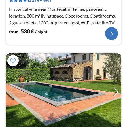
nig
Historical villa near Montecatini Terme, panoramic
location, 800 m² living space, 6 bedrooms, 6 bathrooms,
2 guest toilets, 1000 m² garden, pool, WIFI, satellite TV
530
€
from
/ night