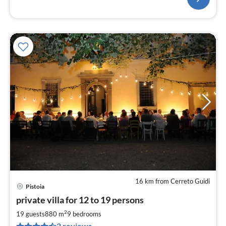
16 km from Cerreto Guidi
Pistoia
pri
private villa for 12 to 19 persons
fr
5
2
19 guests
880 m
9
bedrooms
pe
2 reviews