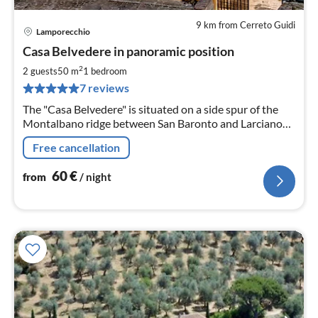
9 km from Cerreto Guidi
Lamporecchio
pri
Casa Belvedere in panoramic position
fr
6
2
2 guests
50 m
1
bedroom
pe
7 reviews
nig
The "Casa Belvedere" is situated on a side spur of the
Montalbano ridge between San Baronto and Larciano
(province of Pistoia) In panoramic position.
Free cancellation
60
€
from
/ night