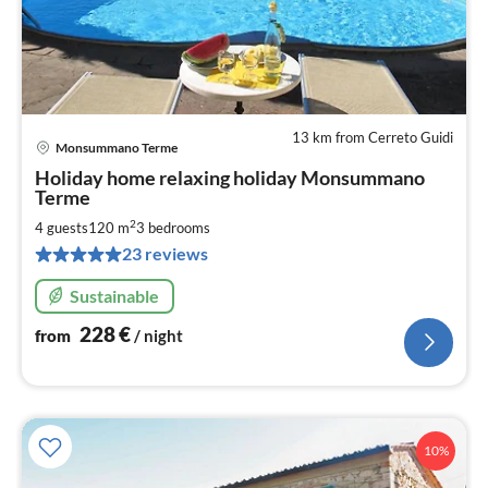
13 km from Cerreto Guidi
Monsummano Terme
pri
Holiday home relaxing holiday Monsummano
fr
Terme
2
2
4 guests
120 m
3
bedrooms
pe
nig
23 reviews
Sustainable
228
€
from
/ night
10%