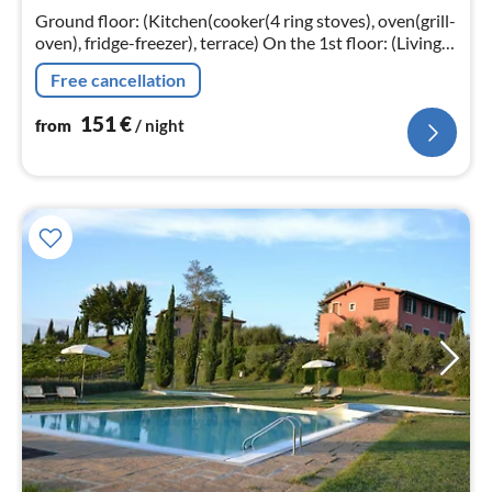
nig
Ground floor: (Kitchen(cooker(4 ring stoves), oven(grill-
oven), fridge-freezer), terrace) On the 1st floor: (Living
room(double sofa bed, TV(satellite)), bedroom(double
Free cancellation
bed)
151
€
from
/ night