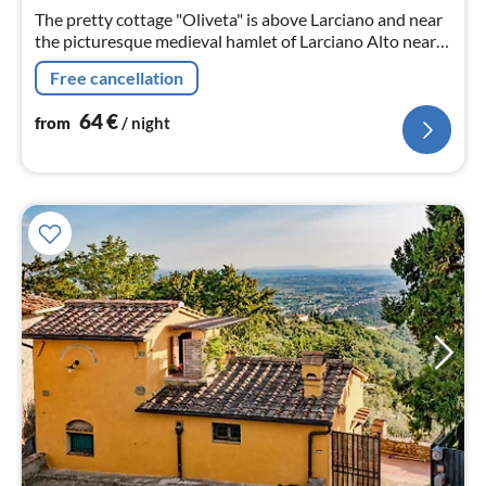
nig
The pretty cottage "Oliveta" is above Larciano and near
the picturesque medieval hamlet of Larciano Alto near
Montecatini Terme.
Free cancellation
64
€
from
/ night