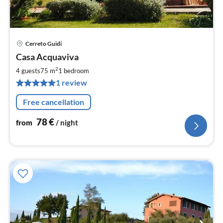
Cerreto Guidi
pri
Casa Acquaviva
fr
7
2
4 guests
75 m
1
bedroom
pe
1 review
nig
Free cancellation
78
€
from
/ night