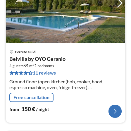
Cerreto Guidi
pri
Belvilla by OYO Geranio
fr
2
1
4 guests
65 m
2
bedrooms
11 reviews
pe
nig
Ground floor: (open kitchen(hob, cooker, hood,
espresso machine, oven, fridge-freezer),
Living/diningroom(TV, dining table, seating area),
Free cancellation
bedroom(double bed)
150
€
from
/ night