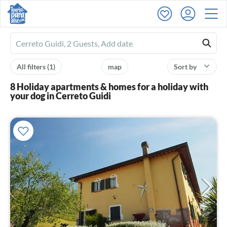
Ferienhausmiete
logo
All filters
(1)
map
Sort by
8 Holiday apartments & homes for a holiday with
your dog in Cerreto Guidi