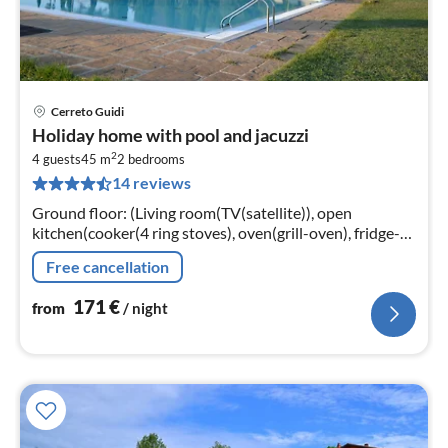
Cerreto Guidi
pri
Holiday home with pool and jacuzzi
fr
2
1
4 guests
45 m
2
bedrooms
14 reviews
pe
nig
Ground floor: (Living room(TV(satellite)), open
kitchen(cooker(4 ring stoves), oven(grill-oven), fridge-
freezer), bedroom(double bed), bedroom(single bed,
Free cancellation
bunk bed)
171
€
from
/ night