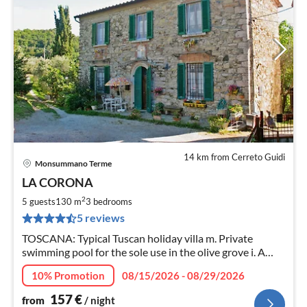
14 km from Cerreto Guidi
Monsummano Terme
pri
LA CORONA
fr
1
2
5 guests
130 m
3
bedrooms
pe
5 reviews
nig
TOSCANA: Typical Tuscan holiday villa m. Private
swimming pool for the sole use in the olive grove i. A
hillside. Fruit and vegetable garden with barbecue.
10% Promotion
08/15/2026 - 08/29/2026
Satellite TV, Wifi, like with dog.
157
€
from
/ night