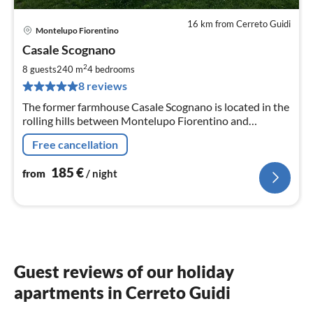
16 km from Cerreto Guidi
Montelupo Fiorentino
pri
Casale Scognano
fr
1
2
8 guests
240 m
4
bedrooms
pe
8 reviews
nig
The former farmhouse Casale Scognano is located in the
rolling hills between Montelupo Fiorentino and
Montespertoli.
Free cancellation
185
€
from
/ night
Guest reviews of our holiday
apartments in Cerreto Guidi