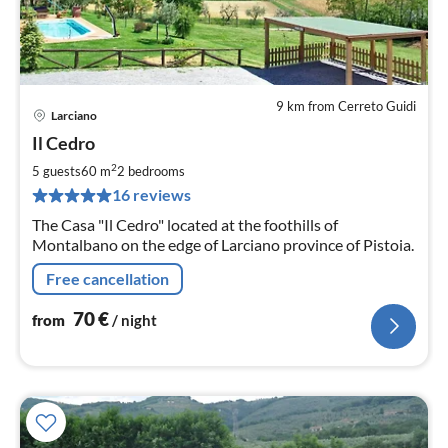
9 km from Cerreto Guidi
Larciano
pri
Il Cedro
fr
7
2
5 guests
60 m
2
bedrooms
pe
16 reviews
nig
The Casa "Il Cedro" located at the foothills of
Montalbano on the edge of Larciano province of Pistoia.
Free cancellation
70
€
from
/ night