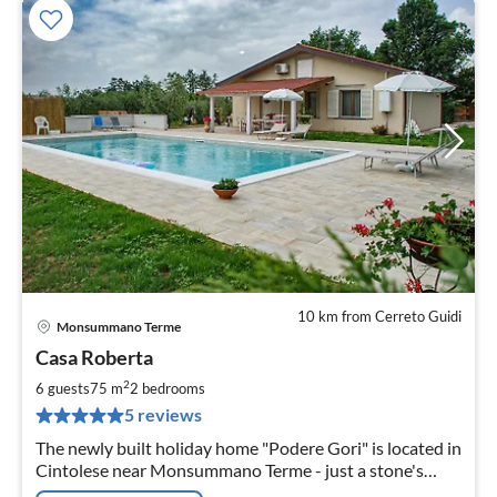
10 km from Cerreto Guidi
Monsummano Terme
pri
Casa Roberta
fr
1
2
6 guests
75 m
2
bedrooms
pe
5 reviews
nig
The newly built holiday home "Podere Gori" is located in
Cintolese near Monsummano Terme - just a stone's
throw away from the famous thermal baths of Grotta