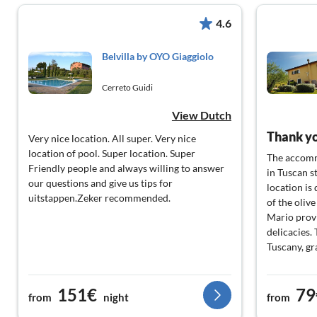
4.6
Belvilla by OYO Giaggiolo
Cerreto Guidi
View Dutch
Very nice location. All super. Very nice
location of pool. Super location. Super
The accomm
Friendly people and always willing to answer
in Tuscan s
our questions and give us tips for
location is 
uitstappen.Zeker recommended.
of the oliv
Mario prov
delicacies.
Tuscany, gr
151€
79
from
night
from