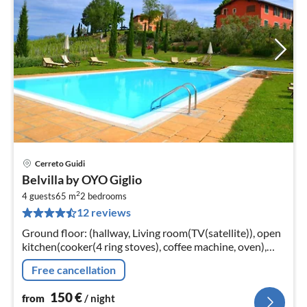
Cerreto Guidi
pri
Belvilla by OYO Giglio
fr
2
1
4 guests
65 m
2
bedrooms
12 reviews
pe
nig
Ground floor: (hallway, Living room(TV(satellite)), open
kitchen(cooker(4 ring stoves), coffee machine, oven),
bedroom(double bed), bedroom(2x single bed)
Free cancellation
150
€
from
/ night