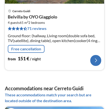
Cerreto Guidi
pri
Belvilla by OYO Giaggiolo
fr
2
1
4 guests
65 m
2
bedrooms
71 reviews
pe
nig
Ground floor: (hallway, Living room(double sofa bed,
TV(satellite), dining table), open kitchen(cooker(4 ring
stoves), coffee machine, oven), bedroom(double bed)
Free cancellation
151
€
from
/ night
Accommodations near Cerreto Guidi
These accommodations match your search but are
located outside of the destination area.