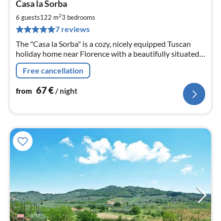
Casa la Sorba
fr
6
2
6 guests
122 m
3
bedrooms
pe
7 reviews
nig
The "Casa la Sorba" is a cozy, nicely equipped Tuscan
holiday home near Florence with a beautifully situated
pool in the garden
Free cancellation
67
€
from
/ night