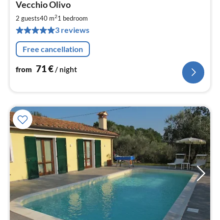
Vecchio Olivo
fr
7
2
2 guests
40 m
1
bedroom
pe
3 reviews
nig
Free cancellation
71
€
from
/ night