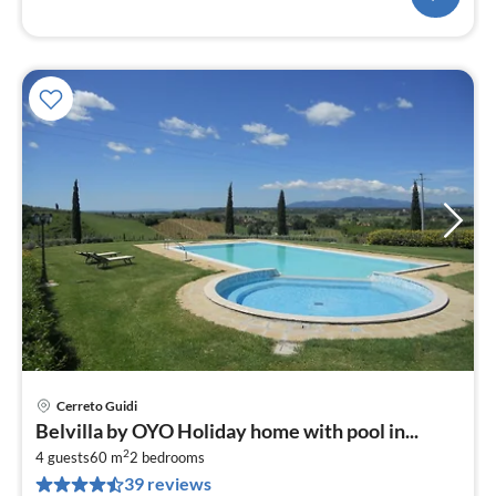
Cerreto Guidi
pri
Belvilla by OYO Holiday home with pool in...
fr
2
1
4 guests
60 m
2
bedrooms
39 reviews
pe