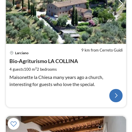
9 km from Cerreto Guidi
Larciano
Bio-Agriturismo LA COLLINA
2
4 guests
100 m
2
bedrooms
Maisonette la Chiesa many years ago a church,
interesting for guests who love the special.