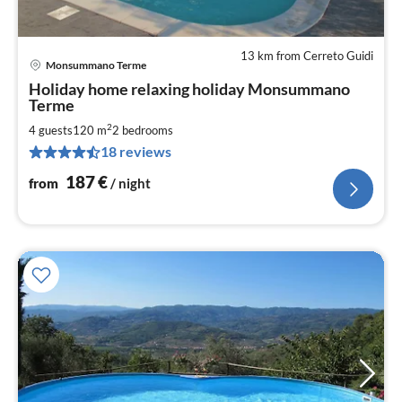
13 km from Cerreto Guidi
Monsummano Terme
pri
Holiday home relaxing holiday Monsummano
fr
Terme
1
2
4 guests
120 m
2
bedrooms
pe
nig
18 reviews
187
€
from
/ night