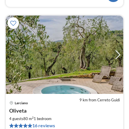
9 km from Cerreto Guidi
Larciano
pri
Oliveta
fr
6
2
4 guests
80 m
1
bedroom
pe
16 reviews