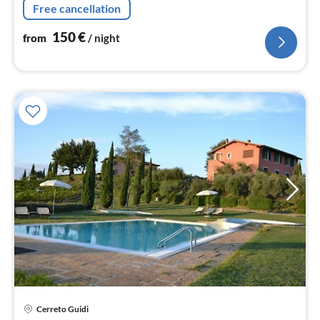
Free cancellation
bedroom(double bed)
150
€
from
/ night
Cerreto Guidi
pri