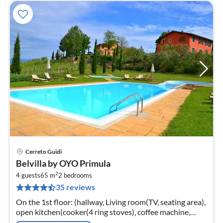
Cerreto Guidi
pri
Belvilla by OYO Primula
fr
2
1
4 guests
65 m
2
bedrooms
35 reviews
pe
nig
On the 1st floor: (hallway, Living room(TV, seating area),
open kitchen(cooker(4 ring stoves), coffee machine,
oven), bedroom(single bed, 2x single bed),