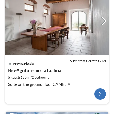
9 km from Cerreto Guidi
Provinz Pistoia
Bio-Agriturismo La Collina
2
5 guests
120 m
2
bedrooms
Suite on the ground floor CAMELIA