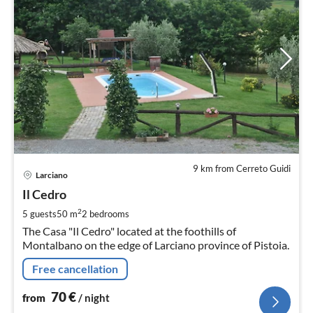
9 km from Cerreto Guidi
pri
Larciano
fr
7
Il Cedro
pe
2
5 guests
50 m
2
bedrooms
nig
The Casa "Il Cedro" located at the foothills of
Montalbano on the edge of Larciano province of Pistoia.
Free cancellation
70
€
from
/ night