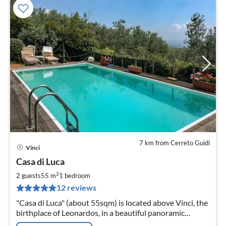
7 km from Cerreto Guidi
Vinci
pri
Casa di Luca
fr
5
2
2 guests
55 m
1
bedroom
pe
12 reviews
nig
"Casa di Luca" (about 55sqm) is located above Vinci, the
birthplace of Leonardos, in a beautiful panoramic
position on the southern slope of Montalbano.