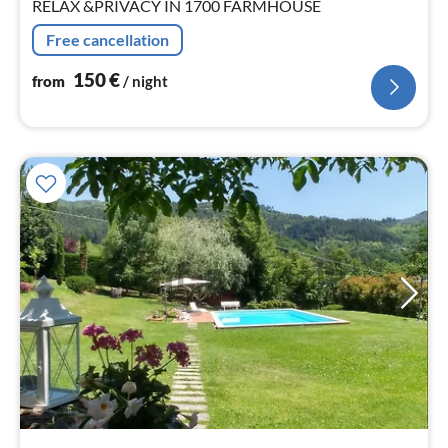
RELAX &PRIVACY IN 1700 FARMHOUSE
Free cancellation
150
€
from
/ night