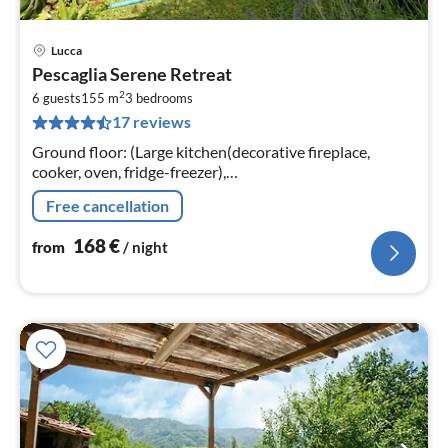
Lucca
pri
Pescaglia Serene Retreat
fr
2
1
6 guests
155 m
3
bedrooms
17 reviews
pe
nig
Ground floor: (Large kitchen(decorative fireplace,
cooker, oven, fridge-freezer),
Living/diningroom(TV(satellite)), washing
Free cancellation
room(washbasin, washing machine))
168
€
from
/ night