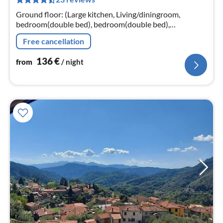
pe
nig
Ground floor: (Large kitchen, Living/diningroom,
bedroom(double bed), bedroom(double bed),
bathroom(shower), TV, coffee machine, oven,
Free cancellation
microwave, dishwasher, fridge-freezer)
136
€
from
/ night