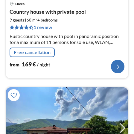
Lucca
pri
Country house with private pool
fr
1
2
9 guests
160 m
4
bedrooms
pe
1 review
nig
Rustic country house with pool in panoramic position
for a maximum of 11 persons for sole use, WLAN,
barbecue, parking spaces
Free cancellation
169
€
from
/ night