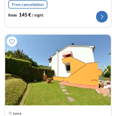
Living/diningroom, bedroom(double bed), bedroom(2x
Free cancellation
single bed)
145
€
from
/ night
Lucca