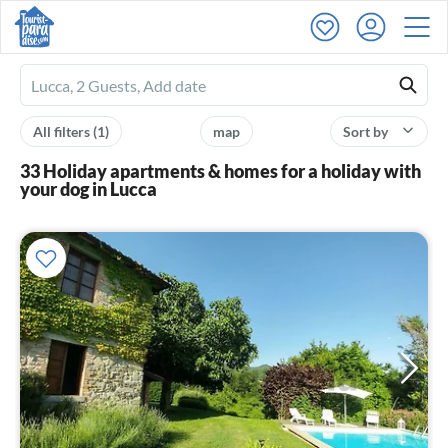
Ferienhausmiete
logo
All filters
(1)
map
Sort by
33 Holiday apartments & homes for a holiday with
your dog in Lucca