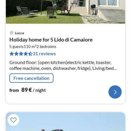
Lucca
pri
Holiday home for 5 Lido di Camaiore
fr
2
8
5 guests
110 m
2
bedrooms
31 reviews
pe
nig
Ground floor: (open kitchen(electric kettle, toaster,
coffee machine, oven, dishwasher, fridge), Living/bed
room(single sofa bed, TV, dining table)
Free cancellation
89
€
from
/ night