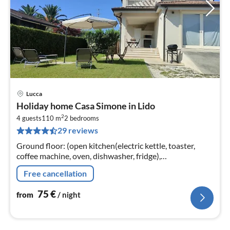
Lucca
pri
Holiday home Casa Simone in Lido
fr
2
7
4 guests
110 m
2
bedrooms
29 reviews
pe
nig
Ground floor: (open kitchen(electric kettle, toaster,
coffee machine, oven, dishwasher, fridge),
Living/diningroom(TV, dining table), bathroom(shower,
Free cancellation
washbasin, toilet, bidet)
75
€
from
/ night