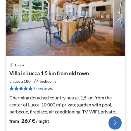
Lucca
pri
Villa in Lucca 1,5 km from old town
fr
2
2
8 guests
180 m
4
bedrooms
pe
7 reviews
nig
Charming detached country house, 1,5 km from the
center of Lucca, 10,000 m² private garden with pool,
barbecue, fireplace, air conditioning, TV, WiFi, private
parking
267
€
from
/ night