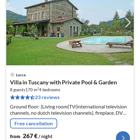
Lucca
pri
Villa in Tuscany with Private Pool & Garden
fr
2
2
8 guests
170 m
4
bedrooms
23 reviews
pe
nig
Ground floor: (Living room(TV(international television
channels, no dutch television channels), fireplace, DVD
player, CD player, high chair), Kitchen(cooker(4 ring
Free cancellation
stoves)
267
€
from
/ night