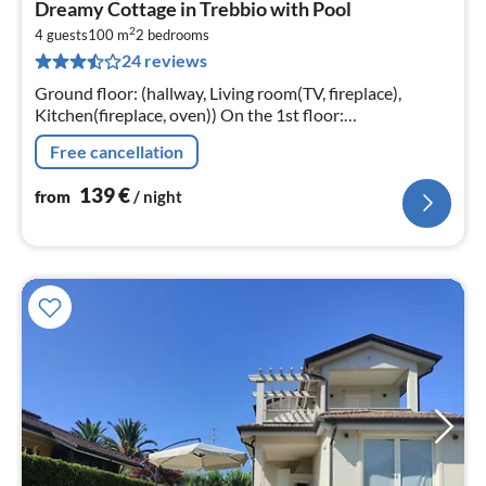
Dreamy Cottage in Trebbio with Pool
fr
2
1
4 guests
100 m
2
bedrooms
24 reviews
pe
nig
Ground floor: (hallway, Living room(TV, fireplace),
Kitchen(fireplace, oven)) On the 1st floor:
(bedroom(double bed), bedroom(2x single bed)
Free cancellation
139
€
from
/ night