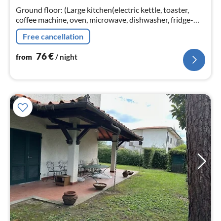
nig
Ground floor: (Large kitchen(electric kettle, toaster,
coffee machine, oven, microwave, dishwasher, fridge-
freezer, Wine glasses)
Free cancellation
76
€
from
/ night