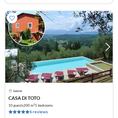
Lucca
pri
CASA DI TOTO
fr
1
2
10 guests
200 m
5
bedrooms
pe
6 reviews
nig