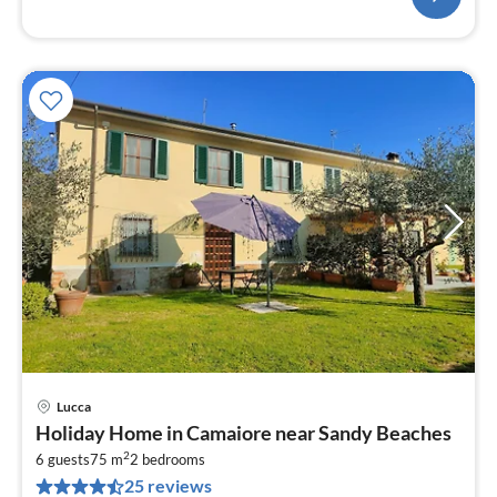
Lucca
pri
Holiday Home in Camaiore near Sandy Beaches
fr
2
7
6 guests
75 m
2
bedrooms
25 reviews
pe