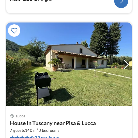
Lucca
pri
House in Tuscany near Pisa & Lucca
fr
2
1
7 guests
140 m
3
bedrooms
23 reviews