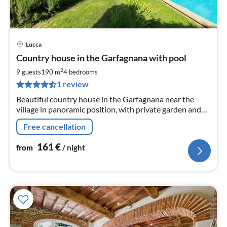
Lucca
pri
Country house in the Garfagnana with pool
fr
1
2
9 guests
190 m
4
bedrooms
pe
1 review
nig
Beautiful country house in the Garfagnana near the
village in panoramic position, with private garden and
pool for exclusive use, barbecue, pizza oven, WLAN
Free cancellation
161
€
from
/ night