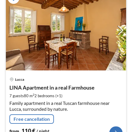
pri
Lucca
fr
1
LINA Apartment in a real Farmhouse
pe
2
7 guests
80 m
2
bedrooms (+1)
nig
Family apartment in a real Tuscan farmhouse near
Lucca, surrounded by nature.
Free cancellation
110
€
from
/ night