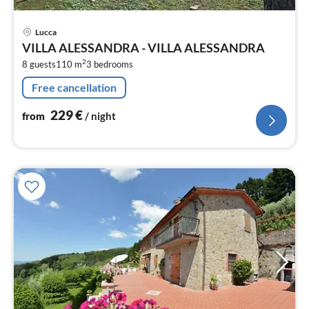
pri
Lucca
fr
VILLA ALESSANDRA - VILLA ALESSANDRA
2
2
8 guests
110 m
3
bedrooms
pe
nig
Free cancellation
229
€
from
/ night