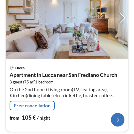
pri
Lucca
fr
Apartment in Lucca near San Frediano Church
1
2
3 guests
75 m
1
bedroom
pe
On the 2nd floor: (Living room(TV, seating area),
nig
Kitchen(dining table, electric kettle, toaster, coffee
machine, oven, fridge, freezer, Juicer, dishes and cutlery)
Free cancellation
105
€
from
/ night