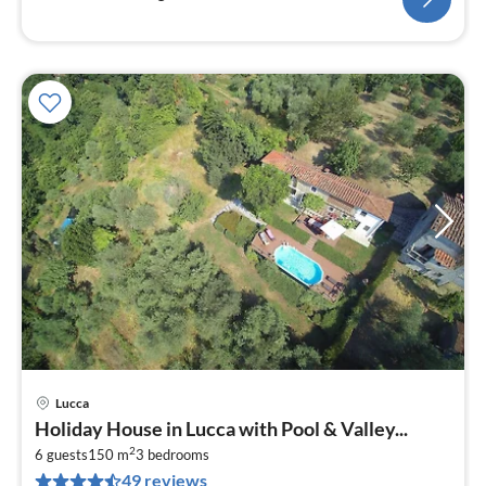
Lucca
pri
Holiday House in Lucca with Pool & Valley...
fr
2
1
6 guests
150 m
3
bedrooms
49 reviews
pe