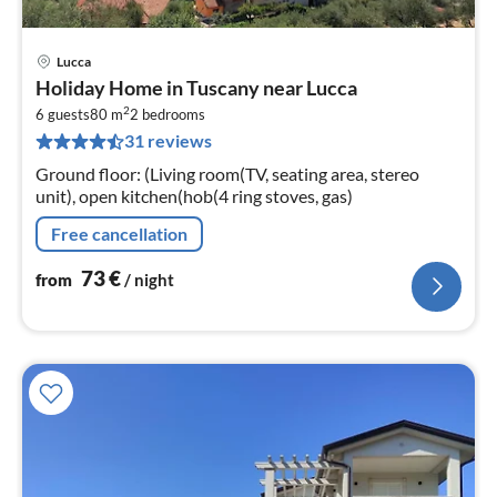
Lucca
pri
Holiday Home in Tuscany near Lucca
fr
2
7
6 guests
80 m
2
bedrooms
31 reviews
pe
nig
Ground floor: (Living room(TV, seating area, stereo
unit), open kitchen(hob(4 ring stoves, gas)
Free cancellation
73
€
from
/ night