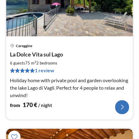
Careggine
pri
La Dolce Vita sul Lago
fr
1
2
6 guests
75 m
2
bedrooms
pe
1 review
nig
Holiday home with private pool and garden overlooking
the lake Lago di Vagli. Perfect for 4 people to relax and
unwind!
170
€
from
/ night