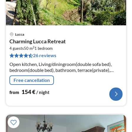
Lucca
pri
Charming Lucca Retreat
fr
2
1
4 guests
50 m
1
bedroom
26 reviews
pe
nig
Open kitchen, Living/diningroom(double sofa bed),
bedroom(double bed), bathroom, terrace(private),
garden(private)
Free cancellation
154
€
from
/ night