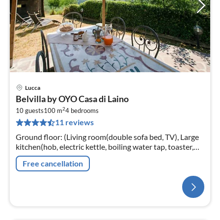
Lucca
Belvilla by OYO Casa di Laino
2
10 guests
100 m
4
bedrooms
11 reviews
Ground floor: (Living room(double sofa bed, TV), Large
kitchen(hob, electric kettle, boiling water tap, toaster,
hood, coffee machine, oven, grill, microwave,
Free cancellation
dishwasher, fridge-fr...