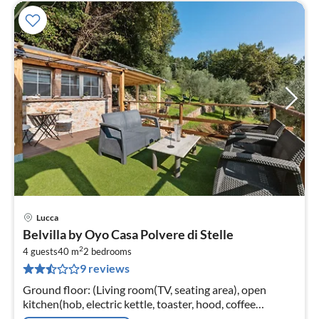
Lucca
pri
Belvilla by Oyo Casa Polvere di Stelle
fr
2
6
4 guests
40 m
2
bedrooms
9 reviews
pe
nig
Ground floor: (Living room(TV, seating area), open
kitchen(hob, electric kettle, toaster, hood, coffee
machine, fridge-freezer, Juicer), bedroom(double bed)