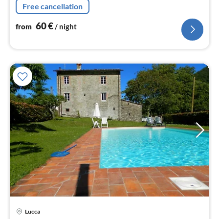
Free cancellation
60
€
from
/ night
Lucca
pri