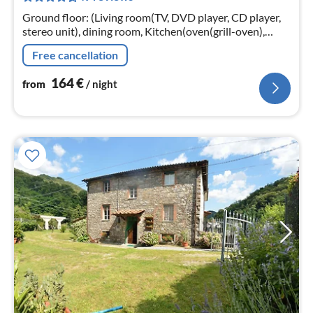
nig
Ground floor: (Living room(TV, DVD player, CD player,
stereo unit), dining room, Kitchen(oven(grill-oven),
microwave, dishwasher, fridge-freezer)
Free cancellation
164
€
from
/ night