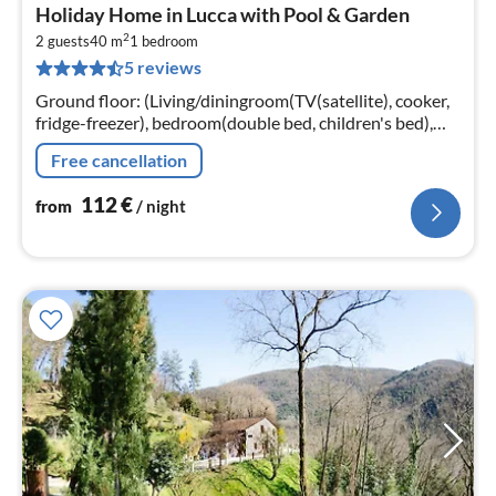
pri
Holiday Home in Lucca with Pool & Garden
fr
2
1
2 guests
40 m
1
bedroom
5 reviews
pe
nig
Ground floor: (Living/diningroom(TV(satellite), cooker,
fridge-freezer), bedroom(double bed, children's bed),
bathroom(shower, washbasin, toilet, bidet)
Free cancellation
112
€
from
/ night