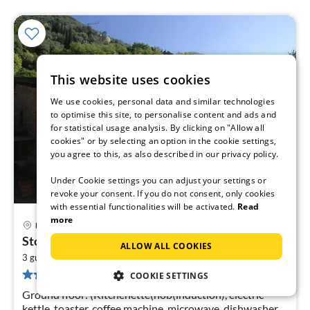
This website uses cookies
We use cookies, personal data and similar technologies
to optimise this site, to personalise content and ads and
for statistical usage analysis. By clicking on "Allow all
cookies" or by selecting an option in the cookie settings,
you agree to this, as also described in our privacy policy.
Under Cookie settings you can adjust your settings or
revoke your consent. If you do not consent, only cookies
with essential functionalities will be activated.
Read
more
Lucca
pri
Stone House in Camaiore near Versilia Beach
ALLOW ALL COOKIES
fr
2
1
3 guests
80 m
1
bedroom
18 reviews
COOKIE SETTINGS
pe
nig
Ground floor: (Kitchenette(hob(induction), electric
kettle, toaster, coffee machine, microwave, dishwasher,