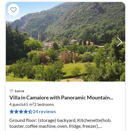
Lucca
pri
Villa in Camaiore with Panoramic Mountain...
fr
2
1
4 guests
65 m
2
bedrooms
24 reviews
pe
nig
Ground floor: (storage) backyard, Kitchenette(hob,
toaster, coffee machine, oven, fridge, freezer),