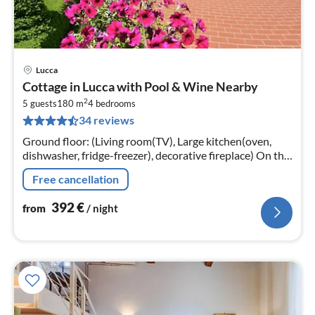
Lucca
pri
Cottage in Lucca with Pool & Wine Nearby
fr
2
3
5 guests
180 m
4
bedrooms
34 reviews
pe
nig
Ground floor: (Living room(TV), Large kitchen(oven,
dishwasher, fridge-freezer), decorative fireplace) On the
1st floor: (bedroom(double bed), bedroom(double bed)
Free cancellation
392
€
from
/ night