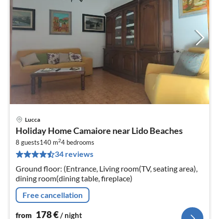
Lucca
pri
Holiday Home Camaiore near Lido Beaches
fr
2
1
8 guests
140 m
4
bedrooms
34 reviews
pe
nig
Ground floor: (Entrance, Living room(TV, seating area),
dining room(dining table, fireplace)
Free cancellation
178
€
from
/ night