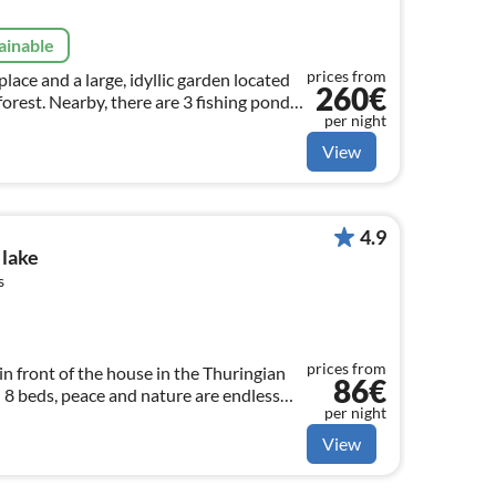
ainable
prices from
eplace and a large, idyllic garden located
260€
 forest. Nearby, there are 3 fishing ponds
per night
 purchase fishing permits.
View
4.9
 lake
s
prices from
n front of the house in the Thuringian
86€
 8 beds, peace and nature are endless
per night
elcome.
View