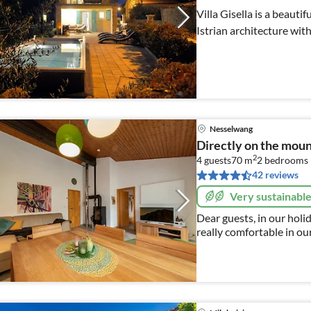
Villa Gisella is a beauti
Istrian architecture wi
Nesselwang
Directly on the mo
2
4 guests
70 m
2
bedrooms
42 reviews
Very sustainabl
Dear guests, in our holiday home we hope You will hopefully feel
really comfortable in ou
everything you need and much more. 
family