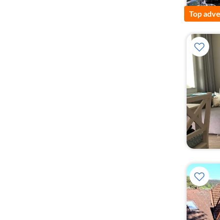
Top adve