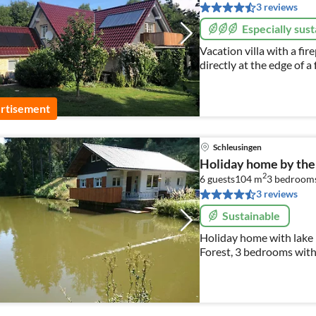
3 reviews
Especially sust
Vacation villa with a fir
directly at the edge of a
for which our guests can
rtisement
Schleusingen
Holiday home by the
2
6 guests
104 m
3
bedroom
3 reviews
Sustainable
Holiday home with lake i
Forest, 3 bedrooms with
here ,sauna , pets are w