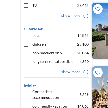
TV
23.465
show more
suitable for
pets
14.865
children
29.100
non-smokers only
20.064
long term rental possible
6.350
show more
holiday
Contactless
3.229
accommodation
dog friendly vacation
14.865