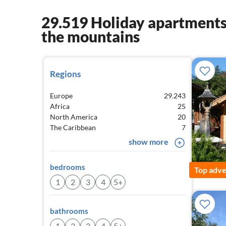
29.519 Holiday apartments 
the mountains
Regions
Europe
29.243
Africa
25
North America
20
The Caribbean
7
show more
bedrooms
Top adve
1
2
3
4
5+
bathrooms
1
2
3
4
5+