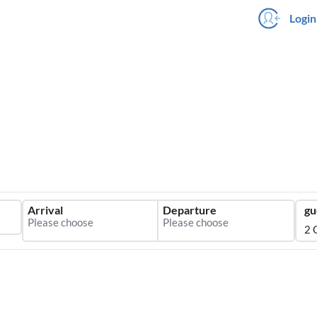
Login
Arrival
Departure
gu
2 