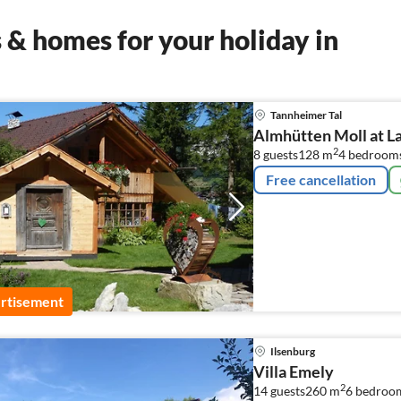
& homes for your holiday in
Tannheimer Tal
Almhütten Moll at L
2
8 guests
128 m
4
bedroom
Free cancellation
rtisement
Ilsenburg
Villa Emely
2
14 guests
260 m
6
bedroo