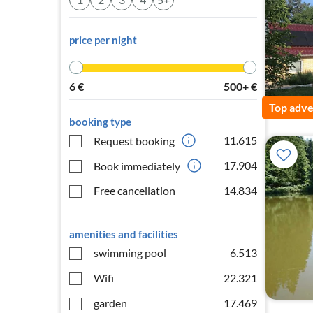
price per night
6
€
500+
€
Top adve
booking type
11.615
Request booking
17.904
Book immediately
Free cancellation
14.834
amenities and facilities
swimming pool
6.513
Wifi
22.321
garden
17.469