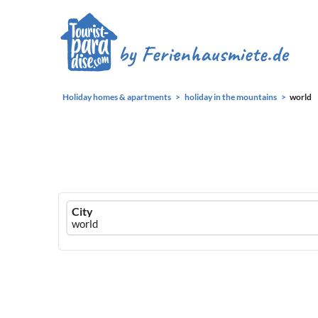
Holiday homes & apartments
holiday in the mountains
world
Ferienhausmiete
City
logo