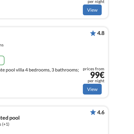
per night
View
4.8
ms
e
prices from
te pool villa 4 bedrooms, 3 bathrooms;
99€
per night
View
4.6
ated pool
 (+1)