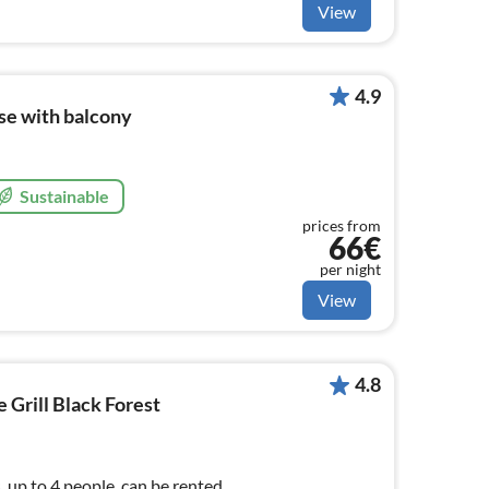
View
4.9
ise with balcony
Sustainable
prices from
66€
per night
View
4.8
Grill Black Forest
 up to 4 people, can be rented