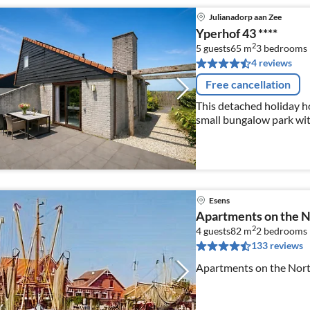
Julianadorp aan Zee
Yperhof 43 ****
2
5 guests
65 m
3
bedrooms
4 reviews
Free cancellation
This detached holiday h
small bungalow park with
equipped with Wi-Fi.
Esens
Apartments on the N
2
4 guests
82 m
2
bedrooms
133 reviews
Apartments on the North