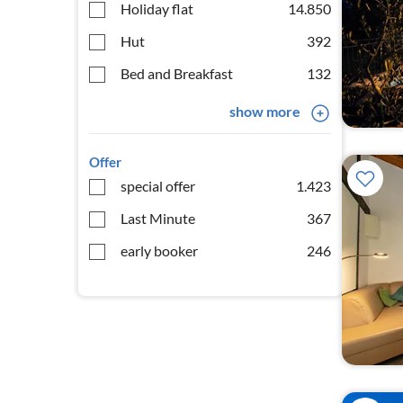
Holiday flat
14.850
Hut
392
Bed and Breakfast
132
show more
Offer
special offer
1.423
Last Minute
367
early booker
246