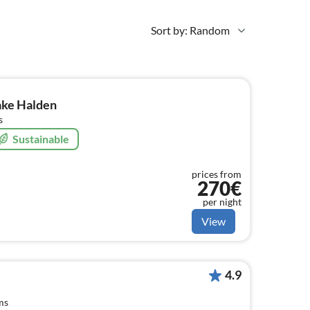
Sort by: Random
ake Halden
s
Sustainable
prices from
270€
per night
View
4.9
ms