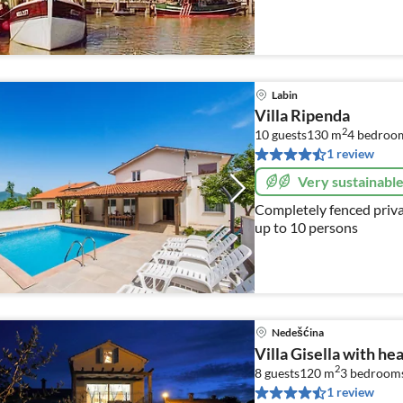
Labin
Villa Ripenda
2
10 guests
130 m
4
bedroo
1 review
Very sustainabl
Completely fenced priva
up to 10 persons
Nedešćina
Villa Gisella with he
2
8 guests
120 m
3
bedrooms
1 review