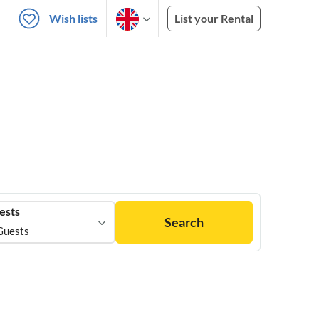
Wish lists
List your Rental
ests
Search
Guests