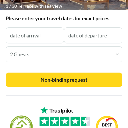
1
/
30
Terrace with sea view
Please enter your travel dates for exact prices
2 Guests
Non-binding request