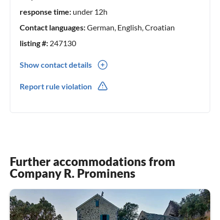
response time:
under 12h
Contact languages:
German, English, Croatian
listing #:
247130
Show contact details
00385(0) 21690329
Report rule violation
00385(0) 981859843
Further accommodations from
Company R. Prominens