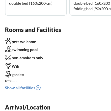
double bed (160x200 cm)
double bed (160x200
folding bed (90x200 
Rooms and Facilities
pets welcome
swimming pool
non-smokers only
Wifi
garden
TV
Show all facilities
terrace
dishwasher
Arrival/Location
washing machine