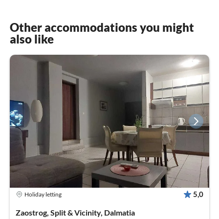
Other accommodations you might
also like
5,0
Holiday letting
Zaostrog, Split & Vicinity, Dalmatia