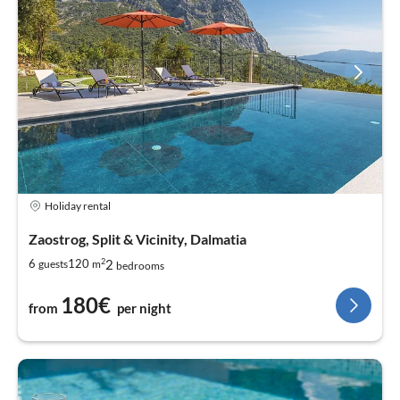
Holiday rental
Zaostrog, Split & Vicinity, Dalmatia
2
2
6
120
guests
m
bedrooms
180€
from
per night