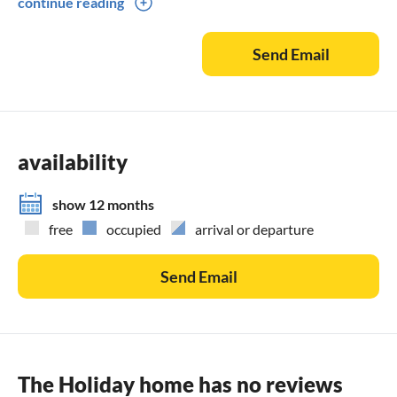
continue reading
speedboat rental, excursions with minibus to Split, Mostar,
Dubrovnik, Krka Waterfalls National Park, Plitvice Lakes
Send Email
National Park, airport and other transfers. We will be happy
to send you further details on the individual activities.
Please do not hesitate to contact us
availability
show 12 months
free
occupied
arrival or departure
Send Email
The Holiday home has no reviews