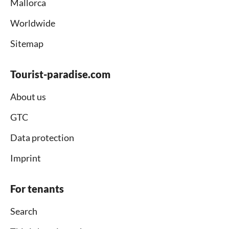
Mallorca
Worldwide
Sitemap
Tourist-paradise.com
About us
GTC
Data protection
Imprint
For tenants
Search