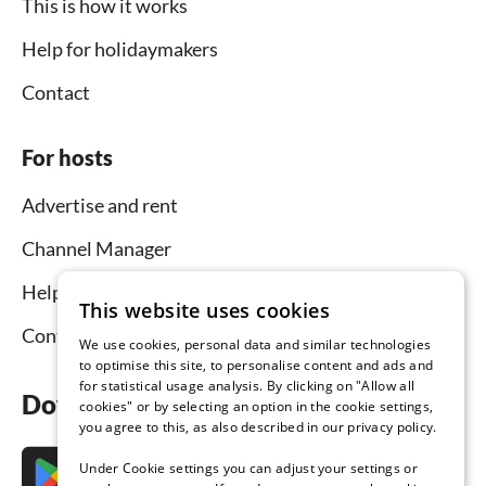
This is how it works
Help for holidaymakers
Contact
For hosts
Advertise and rent
Channel Manager
Help for hosts
This website uses cookies
Contact
We use cookies, personal data and similar technologies
to optimise this site, to personalise content and ads and
for statistical usage analysis. By clicking on "Allow all
Download the app now
cookies" or by selecting an option in the cookie settings,
you agree to this, as also described in our privacy policy.
Under Cookie settings you can adjust your settings or