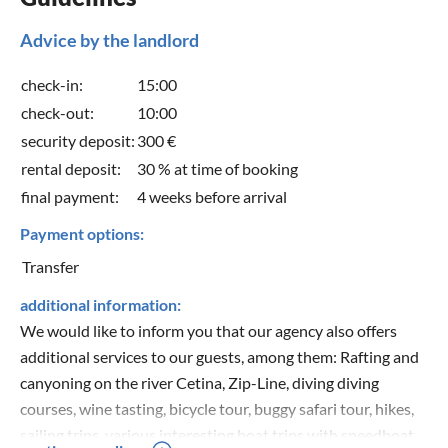
Advice by the landlord
check-in:
15:00
check-out:
10:00
security deposit:
300 €
rental deposit:
30 % at time of booking
final payment:
4 weeks before arrival
Payment options:
Transfer
additional information:
We would like to inform you that our agency also offers
additional services to our guests, among them: Rafting and
canyoning on the river Cetina, Zip-Line, diving diving
courses, wine tasting, bicycle tour, buggy safari tour, hikes,
sailing trips, various interesting boat trips with speedboat,