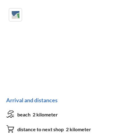
Arrival and distances
beach
2 kilometer
distance to next shop
2 kilometer