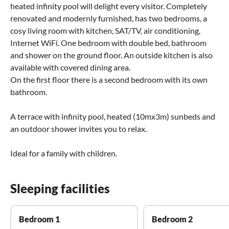
heated infinity pool will delight every visitor. Completely
renovated and modernly furnished, has two bedrooms, a
cosy living room with kitchen, SAT/TV, air conditioning,
Internet WiFi. One bedroom with double bed, bathroom
and shower on the ground floor. An outside kitchen is also
available with covered dining area.
On the first floor there is a second bedroom with its own
bathroom.
A terrace with infinity pool, heated (10mx3m) sunbeds and
an outdoor shower invites you to relax.
Ideal for a family with children.
Sleeping facilities
Bedroom 1
Bedroom 2