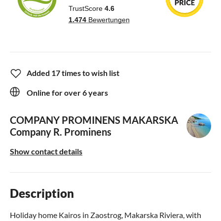
Added 17 times to wish list
Online for over 6 years
COMPANY PROMINENS MAKARSKA
Company R. Prominens
Show contact details
Description
Holiday home Kairos in Zaostrog, Makarska Riviera, with