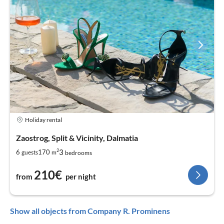
Holiday rental
Zaostrog, Split & Vicinity, Dalmatia
2
3
6
170
guests
m
bedrooms
210€
from
per night
Show all objects from Company R. Prominens