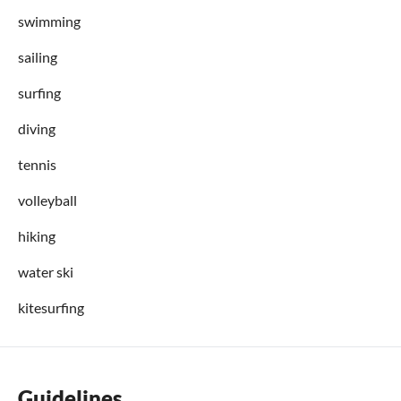
swimming
sailing
surfing
diving
tennis
volleyball
hiking
water ski
kitesurfing
Guidelines