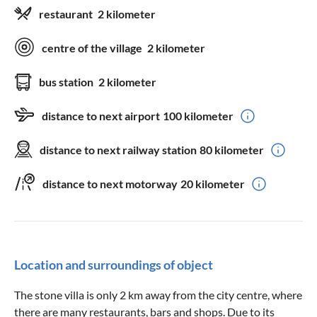
restaurant
2 kilometer
centre of the village
2 kilometer
bus station
2 kilometer
distance to next airport
100 kilometer
distance to next railway station
80 kilometer
distance to next motorway
20 kilometer
Location and surroundings of object
The stone villa is only 2 km away from the city centre, where
there are many restaurants, bars and shops. Due to its