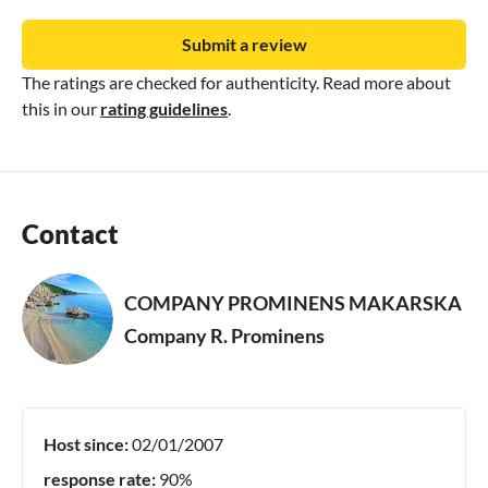
Submit a review
The ratings are checked for authenticity. Read more about
this in our
rating guidelines
.
Contact
COMPANY PROMINENS MAKARSKA
Company R. Prominens
Host since:
02/01/2007
response rate:
90%