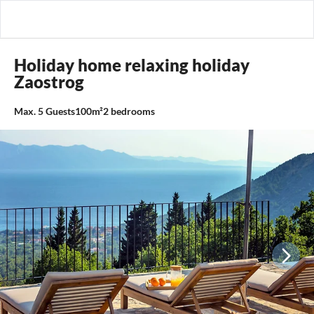
Holiday home relaxing holiday
Zaostrog
Max.
5
Guests
100m²
2
bedrooms