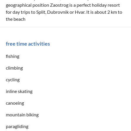
geographical position Zaostrog is a perfect holiday resort
for day trips to Split, Dubrovnik or Hvar. It is about 2 km to
the beach
free time activities
fishing
climbing
cycling
inline skating
canoeing
mountain biking
paragliding