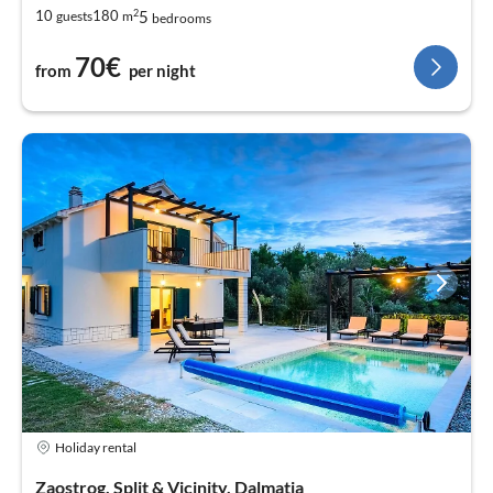
2
5
10
180
guests
m
bedrooms
70€
from
per night
Holiday rental
Zaostrog, Split & Vicinity, Dalmatia