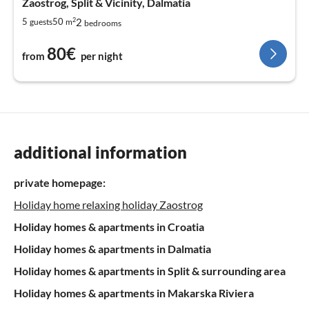
Zaostrog, Split & Vicinity, Dalmatia
2
2
5
50
guests
m
bedrooms
80€
from
per night
additional information
private homepage:
Holiday home relaxing holiday Zaostrog
Holiday homes & apartments in Croatia
Holiday homes & apartments in Dalmatia
Holiday homes & apartments in Split & surrounding area
Holiday homes & apartments in Makarska Riviera