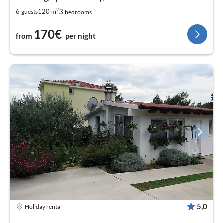
2
3
6
120
guests
m
bedrooms
170€
from
per night
5,0
Holiday rental