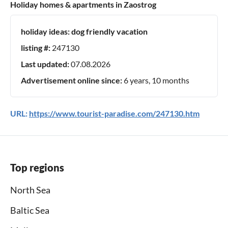
Holiday homes & apartments in Zaostrog
holiday ideas:
dog friendly vacation
listing #:
247130
Last updated:
07.08.2026
Advertisement online since:
6 years, 10 months
URL:
https://www.tourist-paradise.com/247130.htm
Top regions
North Sea
Baltic Sea