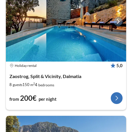
5,0
Holiday rental
Zaostrog, Split & Vicinity, Dalmatia
2
4
8
150
guests
m
bedrooms
200€
from
per night