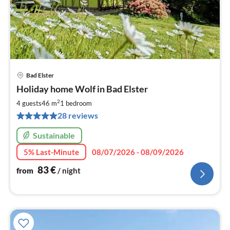
Bad Elster
pri
Holiday home Wolf in Bad Elster
fr
8
2
4 guests
46 m
1
bedroom
pe
28 reviews
nig
Sustainable
5% Last-Minute
08/07/2026 - 08/09/2026
83
€
from
/ night