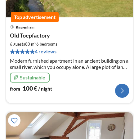
Top advertisement
Ringenhain
pri
Old Toepfactory
fr
1
2
6 guests
80 m
6
bedrooms
pe
4 reviews
nig
Modern furnished apartment in an ancient building on a
small river, which you occupy alone. A large plot of land,
parking space and covered terrace belong to it.
Sustainable
100
€
from
/ night