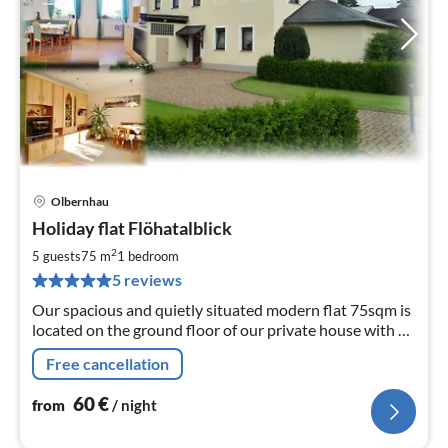
Olbernhau
pri
Holiday flat Flöhatalblick
fr
6
2
5 guests
75 m
1
bedroom
pe
5 reviews
nig
Our spacious and quietly situated modern flat 75sqm is
located on the ground floor of our private house with a
wonderful view into the Flöha valley.
Free cancellation
60
€
from
/ night