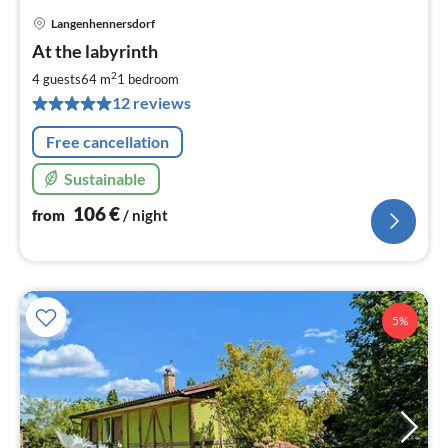
Langenhennersdorf
pri
At the labyrinth
fr
1
2
4 guests
64 m
1
bedroom
pe
12 reviews
nig
Free cancellation
Sustainable
106
€
from
/ night
5%