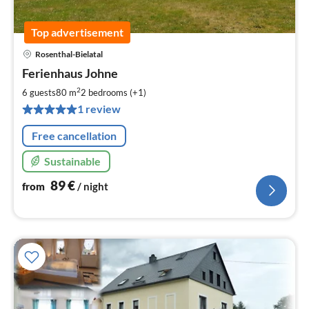
Top advertisement
Rosenthal-Bielatal
pri
Ferienhaus Johne
fr
8
2
6 guests
80 m
2
bedrooms (+1)
pe
1 review
nig
Free cancellation
Sustainable
89
€
from
/ night