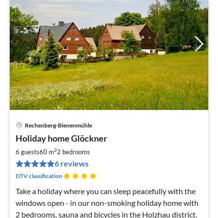
Rechenberg-Bienenmühle
pri
Holiday home Glöckner
fr
5
2
6 guests
60 m
2
bedrooms
pe
6 reviews
nig
DTV classification
Take a holiday where you can sleep peacefully with the
windows open - in our non-smoking holiday home with
2 bedrooms, sauna and bicycles in the Holzhau district.