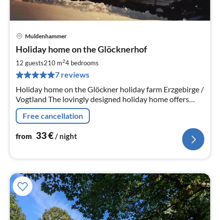
Muldenhammer
pri
Holiday home on the Glöcknerhof
fr
3
2
12 guests
210 m
4
bedrooms
pe
7 reviews
nig
Holiday home on the Glöckner holiday farm Erzgebirge /
Vogtland The lovingly designed holiday home offers
three separate holiday flats. Further information:
Free cancellation
33
€
from
/ night