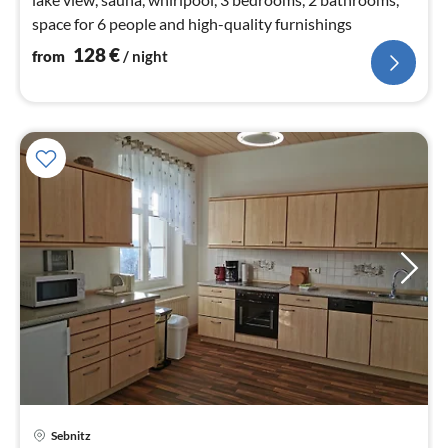
space for 6 people and high-quality furnishings
128
€
from
/ night
Sebnitz