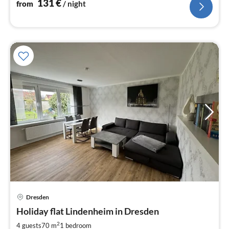
131
€
from
/ night
Dresden
pri
Holiday flat Lindenheim in Dresden
fr
6
2
4 guests
70 m
1
bedroom