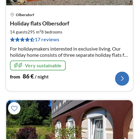
Olbersdorf
pri
Holiday flats Olbersdorf
fr
8
2
14 guests
295 m
8
bedrooms
pe
17 reviews
nig
For holidaymakers interested in exclusive living. Our
holiday home consists of three separate holiday flats for
4, 4 and 6 people respectively.
Very sustainable
86
€
from
/ night