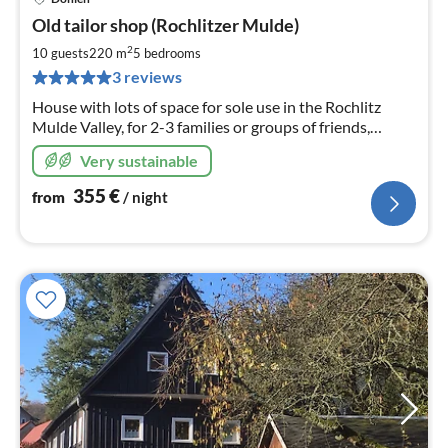
pri
Old tailor shop (Rochlitzer Mulde)
fr
3
2
10 guests
220 m
5
bedrooms
pe
3 reviews
nig
House with lots of space for sole use in the Rochlitz
Mulde Valley, for 2-3 families or groups of friends,
outdoor pool 2 km, stable WLAN, wellness, wallbox
Very sustainable
11KW, foosball table
355
€
from
/ night