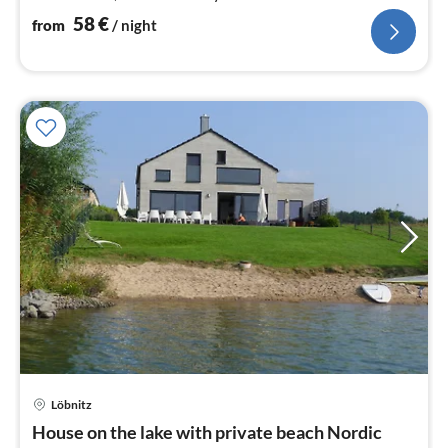
58
€
from
/ night
Löbnitz
pri
House on the lake with private beach Nordic
fr