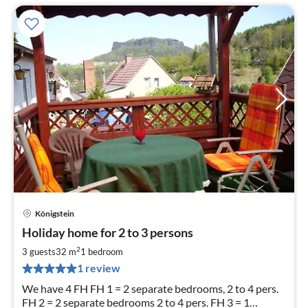
Königstein
pri
Holiday home for 2 to 3 persons
fr
5
2
3 guests
32 m
1
bedroom
pe
1 review
nig
We have 4 FH FH 1 = 2 separate bedrooms, 2 to 4 pers.
FH 2 = 2 separate bedrooms 2 to 4 pers. FH 3 = 1