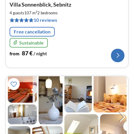
pri
Villa Sonnenblick, Sebnitz
fr
8
2
4 guests
107 m
2
bedrooms
pe
10 reviews
nig
Free cancellation
Sustainable
87
€
from
/ night