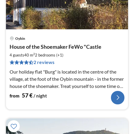
Oybin
pri
House of the Shoemaker FeWo "Castle
fr
5
2
4 guests
40 m
2
bedrooms (+1)
pe
2 reviews
nig
Our holiday flat "Burg" is located in the centre of the
village, at the foot of the Oybin mountain - in the former
house of the shoemaker. Treat yourself to some time out
and enjoy the wonderful nature.
57
€
from
/ night