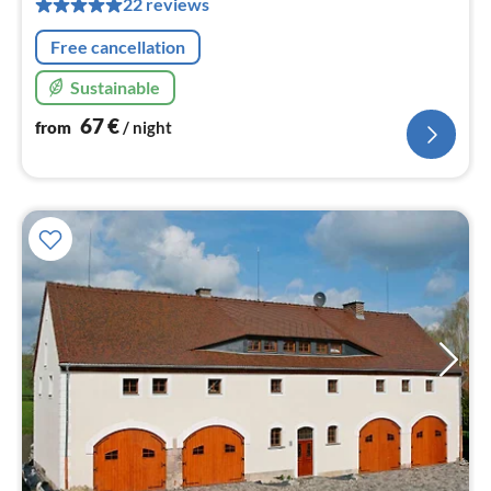
22 reviews
nig
Free cancellation
Sustainable
67
€
from
/ night