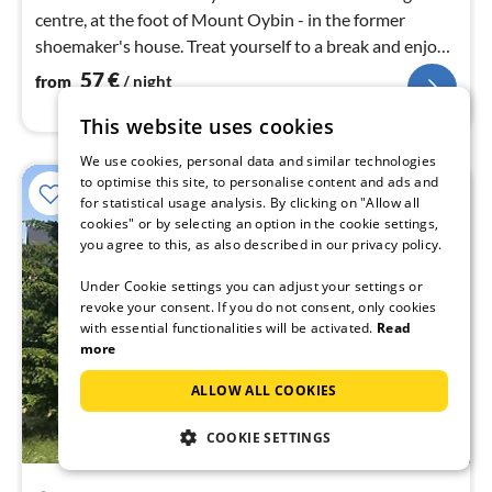
centre, at the foot of Mount Oybin - in the former
shoemaker's house. Treat yourself to a break and enjoy
the marvellous nature.
57
€
from
/ night
This website uses cookies
We use cookies, personal data and similar technologies
to optimise this site, to personalise content and ads and
for statistical usage analysis. By clicking on "Allow all
cookies" or by selecting an option in the cookie settings,
you agree to this, as also described in our privacy policy.
Under Cookie settings you can adjust your settings or
revoke your consent. If you do not consent, only cookies
with essential functionalities will be activated.
Read
more
ALLOW ALL COOKIES
COOKIE SETTINGS