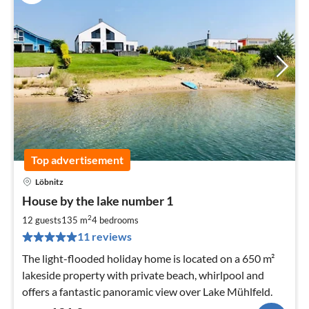
Top advertisement
Löbnitz
pri
House by the lake number 1
fr
1
2
12 guests
135 m
4
bedrooms
pe
11 reviews
nig
The light-flooded holiday home is located on a 650 m²
lakeside property with private beach, whirlpool and
offers a fantastic panoramic view over Lake Mühlfeld.