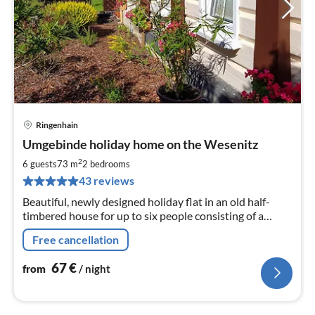
Ringenhain
pri
Umgebinde holiday home on the Wesenitz
fr
6
2
6 guests
73 m
2
bedrooms
pe
43 reviews
nig
Beautiful, newly designed holiday flat in an old half-
timbered house for up to six people consisting of a
kitchen-living room, two bedrooms, bathroom, WC,
Free cancellation
garden, parking spaces
67
€
from
/ night