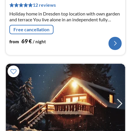
pe
12 reviews
nig
Holiday home in Dresden top location with own garden
and terrace You live alone in an independent fully
equipped house.
Free cancellation
69
€
from
/ night