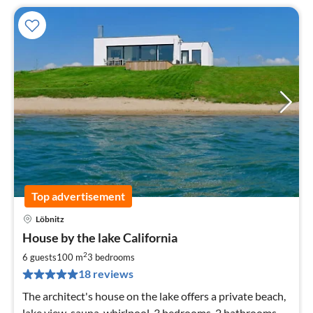
Top advertisement
Löbnitz
pri
House by the lake California
fr
1
2
6 guests
100 m
3
bedrooms
pe
18 reviews
nig
The architect's house on the lake offers a private beach,
lake view, sauna, whirlpool, 3 bedrooms, 2 bathrooms,