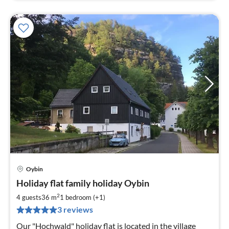
Oybin
pri
Holiday flat family holiday Oybin
fr
5
2
4 guests
36 m
1
bedroom (+1)
pe
3 reviews
nig
Our "Hochwald" holiday flat is located in the village