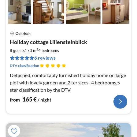
Gohrisch
pri
Holiday cottage Liliensteinblick
fr
1
2
8 guests
170 m
4
bedrooms
pe
6 reviews
nig
DTV classification
Detached, comfortably furnished holiday home on large
plot with lovely garden and 2 terraces- 4 bedrooms,5
star classification by the DTV
165
€
from
/ night