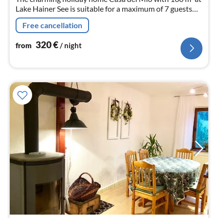
Lake Hainer See is suitable for a maximum of 7 guests
and is equipped with 3 bedrooms, a kitchen-living room
Free cancellation
and a luxury sauna.
320
€
from
/ night