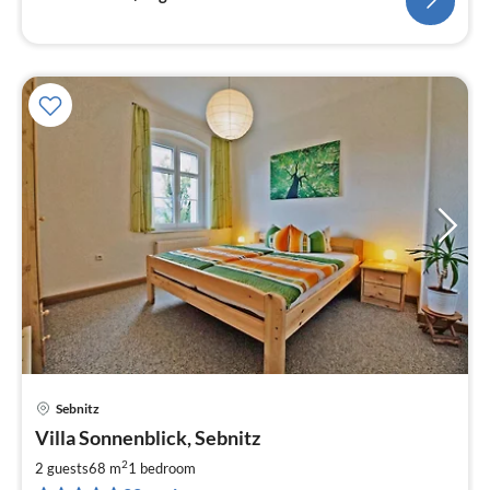
Sebnitz
pri
Villa Sonnenblick, Sebnitz
fr
6
2
2 guests
68 m
1
bedroom
pe