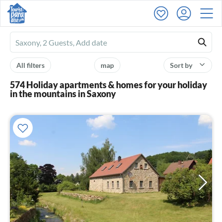
Ferienhausmiete
logo
All filters
map
Sort by
574 Holiday apartments & homes for your holiday
in the mountains in Saxony