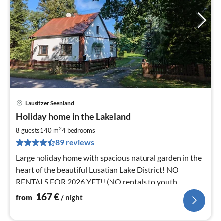
Lausitzer Seenland
pri
Holiday home in the Lakeland
fr
1
2
8 guests
140 m
4
bedrooms
pe
89 reviews
nig
Large holiday home with spacious natural garden in the
heart of the beautiful Lusatian Lake District! NO
RENTALS FOR 2026 YET!! (NO rentals to youth
groups!)
167
€
from
/ night