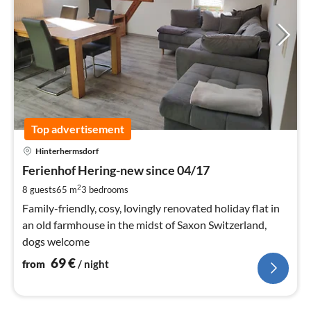
Top advertisement
pri
Hinterhermsdorf
fr
6
Ferienhof Hering-new since 04/17
pe
2
8 guests
65 m
3
bedrooms
nig
Family-friendly, cosy, lovingly renovated holiday flat in
an old farmhouse in the midst of Saxon Switzerland,
dogs welcome
69
€
from
/ night