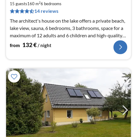
1
2
15 guests
160 m
6
bedrooms
pe
14 reviews
nig
The architect's house on the lake offers a private beach,
lake view, sauna, 6 bedrooms, 3 bathrooms, space for a
maximum of 12 adults and 6 children and high-quality
furnishings
132
€
from
/ night