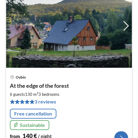
Oybin
pri
At the edge of the forest
fr
1
2
6 guests
130 m
3
bedrooms
pe
3 reviews
nig
Free cancellation
Sustainable
140
€
from
/ night