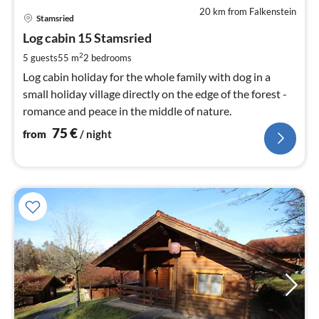
20 km from Falkenstein
pri
Stamsried
fr
7
Log cabin 15 Stamsried
pe
2
5 guests
55 m
2
bedrooms
nig
Log cabin holiday for the whole family with dog in a
small holiday village directly on the edge of the forest -
romance and peace in the middle of nature.
75
€
from
/ night