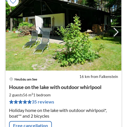
16 km from Falkenstein
Neubäu am See
pri
House on the lake with outdoor whirlpool
fr
8
2
2 guests
56 m
1
bedroom
pe
35 reviews
nig
Holiday home on the lake with outdoor whirlpool*,
boat** and 2 bicycles
Free cancellation