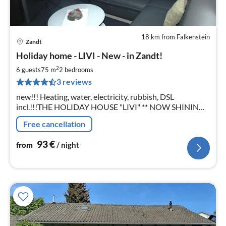
18 km from Falkenstein
Zandt
pri
Holiday home - LIVI - New - in Zandt!
fr
9
2
6 guests
75 m
2
bedrooms
pe
3 reviews
nig
new!!! Heating, water, electricity, rubbish, DSL
incl.!!!THE HOLIDAY HOUSE "LIVI" ** NOW SHINING
IN A NEW LIGHT ** New kitchen, dishwasher, washing
Free cancellation
machine, WLAN and Jura ENA 7!
93
€
from
/ night