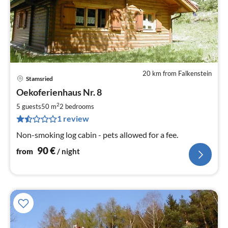
20 km from Falkenstein
Stamsried
pri
Oekoferienhaus Nr. 8
fr
9
2
5 guests
50 m
2
bedrooms
pe
1 review
nig
Non-smoking log cabin - pets allowed for a fee.
90
€
from
/ night