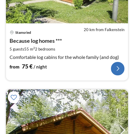
20 km from Falkenstein
pri
Stamsried
fr
7
Because log homes ***
pe
2
5 guests
55 m
2
bedrooms
nig
Comfortable log cabins for the whole family (and dog)
75
€
from
/ night