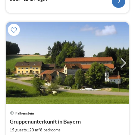
pri
Falkenstein
fr
5
Gruppenunterkunft in Bayern
pe
2
15 guests
120 m
8
bedrooms
nig