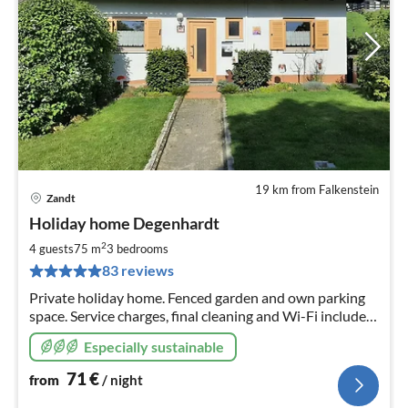
19 km from Falkenstein
Zandt
pri
Holiday home Degenhardt
fr
7
2
4 guests
75 m
3
bedrooms
pe
83 reviews
nig
Private holiday home. Fenced garden and own parking
space. Service charges, final cleaning and Wi-Fi included.
Special flair due to open construction up to the roof.
Especially sustainable
Situated on the outskirts.
71
€
from
/ night