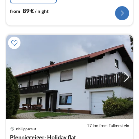
89
€
from
/ night
17 km from Falkenstein
Philippsreut
pri
Pfenniggeiger- Holiday flat