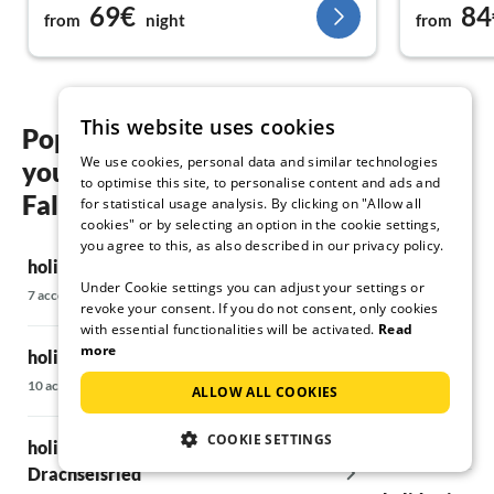
69€
84
from
night
from
This website uses cookies
Popular regions and locations for
We use cookies, personal data and similar technologies
your holiday in the mountains in
to optimise this site, to personalise content and ads and
Falkenstein
for statistical usage analysis. By clicking on "Allow all
cookies" or by selecting an option in the cookie settings,
you agree to this, as also described in our privacy policy.
holiday in the mountains in Arrach
holiday in th
Under Cookie settings you can adjust your settings or
Kötzting
7 accommodations
revoke your consent. If you do not consent, only cookies
6 accommodations
with essential functionalities will be activated.
Read
more
holiday in the mountains in Bodenmais
holiday in th
10 accommodations
ALLOW ALL COOKIES
Deggendorf &
6 accommodations
COOKIE SETTINGS
holiday in the mountains in
Drachselsried