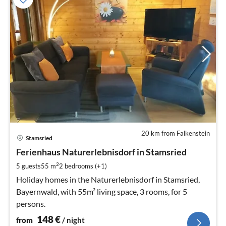
20 km from Falkenstein
pri
Stamsried
fr
1
Ferienhaus Naturerlebnisdorf in Stamsried
pe
2
5 guests
55 m
2
bedrooms (+1)
nig
Holiday homes in the Naturerlebnisdorf in Stamsried,
Bayernwald, with 55m² living space, 3 rooms, for 5
persons.
148
€
from
/ night