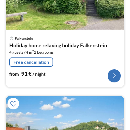
pri
Falkenstein
fr
Holiday home relaxing holiday Falkenstein
9
2
4 guests
74 m
2
bedrooms
pe
nig
Free cancellation
91
€
from
/ night