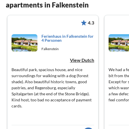
apartments in Falkenstein
4.3
Ferienhaus in Falkenstein for
4 Personen
Falkenstein
View Dutch
Beautiful park, spacious house, and nice
We had a fe
surroundings for walking with a dog (forest
bit from th
shade). Also beautiful historic towns, good
Except for s
pastries, and Regensburg, especially
which wasn'
Spitalgarten (at the end of the Stone Bridge).
a few defec
Kind host, too bad no acceptance of payment
feel comfor
cards.