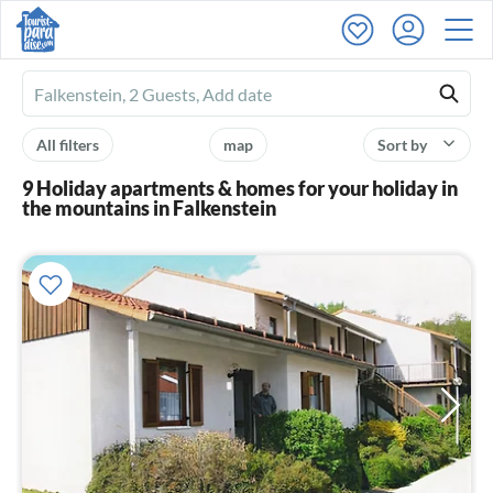
Ferienhausmiete
logo
All filters
map
Sort by
9 Holiday apartments & homes for your holiday in
the mountains in Falkenstein