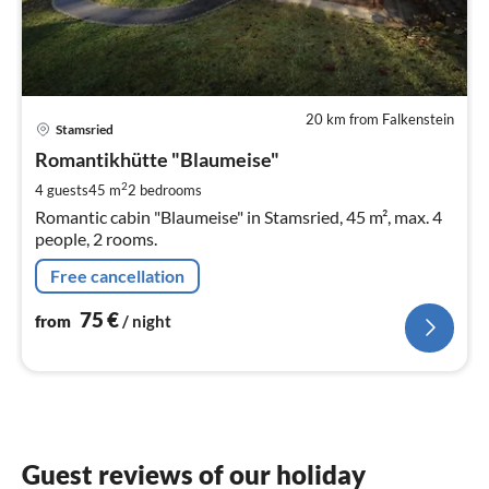
20 km from Falkenstein
pri
Stamsried
fr
7
Romantikhütte "Blaumeise"
pe
2
4 guests
45 m
2
bedrooms
nig
Romantic cabin "Blaumeise" in Stamsried, 45 m², max. 4
people, 2 rooms.
Free cancellation
75
€
from
/ night
Guest reviews of our holiday