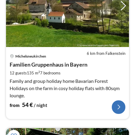
6 km from Falkenstein
pri
Michelsneukirchen
fr
5
Familien Gruppenhaus in Bayern
pe
2
12 guests
135 m
7
bedrooms
nig
Family and group holiday home Bavarian Forest
Holidays on the farm in cosy holiday flats with 80sqm
lounge.
54
€
from
/ night