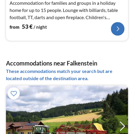
Accommodation for families and groups in a holiday
home for up to 15 people. Lounge with billiards, table
football, TT, darts and open fireplace. Children's
playground and adventure playground in the forest
53
€
from
/ night
Accommodations near Falkenstein
These accommodations match your search but are
located outside of the destination area.