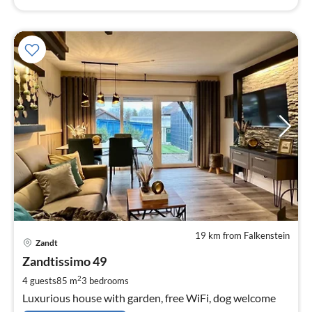
19 km from Falkenstein
pri
Zandt
fr
1
Zandtissimo 49
pe
2
4 guests
85 m
3
bedrooms
nig
Luxurious house with garden, free WiFi, dog welcome