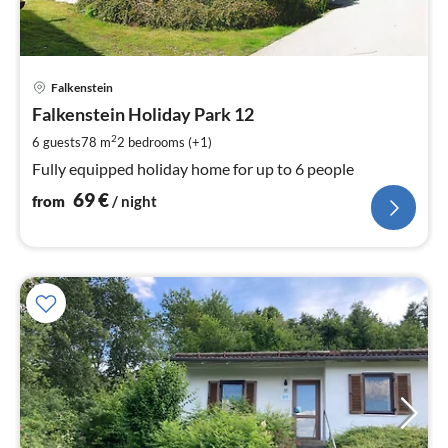
pri
Falkenstein
fr
6
Falkenstein Holiday Park 12
pe
2
6 guests
78 m
2
bedrooms (+1)
nig
Fully equipped holiday home for up to 6 people
69
€
from
/ night