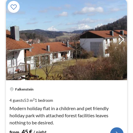
pri
Falkenstein
fr
4
2
4 guests
53 m
1
bedroom
pe
Modern holiday flat in a children and pet friendly
nig
holiday park with attached forest facilities leaves
nothing to be desired.
45
€
from
/ night