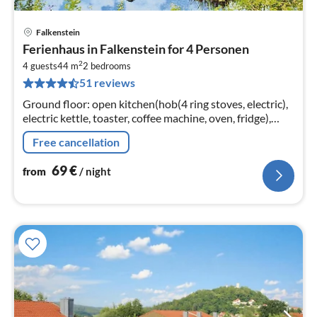
Falkenstein
pri
Ferienhaus in Falkenstein for 4 Personen
fr
2
6
4 guests
44 m
2
bedrooms
51 reviews
pe
nig
Ground floor: open kitchen(hob(4 ring stoves, electric),
electric kettle, toaster, coffee machine, oven, fridge),
Living/diningroom(double sofa bed, TV(satellite), dining
Free cancellation
table)
69
€
from
/ night