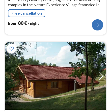
complex in the Nature Experience Village Stamsried In
the holiday region: Bavarian Forest / Upper Palatinate
Free cancellation
near Cham / Regensburg.
80
€
from
/ night