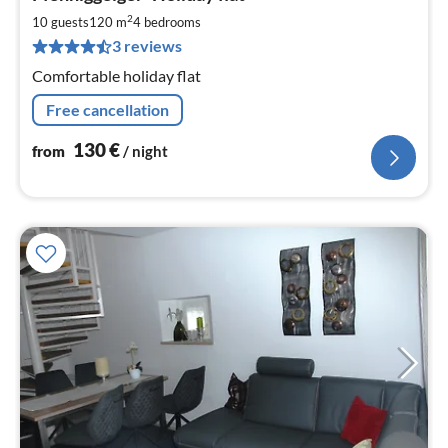
fr
1
2
10 guests
120 m
4
bedrooms
pe
3 reviews
nig
Comfortable holiday flat
Free cancellation
130
€
from
/ night