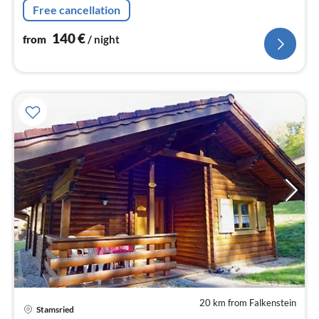
Free cancellation
140
€
from
/ night
20 km from Falkenstein
Stamsried