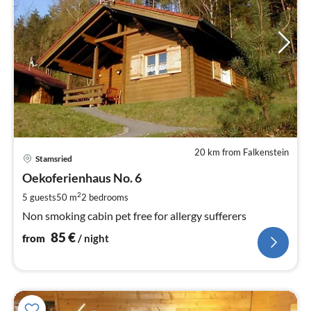
20 km from Falkenstein
pri
Stamsried
fr
8
Oekoferienhaus No. 6
pe
2
5 guests
50 m
2
bedrooms
nig
Non smoking cabin pet free for allergy sufferers
85
€
from
/ night