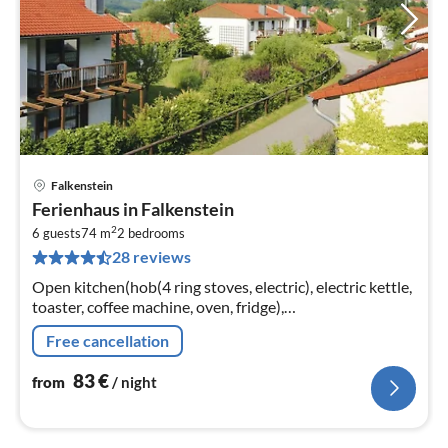
Falkenstein
pri
Ferienhaus in Falkenstein
fr
2
8
6 guests
74 m
2
bedrooms
28 reviews
pe
nig
Open kitchen(hob(4 ring stoves, electric), electric kettle,
toaster, coffee machine, oven, fridge),
Living/diningroom(double sofa bed, TV(satellite), dining
Free cancellation
table)
83
€
from
/ night