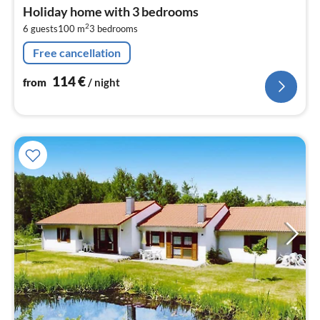
fr
Holiday home with 3 bedrooms
1
2
6 guests
100 m
3
bedrooms
pe
nig
Free cancellation
114
€
from
/ night