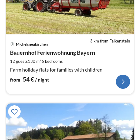
3 km from Falkenstein
pri
Michelsneukirchen
fr
5
Bauernhof Ferienwohnung Bayern
pe
2
12 guests
130 m
6
bedrooms
nig
Farm holiday flats for families with children
54
€
from
/ night