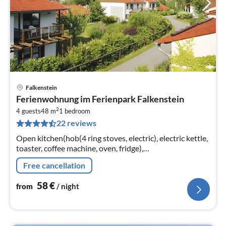
Falkenstein
pri
Ferienwohnung im Ferienpark Falkenstein
fr
2
5
4 guests
48 m
1
bedroom
22 reviews
pe
nig
Open kitchen(hob(4 ring stoves, electric), electric kettle,
toaster, coffee machine, oven, fridge),
Living/diningroom(double sofa bed, TV(satellite)),
Free cancellation
bedroom(double bed)
58
€
from
/ night