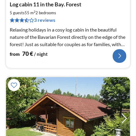
pri
Log cabin 11 in the Bay. Forest
fr
7
2
5 guests
55 m
2
bedrooms
pe
3 reviews
nig
Relaxing holidays in a cosy log cabin in the beautiful
nature of the Bavarian Forest directly on the edge of the
forest! Just as suitable for couples as for families, with
or without dog.
70
€
from
/ night