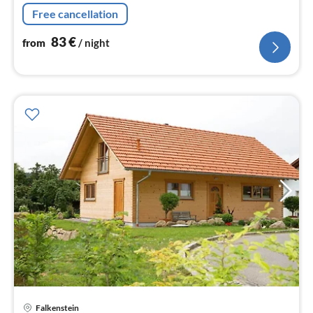
Living/diningroom(double sofa bed, TV(satellite), dining
Free cancellation
table)
83
€
from
/ night
pri
Falkenstein