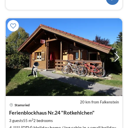
20 km from Falkenstein
pri
Stamsried
fr
8
Ferienblockhaus Nr.24 "Rotkehlchen"
pe
2
3 guests
55 m
2
bedrooms
nig
4-**** (DTV) Holiday home / log cabin in a small holiday