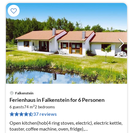
Falkenstein
pri
Ferienhaus in Falkenstein for 6 Personen
fr
2
8
6 guests
74 m
2
bedrooms
37 reviews
pe
nig
Open kitchen(hob(4 ring stoves, electric), electric kettle,
toaster, coffee machine, oven, fridge),