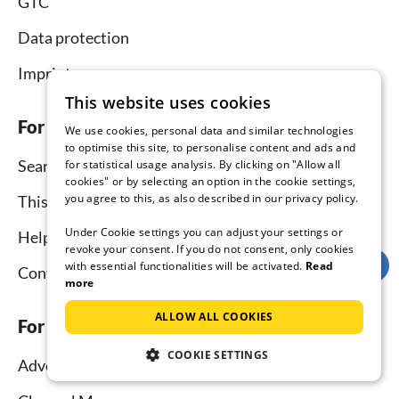
GTC
Data protection
Imprint
This website uses cookies
For tenants
We use cookies, personal data and similar technologies
to optimise this site, to personalise content and ads and
Search
for statistical usage analysis. By clicking on "Allow all
cookies" or by selecting an option in the cookie settings,
you agree to this, as also described in our privacy policy.
This is how it works
Under Cookie settings you can adjust your settings or
Help for holidaymakers
revoke your consent. If you do not consent, only cookies
with essential functionalities will be activated.
Read
Contact
more
ALLOW ALL COOKIES
For hosts
COOKIE SETTINGS
Advertise and rent