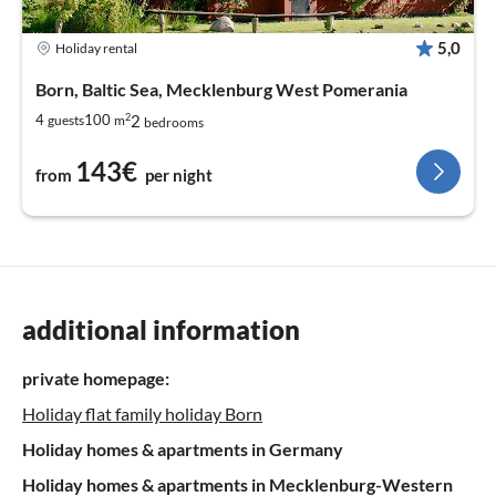
5,0
Holiday rental
Born, Baltic Sea, Mecklenburg West Pomerania
2
2
4
100
guests
m
bedrooms
143€
from
per night
additional information
private homepage:
Holiday flat family holiday Born
Holiday homes & apartments in Germany
Holiday homes & apartments in Mecklenburg-Western