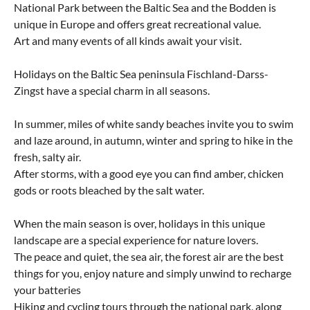
National Park between the Baltic Sea and the Bodden is
unique in Europe and offers great recreational value.
Art and many events of all kinds await your visit.
Holidays on the Baltic Sea peninsula Fischland-Darss-
Zingst have a special charm in all seasons.
In summer, miles of white sandy beaches invite you to swim
and laze around, in autumn, winter and spring to hike in the
fresh, salty air.
After storms, with a good eye you can find amber, chicken
gods or roots bleached by the salt water.
When the main season is over, holidays in this unique
landscape are a special experience for nature lovers.
The peace and quiet, the sea air, the forest air are the best
things for you, enjoy nature and simply unwind to recharge
your batteries
Hiking and cycling tours through the national park, along