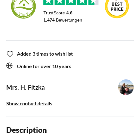
Added 3 times to wish list
Online for over 10 years
Mrs. H. Fitzka
Show contact details
Description