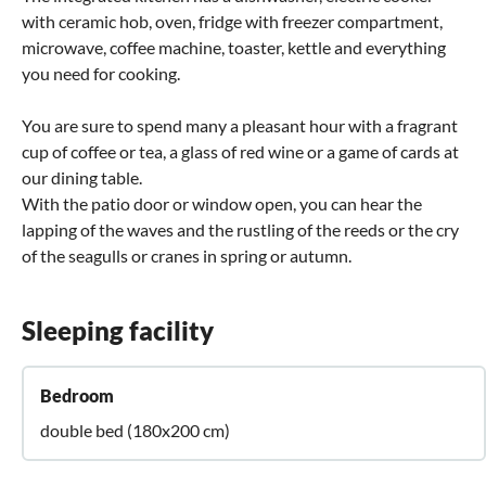
with ceramic hob, oven, fridge with freezer compartment,
microwave, coffee machine, toaster, kettle and everything
you need for cooking.
You are sure to spend many a pleasant hour with a fragrant
cup of coffee or tea, a glass of red wine or a game of cards at
our dining table.
With the patio door or window open, you can hear the
lapping of the waves and the rustling of the reeds or the cry
of the seagulls or cranes in spring or autumn.
Sleeping facility
Bedroom
double bed (180x200 cm)