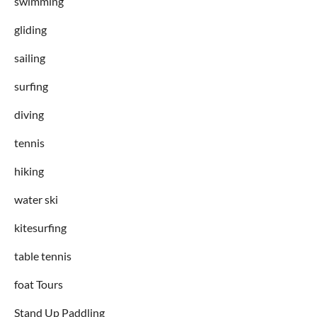
swimming
gliding
sailing
surfing
diving
tennis
hiking
water ski
kitesurfing
table tennis
foat Tours
Stand Up Paddling