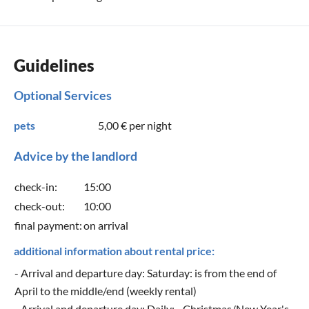
Guidelines
Optional Services
pets
5,00 €
per night
Advice by the landlord
check-in:
15:00
check-out:
10:00
final payment:
on arrival
additional information about rental price:
- Arrival and departure day: Saturday: is from the end of
April to the middle/end (weekly rental)
- Arrival and departure day: Daily: - Christmas/New Year's