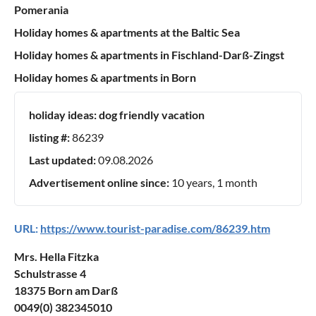
Pomerania
Holiday homes & apartments at the Baltic Sea
Holiday homes & apartments in Fischland-Darß-Zingst
Holiday homes & apartments in Born
holiday ideas:
dog friendly vacation
listing #:
86239
Last updated:
09.08.2026
Advertisement online since:
10 years, 1 month
URL:
https://www.tourist-paradise.com/86239.htm
Mrs. Hella Fitzka
Schulstrasse 4
18375 Born am Darß
0049(0) 382345010