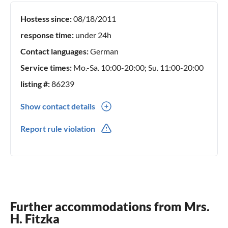
Hostess since:
08/18/2011
response time:
under 24h
Contact languages:
German
Service times:
Mo.-Sa. 10:00-20:00; Su. 11:00-20:00
listing #:
86239
Show contact details
0049(0) 382345010
Report rule violation
0049(0) 15151115847
Further accommodations from Mrs.
H. Fitzka