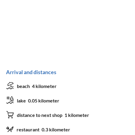
Arrival and distances
beach
4 kilometer
lake
0.05 kilometer
distance to next shop
1 kilometer
restaurant
0.3 kilometer