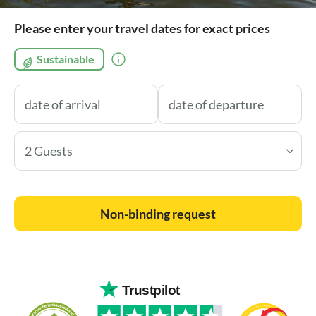
Please enter your travel dates for exact prices
Sustainable
2 Guests
Non-binding request