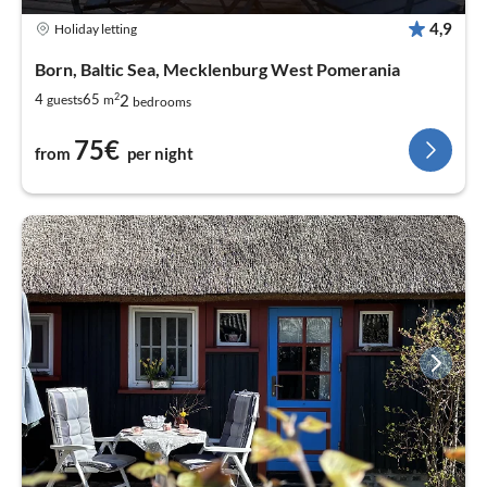
4,9
Holiday letting
Born, Baltic Sea, Mecklenburg West Pomerania
2
2
4
65
guests
m
bedrooms
75€
from
per night