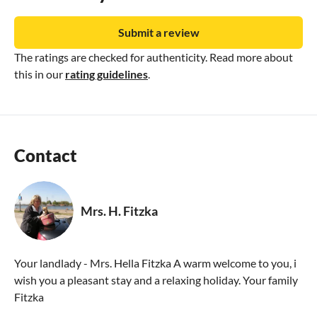
Submit a review
The ratings are checked for authenticity. Read more about
this in our
rating guidelines
.
Contact
Mrs. H. Fitzka
Your landlady - Mrs. Hella Fitzka A warm welcome to you, i
wish you a pleasant stay and a relaxing holiday. Your family
Fitzka