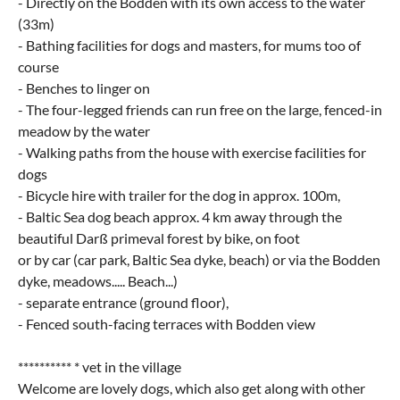
- Directly on the Bodden with its own access to the water
(33m)
- Bathing facilities for dogs and masters, for mums too of
course
- Benches to linger on
- The four-legged friends can run free on the large, fenced-in
meadow by the water
- Walking paths from the house with exercise facilities for
dogs
- Bicycle hire with trailer for the dog in approx. 100m,
- Baltic Sea dog beach approx. 4 km away through the
beautiful Darß primeval forest by bike, on foot
or by car (car park, Baltic Sea dyke, beach) or via the Bodden
dyke, meadows..... Beach...)
- separate entrance (ground floor),
- Fenced south-facing terraces with Bodden view
********** * vet in the village
Welcome are lovely dogs, which also get along with other