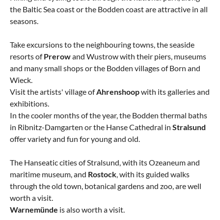
the Baltic Sea coast or the Bodden coast are attractive in all
seasons.
Take excursions to the neighbouring towns, the seaside
resorts of
Prerow
and Wustrow with their piers, museums
and many small shops or the Bodden villages of Born and
Wieck.
Visit the artists' village of
Ahrenshoop
with its galleries and
exhibitions.
In the cooler months of the year, the Bodden thermal baths
in Ribnitz-Damgarten or the Hanse Cathedral in
Stralsund
offer variety and fun for young and old.
The Hanseatic cities of Stralsund, with its Ozeaneum and
maritime museum, and
Rostock
, with its guided walks
through the old town, botanical gardens and zoo, are well
worth a visit.
Warnemünde
is also worth a visit.