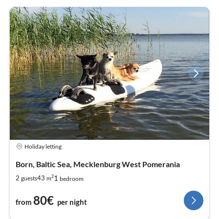
Holiday letting
Born, Baltic Sea, Mecklenburg West Pomerania
2
1
2
43
guests
m
bedroom
80€
from
per night