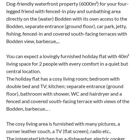
Dog-friendly waterfront property (6000m²) for your four-
legged friend with fenced-in play and sunbathing area
directly on the (water) Bodden with its own access to the
Bodden, separate entrance (ground floor), car park, jetty,
fishing, fenced-in and covered south-facing terraces with
Bodden view, barbecue,...
You can expect a lovingly furnished holiday flat with 40m²
living space for 2 people with every comfort in a quiet but
central location.
The holiday flat has a cosy living room; bedroom with
double bed and TV; kitchen; separate entrance (ground
floor), bathroom with shower, WC and hairdryer and a
fenced and covered south-facing terrace with views of the
Bodden, barbecue... .
The cosy living area is furnished with many pictures, a
corner leather couch, a TV (flat screen), radio etc..
The integrated kitchen has a dishwasher, electric cooker