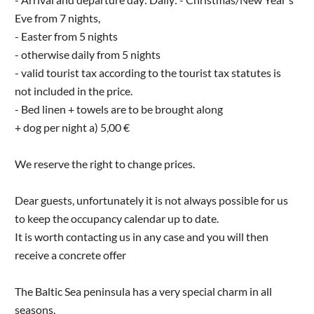
Eve from 7 nights,
- Easter from 5 nights
- otherwise daily from 5 nights
- valid tourist tax according to the tourist tax statutes is
not included in the price.
- Bed linen + towels are to be brought along
+ dog per night a) 5,00 €
We reserve the right to change prices.
Dear guests, unfortunately it is not always possible for us
to keep the occupancy calendar up to date.
It is worth contacting us in any case and you will then
receive a concrete offer
The Baltic Sea peninsula has a very special charm in all
seasons.