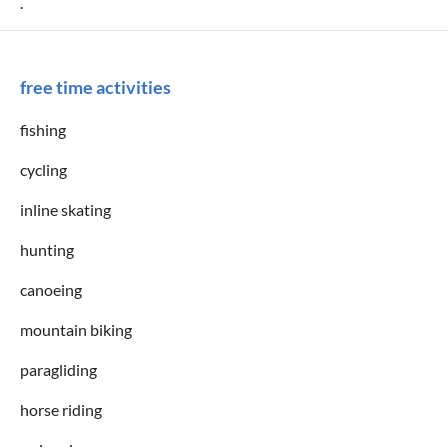
.
free time activities
fishing
cycling
inline skating
hunting
canoeing
mountain biking
paragliding
horse riding