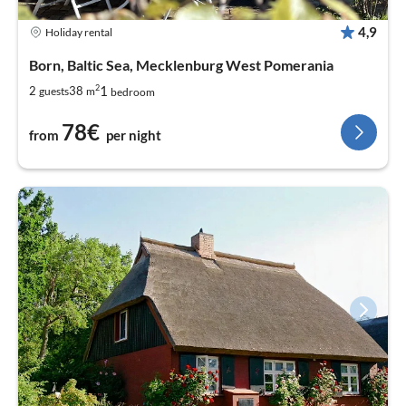
4,9
Holiday rental
Born, Baltic Sea, Mecklenburg West Pomerania
2
1
2
38
guests
m
bedroom
78€
from
per night