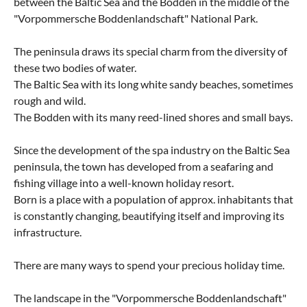
between the Baltic Sea and the Bodden in the middle of the
"Vorpommersche Boddenlandschaft" National Park.
The peninsula draws its special charm from the diversity of
these two bodies of water.
The Baltic Sea with its long white sandy beaches, sometimes
rough and wild.
The Bodden with its many reed-lined shores and small bays.
Since the development of the spa industry on the Baltic Sea
peninsula, the town has developed from a seafaring and
fishing village into a well-known holiday resort.
Born is a place with a population of approx. inhabitants that
is constantly changing, beautifying itself and improving its
infrastructure.
There are many ways to spend your precious holiday time.
The landscape in the "Vorpommersche Boddenlandschaft"