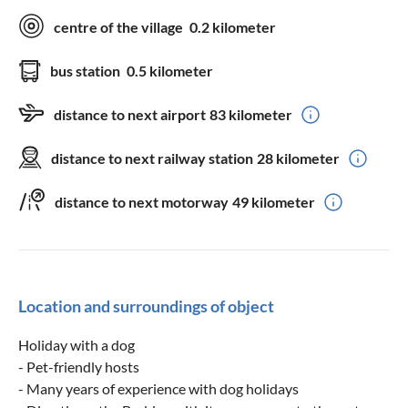
centre of the village
0.2 kilometer
bus station
0.5 kilometer
distance to next airport
83 kilometer
distance to next railway station
28 kilometer
distance to next motorway
49 kilometer
Location and surroundings of object
Holiday with a dog
- Pet-friendly hosts
- Many years of experience with dog holidays