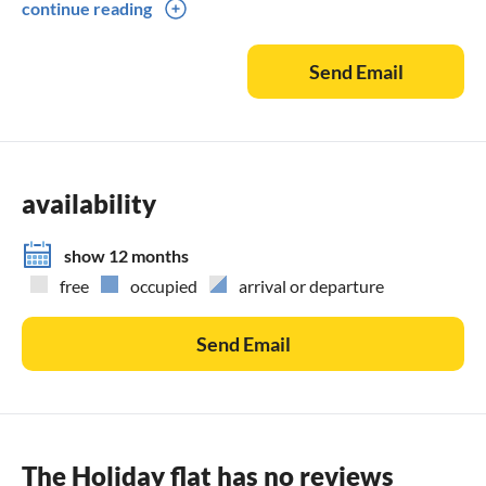
continue reading
Christmas / New Year's Eve / New Year from 7 nights.
Easter from 5 nights
Send Email
Otherwise from 5 nights
Last minute from 7 nights.
availability
show 12 months
free
occupied
arrival or departure
Send Email
The Holiday flat has no reviews