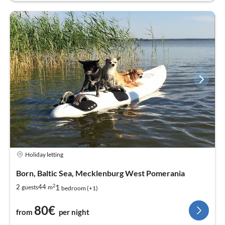
Holiday letting
Born, Baltic Sea, Mecklenburg West Pomerania
2
1
2
44
guests
m
bedroom (+1)
80€
from
per night