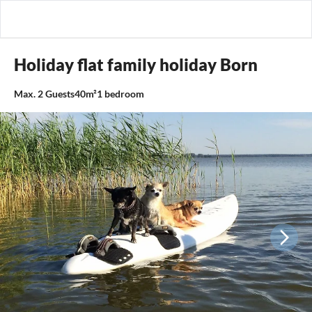
Holiday flat family holiday Born
Max.
2
Guests
40m²
1
bedroom