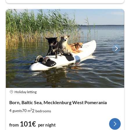
Holiday letting
Born, Baltic Sea, Mecklenburg West Pomerania
2
2
4
70
guests
m
bedrooms
101€
from
per night