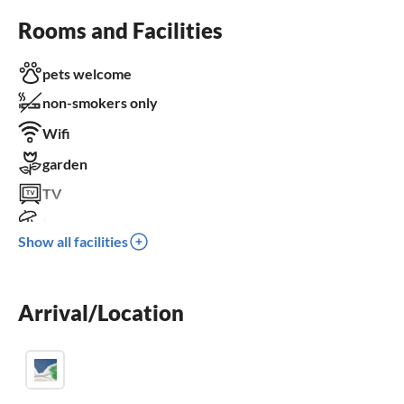
Rooms and Facilities
pets welcome
non-smokers only
Wifi
garden
TV
terrace
Show all facilities
dishwasher
parking space
Arrival/Location
BBQ-grill