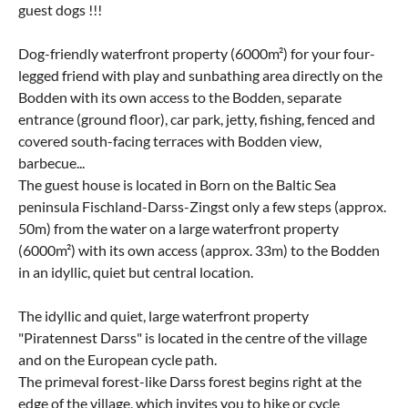
guest dogs !!!
Dog-friendly waterfront property (6000m²) for your four-
legged friend with play and sunbathing area directly on the
Bodden with its own access to the Bodden, separate
entrance (ground floor), car park, jetty, fishing, fenced and
covered south-facing terraces with Bodden view,
barbecue...
The guest house is located in Born on the Baltic Sea
peninsula Fischland-Darss-Zingst only a few steps (approx.
50m) from the water on a large waterfront property
(6000m²) with its own access (approx. 33m) to the Bodden
in an idyllic, quiet but central location.
The idyllic and quiet, large waterfront property
"Piratennest Darss" is located in the centre of the village
and on the European cycle path.
The primeval forest-like Darss forest begins right at the
edge of the village, which invites you to hike or cycle