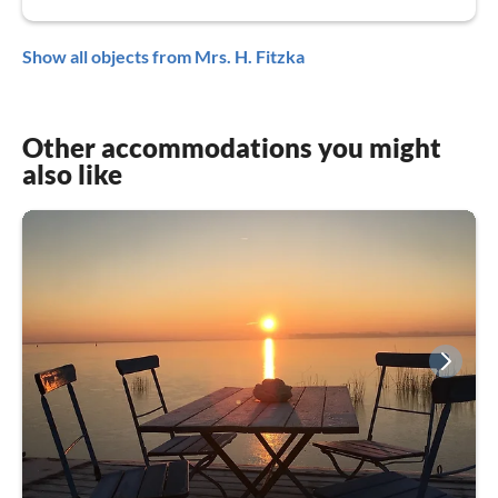
Show all objects from Mrs. H. Fitzka
Other accommodations you might
also like