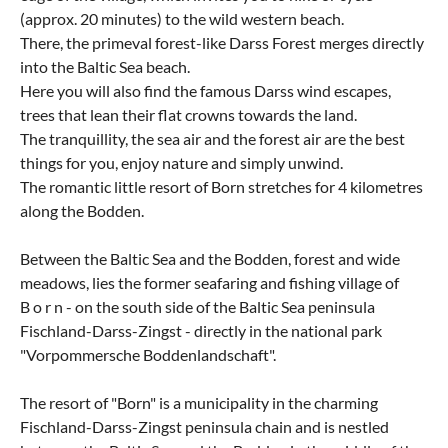
(approx. 20 minutes) to the wild western beach.
There, the primeval forest-like Darss Forest merges directly
into the Baltic Sea beach.
Here you will also find the famous Darss wind escapes,
trees that lean their flat crowns towards the land.
The tranquillity, the sea air and the forest air are the best
things for you, enjoy nature and simply unwind.
The romantic little resort of Born stretches for 4 kilometres
along the Bodden.
Between the Baltic Sea and the Bodden, forest and wide
meadows, lies the former seafaring and fishing village of
B o r n - on the south side of the Baltic Sea peninsula
Fischland-Darss-Zingst - directly in the national park
"Vorpommersche Boddenlandschaft".
The resort of "Born" is a municipality in the charming
Fischland-Darss-Zingst peninsula chain and is nestled