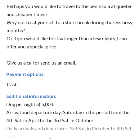
Perhaps you would like to travel to the peninsula at quieter
and cheaper times?
Why not treat yourself to a short break during the less busy
months?
Or if you would like to stay longer than a few nights, I can
offer you a special price.
Give us a call or send us an email.
Payment options:
Cash
additional information:
Dog per night a) 5,00 €
Arrival and departure day: Saturday in the period from the
4th Sat, in April to the 3rd Sat, in October
Daily arrivals and departures: 3rd Sat, in October to 4th Sat,
in April.