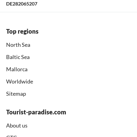
DE282065207
Top regions
North Sea
Baltic Sea
Mallorca
Worldwide
Sitemap
Tourist-paradise.com
About us