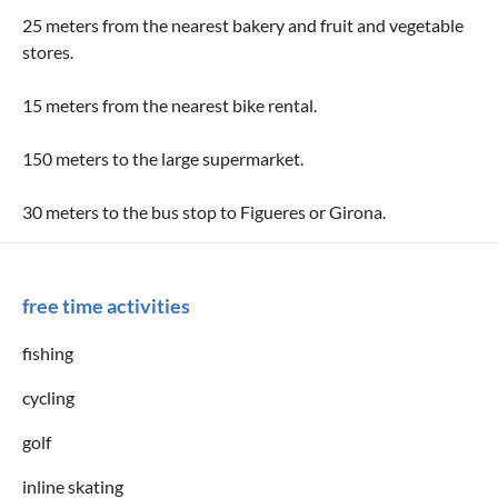
25 meters from the nearest bakery and fruit and vegetable
stores.
15 meters from the nearest bike rental.
150 meters to the large supermarket.
30 meters to the bus stop to Figueres or Girona.
free time activities
fishing
cycling
golf
inline skating