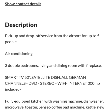
Show contact details
Description
Pick-up and drop-off service from the airport for up to 5
people.
Air conditioning
3 double bedrooms, living and dining room with fireplace,
SMART TV 50", SATELLITE DISH, ALL GERMAN
CHANNELS - DVD - STEREO - WIFI- INTERNET 300mb
included-
Fully equipped kitchen with washing machine, dishwasher,
microwave, toaster, Senseo coffee pad machine, kettle, new