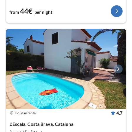
44€
from
per night
4,7
Holiday rental
L'Escala, Costa Brava, Cataluna
2