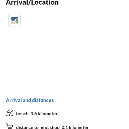
Arrival/Location
fireplace
Arrival and distances
beach
0.6 kilometer
distance to next shop
0.1 kilometer