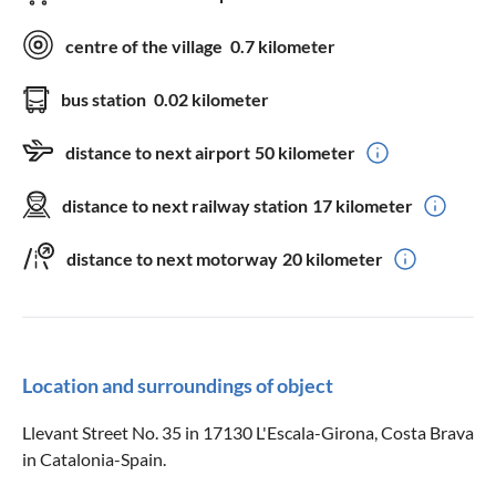
centre of the village
0.7 kilometer
bus station
0.02 kilometer
distance to next airport
50 kilometer
distance to next railway station
17 kilometer
distance to next motorway
20 kilometer
Location and surroundings of object
Llevant Street No. 35 in 17130 L'Escala-Girona, Costa Brava
in Catalonia-Spain.