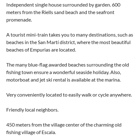
Independent single house surrounded by garden. 600
meters from the Riells sand beach and the seafront
promenade.
A tourist mini-train takes you to many destinations, such as
beaches in the San Martí district, where the most beautiful
beaches of Empurias are located.
The many blue-flag awarded beaches surrounding the old
fishing town ensure a wonderful seaside holiday. Also,
motorboat and jet ski rental is available at the marina.
Very conveniently located to easily walk or cycle anywhere.
Friendly local neighbors.
450 meters from the village center of the charming old
fishing village of Escala.