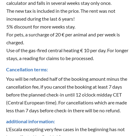
calculator and falls in several weeks stay only once.
The new tax is included in the price. The rent was not
increased during the last 6 years!
5% discount for more weeks stay.
For pets, a surcharge of 20 € per animal and per week is
charged.
Use of the gas-fired central heating € 10 per day. For longer
stays, a reading for claims to be processed.
Cancellation terms:
You will be refunded half of the booking amount minus the
cancellation fee, if you cancel the booking at least 7 days
before the planned check-in until 12 o’clock midday CET
(Central European time). For cancellations which are made
less than 7 days before check-in there will be no refund.
additional information:
L'Escala excepting very few cases in the beginning has not