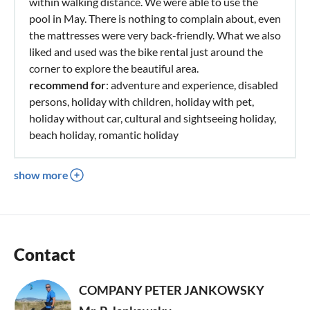
within walking distance. We were able to use the
pool in May. There is nothing to complain about, even
the mattresses were very back-friendly. What we also
liked and used was the bike rental just around the
corner to explore the beautiful area.
recommend for
: adventure and experience, disabled
persons, holiday with children, holiday with pet,
holiday without car, cultural and sightseeing holiday,
beach holiday, romantic holiday
show more
Contact
COMPANY PETER JANKOWSKY