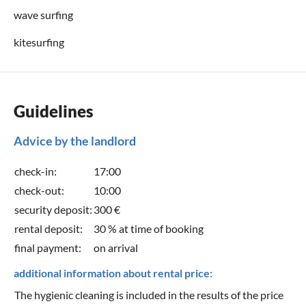
wave surfing
kitesurfing
Guidelines
Advice by the landlord
check-in:
17:00
check-out:
10:00
security deposit:
300 €
rental deposit:
30 % at time of booking
final payment:
on arrival
additional information about rental price:
The hygienic cleaning is included in the results of the price