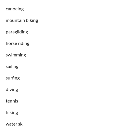
canoeing
mountain biking
paragliding
horse riding
swimming
sailing
surfing
diving
tennis
hiking
water ski