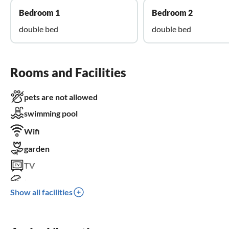
Bedroom 1
Bedroom 2
double bed
double bed
Rooms and Facilities
pets are not allowed
swimming pool
Wifi
garden
TV
terrace
Show all facilities
dishwasher
washing machine