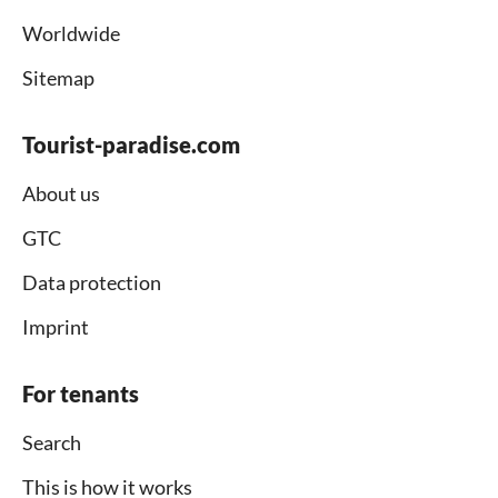
Worldwide
Sitemap
Tourist-paradise.com
About us
GTC
Data protection
Imprint
For tenants
Search
This is how it works