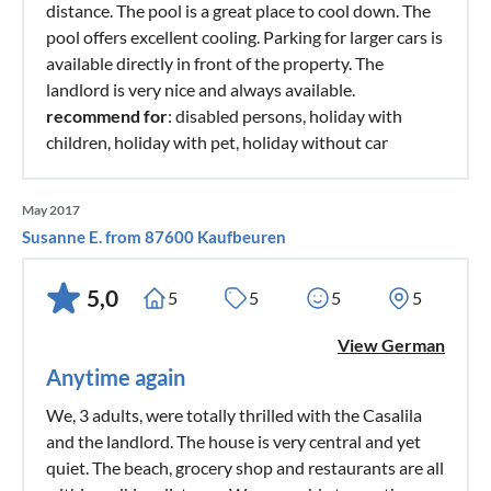
distance. The pool is a great place to cool down. The
pool offers excellent cooling. Parking for larger cars is
available directly in front of the property. The
landlord is very nice and always available.
recommend for
: disabled persons, holiday with
children, holiday with pet, holiday without car
May 2017
Susanne E. from 87600 Kaufbeuren
5,0
5
5
5
5
View German
Anytime again
We, 3 adults, were totally thrilled with the Casalila
and the landlord. The house is very central and yet
quiet. The beach, grocery shop and restaurants are all