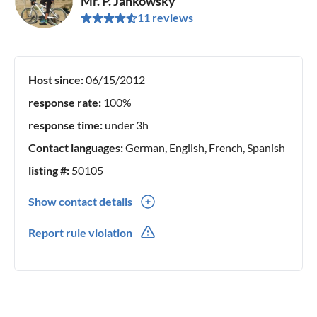
Mr. P. Jankowsky
11 reviews
Host since:
06/15/2012
response rate:
100%
response time:
under 3h
Contact languages:
German, English, French, Spanish
listing #:
50105
Show contact details
0034(0) 972774225
Report rule violation
0034(0) 684201582