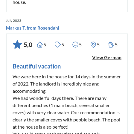
house.
July 2023
Markus T. from Rosendahl
5,0
5
5
5
5
5
View German
Beautiful vacation
We were here in the house for 14 days in the summer
of 2022. The landlord is incredibly nice and
accommodating.
We had wonderful days there. There are many
different beaches (1 main beach, several smaller
coves) with very clear water. Our recommendation is
clearly the smaller coves with pebble beach. The pool
at the house is also perfect!
We would come back anytime and can only