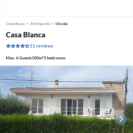
Costa Brava
Alt Empordà
L'Escala
Casa Blanca
11 reviews
Max.
6
Guests
100m²
3
bedrooms