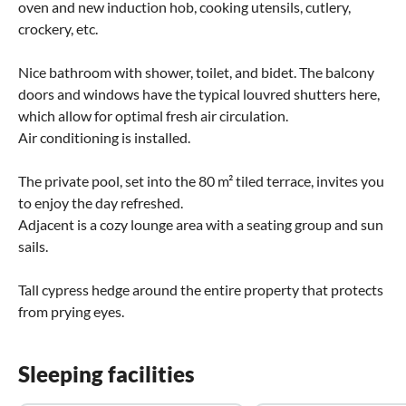
oven and new induction hob, cooking utensils, cutlery,
crockery, etc.
Nice bathroom with shower, toilet, and bidet. The balcony
doors and windows have the typical louvred shutters here,
which allow for optimal fresh air circulation.
Air conditioning is installed.
The private pool, set into the 80 m² tiled terrace, invites you
to enjoy the day refreshed.
Adjacent is a cozy lounge area with a seating group and sun
sails.
Tall cypress hedge around the entire property that protects
from prying eyes.
Sleeping facilities