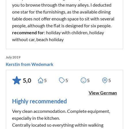
you to browse through the many alleys. I deducted
one star for the furnishings, as the available dining
table does not offer enough space to sit with several
people, although the flat is designed for six people.
recommend for
: holiday with children, holiday
without car, beach holiday
July 2019
Kerstin from Wedemark
5,0
5
5
5
5
View German
Highly recommended
Very clean accommodation. Complete equipment,
especially in the kitchen.
Centrally located so everything within walking