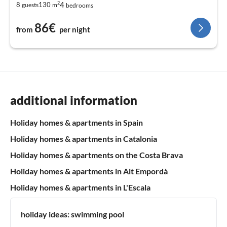
2
4
8
130
guests
m
bedrooms
86€
from
per night
additional information
Holiday homes & apartments in Spain
Holiday homes & apartments in Catalonia
Holiday homes & apartments on the Costa Brava
Holiday homes & apartments in Alt Empordà
Holiday homes & apartments in L'Escala
holiday ideas:
swimming pool