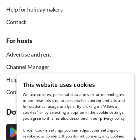
Help for holidaymakers
Contact
For hosts
Advertise and rent
Channel Manager
Help for hosts
This website uses cookies
Contact
We use cookies, personal data and similar technologies
to optimise this site, to personalise content and ads and
for statistical usage analysis. By clicking on "Allow all
Download the app now
cookies" or by selecting an option in the cookie settings,
you agree to this, as also described in our privacy policy.
Under Cookie settings you can adjust your settings or
revoke your consent. If you do not consent, only cookies