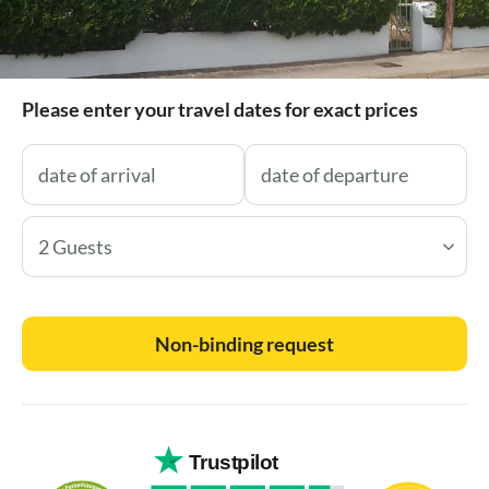
Please enter your travel dates for exact prices
2 Guests
Non-binding request