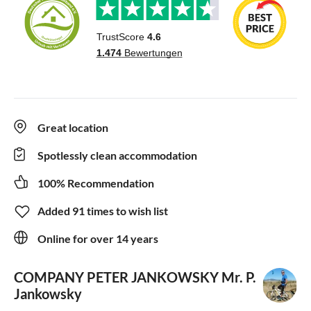
Great location
Spotlessly clean accommodation
100% Recommendation
Added 91 times to wish list
Online for over 14 years
COMPANY PETER JANKOWSKY
Mr. P.
Jankowsky