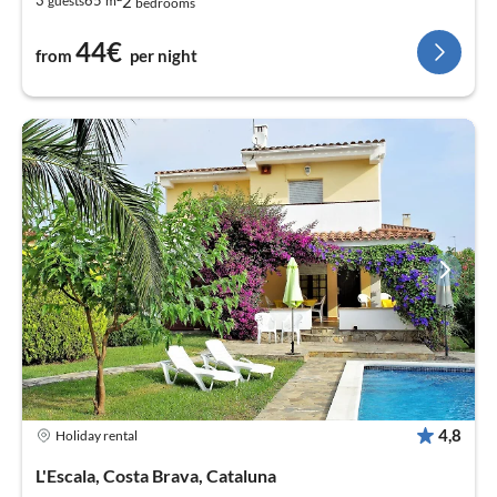
2
3
65
guests
m
bedrooms
44€
from
per night
4,8
Holiday rental
L'Escala, Costa Brava, Cataluna