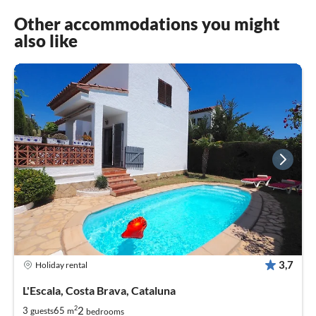
Other accommodations you might
also like
3,7
Holiday rental
L'Escala, Costa Brava, Cataluna
2
2
3
65
guests
m
bedrooms