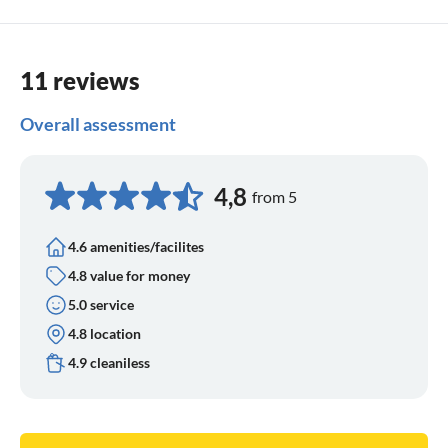
11 reviews
Overall assessment
4,8
from 5
4.6 amenities/facilites
4.8 value for money
5.0 service
4.8 location
4.9 cleaniless