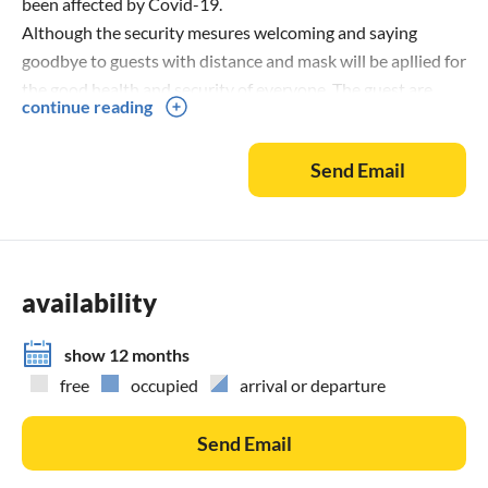
been affected by Covid-19.
Although the security mesures welcoming and saying
goodbye to guests with distance and mask will be apllied for
the good health and security of everyone. The guest are
continue reading
asked to bring masks with them.
A Covid-19 certified cleaning company will clean and
Send Email
desinfect the living space, pool, terrace and garden furniture
before and after your stay.
availability
show 12 months
free
occupied
arrival or departure
Send Email