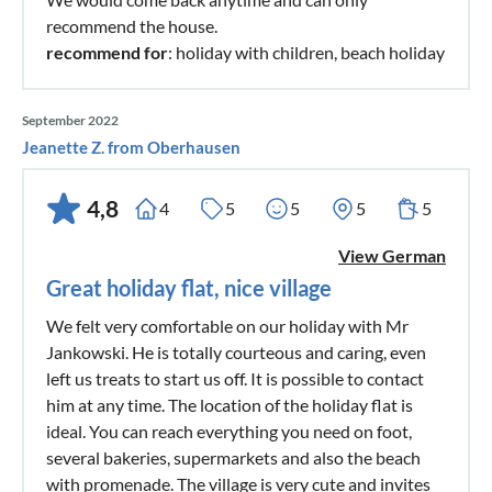
recommend the house.
recommend for
: holiday with children, beach holiday
September 2022
Jeanette Z. from Oberhausen
4,8
4
5
5
5
5
View German
Great holiday flat, nice village
We felt very comfortable on our holiday with Mr
Jankowski. He is totally courteous and caring, even
left us treats to start us off. It is possible to contact
him at any time. The location of the holiday flat is
ideal. You can reach everything you need on foot,
several bakeries, supermarkets and also the beach
with promenade. The village is very cute and invites