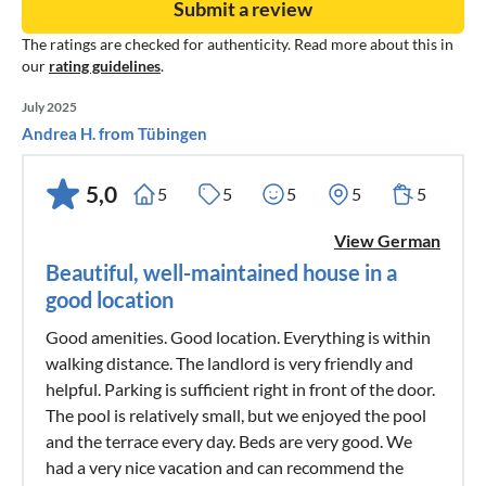
Submit a review
The ratings are checked for authenticity. Read more about this in
our
rating guidelines
.
July 2025
Andrea H. from Tübingen
5,0
5
5
5
5
5
View German
Beautiful, well-maintained house in a
good location
Good amenities. Good location. Everything is within
walking distance. The landlord is very friendly and
helpful. Parking is sufficient right in front of the door.
The pool is relatively small, but we enjoyed the pool
and the terrace every day. Beds are very good. We
had a very nice vacation and can recommend the