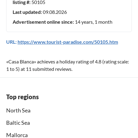
listing #:
50105
Last updated:
09.08.2026
Advertisement online since:
14 years, 1 month
URL:
https://www.tourist-paradise.com/50105.htm
«
Casa Blanca
» achieves a holiday rating of
4.8
(rating scale:
1
to
5
) at
11
submitted reviews.
Top regions
North Sea
Baltic Sea
Mallorca