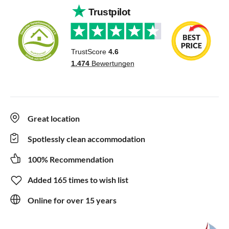
Great location
Spotlessly clean accommodation
100% Recommendation
Added 165 times to wish list
Online for over 15 years