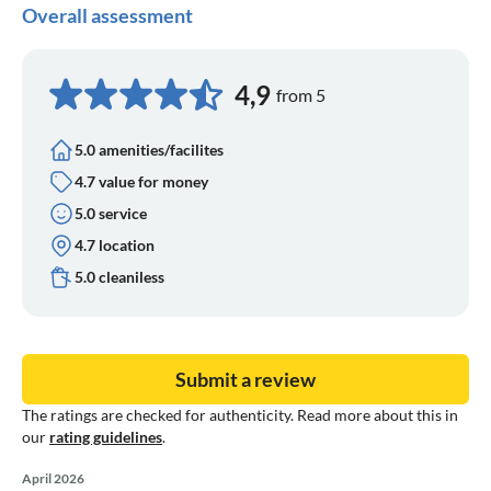
Overall assessment
4,9
from 5
5.0 amenities/facilites
4.7 value for money
5.0 service
4.7 location
5.0 cleaniless
Submit a review
The ratings are checked for authenticity. Read more about this in
our
rating guidelines
.
April 2026