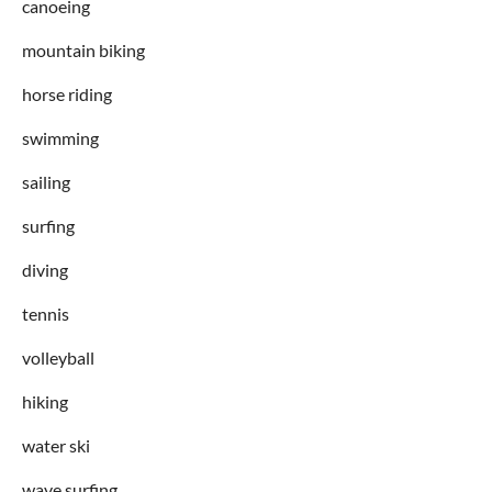
canoeing
mountain biking
horse riding
swimming
sailing
surfing
diving
tennis
volleyball
hiking
water ski
wave surfing