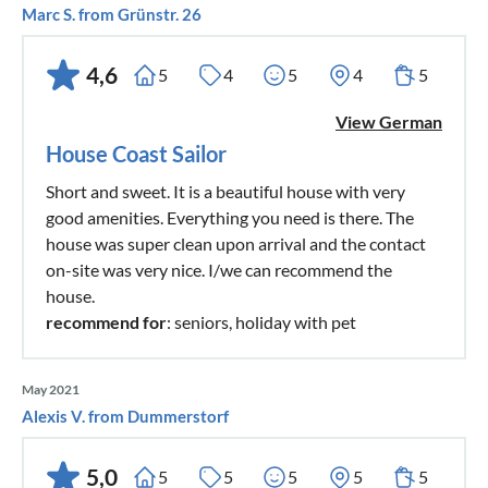
Marc S. from Grünstr. 26
4,6
5
4
5
4
5
View German
House Coast Sailor
Short and sweet. It is a beautiful house with very
good amenities. Everything you need is there. The
house was super clean upon arrival and the contact
on-site was very nice. I/we can recommend the
house.
recommend for
: seniors, holiday with pet
May 2021
Alexis V. from Dummerstorf
5,0
5
5
5
5
5