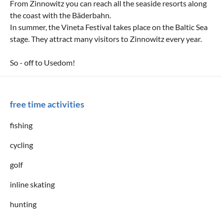
From Zinnowitz you can reach all the seaside resorts along
the coast with the Bäderbahn.
In summer, the Vineta Festival takes place on the Baltic Sea
stage. They attract many visitors to Zinnowitz every year.
So - off to Usedom!
free time activities
fishing
cycling
golf
inline skating
hunting