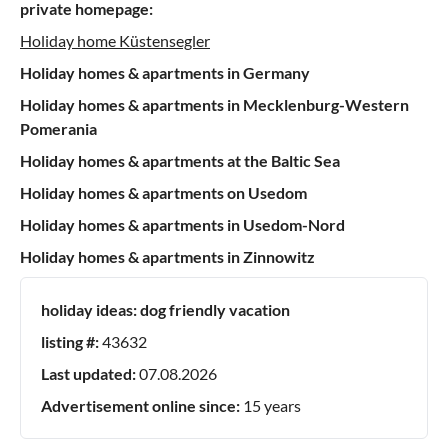
private homepage:
Holiday home Küstensegler
Holiday homes & apartments in Germany
Holiday homes & apartments in Mecklenburg-Western
Pomerania
Holiday homes & apartments at the Baltic Sea
Holiday homes & apartments on Usedom
Holiday homes & apartments in Usedom-Nord
Holiday homes & apartments in Zinnowitz
holiday ideas:
dog friendly vacation
listing #:
43632
Last updated:
07.08.2026
Advertisement online since:
15 years