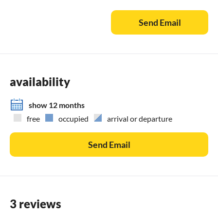
guests are available.
Send Email
The house is only rented by the week, minimum stay 6 days
in the low season.
availability
show 12 months
free
occupied
arrival or departure
Send Email
3 reviews