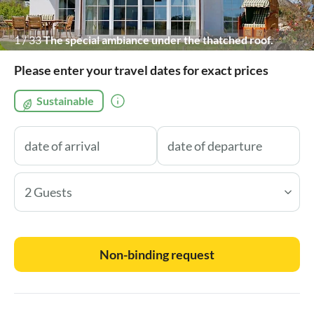
1
/
33
The special ambiance under the thatched roof.
Please enter your travel dates for exact prices
Sustainable
2 Guests
Non-binding request