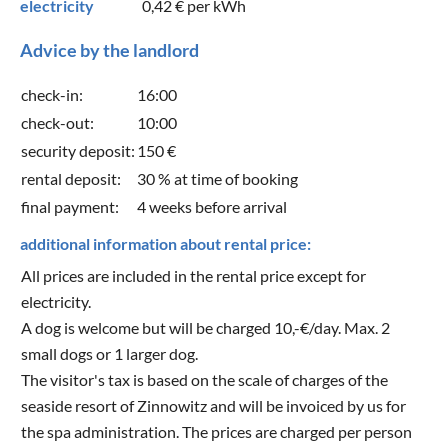
electricity
0,42 €
per kWh
Advice by the landlord
check-in:
16:00
check-out:
10:00
security deposit:
150 €
rental deposit:
30 % at time of booking
final payment:
4 weeks before arrival
additional information about rental price:
All prices are included in the rental price except for
electricity.
A dog is welcome but will be charged 10,-€/day. Max. 2
small dogs or 1 larger dog.
The visitor's tax is based on the scale of charges of the
seaside resort of Zinnowitz and will be invoiced by us for
the spa administration. The prices are charged per person