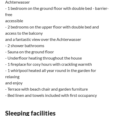
Achterwasser
- 1 bedroom on the ground floor with double bed - barrier-
free
accessible
- 2 bedrooms on the upper floor with double bed and
access to the balcony
and a fantastic view over the Achterwasser
- 2 shower bathrooms
- Sauna on the ground floor
- Underfloor heating throughout the house
- 1 fireplace for cosy hours with crackling warmth
- 1 whirlpool heated all year round in the garden for
relaxing
and enjoy
- Terrace with beach chair and garden furniture
- Bed linen and towels included with first occupancy
Sleeping facilities