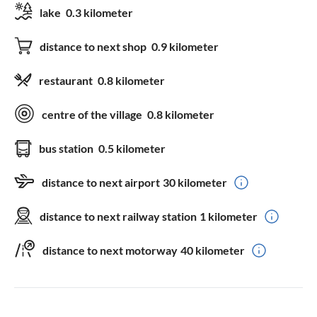
lake
0.3 kilometer
distance to next shop
0.9 kilometer
restaurant
0.8 kilometer
centre of the village
0.8 kilometer
bus station
0.5 kilometer
distance to next airport
30 kilometer
distance to next railway station
1 kilometer
distance to next motorway
40 kilometer