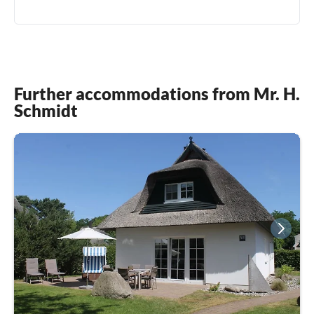
Further accommodations from Mr. H.
Schmidt