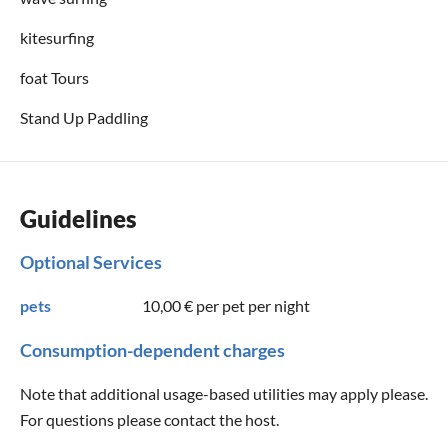
kitesurfing
foat Tours
Stand Up Paddling
Guidelines
Optional Services
pets
10,00 €
per pet per night
Consumption-dependent charges
Note that additional usage-based utilities may apply please.
For questions please contact the host.