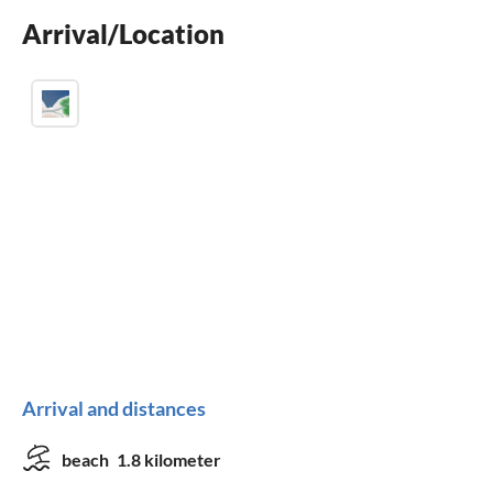
Arrival/Location
washing machine
Arrival and distances
beach
1.8 kilometer