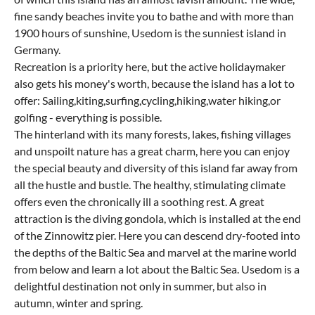
fine sandy beaches invite you to bathe and with more than
1900 hours of sunshine, Usedom is the sunniest island in
Germany.
Recreation is a priority here, but the active holidaymaker
also gets his money's worth, because the island has a lot to
offer: Sailing,kiting,surfing,cycling,hiking,water hiking,or
golfing - everything is possible.
The hinterland with its many forests, lakes, fishing villages
and unspoilt nature has a great charm, here you can enjoy
the special beauty and diversity of this island far away from
all the hustle and bustle. The healthy, stimulating climate
offers even the chronically ill a soothing rest. A great
attraction is the diving gondola, which is installed at the end
of the Zinnowitz pier. Here you can descend dry-footed into
the depths of the Baltic Sea and marvel at the marine world
from below and learn a lot about the Baltic Sea. Usedom is a
delightful destination not only in summer, but also in
autumn, winter and spring.