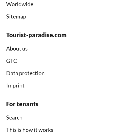
Worldwide
Sitemap
Tourist-paradise.com
About us
GTC
Data protection
Imprint
For tenants
Search
This is how it works