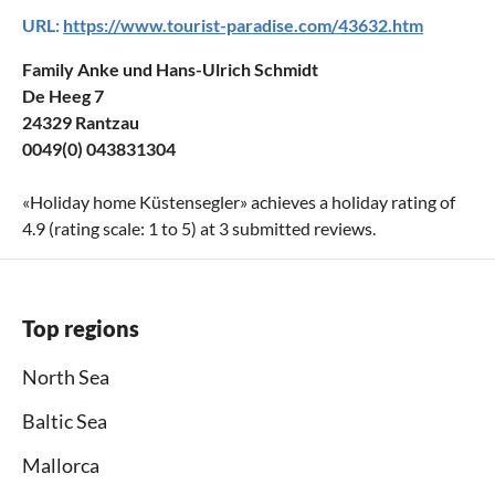
URL:
https://www.tourist-paradise.com/43632.htm
Family Anke und Hans-Ulrich Schmidt
De Heeg 7
24329 Rantzau
0049(0) 043831304
«
Holiday home Küstensegler
» achieves a holiday rating of
4.9
(rating scale:
1
to
5
) at
3
submitted reviews.
Top regions
North Sea
Baltic Sea
Mallorca