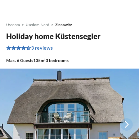
Usedom
Usedom-Nord
Zinnowitz
Holiday home Küstensegler
3 reviews
Max.
6
Guests
135m²
3
bedrooms