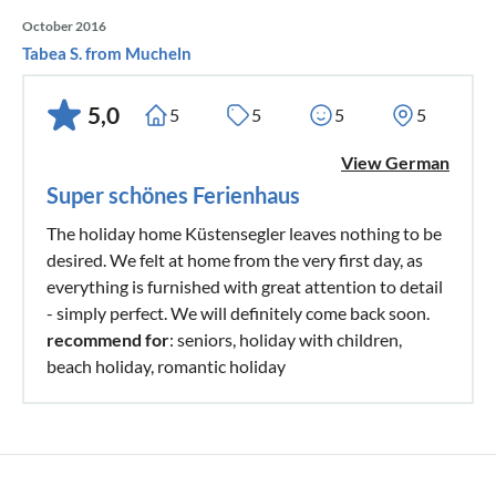
October 2016
Tabea S. from Mucheln
5,0
5
5
5
5
View German
Super schönes Ferienhaus
The holiday home Küstensegler leaves nothing to be
desired. We felt at home from the very first day, as
everything is furnished with great attention to detail
- simply perfect. We will definitely come back soon.
recommend for
: seniors, holiday with children,
beach holiday, romantic holiday