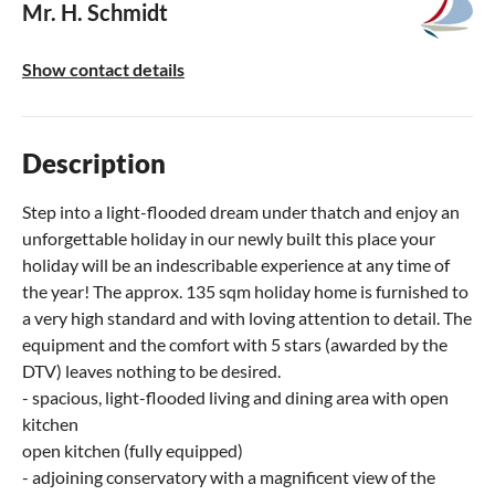
Mr. H. Schmidt
Show contact details
Description
Step into a light-flooded dream under thatch and enjoy an
unforgettable holiday in our newly built this place your
holiday will be an indescribable experience at any time of
the year! The approx. 135 sqm holiday home is furnished to
a very high standard and with loving attention to detail. The
equipment and the comfort with 5 stars (awarded by the
DTV) leaves nothing to be desired.
- spacious, light-flooded living and dining area with open
kitchen
open kitchen (fully equipped)
- adjoining conservatory with a magnificent view of the