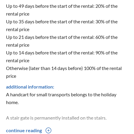
Up to 49 days before the start of the rental: 20% of the
rental price
Up to 35 days before the start of the rental: 30% of the
rental price
Up to 21 days before the start of the rental: 60% of the
rental price
Up to 14 days before the start of the rental: 90% of the
rental price
Otherwise (later than 14 days before) 100% of the rental
price
additional information:
A handcart for small transports belongs to the holiday
home.
A stair gate is permanently installed on the stairs.
continue reading
A baby cot, a changing unit and a high chair for our smallest