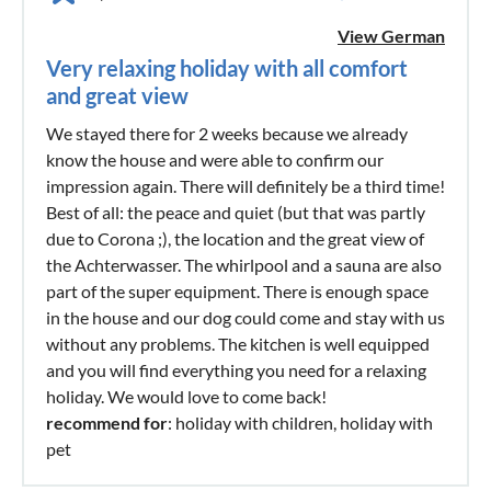
View German
Very relaxing holiday with all comfort
and great view
We stayed there for 2 weeks because we already
know the house and were able to confirm our
impression again. There will definitely be a third time!
Best of all: the peace and quiet (but that was partly
due to Corona ;), the location and the great view of
the Achterwasser. The whirlpool and a sauna are also
part of the super equipment. There is enough space
in the house and our dog could come and stay with us
without any problems. The kitchen is well equipped
and you will find everything you need for a relaxing
holiday. We would love to come back!
recommend for
: holiday with children, holiday with
pet