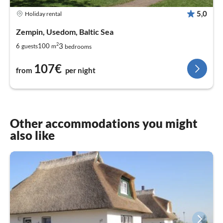
5,0
Holiday rental
Zempin, Usedom, Baltic Sea
2
3
6
100
guests
m
bedrooms
107€
from
per night
Other accommodations you might
also like