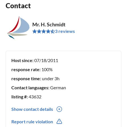
Contact
Mr. H. Schmidt
3 reviews
Host since:
07/18/2011
response rate:
100%
response time:
under 3h
Contact languages:
German
listing #:
43632
Show contact details
0049(0) 43831304
Report rule violation
0049(0) 1754000049