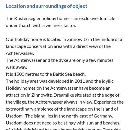
Location and surroundings of object
The Küstensegler holiday home is an exclusive domicile
under thatch with a wellness factor.
Our holiday home is located in Zinnowitz in the middle of a
landscape conservation area with a direct view of the
Achterwasser.
The Achterwasser and the dyke are only a few minutes'
walk away.
It is 1500 metres to the Baltic Sea beach.
The holiday area was developed in 2011 and the idyllic
Holiday homes on the Achterwasser have become an
attraction in Zinnowitz. Dreamlike situated at the edge of
the village, the Achterwasser always in view. Experience the
extraordinary ambience of the landscape on the island of
Usedom . The island lies in the
north
-east of Germany.
Usedom does not need to be stingy with sun and beaches,
of which this island has an almost lavish amount. The wide,