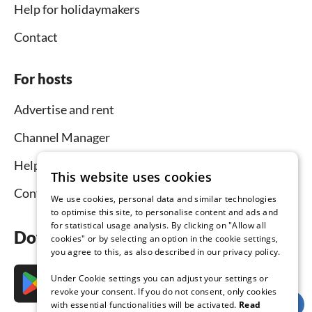
Help for holidaymakers
Contact
For hosts
Advertise and rent
Channel Manager
Help for hosts
This website uses cookies
Contact
We use cookies, personal data and similar technologies
to optimise this site, to personalise content and ads and
for statistical usage analysis. By clicking on "Allow all
Download the app now
cookies" or by selecting an option in the cookie settings,
you agree to this, as also described in our privacy policy.
Under Cookie settings you can adjust your settings or
revoke your consent. If you do not consent, only cookies
with essential functionalities will be activated.
Read