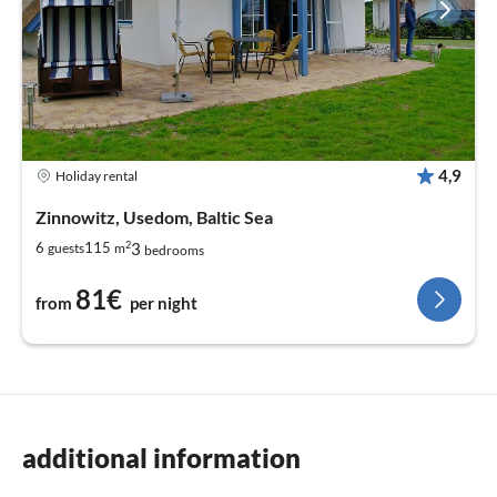
4,9
Holiday rental
Zinnowitz, Usedom, Baltic Sea
2
3
6
115
guests
m
bedrooms
81€
from
per night
additional information