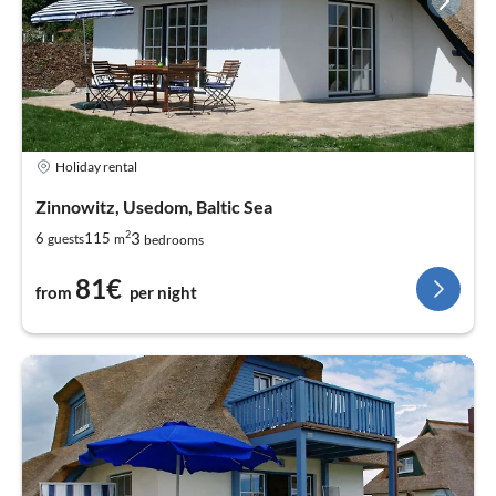
Holiday rental
Zinnowitz, Usedom, Baltic Sea
2
3
6
115
guests
m
bedrooms
81€
from
per night