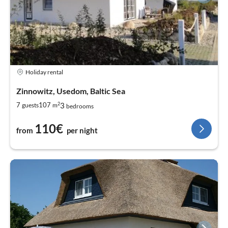
Holiday rental
Zinnowitz, Usedom, Baltic Sea
2
3
7
107
guests
m
bedrooms
110€
from
per night