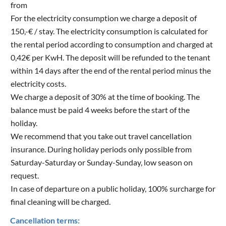
from
For the electricity consumption we charge a deposit of
150,-€ / stay. The electricity consumption is calculated for
the rental period according to consumption and charged at
0,42€ per KwH. The deposit will be refunded to the tenant
within 14 days after the end of the rental period minus the
electricity costs.
We charge a deposit of 30% at the time of booking. The
balance must be paid 4 weeks before the start of the
holiday.
We recommend that you take out travel cancellation
insurance. During holiday periods only possible from
Saturday-Saturday or Sunday-Sunday, low season on
request.
In case of departure on a public holiday, 100% surcharge for
final cleaning will be charged.
Cancellation terms: