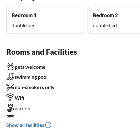
Bedroom 1
Bedroom 2
double bed
double bed
Rooms and Facilities
pets welcome
swimming pool
non-smokers only
Wifi
garden
TV
Show all facilities
terrace
dishwasher