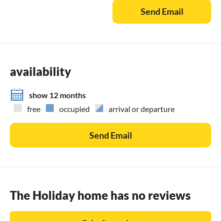
Send Email
availability
show 12 months
free
occupied
arrival or departure
Send Email
The Holiday home has no reviews