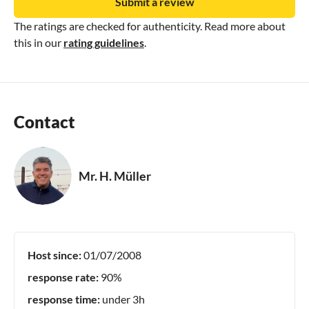
Submit a review
The ratings are checked for authenticity. Read more about
this in our
rating guidelines
.
Contact
Mr. H. Müller
Host since:
01/07/2008
response rate:
90%
response time:
under 3h