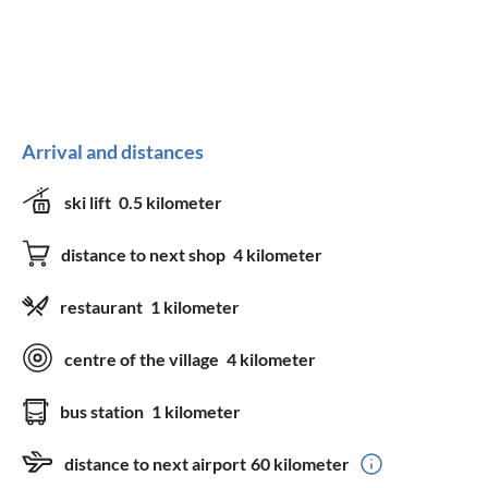
Arrival and distances
ski lift
0.5 kilometer
distance to next shop
4 kilometer
restaurant
1 kilometer
centre of the village
4 kilometer
bus station
1 kilometer
distance to next airport
60 kilometer