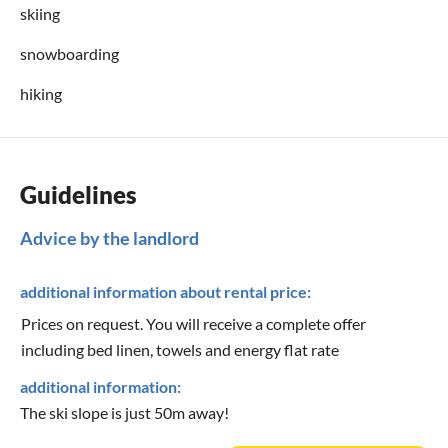
skiing
snowboarding
hiking
Guidelines
Advice by the landlord
additional information about rental price:
Prices on request. You will receive a complete offer
including bed linen, towels and energy flat rate
additional information:
The ski slope is just 50m away!