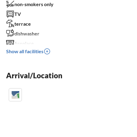
non-smokers only
TV
terrace
dishwasher
fireplace
Show all facilities
balcony
parking space
Arrival/Location
BBQ-grill