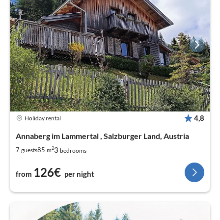
4,8
Holiday rental
Annaberg im Lammertal , Salzburger Land, Austria
2
3
7
85
guests
m
bedrooms
126€
from
per night