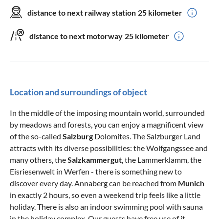
distance to next railway station
25 kilometer
distance to next motorway
25 kilometer
Location and surroundings of object
In the middle of the imposing mountain world, surrounded
by meadows and forests, you can enjoy a magnificent view
of the so-called
Salzburg
Dolomites. The Salzburger Land
attracts with its diverse possibilities: the Wolfgangssee and
many others, the
Salzkammergut
, the Lammerklamm, the
Eisriesenwelt in Werfen - there is something new to
discover every day. Annaberg can be reached from
Munich
in exactly 2 hours, so even a weekend trip feels like a little
holiday. There is also an indoor swimming pool with sauna
in the holiday complex. Our guests have free use of it.