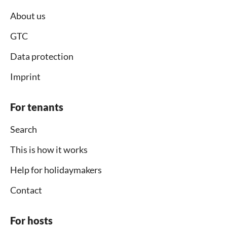
About us
GTC
Data protection
Imprint
For tenants
Search
This is how it works
Help for holidaymakers
Contact
For hosts