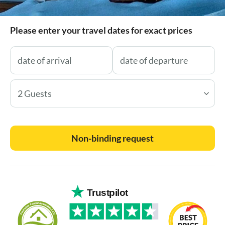
Please enter your travel dates for exact prices
2 Guests
Non-binding request