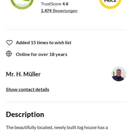
Added 15 times to wish list
Online for over 18 years
Mr. H. Müller
Show contact details
Description
The beautifully located, newly built log house has a