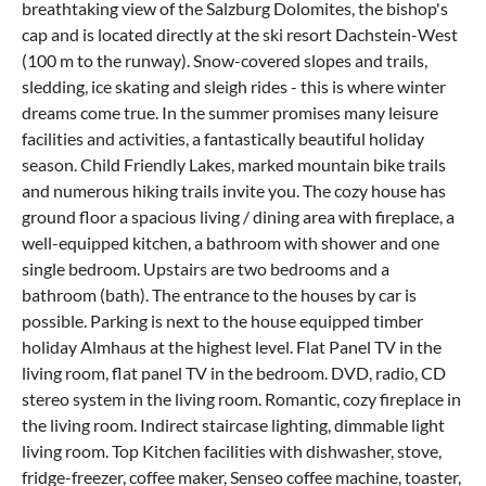
breathtaking view of the Salzburg Dolomites, the bishop's
cap and is located directly at the ski resort Dachstein-West
(100 m to the runway). Snow-covered slopes and trails,
sledding, ice skating and sleigh rides - this is where winter
dreams come true. In the summer promises many leisure
facilities and activities, a fantastically beautiful holiday
season. Child Friendly Lakes, marked mountain bike trails
and numerous hiking trails invite you. The cozy house has
ground floor a spacious living / dining area with fireplace, a
well-equipped kitchen, a bathroom with shower and one
single bedroom. Upstairs are two bedrooms and a
bathroom (bath). The entrance to the houses by car is
possible. Parking is next to the house equipped timber
holiday Almhaus at the highest level. Flat Panel TV in the
living room, flat panel TV in the bedroom. DVD, radio, CD
stereo system in the living room. Romantic, cozy fireplace in
the living room. Indirect staircase lighting, dimmable light
living room. Top Kitchen facilities with dishwasher, stove,
fridge-freezer, coffee maker, Senseo coffee machine, toaster,