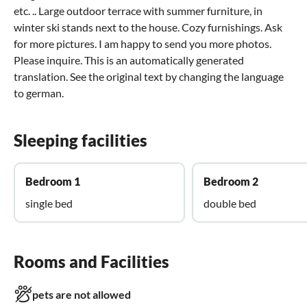
etc. .. Large outdoor terrace with summer furniture, in
winter ski stands next to the house. Cozy furnishings. Ask
for more pictures. I am happy to send you more photos.
Please inquire. This is an automatically generated
translation. See the original text by changing the language
to german.
Sleeping facilities
Bedroom 1
Bedroom 2
single bed
double bed
Rooms and Facilities
pets are not allowed