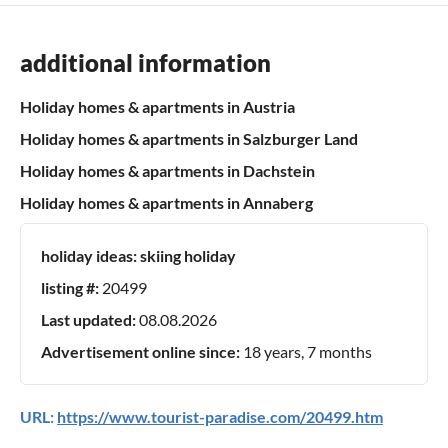
additional information
Holiday homes & apartments in Austria
Holiday homes & apartments in Salzburger Land
Holiday homes & apartments in Dachstein
Holiday homes & apartments in Annaberg
holiday ideas:
skiing holiday
listing #:
20499
Last updated:
08.08.2026
Advertisement online since:
18 years, 7 months
URL:
https://www.tourist-paradise.com/20499.htm