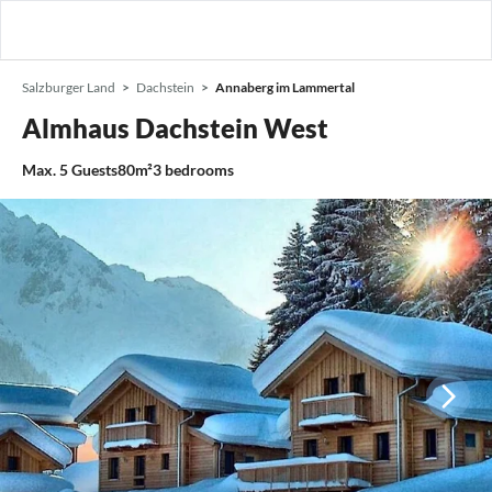
Salzburger Land
Dachstein
Annaberg im Lammertal
Almhaus Dachstein West
Max.
5
Guests
80m²
3
bedrooms