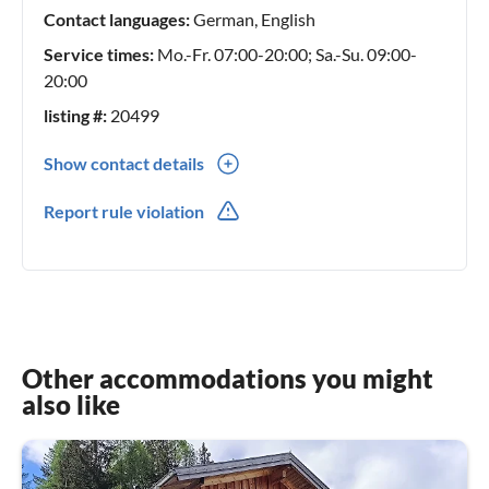
Contact languages:
German, English
Service times:
Mo.-Fr. 07:00-20:00; Sa.-Su. 09:00-
20:00
listing #:
20499
Show contact details
0049(0) 1718658039
Report rule violation
0049(0) 1718658039
Other accommodations you might
also like