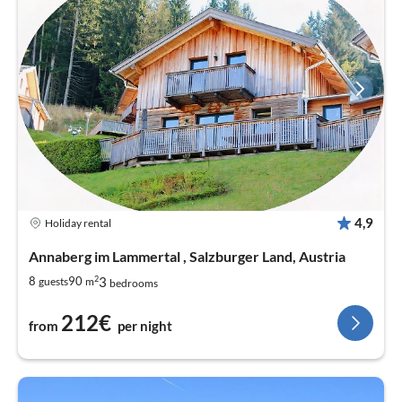
4,9
Holiday rental
Annaberg im Lammertal , Salzburger Land, Austria
2
3
8
90
guests
m
bedrooms
212€
from
per night