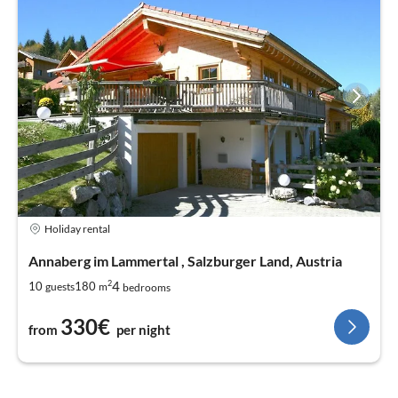
Holiday rental
Annaberg im Lammertal , Salzburger Land, Austria
2
4
10
180
guests
m
bedrooms
330€
from
per night