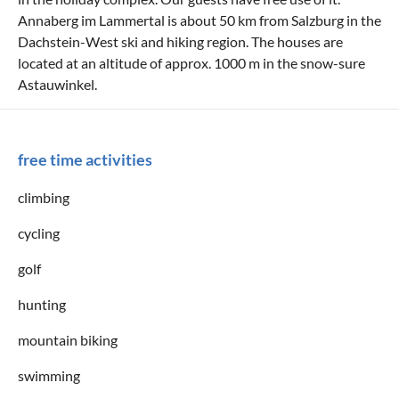
Annaberg im Lammertal is about 50 km from Salzburg in the
Dachstein-West ski and hiking region. The houses are
located at an altitude of approx. 1000 m in the snow-sure
Astauwinkel.
free time activities
climbing
cycling
golf
hunting
mountain biking
swimming