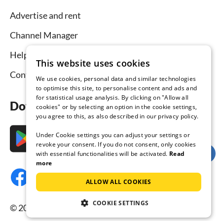
Advertise and rent
Channel Manager
Help for hosts
This website uses cookies
Contact
We use cookies, personal data and similar technologies
to optimise this site, to personalise content and ads and
for statistical usage analysis. By clicking on "Allow all
Download the app now
cookies" or by selecting an option in the cookie settings,
you agree to this, as also described in our privacy policy.
Under Cookie settings you can adjust your settings or
revoke your consent. If you do not consent, only cookies
with essential functionalities will be activated.
Read
more
ALLOW ALL COOKIES
COOKIE SETTINGS
© 2026 Tourist-paradise.com, all rights reserved.