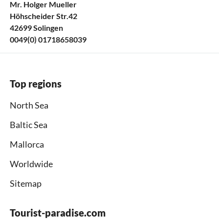
Mr. Holger Mueller
Höhscheider Str.42
42699 Solingen
0049(0) 01718658039
Top regions
North Sea
Baltic Sea
Mallorca
Worldwide
Sitemap
Tourist-paradise.com