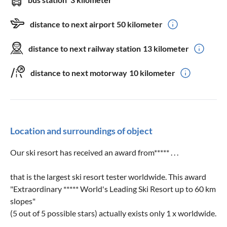
distance to next airport
50 kilometer
distance to next railway station
13 kilometer
distance to next motorway
10 kilometer
Location and surroundings of object
Our ski resort has received an award from***** . . .
that is the largest ski resort tester worldwide. This award
"Extraordinary ***** World's Leading Ski Resort up to 60 km
slopes"
(5 out of 5 possible stars) actually exists only 1 x worldwide.