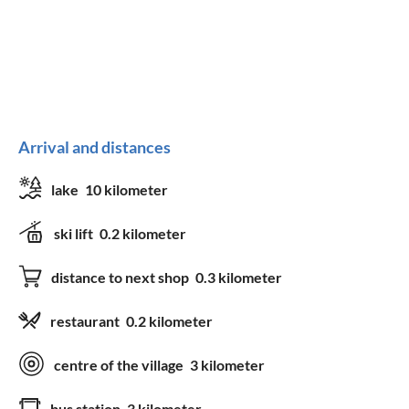
Arrival and distances
lake
10 kilometer
ski lift
0.2 kilometer
distance to next shop
0.3 kilometer
restaurant
0.2 kilometer
centre of the village
3 kilometer
bus station
3 kilometer