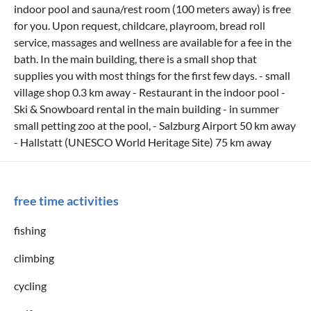
indoor pool and sauna/rest room (100 meters away) is free
for you. Upon request, childcare, playroom, bread roll
service, massages and wellness are available for a fee in the
bath. In the main building, there is a small shop that
supplies you with most things for the first few days. - small
village shop 0.3 km away - Restaurant in the indoor pool -
Ski & Snowboard rental in the main building - in summer
small petting zoo at the pool, - Salzburg Airport 50 km away
- Hallstatt (UNESCO World Heritage Site) 75 km away
free time activities
fishing
climbing
cycling