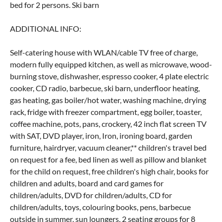
bed for 2 persons. Ski barn
ADDITIONAL INFO:
Self-catering house with WLAN/cable TV free of charge,
modern fully equipped kitchen, as well as microwave, wood-
burning stove, dishwasher, espresso cooker, 4 plate electric
cooker, CD radio, barbecue, ski barn, underfloor heating,
gas heating, gas boiler/hot water, washing machine, drying
rack, fridge with freezer compartment, egg boiler, toaster,
coffee machine, pots, pans, crockery, 42 inch flat screen TV
with SAT, DVD player, iron, Iron, ironing board, garden
furniture, hairdryer, vacuum cleaner,** children's travel bed
on request for a fee, bed linen as well as pillow and blanket
for the child on request, free children's high chair, books for
children and adults, board and card games for
children/adults, DVD for children/adults, CD for
children/adults, toys, colouring books, pens, barbecue
outside in summer, sun loungers, 2 seating groups for 8