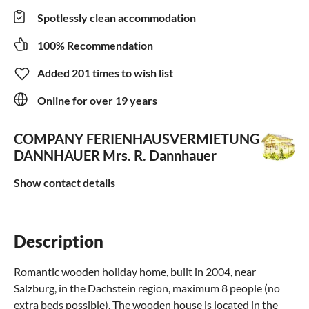
Spotlessly clean accommodation
100% Recommendation
Added 201 times to wish list
Online for over 19 years
COMPANY FERIENHAUSVERMIETUNG
DANNHAUER
Mrs. R. Dannhauer
Show contact details
Description
Romantic wooden holiday home, built in 2004, near
Salzburg, in the Dachstein region, maximum 8 people (no
extra beds possible). The wooden house is located in the