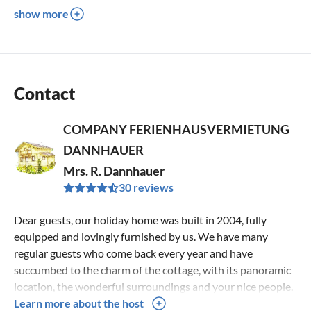
show more
Contact
COMPANY FERIENHAUSVERMIETUNG
DANNHAUER
Mrs. R. Dannhauer
30 reviews
Dear guests, our holiday home was built in 2004, fully
equipped and lovingly furnished by us. We have many
regular guests who come back every year and have
succumbed to the charm of the cottage, with its panoramic
location, the wonderful surroundings and your nice people.
After a few days of vacation here, you are well rested and
Learn more about the host