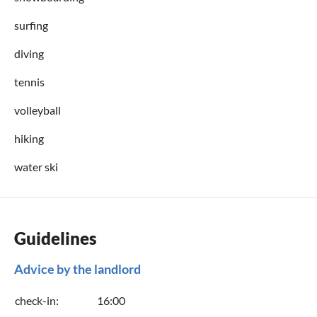
surfing
diving
tennis
volleyball
hiking
water ski
Guidelines
Advice by the landlord
check-in:
16:00