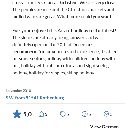
cross-country ski area Dachstein-West is very close.
The people are nice and the Christmas markets and
mulled wine are great. What more could you want.
Everyone enjoyed this Advent holiday to the fullest!
The slopes are already being snowed and will
definitely open on the 20th of December.
recommend for
: adventure and experience, disabled
persons, seniors, holiday with children, holiday with
pet, holiday without car, cultural and sightseeing
holiday, holiday for singles, skiing holiday
November 2018
S W. from 91541 Rothenburg
5,0
5
5
5
5
View German