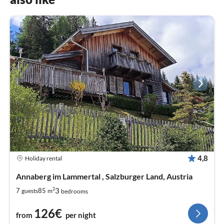
4,8
Holiday rental
Annaberg im Lammertal , Salzburger Land, Austria
2
3
7
85
guests
m
bedrooms
126€
from
per night