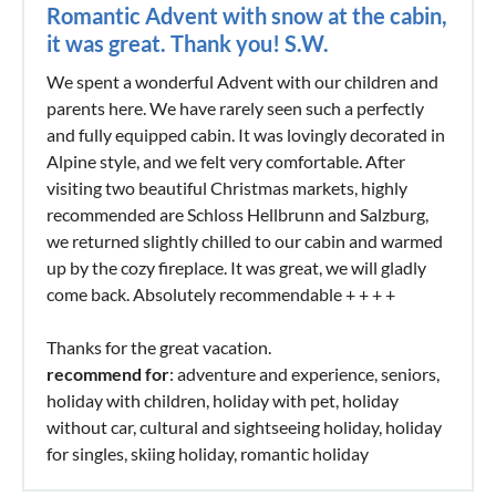
Romantic Advent with snow at the cabin,
it was great. Thank you! S.W.
We spent a wonderful Advent with our children and
parents here. We have rarely seen such a perfectly
and fully equipped cabin. It was lovingly decorated in
Alpine style, and we felt very comfortable. After
visiting two beautiful Christmas markets, highly
recommended are Schloss Hellbrunn and Salzburg,
we returned slightly chilled to our cabin and warmed
up by the cozy fireplace. It was great, we will gladly
come back. Absolutely recommendable + + + +
Thanks for the great vacation.
recommend for
: adventure and experience, seniors,
holiday with children, holiday with pet, holiday
without car, cultural and sightseeing holiday, holiday
for singles, skiing holiday, romantic holiday