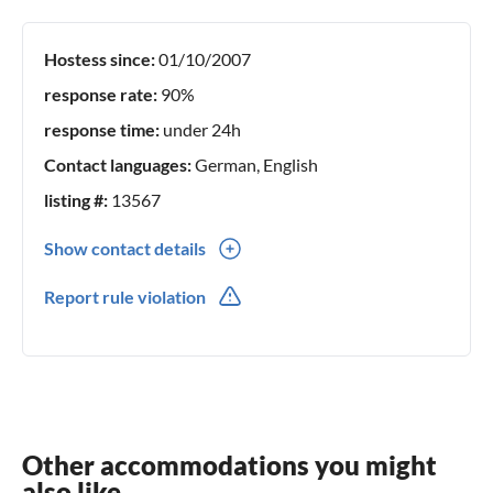
your spirit is fresh again. We would be pleased to welcome
you once with us and remain with the warmest greetings.
Hostess since:
01/10/2007
Your landlords
response rate:
90%
response time:
under 24h
Contact languages:
German, English
listing #:
13567
Show contact details
0049(0) 1739475868
Report rule violation
0049(0) 3742123551
Other accommodations you might
also like