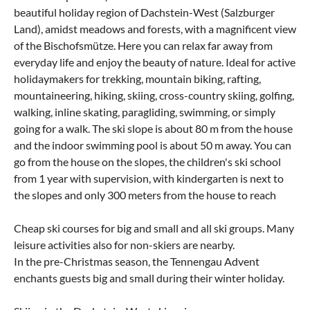
beautiful holiday region of Dachstein-West (Salzburger
Land), amidst meadows and forests, with a magnificent view
of the Bischofsmütze. Here you can relax far away from
everyday life and enjoy the beauty of nature. Ideal for active
holidaymakers for trekking, mountain biking, rafting,
mountaineering, hiking, skiing, cross-country skiing, golfing,
walking, inline skating, paragliding, swimming, or simply
going for a walk. The ski slope is about 80 m from the house
and the indoor swimming pool is about 50 m away. You can
go from the house on the slopes, the children's ski school
from 1 year with supervision, with kindergarten is next to
the slopes and only 300 meters from the house to reach
Cheap ski courses for big and small and all ski groups. Many
leisure activities also for non-skiers are nearby.
In the pre-Christmas season, the Tennengau Advent
enchants guests big and small during their winter holiday.