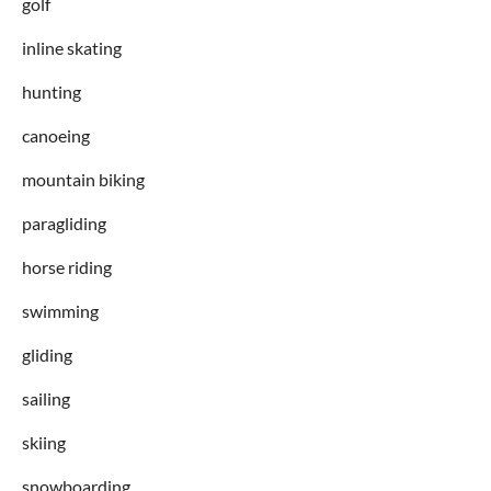
golf
inline skating
hunting
canoeing
mountain biking
paragliding
horse riding
swimming
gliding
sailing
skiing
snowboarding