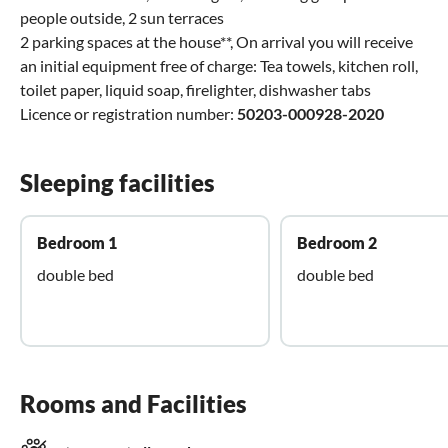
people outside, 2 sun terraces
2 parking spaces at the house**, On arrival you will receive
an initial equipment free of charge: Tea towels, kitchen roll,
toilet paper, liquid soap, firelighter, dishwasher tabs
Licence or registration number:
50203-000928-2020
Sleeping facilities
Bedroom 1
Bedroom 2
double bed
double bed
Rooms and Facilities