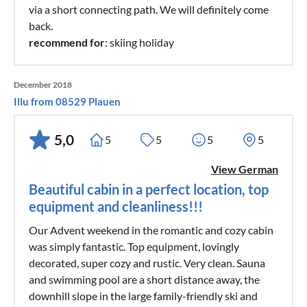
via a short connecting path. We will definitely come
back.
recommend for
: skiing holiday
December 2018
Illu from 08529 Plauen
5,0
5
5
5
5
View German
Beautiful cabin in a perfect location, top
equipment and cleanliness!!!
Our Advent weekend in the romantic and cozy cabin
was simply fantastic. Top equipment, lovingly
decorated, super cozy and rustic. Very clean. Sauna
and swimming pool are a short distance away, the
downhill slope in the large family-friendly ski and