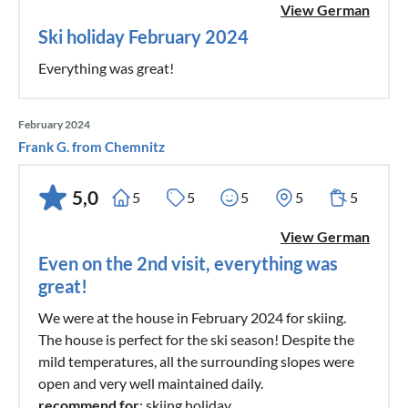
View German
Benefits of the TennengauPLUS Card
Ski holiday February 2024
Discounts on public transportation
Everything was great!
Discounted admission to top excursion destinations in
Tennengau & surrounding areas
February 2024
Bonus benefits at culinary and experience partners
Frank G. from Chemnitz
Special additional offers in all 14 towns of Tennengau
5,0
5
5
5
5
5
TennengauPLUS Card @ Tennengau Guest Services
Whether it's a discount on a horse-drawn carriage ride,
View German
reduced museum admission, or a free ride on the natural
Even on the 2nd visit, everything was
toboggan run – the TennengauPLUS Card includes
great!
numerous benefits for both young and old. A holiday in
We were at the house in February 2024 for skiing.
Tennengau thus becomes not only economical but also
The house is perfect for the ski season! Despite the
beautiful.
mild temperatures, all the surrounding slopes were
open and very well maintained daily.
recommend for
: skiing holiday