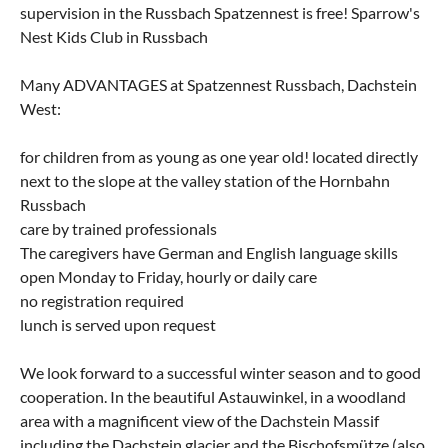
supervision in the Russbach Spatzennest is free! Sparrow's
Nest Kids Club in Russbach
Many ADVANTAGES at Spatzennest Russbach, Dachstein
West:
for children from as young as one year old! located directly
next to the slope at the valley station of the Hornbahn
Russbach
care by trained professionals
The caregivers have German and English language skills
open Monday to Friday, hourly or daily care
no registration required
lunch is served upon request
We look forward to a successful winter season and to good
cooperation. In the beautiful Astauwinkel, in a woodland
area with a magnificent view of the Dachstein Massif
including the Dachstein glacier and the Bischofsmütze (also