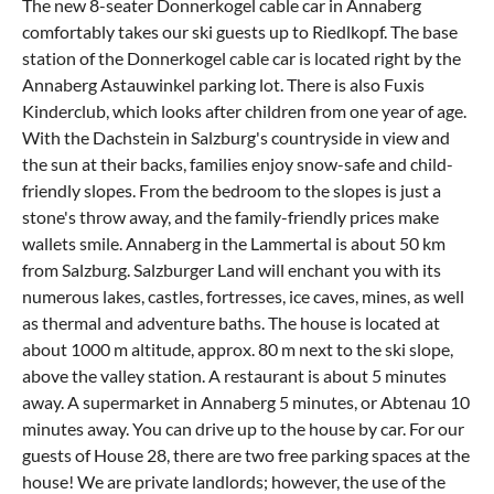
The new 8-seater Donnerkogel cable car in Annaberg
comfortably takes our ski guests up to Riedlkopf. The base
station of the Donnerkogel cable car is located right by the
Annaberg Astauwinkel parking lot. There is also Fuxis
Kinderclub, which looks after children from one year of age.
With the Dachstein in Salzburg's countryside in view and
the sun at their backs, families enjoy snow-safe and child-
friendly slopes. From the bedroom to the slopes is just a
stone's throw away, and the family-friendly prices make
wallets smile. Annaberg in the Lammertal is about 50 km
from Salzburg. Salzburger Land will enchant you with its
numerous lakes, castles, fortresses, ice caves, mines, as well
as thermal and adventure baths. The house is located at
about 1000 m altitude, approx. 80 m next to the ski slope,
above the valley station. A restaurant is about 5 minutes
away. A supermarket in Annaberg 5 minutes, or Abtenau 10
minutes away. You can drive up to the house by car. For our
guests of House 28, there are two free parking spaces at the
house! We are private landlords; however, the use of the