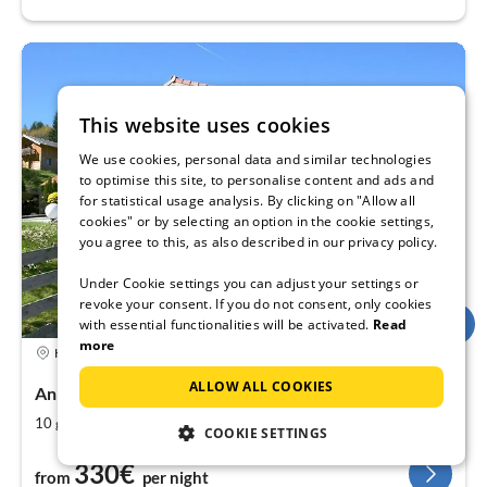
This website uses cookies
We use cookies, personal data and similar technologies
to optimise this site, to personalise content and ads and
for statistical usage analysis. By clicking on "Allow all
cookies" or by selecting an option in the cookie settings,
you agree to this, as also described in our privacy policy.
Under Cookie settings you can adjust your settings or
revoke your consent. If you do not consent, only cookies
with essential functionalities will be activated.
Read
more
Holiday rental
ALLOW ALL COOKIES
Annaberg im Lammertal , Salzburger Land, Austria
2
4
10
180
guests
m
bedrooms
COOKIE SETTINGS
330€
from
per night