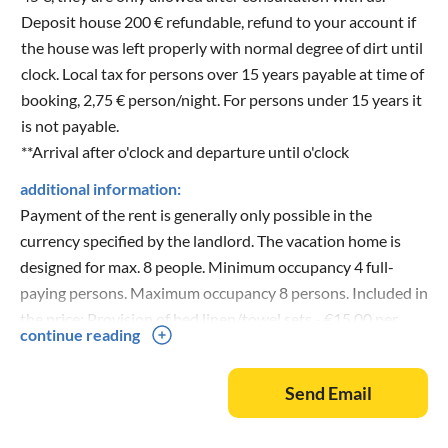
Deposit house 200 € refundable, refund to your account if
the house was left properly with normal degree of dirt until
clock. Local tax for persons over 15 years payable at time of
booking, 2,75 € person/night. For persons under 15 years it
is not payable.
**Arrival after o'clock and departure until o'clock
additional information:
Payment of the rent is generally only possible in the
currency specified by the landlord. The vacation home is
designed for max. 8 people. Minimum occupancy 4 full-
paying persons. Maximum occupancy 8 persons. Included in
the price: Provision of bed linen/towel sets - €15.00 per
continue reading
person/set (always provided by us), flat-rate utility fee for
electricity, water and gas €125 per booking week. Final
Send Email
cleaning one-time €140. The local tax is an additional €2.95
per person/night, payable for children from 15 years old.