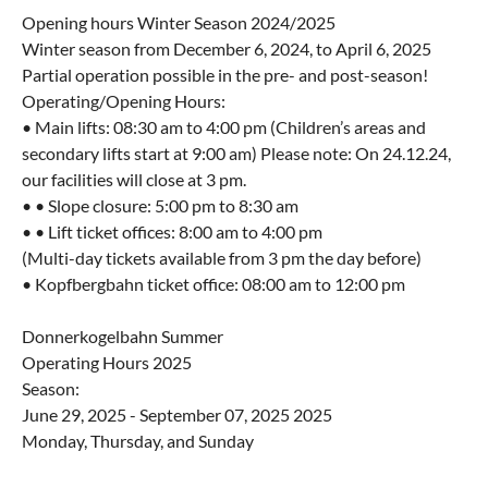
Opening hours Winter Season 2024/2025
Winter season from December 6, 2024, to April 6, 2025
Partial operation possible in the pre- and post-season!
Operating/Opening Hours:
• Main lifts: 08:30 am to 4:00 pm (Children’s areas and
secondary lifts start at 9:00 am) Please note: On 24.12.24,
our facilities will close at 3 pm.
• • Slope closure: 5:00 pm to 8:30 am
• • Lift ticket offices: 8:00 am to 4:00 pm
(Multi-day tickets available from 3 pm the day before)
• Kopfbergbahn ticket office: 08:00 am to 12:00 pm
Donnerkogelbahn Summer
Operating Hours 2025
Season:
June 29, 2025 - September 07, 2025 2025
Monday, Thursday, and Sunday