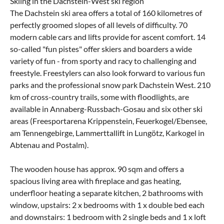
Skiing in the Dachstein-West ski region
The Dachstein ski area offers a total of 160 kilometres of
perfectly groomed slopes of all levels of difficulty. 70
modern cable cars and lifts provide for ascent comfort. 14
so-called "fun pistes" offer skiers and boarders a wide
variety of fun - from sporty and racy to challenging and
freestyle. Freestylers can also look forward to various fun
parks and the professional snow park Dachstein West. 210
km of cross-country trails, some with floodlights, are
available in Annaberg-Russbach-Gosau and six other ski
areas (Freesportarena Krippenstein, Feuerkogel/Ebensee,
am Tennengebirge, Lammerttallift in Lungötz, Karkogel in
Abtenau and Postalm).
The wooden house has approx. 90 sqm and offers a
spacious living area with fireplace and gas heating,
underfloor heating a separate kitchen, 2 bathrooms with
window, upstairs: 2 x bedrooms with 1 x double bed each
and downstairs: 1 bedroom with 2 single beds and 1 x loft