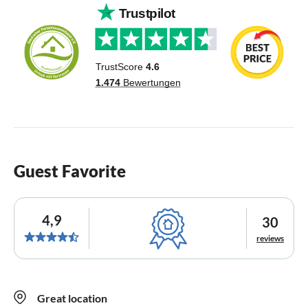
Guest Favorite
4,9
30
reviews
Great location