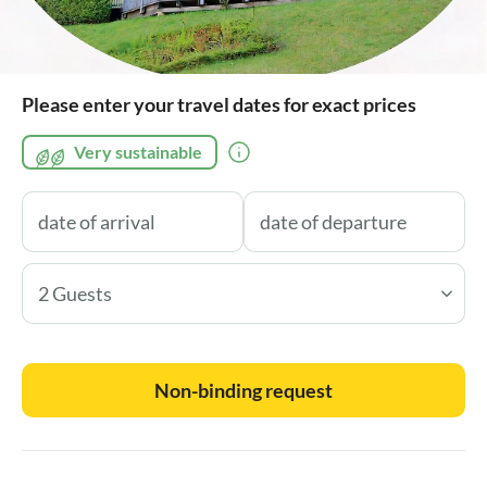
Please enter your travel dates for exact prices
Very sustainable
2 Guests
Non-binding request