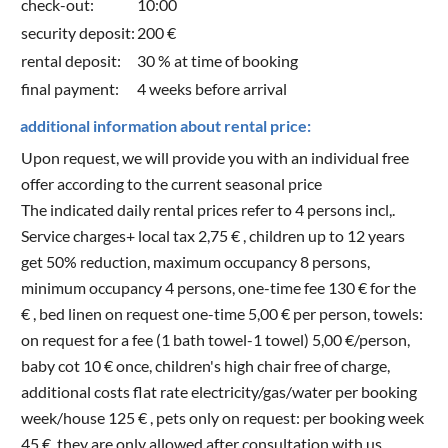
check-out:
10:00
security deposit:
200 €
rental deposit:
30 % at time of booking
final payment:
4 weeks before arrival
additional information about rental price:
Upon request, we will provide you with an individual free
offer according to the current seasonal price
The indicated daily rental prices refer to 4 persons incl,.
Service charges+ local tax 2,75 € , children up to 12 years
get 50% reduction, maximum occupancy 8 persons,
minimum occupancy 4 persons, one-time fee 130 € for the
€ , bed linen on request one-time 5,00 € per person, towels:
on request for a fee (1 bath towel-1 towel) 5,00 €/person,
baby cot 10 € once, children's high chair free of charge,
additional costs flat rate electricity/gas/water per booking
week/house 125 € , pets only on request: per booking week
45 €, they are only allowed after consultation with us.