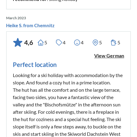
March 2023
Heike S. from Chemnitz
4,6
5
4
4
5
5
View German
Perfect location
Looking for a ski holiday with accommodation by the
slope. And found a cozy hut in a prime location.
The hut has all the comfort and on the large terrace,
facing two sides, you have a fantastic view of the
valley and the "Bischofsmütze" in the afternoon sun
after skiing. For cold evenings, there is a fireplace in
the hut for coziness and a special hut feeling. The ski
slope itself is only a few steps away, to buckle on the
skis and start skiing in the Skiworld Dachstein West