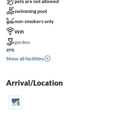
pets are not allowed
swimming pool
non-smokers only
Wifi
garden
TV
Show all facilities
terrace
dishwasher
Arrival/Location
washing machine