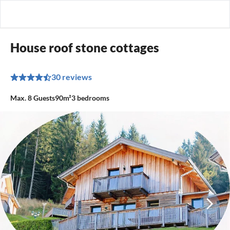
House roof stone cottages
30 reviews
Max.
8
Guests
90m²
3
bedrooms