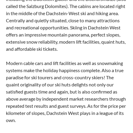
called the Salzburg Dolomites). The cabins are located right
in the middle of the Dachstein-West ski and hiking area.
Centrally and quietly situated, close to many attractions
and recreational opportunities. Skiing in Dachstein West
offers an impressive mountain panorama, perfect slopes,
extensive snow reliability, modern lift facilities, quaint huts,
and affordable ski tickets.
Modern cable cars and lift facilities as well as snowmaking
systems make the holiday happiness complete. Also a true
paradise for ski tourers and cross-country skiers! The
quaint originality of our ski huts delights not only our
satisfied guests time and again, but is also confirmed as
above average by independent market researchers through
repeated test results and guest surveys. As for the price per
kilometer of slopes, Dachstein West plays in a league of its
own.