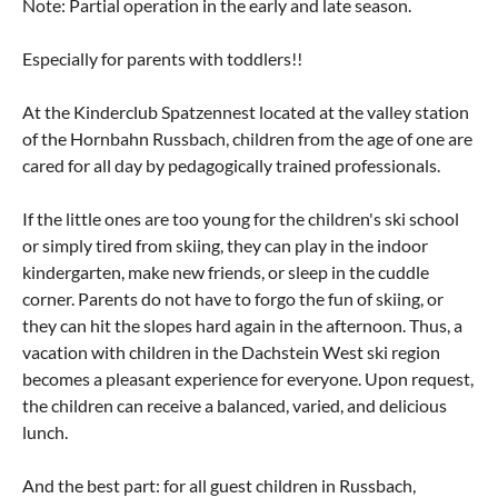
Note: Partial operation in the early and late season.
Especially for parents with toddlers!!
At the Kinderclub Spatzennest located at the valley station
of the Hornbahn Russbach, children from the age of one are
cared for all day by pedagogically trained professionals.
If the little ones are too young for the children's ski school
or simply tired from skiing, they can play in the indoor
kindergarten, make new friends, or sleep in the cuddle
corner. Parents do not have to forgo the fun of skiing, or
they can hit the slopes hard again in the afternoon. Thus, a
vacation with children in the Dachstein West ski region
becomes a pleasant experience for everyone. Upon request,
the children can receive a balanced, varied, and delicious
lunch.
And the best part: for all guest children in Russbach,